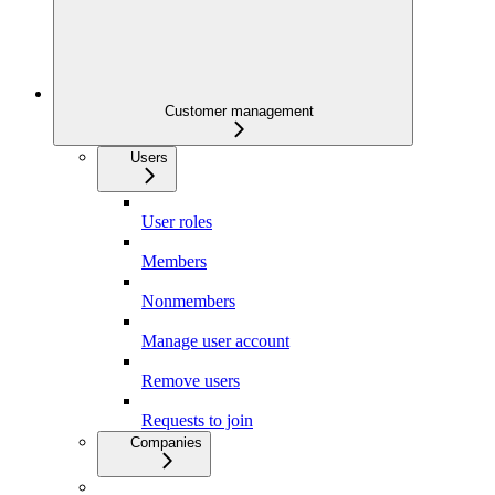
Customer management
Users
User roles
Members
Nonmembers
Manage user account
Remove users
Requests to join
Companies