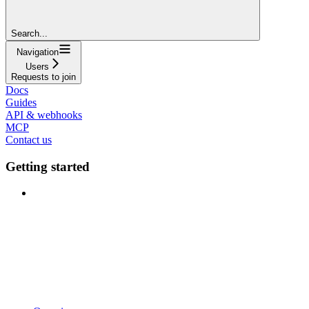
Search...
Navigation
Users
Requests to join
Docs
Guides
API & webhooks
MCP
Contact us
Getting started