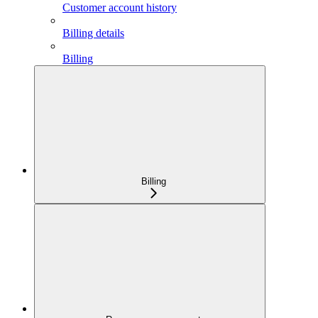
Customer account history
Billing details
Billing
Billing