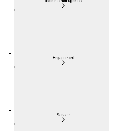
Resource management
Engagement
Service