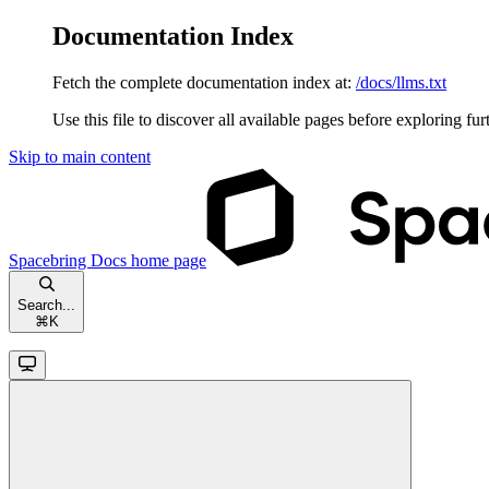
Documentation Index
Fetch the complete documentation index at:
/docs/llms.txt
Use this file to discover all available pages before exploring fur
Skip to main content
Spacebring Docs
home page
Search...
⌘
K