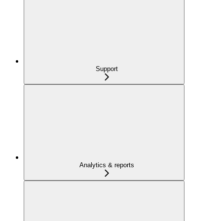
Support
Analytics & reports