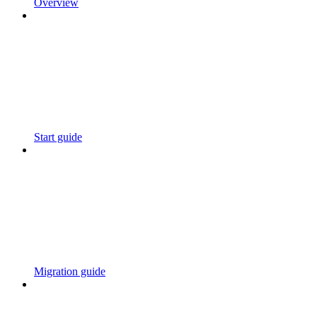
Overview
Start guide
Migration guide