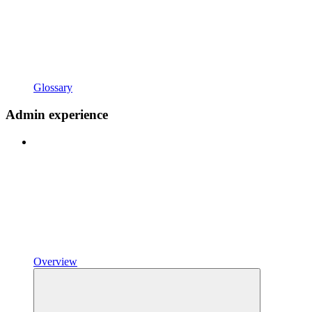
Glossary
Admin experience
Overview