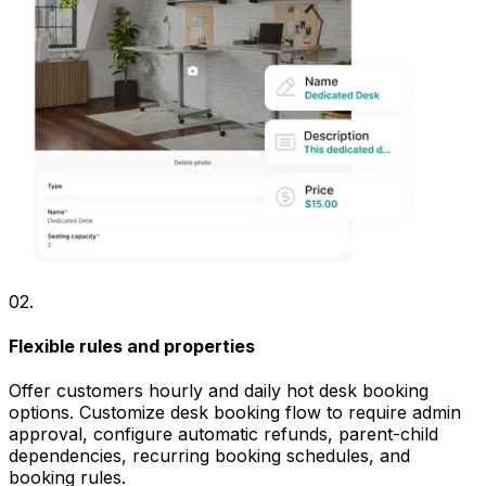
02
.
Flexible rules and properties
Offer customers hourly and daily hot desk booking
options. Customize desk booking flow to require admin
approval, configure automatic refunds, parent-child
dependencies, recurring booking schedules, and
booking rules.