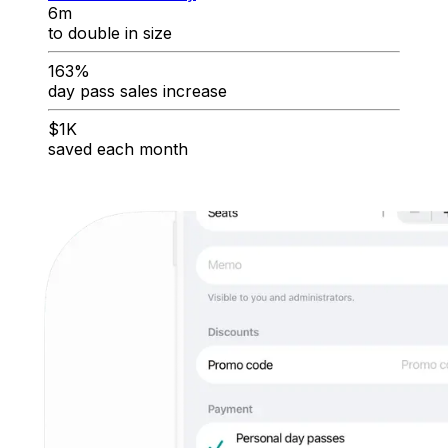
6m
to double in size
163%
day pass sales increase
$1K
saved each month