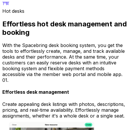
Hot desks
Effortless hot desk management and
booking
With the Spacebring desk booking system, you get the
tools to effortlessly create, manage, and track available
desks and their performance. At the same time, your
customers can easily reserve desks with an intuitive
booking system and flexible payment methods
accessible via the member web portal and mobile app.
01
.
Effortless desk management
Create appealing desk listings with photos, descriptions,
pricing, and real-time availability. Effortlessly manage
assignments, whether it's a whole desk or a single seat.