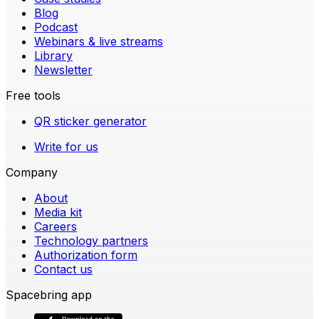
Blog
Podcast
Webinars & live streams
Library
Newsletter
Free tools
QR sticker generator
Write for us
Company
About
Media kit
Careers
Technology partners
Authorization form
Contact us
Spacebring app