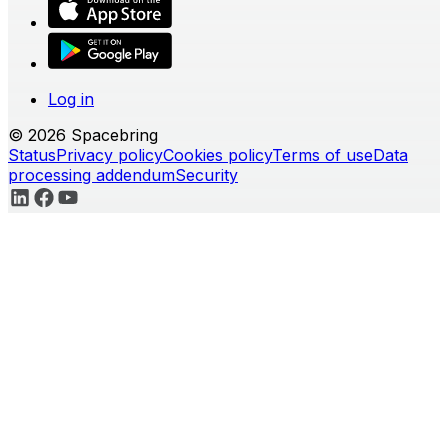
Log in
© 2026 Spacebring
Status
Privacy policy
Cookies policy
Terms of use
Data
processing addendum
Security