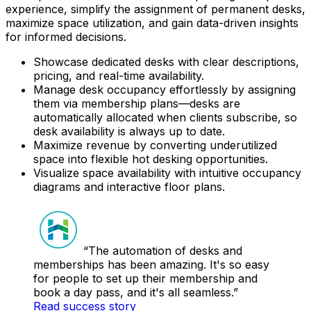
experience, simplify the assignment of permanent desks,
maximize space utilization, and gain data-driven insights
for informed decisions.
Showcase dedicated desks with clear descriptions,
pricing, and real-time availability.
Manage desk occupancy effortlessly by assigning
them via membership plans—desks are
automatically allocated when clients subscribe, so
desk availability is always up to date.
Maximize revenue by converting underutilized
space into flexible hot desking opportunities.
Visualize space availability with intuitive occupancy
diagrams and interactive floor plans.
The automation of desks and
memberships has been amazing. It's so easy
for people to set up their membership and
book a day pass, and it's all seamless.
Read success story