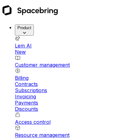
Product
Lem AI
New
Customer management
Billing
Contracts
Subscriptions
Invoicing
Payments
Discounts
Access control
Resource management