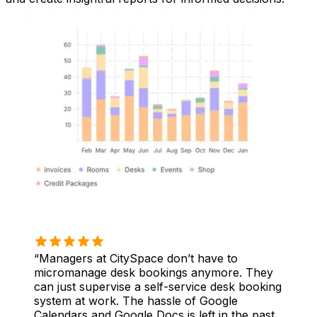
Managers at CitySpace don’t have to
micromanage desk bookings anymore. They
can just supervise a self-service desk booking
system at work. The hassle of Google
Calendars and Google Docs is left in the past.