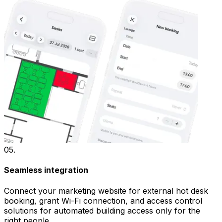
05
.
Seamless integration
Connect your marketing website for external hot desk
booking, grant Wi-Fi connection, and access control
solutions for automated building access only for the
right people.