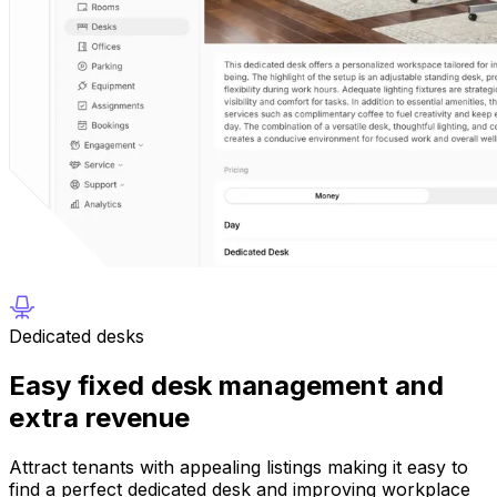
Dedicated desks
Easy fixed desk management and
extra revenue
Attract tenants with appealing listings making it easy to
find a perfect dedicated desk and improving workplace