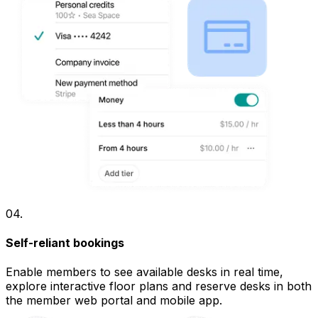
04
.
Self-reliant bookings
Enable members to see available desks in real time,
explore interactive floor plans and reserve desks in both
the member web portal and mobile app.