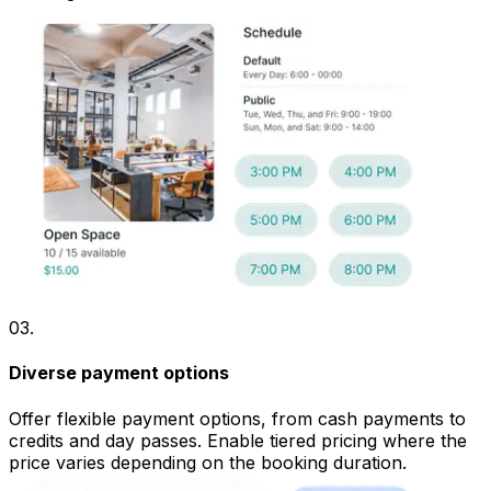
03
.
Diverse payment options
Offer flexible payment options, from cash payments to
credits and day passes. Enable tiered pricing where the
price varies depending on the booking duration.