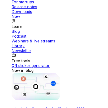
For startups
Release notes
Downloads
New
Learn
Blog
Podcast
Webinars & live streams
Library
Newsletter
Free tools
QR sticker generator
New in blog