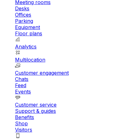
Meeting rooms
Desks
Offices
Parking
Equipment
Floor plans
Analytics
Multilocation
Customer engagement
Chats
Feed
Events
Customer service
Support & guides
Benefits
Shop
Visitors