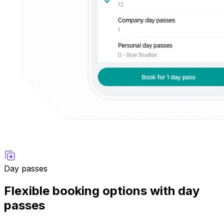
Day passes
Flexible booking options with day
passes