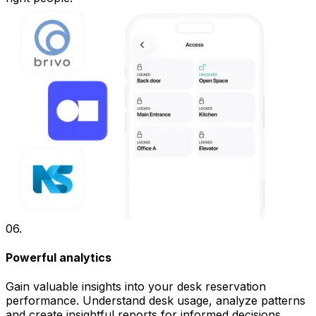
06
.
Powerful analytics
Gain valuable insights into your desk reservation
performance. Understand desk usage, analyze patterns
and create insightful reports for informed decisions.