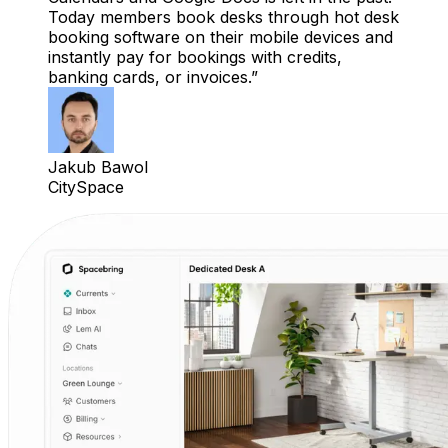
Today members book desks through hot desk
booking software on their mobile devices and
instantly pay for bookings with credits,
banking cards, or invoices.
Jakub Bawol
CitySpace