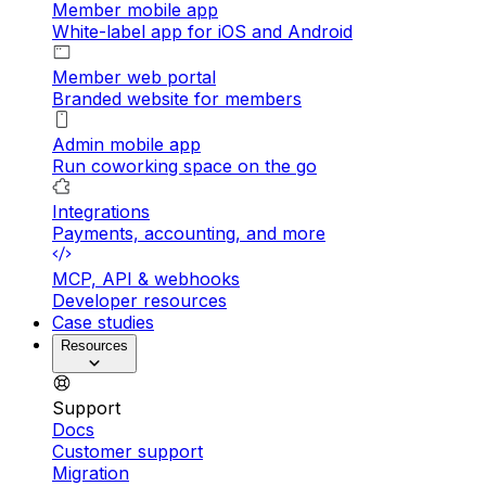
Member mobile app
White-label app for iOS and Android
Member web portal
Branded website for members
Admin mobile app
Run coworking space on the go
Integrations
Payments, accounting, and more
MCP, API & webhooks
Developer resources
Case studies
Resources
Support
Docs
Customer support
Migration