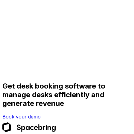
Get desk booking software to
manage desks efficiently and
generate revenue
Book your demo