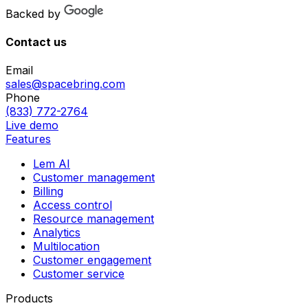
Backed by
Contact us
Email
sales@spacebring.com
Phone
(833) 772-2764
Live demo
Features
Lem AI
Customer management
Billing
Access control
Resource management
Analytics
Multilocation
Customer engagement
Customer service
Products