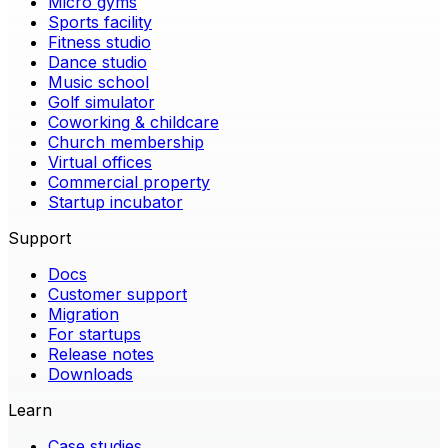
Micro gyms
Sports facility
Fitness studio
Dance studio
Music school
Golf simulator
Coworking & childcare
Church membership
Virtual offices
Commercial property
Startup incubator
Support
Docs
Customer support
Migration
For startups
Release notes
Downloads
Learn
Case studies