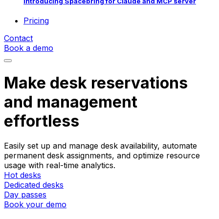
Introducing Spacebring for Claude and MCP server
Pricing
Contact
Book a demo
Make desk reservations
and management
effortless
Easily set up and manage desk availability, automate
permanent desk assignments, and optimize resource
usage with real-time analytics.
Hot desks
Dedicated desks
Day passes
Book your demo