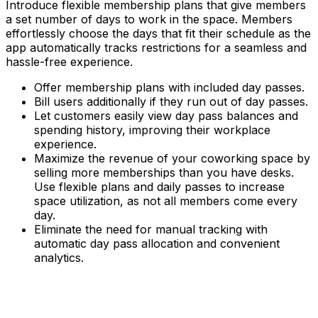
Introduce flexible membership plans that give members
a set number of days to work in the space. Members
effortlessly choose the days that fit their schedule as the
app automatically tracks restrictions for a seamless and
hassle-free experience.
Offer membership plans with included day passes.
Bill users additionally if they run out of day passes.
Let customers easily view day pass balances and
spending history, improving their workplace
experience.
Maximize the revenue of your coworking space by
selling more memberships than you have desks.
Use flexible plans and daily passes to increase
space utilization, as not all members come every
day.
Eliminate the need for manual tracking with
automatic day pass allocation and convenient
analytics.