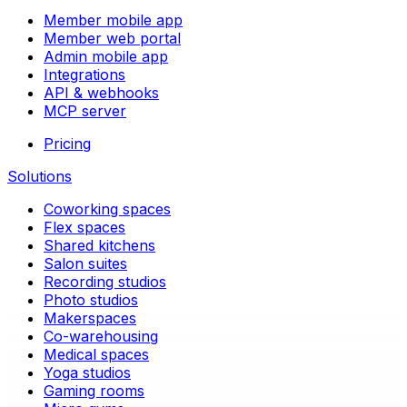
Member mobile app
Member web portal
Admin mobile app
Integrations
API & webhooks
MCP server
Pricing
Solutions
Coworking spaces
Flex spaces
Shared kitchens
Salon suites
Recording studios
Photo studios
Makerspaces
Co-warehousing
Medical spaces
Yoga studios
Gaming rooms