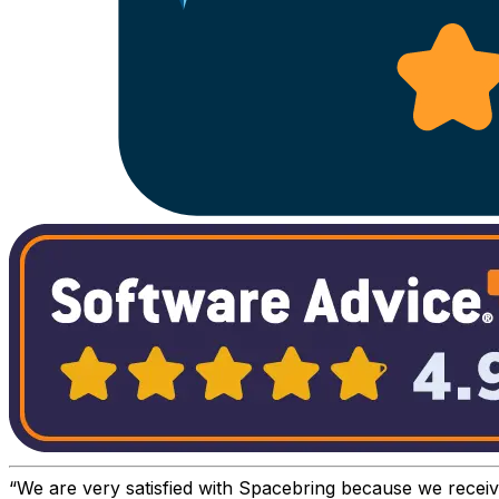
We are very satisfied with Spacebring because we recei