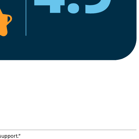
support.