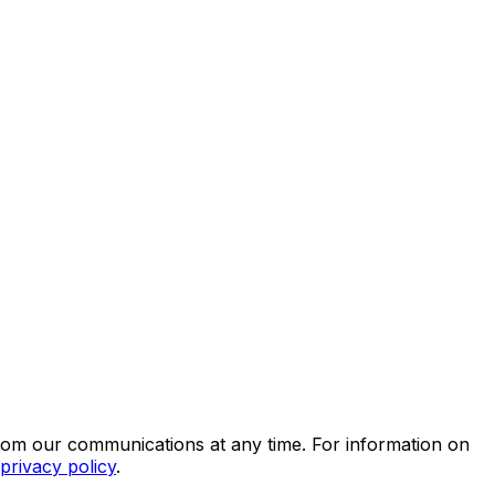
rom our communications at any time. For information on
privacy policy
.