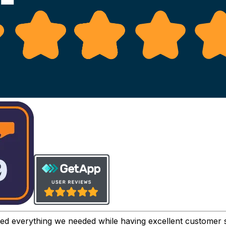
ved everything we needed while having excellent customer 