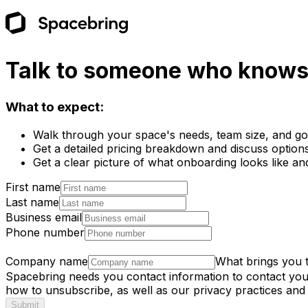
Talk to someone who knows 
What to expect:
Walk through your space's needs, team size, and goa
Get a detailed pricing breakdown and discuss options 
Get a clear picture of what onboarding looks like an
First name
Last name
Business email
Phone number
Company name
What brings you 
Spacebring needs you contact information to contact yo
how to unsubscribe, as well as our privacy practices and