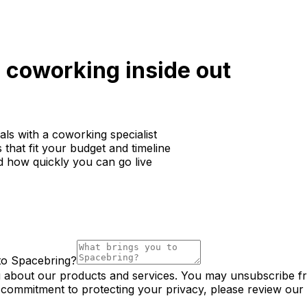
coworking inside out
ls with a coworking specialist
that fit your budget and timeline
d how quickly you can go live
to Spacebring?
u about our products and services. You may unsubscribe f
 commitment to protecting your privacy, please review our