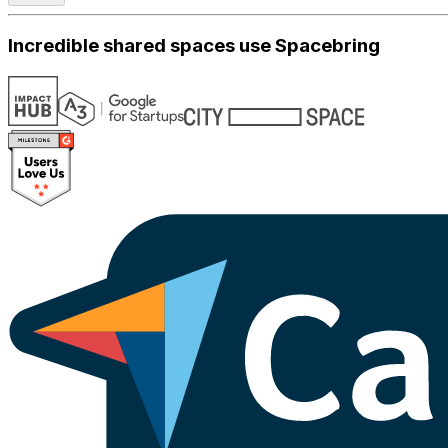
Incredible shared spaces use Spacebring