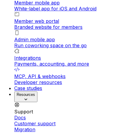
Member mobile app
White-label app for iOS and Android
Member web portal
Branded website for members
Admin mobile app
Run coworking space on the go
Integrations
Payments, accounting, and more
MCP, API & webhooks
Developer resources
Case studies
Resources
Support
Docs
Customer support
Migration