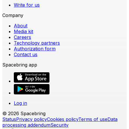
Write for us
Company
About
Media kit
Careers
Technology partners
Authorization form
Contact us
Spacebring app
Log in
© 2026 Spacebring
Status
Privacy policy
Cookies policy
Terms of use
Data
processing addendum
Security