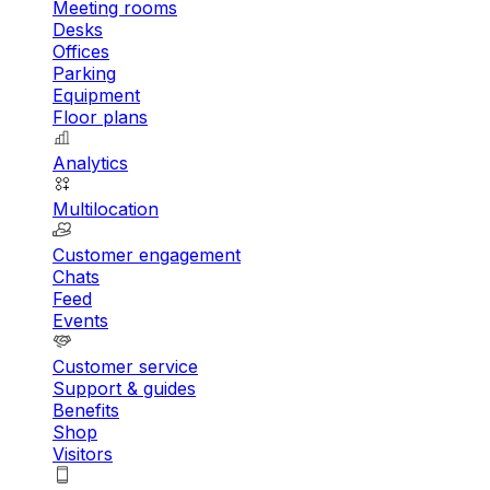
Meeting rooms
Desks
Offices
Parking
Equipment
Floor plans
Analytics
Multilocation
Customer engagement
Chats
Feed
Events
Customer service
Support & guides
Benefits
Shop
Visitors