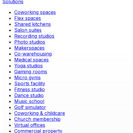
Solutions
Coworking spaces
Flex spaces
Shared kitchens
Salon suites
Recording studios
Photo studios
Makerspaces
Co-warehousing
Medical spaces
Yoga studios
Gaming rooms
Micro gyms
Sports facility
Fitness studio
Dance studio
Music school
Golf simulator
Coworking & childcare
Church membership
Virtual offices
Commercial property