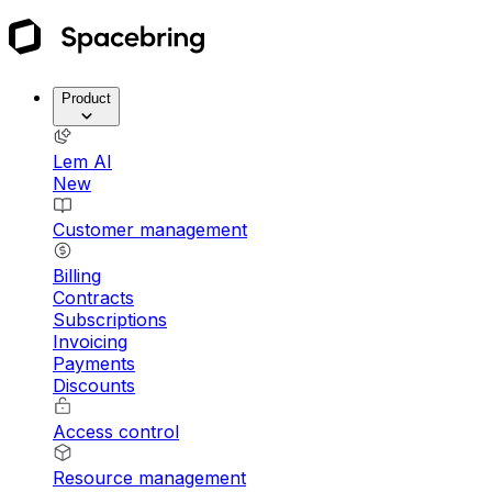
Product
Lem AI
New
Customer management
Billing
Contracts
Subscriptions
Invoicing
Payments
Discounts
Access control
Resource management