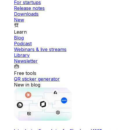
For startups
Release notes
Downloads
New
Learn
Blog
Podcast
Webinars & live streams
Library
Newsletter
Free tools
QR sticker generator
New in blog