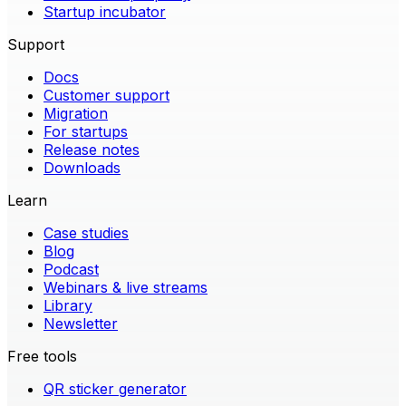
Startup incubator
Support
Docs
Customer support
Migration
For startups
Release notes
Downloads
Learn
Case studies
Blog
Podcast
Webinars & live streams
Library
Newsletter
Free tools
QR sticker generator