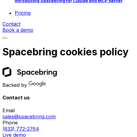
Introducing Spacebring for Claude and MCP server
Pricing
Contact
Book a demo
Spacebring cookies policy
Backed by
Contact us
Email
sales@spacebring.com
Phone
(833) 772-2764
Live demo