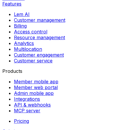
Features
Lem AI
Customer management
Billing
Access control
Resource management
Analytics
Multilocation
Customer engagement
Customer service
Products
Member mobile app
Member web portal
Admin mobile app
Integrations
API & webhooks
MCP server
Pricing