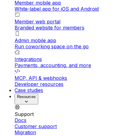
Member mobile app
White-label app for iOS and Android
Member web portal
Branded website for members
Admin mobile app
Run coworking space on the go
Integrations
Payments, accounting, and more
MCP, API & webhooks
Developer resources
Case studies
Resources
Support
Docs
Customer support
Migration