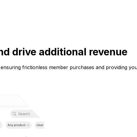
d drive additional revenue
 ensuring frictionless member purchases and providing you 