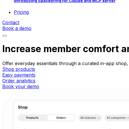
Introducing Spacebring for Claude and MCP server
Pricing
Contact
Book a demo
Increase member comfort an
Offer everyday essentials through a curated in-app shop,
Shop products
Easy payments
Order analytics
Book your demo