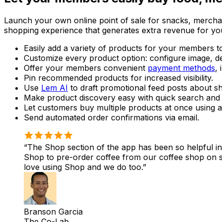
Launch your own online point of sale for snacks, merchan
shopping experience that generates extra revenue for y
Easily add a variety of products for your members t
Customize every product option: configure image, desc
Offer your members convenient
payment methods
,
Pin recommended products for increased visibility.
Use
Lem AI
to draft promotional feed posts about sh
Make product discovery easy with quick search and c
Let customers buy multiple products at once using a
Send automated order confirmations via email.
The Shop section of the app has been so helpful i
Shop to pre-order coffee from our coffee shop on
love using Shop and we do too.
Branson Garcia
The Co-Lab