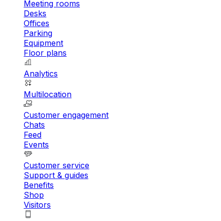
Meeting rooms
Desks
Offices
Parking
Equipment
Floor plans
Analytics
Multilocation
Customer engagement
Chats
Feed
Events
Customer service
Support & guides
Benefits
Shop
Visitors