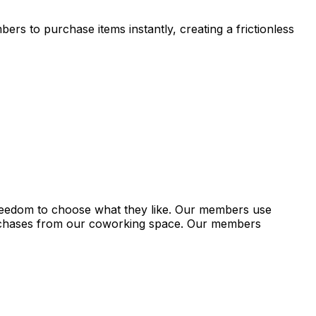
s to purchase items instantly, creating a frictionless
freedom to choose what they like. Our members use
rchases from our coworking space. Our members