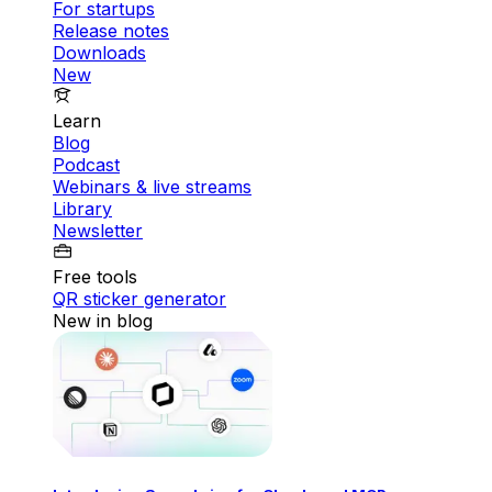
For startups
Release notes
Downloads
New
Learn
Blog
Podcast
Webinars & live streams
Library
Newsletter
Free tools
QR sticker generator
New in blog