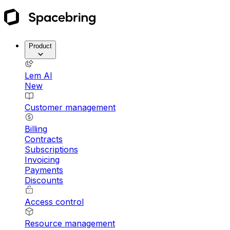
Product
Lem AI
New
Customer management
Billing
Contracts
Subscriptions
Invoicing
Payments
Discounts
Access control
Resource management