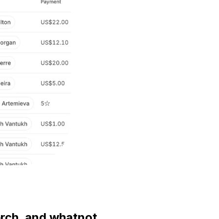
erch, and whatnot