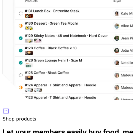
Shop products
Let your members easily buy food, m