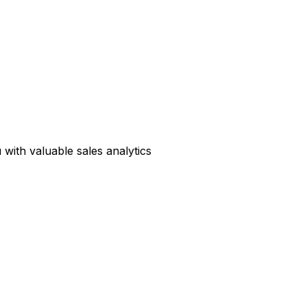
with valuable sales analytics