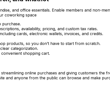
dise, and office essentials. Enable members and non-member
our coworking space
o purchase.
riptions, availability, pricing, and custom tax rates.
 including cards, electronic wallets, invoices, and credits.
op products, so you don’t have to start from scratch.
lear categorization.
 convenient shopping cart.
n streamlining online purchases and giving customers the 
 site and anyone from the public can browse and make pu