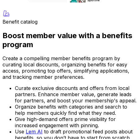
Benefit catalog
Boost member value with a benefits
program
Create a compelling member benefits program by
curating local discounts, organizing benefits for easy
access, promoting top offers, simplifying applications,
and tracking member preferences.
Curate exclusive discounts and offers from local
partners. Enhance member value, generate leads
for partners, and boost your membership's appeal.
Organize benefits with categories and search to
help members quickly find what they need.
Give high-demand offers prime visibility for
increased engagement with pinning.
Use
Lem AI
to draft promotional feed posts about
benefits, so you don’t have to start from scratch.