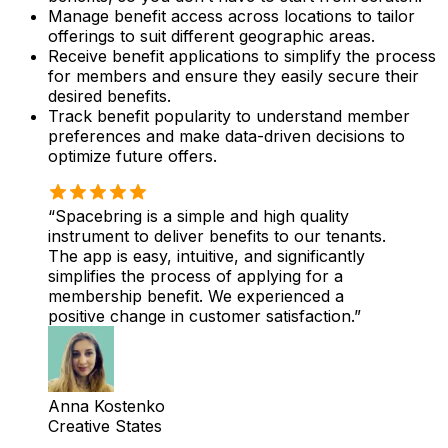
Manage benefit access across locations to tailor
offerings to suit different geographic areas.
Receive benefit applications to simplify the process
for members and ensure they easily secure their
desired benefits.
Track benefit popularity to understand member
preferences and make data-driven decisions to
optimize future offers.
Spacebring is a simple and high quality
instrument to deliver benefits to our tenants.
The app is easy, intuitive, and significantly
simplifies the process of applying for a
membership benefit. We experienced a
positive change in customer satisfaction.
Anna Kostenko
Creative States