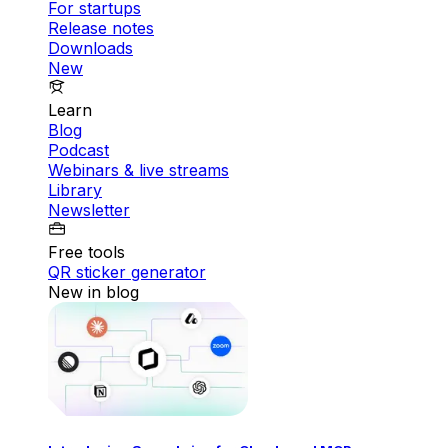
For startups
Release notes
Downloads
New
Learn
Blog
Podcast
Webinars & live streams
Library
Newsletter
Free tools
QR sticker generator
New in blog