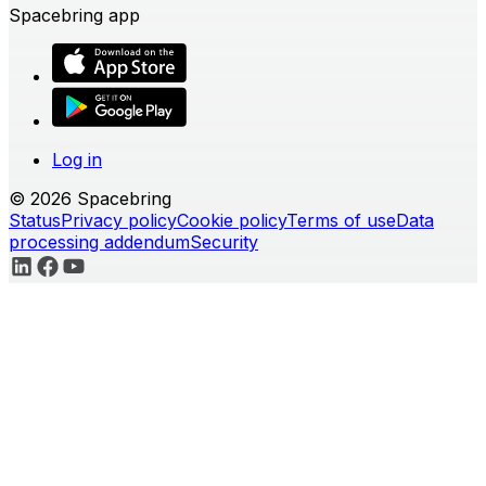
Spacebring app
Log in
© 2026 Spacebring
Status
Privacy policy
Cookie policy
Terms of use
Data
processing addendum
Security