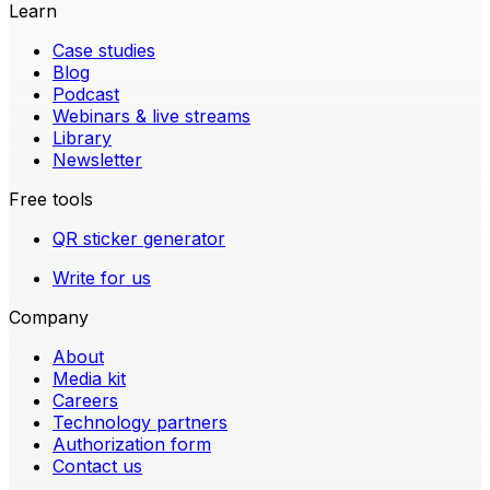
Learn
Case studies
Blog
Podcast
Webinars & live streams
Library
Newsletter
Free tools
QR sticker generator
Write for us
Company
About
Media kit
Careers
Technology partners
Authorization form
Contact us