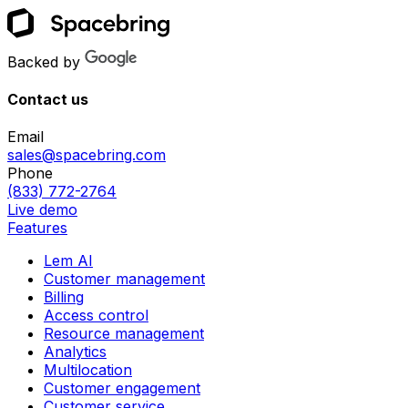
Backed by
Contact us
Email
sales@spacebring.com
Phone
(833) 772-2764
Live demo
Features
Lem AI
Customer management
Billing
Access control
Resource management
Analytics
Multilocation
Customer engagement
Customer service