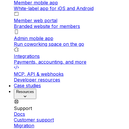
Member mobile app
White-label app for iOS and Android
Member web portal
Branded website for members
Admin mobile app
Run coworking space on the go
Integrations
Payments, accounting, and more
MCP, API & webhooks
Developer resources
Case studies
Resources
Support
Docs
Customer support
Migration