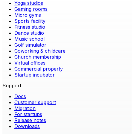
Yoga studios
Gaming rooms
Micro gyms
Sports facility
Fitness studio
Dance studio
Music school
Golf simulator
Coworking & childcare
Church membership
Virtual offices
Commercial property
Startup incubator
Support
Docs
Customer support
Migration
For startups
Release notes
Downloads