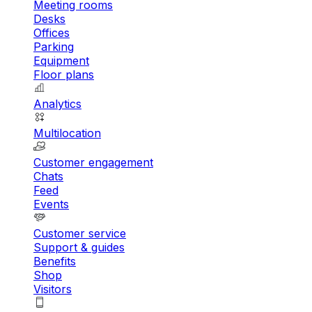
Meeting rooms
Desks
Offices
Parking
Equipment
Floor plans
Analytics
Multilocation
Customer engagement
Chats
Feed
Events
Customer service
Support & guides
Benefits
Shop
Visitors