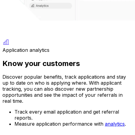
Application analytics
Know your customers
Discover popular benefits, track applications and stay
up to date on who is applying where. With applicant
tracking, you can also discover new partnership
opportunities and see the impact of your referrals in
real time.
Track every email application and get referral
reports.
Measure application performance with
analytics
.