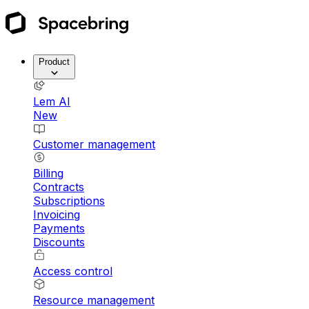
Product
Lem AI
New
Customer management
Billing
Contracts
Subscriptions
Invoicing
Payments
Discounts
Access control
Resource management