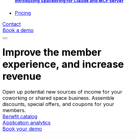
Introducing Spacebring for Claude and MCP server
Pricing
Contact
Book a demo
Improve the member
experience, and increase
revenue
Open up potential new sources of income for your
coworking or shared space business. Assemble
discounts, special offers, and coupons for your
members.
Benefit catalog
Application analytics
Book your demo