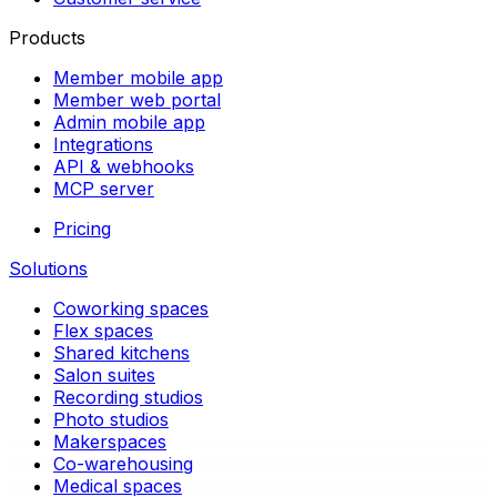
Products
Member mobile app
Member web portal
Admin mobile app
Integrations
API & webhooks
MCP server
Pricing
Solutions
Coworking spaces
Flex spaces
Shared kitchens
Salon suites
Recording studios
Photo studios
Makerspaces
Co-warehousing
Medical spaces