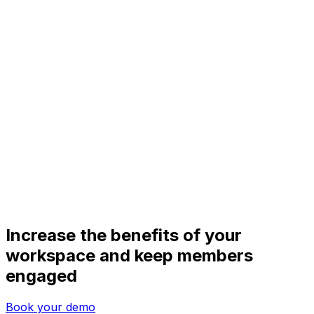
Increase the benefits of your
workspace and keep members
engaged
Book your demo