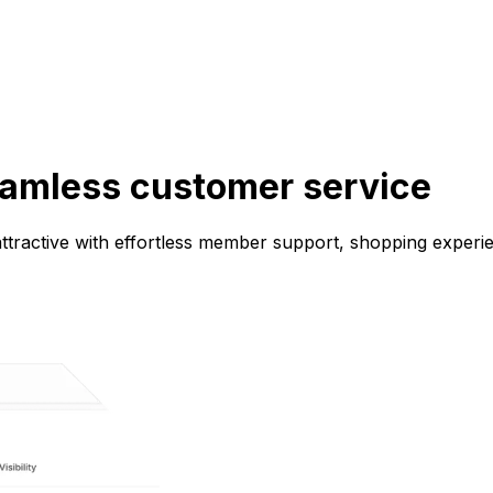
eamless customer service
ractive with effortless member support, shopping experien