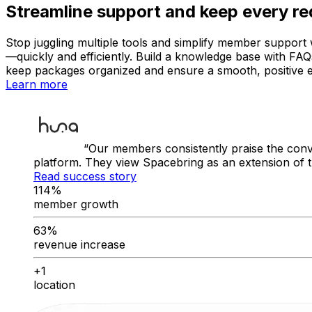
Streamline support and keep every re
Stop juggling multiple tools and simplify member support w
—quickly and efficiently. Build a knowledge base with FA
keep packages organized and ensure a smooth, positive 
Learn more
Our members consistently praise the conv
platform. They view Spacebring as an extension of 
Read success story
114%
member growth
63%
revenue increase
+1
location