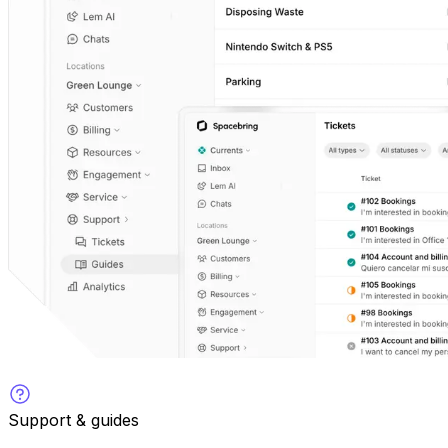
Support & guides