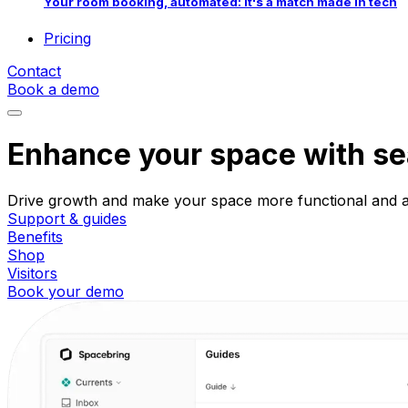
Your room booking, automated: it's a match made in tech
Pricing
Contact
Book a demo
Enhance your space with s
Drive growth and make your space more functional and att
Support & guides
Benefits
Shop
Visitors
Book your demo