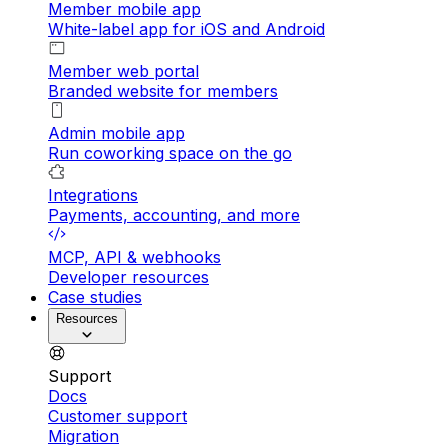
Member mobile app
White-label app for iOS and Android
Member web portal
Branded website for members
Admin mobile app
Run coworking space on the go
Integrations
Payments, accounting, and more
MCP, API & webhooks
Developer resources
Case studies
Resources
Support
Docs
Customer support
Migration