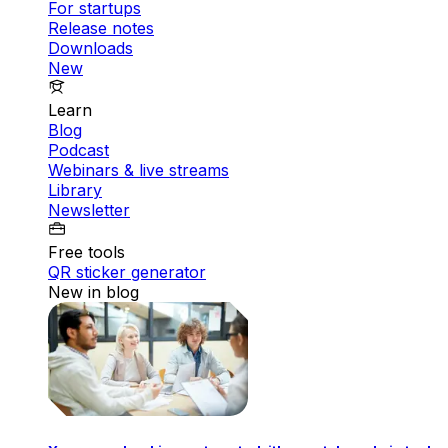
For startups
Release notes
Downloads
New
Learn
Blog
Podcast
Webinars & live streams
Library
Newsletter
Free tools
QR sticker generator
New in blog