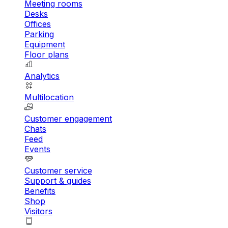
Meeting rooms
Desks
Offices
Parking
Equipment
Floor plans
Analytics
Multilocation
Customer engagement
Chats
Feed
Events
Customer service
Support & guides
Benefits
Shop
Visitors