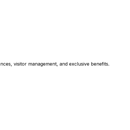
ces, visitor management, and exclusive benefits.