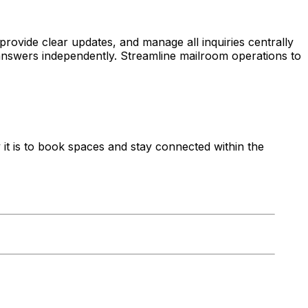
provide clear updates, and manage all inquiries centrally
answers independently. Streamline mailroom operations to
t is to book spaces and stay connected within the