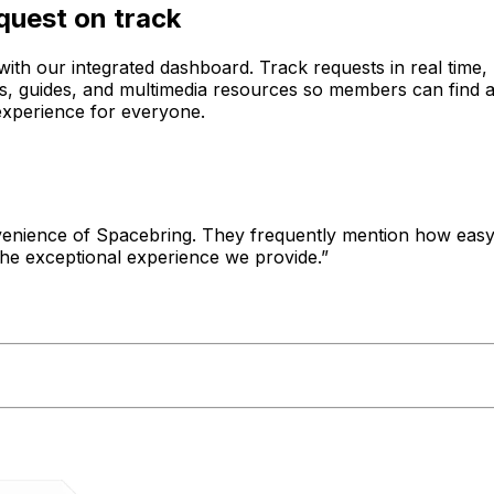
quest on track
ith our integrated dashboard. Track requests in real time, 
Qs, guides, and multimedia resources so members can find 
experience for everyone.
enience of Spacebring. They frequently mention how easy i
the exceptional experience we provide.