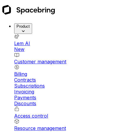
Product
Lem AI
New
Customer management
Billing
Contracts
Subscriptions
Invoicing
Payments
Discounts
Access control
Resource management