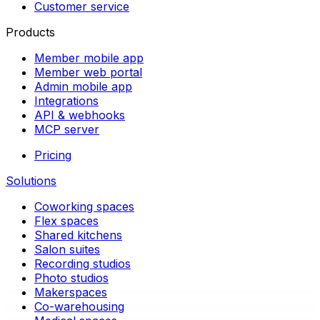
Customer service
Products
Member mobile app
Member web portal
Admin mobile app
Integrations
API & webhooks
MCP server
Pricing
Solutions
Coworking spaces
Flex spaces
Shared kitchens
Salon suites
Recording studios
Photo studios
Makerspaces
Co-warehousing