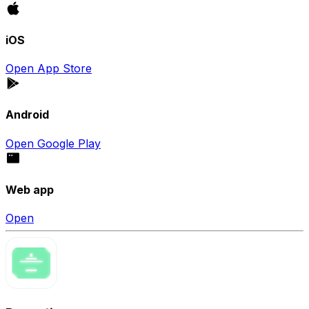
iOS
Open App Store
Android
Open Google Play
Web app
Open