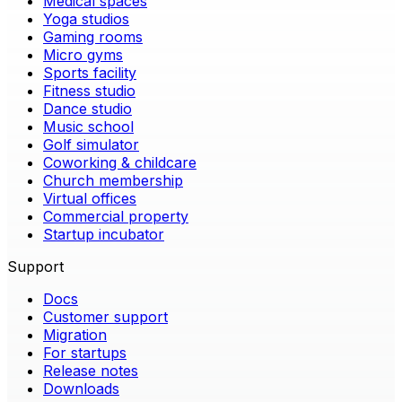
Medical spaces
Yoga studios
Gaming rooms
Micro gyms
Sports facility
Fitness studio
Dance studio
Music school
Golf simulator
Coworking & childcare
Church membership
Virtual offices
Commercial property
Startup incubator
Support
Docs
Customer support
Migration
For startups
Release notes
Downloads