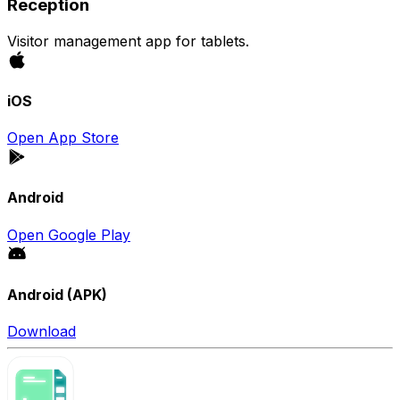
Reception
Visitor management app for tablets.
iOS
Open App Store
Android
Open Google Play
Android (APK)
Download