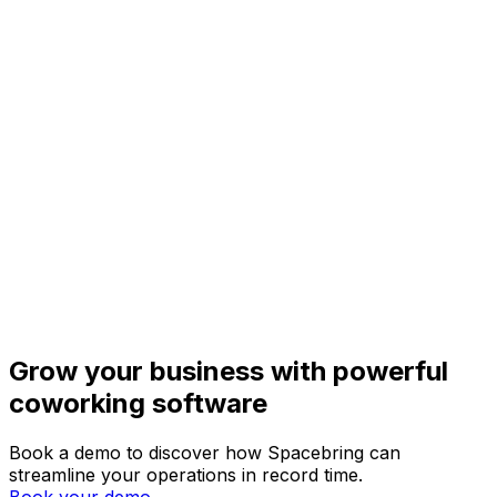
Grow your business with powerful
coworking software
Book a demo to discover how Spacebring can
streamline your operations in record time.