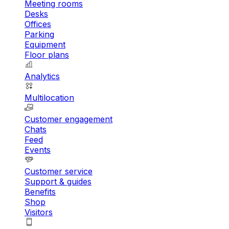
Meeting rooms
Desks
Offices
Parking
Equipment
Floor plans
Analytics
Multilocation
Customer engagement
Chats
Feed
Events
Customer service
Support & guides
Benefits
Shop
Visitors