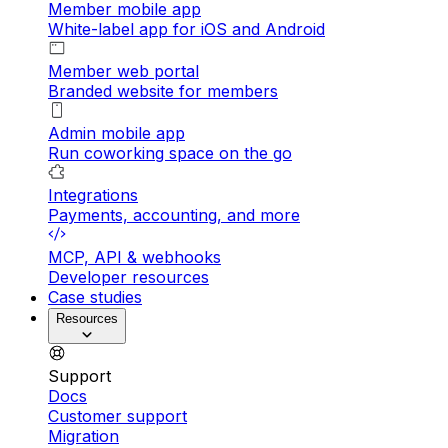
Member mobile app
White-label app for iOS and Android
Member web portal
Branded website for members
Admin mobile app
Run coworking space on the go
Integrations
Payments, accounting, and more
MCP, API & webhooks
Developer resources
Case studies
Resources
Support
Docs
Customer support
Migration