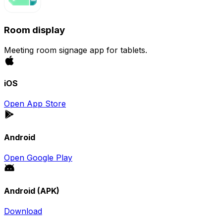
Room display
Meeting room signage app for tablets.
iOS
Open App Store
Android
Open Google Play
Android (APK)
Download