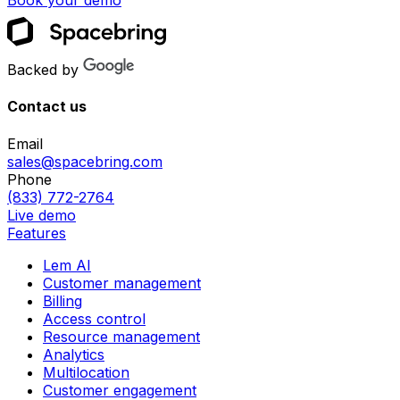
Book your demo
Backed by
Contact us
Email
sales@spacebring.com
Phone
(833) 772-2764
Live demo
Features
Lem AI
Customer management
Billing
Access control
Resource management
Analytics
Multilocation
Customer engagement