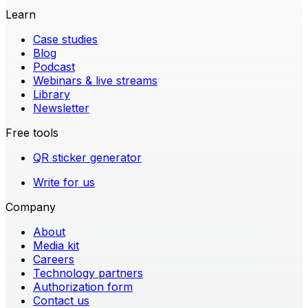
Learn
Case studies
Blog
Podcast
Webinars & live streams
Library
Newsletter
Free tools
QR sticker generator
Write for us
Company
About
Media kit
Careers
Technology partners
Authorization form
Contact us