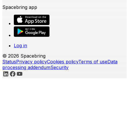
Spacebring app
Log in
© 2026 Spacebring
Status
Privacy policy
Cookies policy
Terms of use
Data
processing addendum
Security