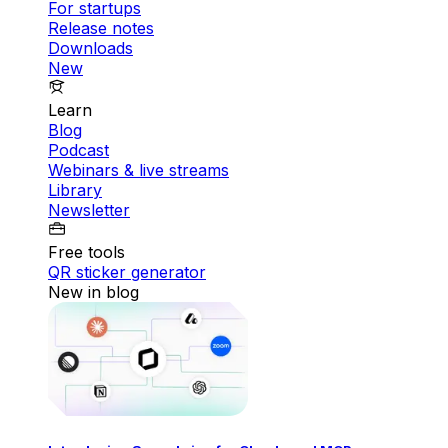
For startups
Release notes
Downloads
New
Learn
Blog
Podcast
Webinars & live streams
Library
Newsletter
Free tools
QR sticker generator
New in blog