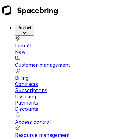
Product
Lem AI
New
Customer management
Billing
Contracts
Subscriptions
Invoicing
Payments
Discounts
Access control
Resource management