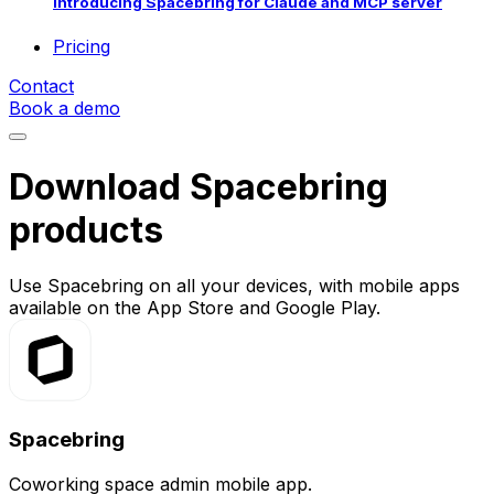
Introducing Spacebring for Claude and MCP server
Pricing
Contact
Book a demo
Download Spacebring
products
Use Spacebring on all your devices, with mobile apps
available on the App Store and Google Play.
Spacebring
Coworking space admin mobile app.