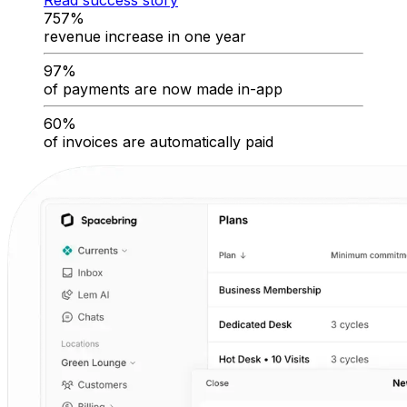
Read success story
757%
revenue increase in one year
97%
of payments are now made in-app
60%
of invoices are automatically paid