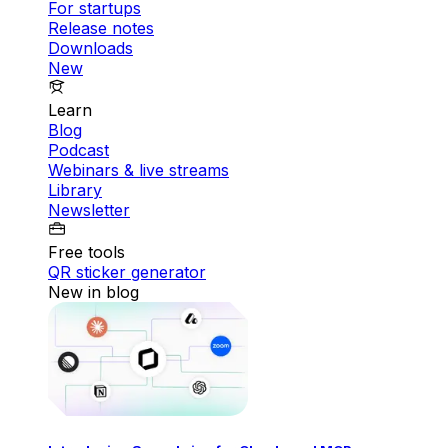
For startups
Release notes
Downloads
New
Learn
Blog
Podcast
Webinars & live streams
Library
Newsletter
Free tools
QR sticker generator
New in blog