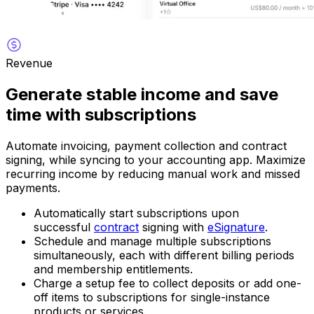
Revenue
Generate stable income and save
time with subscriptions
Automate invoicing, payment collection and contract
signing, while syncing to your accounting app. Maximize
recurring income by reducing manual work and missed
payments.
Automatically start subscriptions upon
successful
contract
signing with
eSignature
.
Schedule and manage multiple subscriptions
simultaneously, each with different billing periods
and membership entitlements.
Charge a setup fee to collect deposits or add one-
off items to subscriptions for single-instance
products or services.