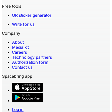
Free tools
QR sticker generator
Write for us
Company
About
Media kit
Careers
Technology partners
Authorization form
Contact us
Spacebring app
Log in