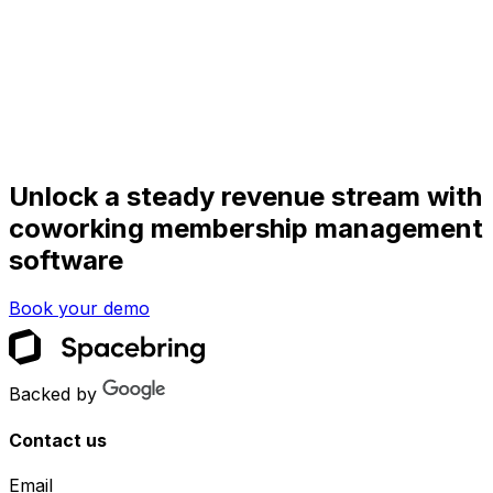
Unlock a steady revenue stream with
coworking membership management
software
Book your demo
Backed by
Contact us
Email