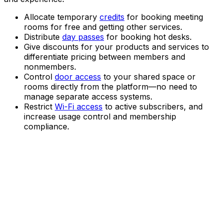
Allocate temporary
credits
for booking meeting
rooms for free and getting other services.
Distribute
day passes
for booking hot desks.
Give discounts for your products and services to
differentiate pricing between members and
nonmembers.
Control
door access
to your shared space or
rooms directly from the platform—no need to
manage separate access systems.
Restrict
Wi-Fi access
to active subscribers, and
increase usage control and membership
compliance.