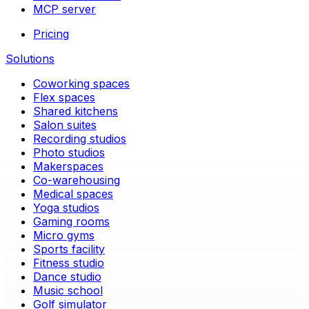
MCP server
Pricing
Solutions
Coworking spaces
Flex spaces
Shared kitchens
Salon suites
Recording studios
Photo studios
Makerspaces
Co-warehousing
Medical spaces
Yoga studios
Gaming rooms
Micro gyms
Sports facility
Fitness studio
Dance studio
Music school
Golf simulator