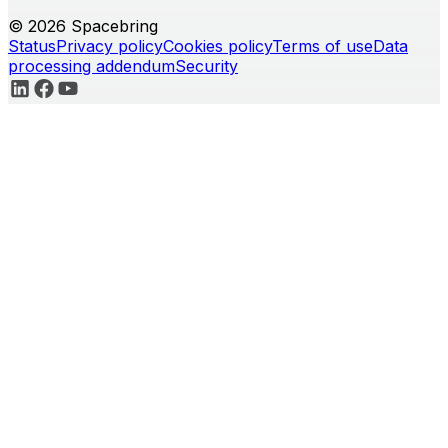
© 2026 Spacebring
Status
Privacy policy
Cookies policy
Terms of use
Data
processing addendum
Security