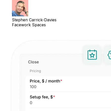
Stephen Carrick-Davies
Facework Spaces