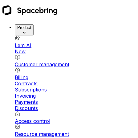
Product
Lem AI
New
Customer management
Billing
Contracts
Subscriptions
Invoicing
Payments
Discounts
Access control
Resource management