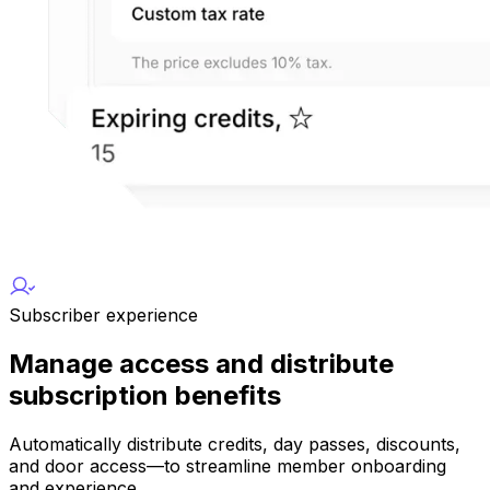
Subscriber experience
Manage access and distribute
subscription benefits
Automatically distribute credits, day passes, discounts,
and door access—to streamline member onboarding
and experience.