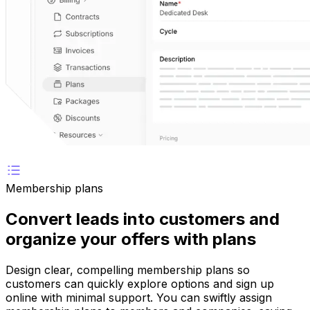
Membership plans
Convert leads into customers and
organize your offers with plans
Design clear, compelling membership plans so
customers can quickly explore options and sign up
online with minimal support. You can swiftly assign