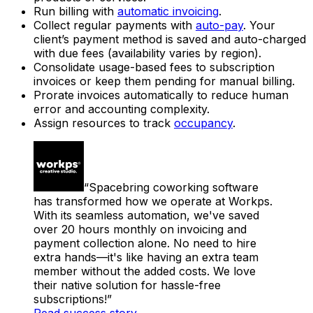
Run billing with
automatic invoicing
.
Collect regular payments with
auto-pay
. Your
client’s payment method is saved and auto-charged
with due fees (availability varies by region).
Consolidate usage-based fees to subscription
invoices or keep them pending for manual billing.
Prorate invoices automatically to reduce human
error and accounting complexity.
Assign resources to track
occupancy
.
Spacebring coworking software
has transformed how we operate at Workps.
With its seamless automation, we've saved
over 20 hours monthly on invoicing and
payment collection alone. No need to hire
extra hands—it's like having an extra team
member without the added costs. We love
their native solution for hassle-free
subscriptions!