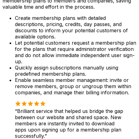
membership plans to members and companies, saving
valuable time and effort in the process.
Create membership plans with detailed
descriptions, pricing, credits, day passes, and
discounts to inform your potential customers of
available options.
Let potential customers request a membership plan
for the plans that require administrator verification
and do not allow immediate independent user sign-
up.
Quickly assign subscriptions manually using
predefined membership plans.
Enable seamless member management: invite or
remove members, group or ungroup them within
companies, and manage their billing information.
Brilliant service that helped us bridge the gap
between our website and shared space. New
members are instantly invited to download
apps upon signing up for a membership plan
successfully.