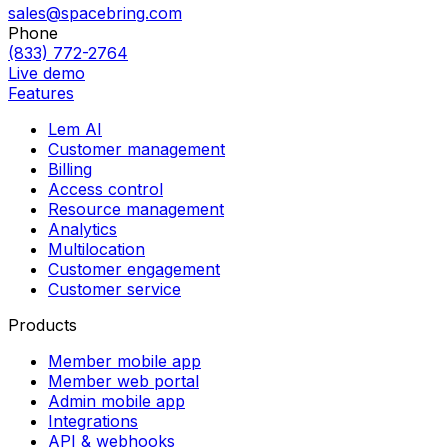
sales@spacebring.com
Phone
(833) 772-2764
Live demo
Features
Lem AI
Customer management
Billing
Access control
Resource management
Analytics
Multilocation
Customer engagement
Customer service
Products
Member mobile app
Member web portal
Admin mobile app
Integrations
API & webhooks