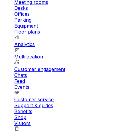
Meeting rooms
Desks
Offices
Parking
Equipment
Floor plans
Analytics
Multilocation
Customer engagement
Chats
Feed
Events
Customer service
Support & guides
Benefits
Shop
Visitors