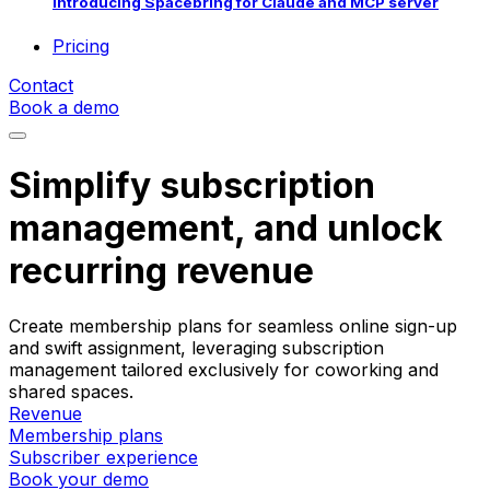
Introducing Spacebring for Claude and MCP server
Pricing
Contact
Book a demo
Simplify subscription
management, and unlock
recurring revenue
Create membership plans for seamless online sign-up
and swift assignment, leveraging subscription
management tailored exclusively for coworking and
shared spaces.
Revenue
Membership plans
Subscriber experience
Book your demo