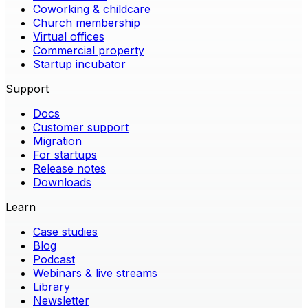
Coworking & childcare
Church membership
Virtual offices
Commercial property
Startup incubator
Support
Docs
Customer support
Migration
For startups
Release notes
Downloads
Learn
Case studies
Blog
Podcast
Webinars & live streams
Library
Newsletter