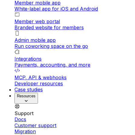
Member mobile app
White-label app for iOS and Android
Member web portal
Branded website for members
Admin mobile app
Run coworking space on the go
Integrations
Payments, accounting, and more
MCP, API & webhooks
Developer resources
Case studies
Resources
Support
Docs
Customer support
Migration