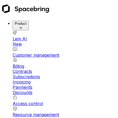
Product
Lem AI
New
Customer management
Billing
Contracts
Subscriptions
Invoicing
Payments
Discounts
Access control
Resource management