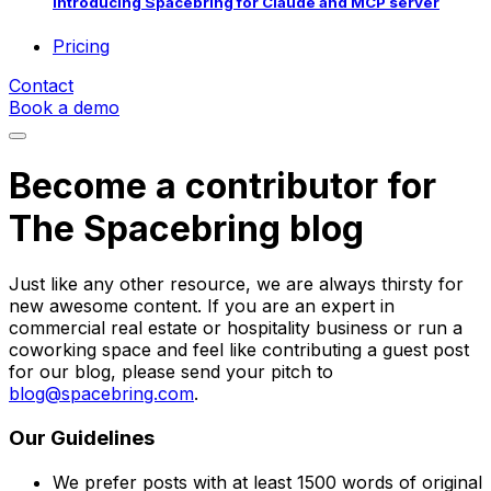
Introducing Spacebring for Claude and MCP server
Pricing
Contact
Book a demo
Become a contributor for
The Spacebring blog
Just like any other resource, we are always thirsty for
new awesome content. If you are an expert in
commercial real estate or hospitality business or run a
coworking space and feel like contributing a guest post
for our blog, please send your pitch to
blog@spacebring.com
.
Our Guidelines
We prefer posts with at least 1500 words of original