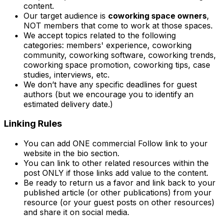
content.
Our target audience is
coworking space owners
,
NOT members that come to work at those spaces.
We accept topics related to the following
categories: members' experience, coworking
community, coworking software, coworking trends,
coworking space promotion, coworking tips, case
studies, interviews, etc.
We don’t have any specific deadlines for guest
authors (but we encourage you to identify an
estimated delivery date.)
Linking Rules
You can add ONE commercial
Follow
link to your
website in the bio section.
You can link to other related resources within the
post ONLY if those links add value to the content.
Be ready to return us a favor and link back to your
published article (or other publications) from your
resource (or your guest posts on other resources)
and share it on social media.