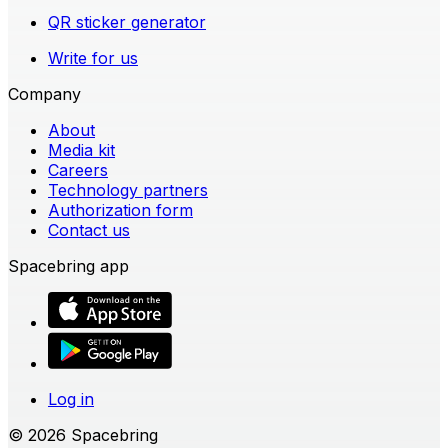
QR sticker generator
Write for us
Company
About
Media kit
Careers
Technology partners
Authorization form
Contact us
Spacebring app
Log in
© 2026 Spacebring