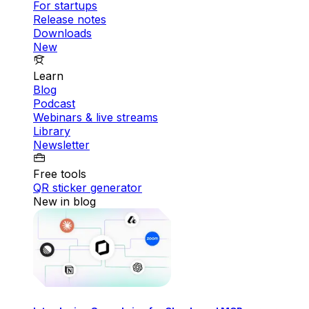
For startups
Release notes
Downloads
New
Learn
Blog
Podcast
Webinars & live streams
Library
Newsletter
Free tools
QR sticker generator
New in blog