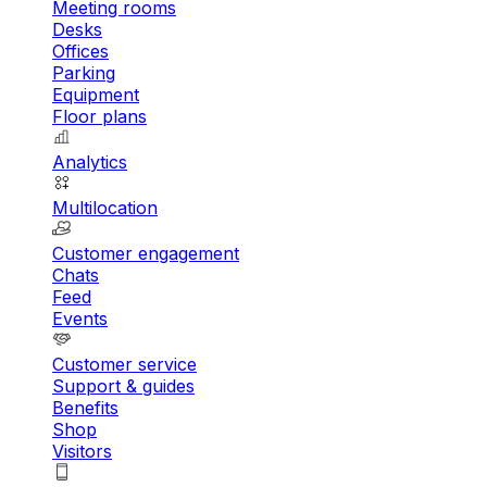
Meeting rooms
Desks
Offices
Parking
Equipment
Floor plans
Analytics
Multilocation
Customer engagement
Chats
Feed
Events
Customer service
Support & guides
Benefits
Shop
Visitors