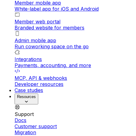
Member mobile app
White-label app for iOS and Android
Member web portal
Branded website for members
Admin mobile app
Run coworking space on the go
Integrations
Payments, accounting, and more
MCP, API & webhooks
Developer resources
Case studies
Resources
Support
Docs
Customer support
Migration