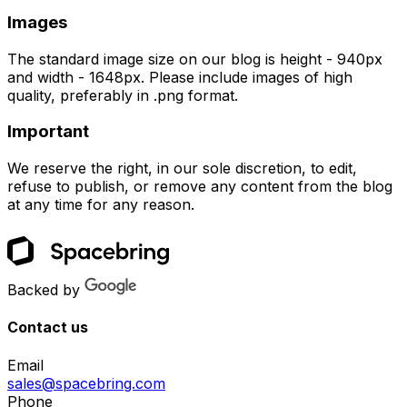
Images
The standard image size on our blog is height - 940px
and width - 1648px. Please include images of high
quality, preferably in .png format.
Important
We reserve the right, in our sole discretion, to edit,
refuse to publish, or remove any content from the blog
at any time for any reason.
Backed by
Contact us
Email
sales@spacebring.com
Phone