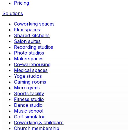
Pricing
Solutions
Coworking spaces
Flex spaces
Shared kitchens
Salon suites
Recording studios
Photo studios
Makerspaces
Co-warehousing
Medical spaces
Yoga studios
Gaming rooms
Micro gyms
Sports facility
Fitness studio
Dance studio
Music school
Golf simulator
Coworking & childcare
Church membership