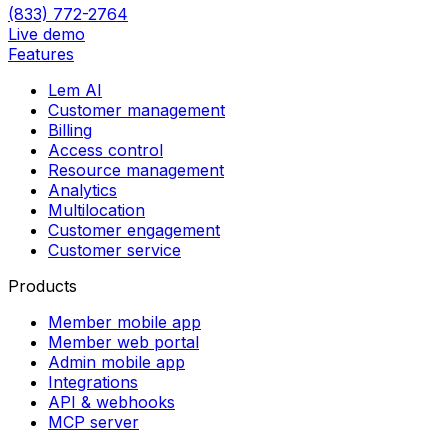
(833) 772-2764
Live demo
Features
Lem AI
Customer management
Billing
Access control
Resource management
Analytics
Multilocation
Customer engagement
Customer service
Products
Member mobile app
Member web portal
Admin mobile app
Integrations
API & webhooks
MCP server