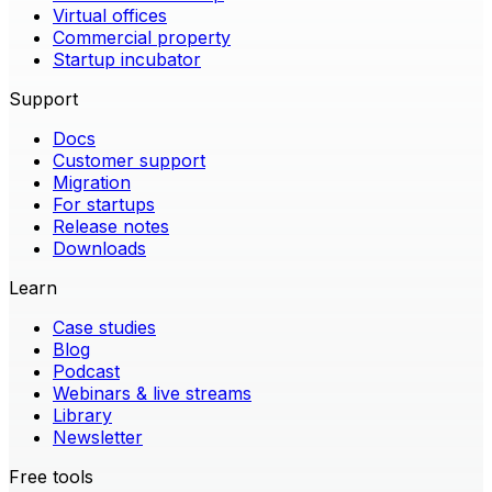
Virtual offices
Commercial property
Startup incubator
Support
Docs
Customer support
Migration
For startups
Release notes
Downloads
Learn
Case studies
Blog
Podcast
Webinars & live streams
Library
Newsletter
Free tools