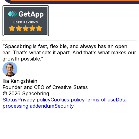
Spacebring is fast, flexible, and always has an open
ear. That's what sets it apart. And that's what makes our
growth possible.
Ilia Kenigshtein
Founder and CEO of Creative States
© 2026 Spacebring
Status
Privacy policy
Cookies policy
Terms of use
Data
processing addendum
Security