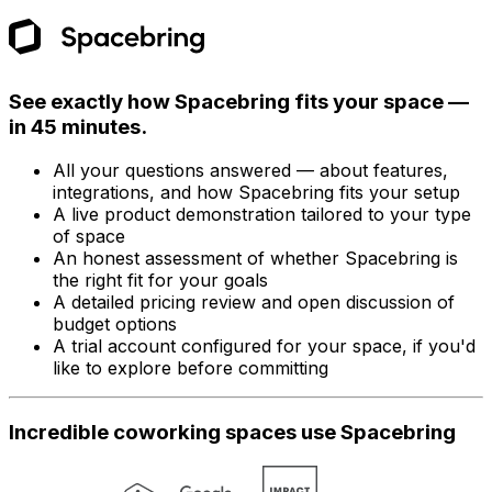
See exactly how Spacebring fits your space —
in 45 minutes.
All your questions answered — about features,
integrations, and how Spacebring fits your setup
A live product demonstration tailored to your type
of space
An honest assessment of whether Spacebring is
the right fit for your goals
A detailed pricing review and open discussion of
budget options
A trial account configured for your space, if you'd
like to explore before committing
Incredible coworking spaces use Spacebring