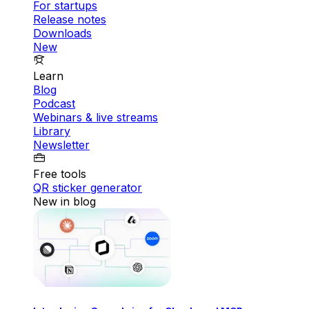
For startups
Release notes
Downloads
New
Learn
Blog
Podcast
Webinars & live streams
Library
Newsletter
Free tools
QR sticker generator
New in blog