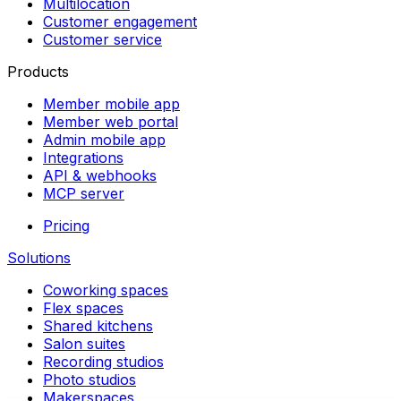
Multilocation
Customer engagement
Customer service
Products
Member mobile app
Member web portal
Admin mobile app
Integrations
API & webhooks
MCP server
Pricing
Solutions
Coworking spaces
Flex spaces
Shared kitchens
Salon suites
Recording studios
Photo studios
Makerspaces