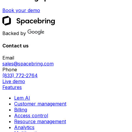
Book your demo
Backed by
Contact us
Email
sales@spacebring.com
Phone
(833) 772-2764
Live demo
Features
Lem AI
Customer management
Billing
Access control
Resource management
Analytics