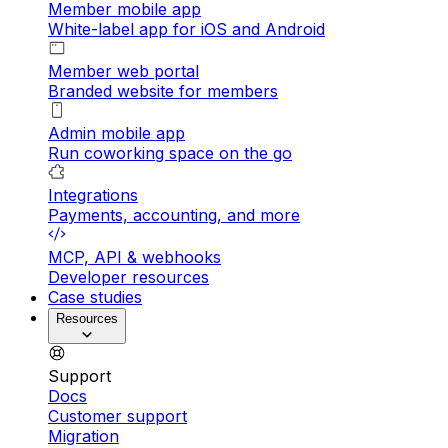
Member mobile app
White-label app for iOS and Android
Member web portal
Branded website for members
Admin mobile app
Run coworking space on the go
Integrations
Payments, accounting, and more
MCP, API & webhooks
Developer resources
Case studies
Resources
Support
Docs
Customer support
Migration