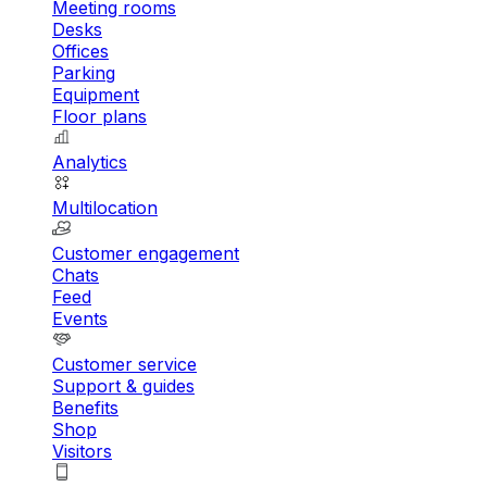
Meeting rooms
Desks
Offices
Parking
Equipment
Floor plans
Analytics
Multilocation
Customer engagement
Chats
Feed
Events
Customer service
Support & guides
Benefits
Shop
Visitors