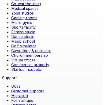
Co-warehousing
Medical spaces
Yoga studios
Gaming rooms
Micro gyms
Sports facility
Fitness studio
Dance studio
Music school
Golf simulator
Coworking & childcare
Church membership
Virtual offices
Commercial property
Startup incubator
Support
Docs
Customer support
Migration
For startups