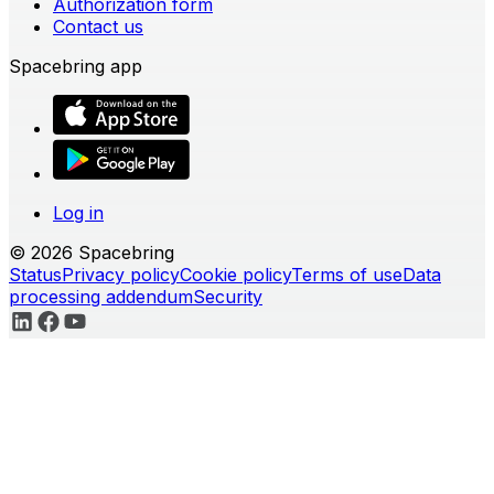
Authorization form
Contact us
Spacebring app
Log in
© 2026 Spacebring
Status
Privacy policy
Cookie policy
Terms of use
Data
processing addendum
Security