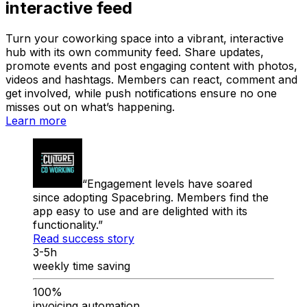
interactive feed
Turn your coworking space into a vibrant, interactive
hub with its own community feed. Share updates,
promote events and post engaging content with photos,
videos and hashtags. Members can react, comment and
get involved, while push notifications ensure no one
misses out on what’s happening.
Learn more
Engagement levels have soared
since adopting Spacebring. Members find the
app easy to use and are delighted with its
functionality.
Read success story
3-5h
weekly time saving
100%
invoicing automation