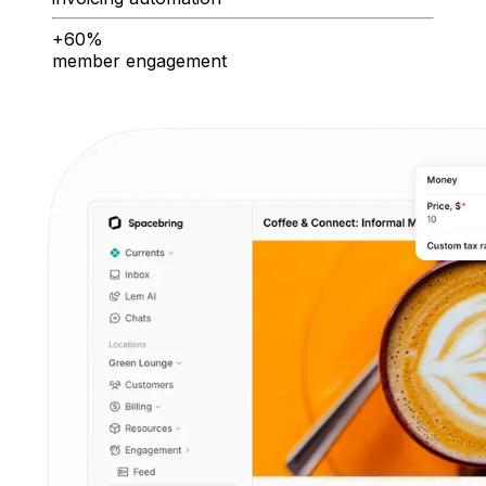
+60%
member engagement