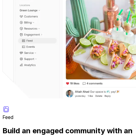
Feed
Build an engaged community with an