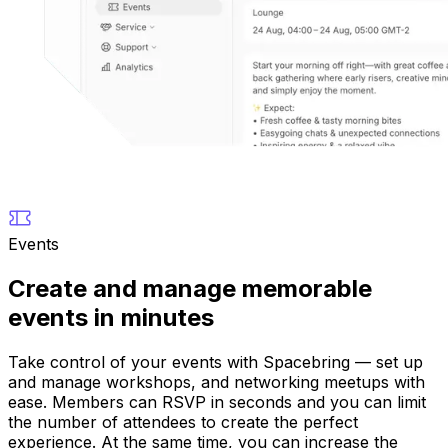
Events
Create and manage memorable
events in minutes
Take control of your events with Spacebring — set up
and manage workshops, and networking meetups with
ease. Members can RSVP in seconds and you can limit
the number of attendees to create the perfect
experience. At the same time, you can increase the