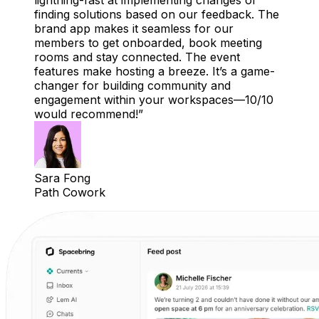
lightning-fast at implementing changes or
finding solutions based on our feedback. The
brand app makes it seamless for our
members to get onboarded, book meeting
rooms and stay connected. The event
features make hosting a breeze. It’s a game-
changer for building community and
engagement within your workspaces—10/10
would recommend!
Sara Fong
Path Cowork