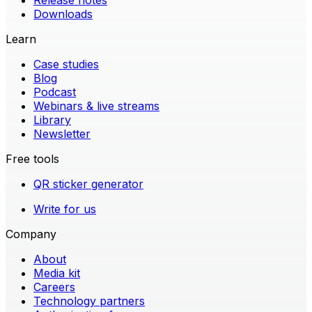
Release notes
Downloads
Learn
Case studies
Blog
Podcast
Webinars & live streams
Library
Newsletter
Free tools
QR sticker generator
Write for us
Company
About
Media kit
Careers
Technology partners