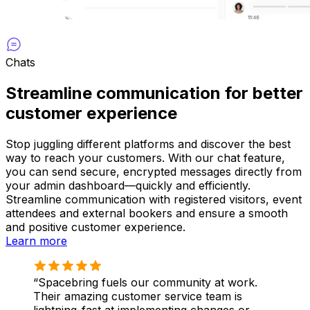
Chats
Streamline communication for better
customer experience
Stop juggling different platforms and discover the best
way to reach your customers. With our chat feature,
you can send secure, encrypted messages directly from
your admin dashboard—quickly and efficiently.
Streamline communication with registered visitors, event
attendees and external bookers and ensure a smooth
and positive customer experience.
Learn more
Spacebring fuels our community at work.
Their amazing customer service team is