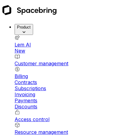
Product
Lem AI
New
Customer management
Billing
Contracts
Subscriptions
Invoicing
Payments
Discounts
Access control
Resource management