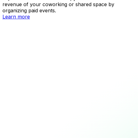
revenue of your coworking or shared space by
organizing paid events.
Learn more