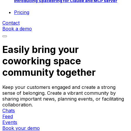
Introducing Spacebring for Claude and MCP server
Pricing
Contact
Book a demo
Easily bring your
coworking space
community together
Keep your customers engaged and create a strong
sense of belonging. Create a vibrant community by
sharing important news, planning events, or facilitating
collaboration.
Chats
Feed
Events
Book your demo