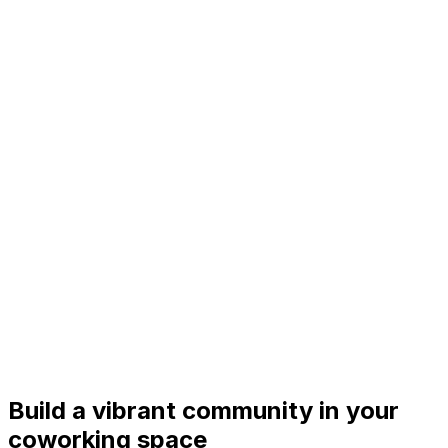
Build a vibrant community in your
coworking space