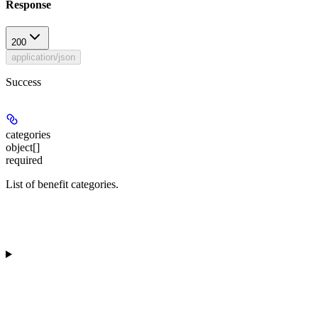
Response
200
application/json
Success
categories
object[]
required
List of benefit categories.