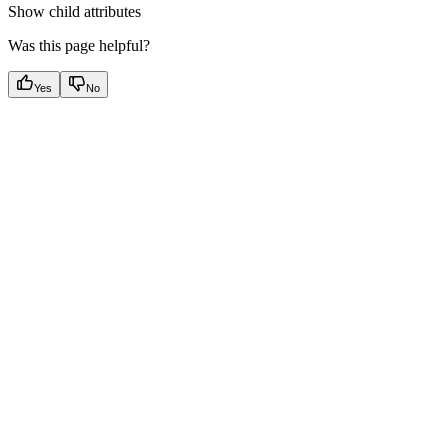
Show
child attributes
Was this page helpful?
Yes
No