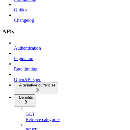
Guides
Changelog
APIs
Authentication
Pagination
Rate limiting
OpenAPI spec
Alternative currencies
Benefits
GET
Retrieve categories
POST