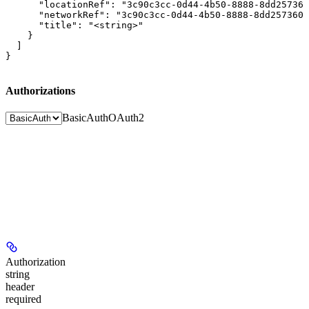
      "locationRef": "3c90c3cc-0d44-4b50-8888-8dd257360
      "networkRef": "3c90c3cc-0d44-4b50-8888-8dd2573605
      "title": "<string>"

    }

  ]

}
Authorizations
BasicAuth
OAuth2
Authorization
string
header
required