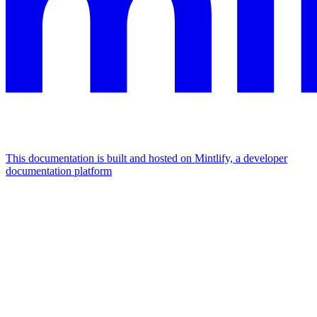
This documentation is built and hosted on Mintlify, a developer
documentation platform