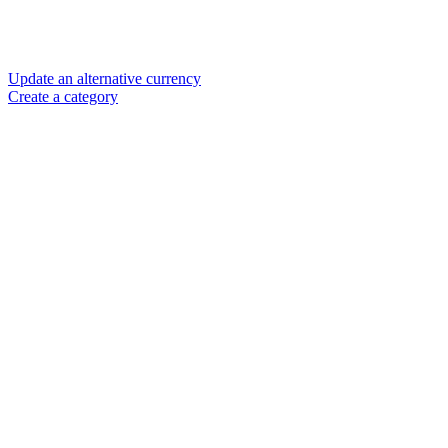
Update an alternative currency
Create a category