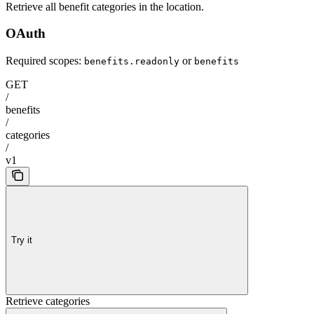
Retrieve all benefit categories in the location.
OAuth
Required scopes:
or
benefits.readonly
benefits
GET
/
benefits
/
categories
/
v1
Try it
Retrieve categories