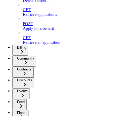
Delete a benefit
GET
Retrieve applications
POST
Apply for a benefit
GET
Retrieve an application
Billing
Community
Contracts
Discounts
Events
Feed
Floors