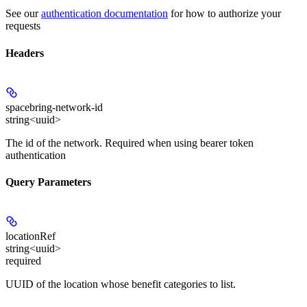
See our
authentication documentation
for how to authorize your
requests
Headers
spacebring-network-id
string<uuid>
The id of the network. Required when using bearer token
authentication
Query Parameters
locationRef
string<uuid>
required
UUID of the location whose benefit categories to list.