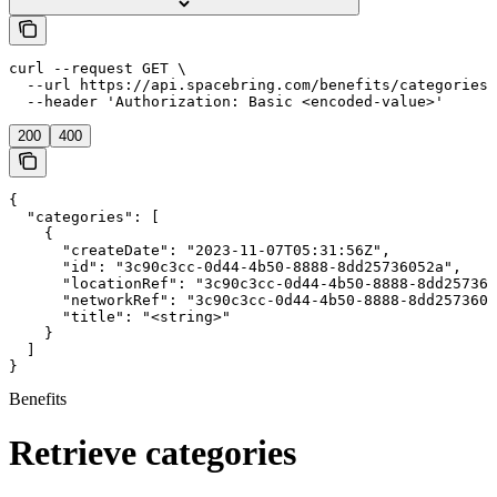
curl --request GET \

  --url https://api.spacebring.com/benefits/categories/
  --header 'Authorization: Basic <encoded-value>'
200
400
{

  "categories": [

    {

      "createDate": "2023-11-07T05:31:56Z",

      "id": "3c90c3cc-0d44-4b50-8888-8dd25736052a",

      "locationRef": "3c90c3cc-0d44-4b50-8888-8dd257360
      "networkRef": "3c90c3cc-0d44-4b50-8888-8dd2573605
      "title": "<string>"

    }

  ]

}
Benefits
Retrieve categories