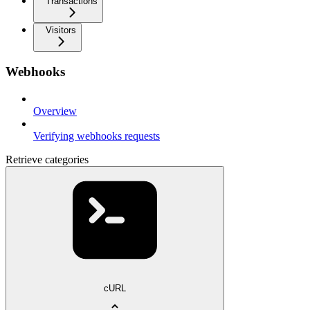
Transactions
Visitors
Webhooks
Overview
Verifying webhooks requests
Retrieve categories
cURL