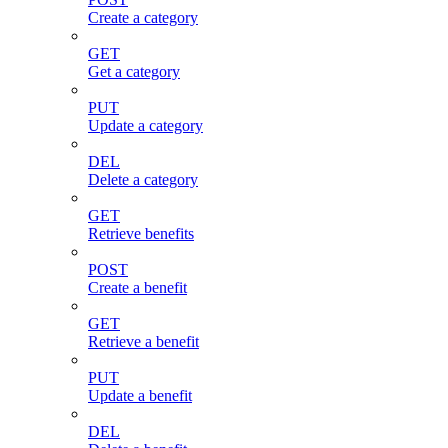
Create a category
GET
Get a category
PUT
Update a category
DEL
Delete a category
GET
Retrieve benefits
POST
Create a benefit
GET
Retrieve a benefit
PUT
Update a benefit
DEL