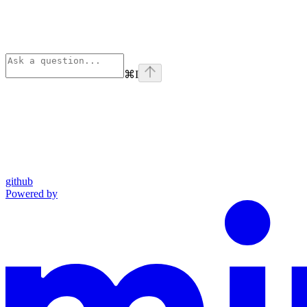
⌘
I
github
Powered by