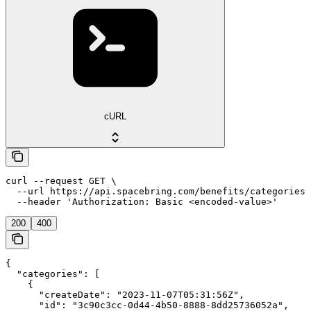
cURL
curl --request GET \

  --url https://api.spacebring.com/benefits/categories/
  --header 'Authorization: Basic <encoded-value>'
200
400
{

  "categories": [

    {

      "createDate": "2023-11-07T05:31:56Z",

      "id": "3c90c3cc-0d44-4b50-8888-8dd25736052a",
