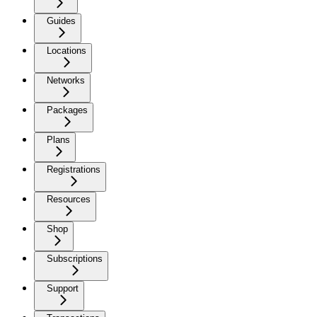
Guides
Locations
Networks
Packages
Plans
Registrations
Resources
Shop
Subscriptions
Support