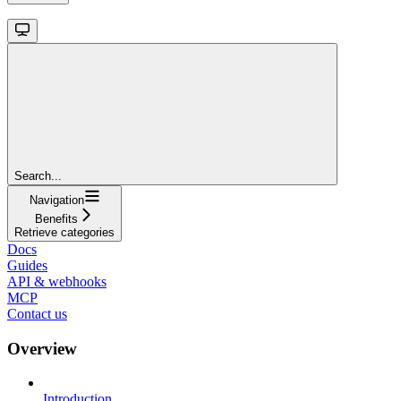
Search...
Navigation
Benefits
Retrieve categories
Docs
Guides
API & webhooks
MCP
Contact us
Overview
Introduction