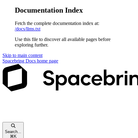
Documentation Index
Fetch the complete documentation index at:
/docs/llms.txt
Use this file to discover all available pages before
exploring further.
Skip to main content
Spacebring Docs
home page
Search...
⌘
K