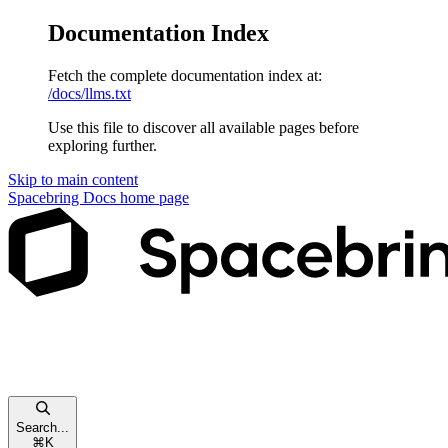
Documentation Index
Fetch the complete documentation index at:
/docs/llms.txt
Use this file to discover all available pages before
exploring further.
Skip to main content
Spacebring Docs
home page
Search...
⌘
K