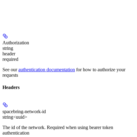
Authorization
string
header
required
See our
authentication documentation
for how to authorize your
requests
Headers
spacebring-network-id
string<uuid>
The id of the network. Required when using bearer token
authentication