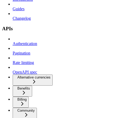
Guides
Changelog
APIs
Authentication
Pagination
Rate limiting
OpenAPI spec
Alternative currencies
Benefits
Billing
Community