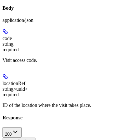
Body
application/json
code
string
required
Visit access code.
locationRef
string<uuid>
required
ID of the location where the visit takes place.
Response
200