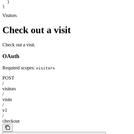
  }
}
Visitors
Check out a visit
Check out a visit.
OAuth
Required scopes:
visitors
POST
/
visitors
/
visits
/
v1
/
checkout