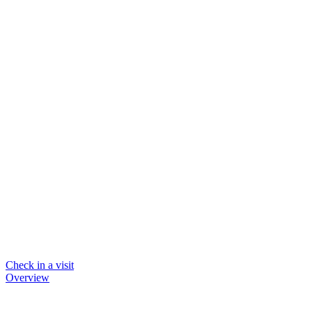
Check in a visit
Overview