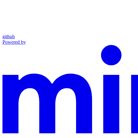
github
Powered by