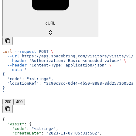
cURL
curl
 --request
 POST
 \
  --url
 https://api.spacebring.com/visitors/visits/v1/c
  --header
 'Authorization: Basic <encoded-value>'
 \
  --header
 'Content-Type: application/json'
 \
  --data
 '
{
  "code": "<string>",
  "locationRef": "3c90c3cc-0d44-4b50-8888-8dd25736052a"
}
'
200
400
{
  "visit"
: {
    "code"
: 
"<string>"
,
    "createDate"
: 
"2023-11-07T05:31:56Z"
,