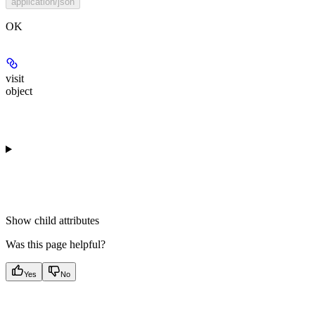
application/json
OK
visit
object
Show
child attributes
Was this page helpful?
Yes
No