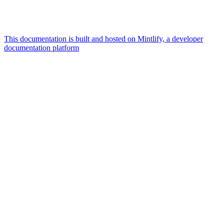
This documentation is built and hosted on Mintlify, a developer
documentation platform