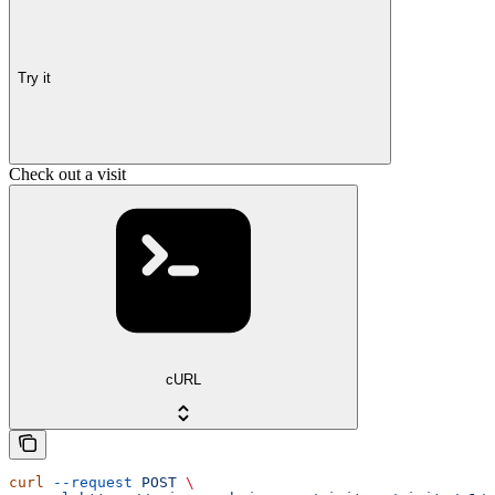
Try it
Check out a visit
cURL
curl
 --request
 POST
 \