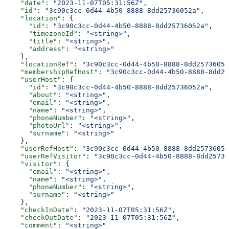
    "date"
: 
"2023-11-07T05:31:56Z"
,
    "id"
: 
"3c90c3cc-0d44-4b50-8888-8dd25736052a"
,
    "location"
: {
      "id"
: 
"3c90c3cc-0d44-4b50-8888-8dd25736052a"
,
      "timezoneId"
: 
"<string>"
,
      "title"
: 
"<string>"
,
      "address"
: 
"<string>"
    },
    "locationRef"
: 
"3c90c3cc-0d44-4b50-8888-8dd25736052
    "membershipRefHost"
: 
"3c90c3cc-0d44-4b50-8888-8dd25
    "userHost"
: {
      "id"
: 
"3c90c3cc-0d44-4b50-8888-8dd25736052a"
,
      "about"
: 
"<string>"
,
      "email"
: 
"<string>"
,
      "name"
: 
"<string>"
,
      "phoneNumber"
: 
"<string>"
,
      "photoUrl"
: 
"<string>"
,
      "surname"
: 
"<string>"
    },
    "userRefHost"
: 
"3c90c3cc-0d44-4b50-8888-8dd25736052
    "userRefVisitor"
: 
"3c90c3cc-0d44-4b50-8888-8dd25736
    "visitor"
: {
      "email"
: 
"<string>"
,
      "name"
: 
"<string>"
,
      "phoneNumber"
: 
"<string>"
,
      "surname"
: 
"<string>"
    },
    "checkInDate"
: 
"2023-11-07T05:31:56Z"
,
    "checkOutDate"
: 
"2023-11-07T05:31:56Z"
,
    "comment"
: 
"<string>"