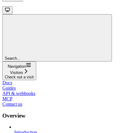
Search...
Navigation
Visitors
Check out a visit
Docs
Guides
API & webhooks
MCP
Contact us
Overview
Introduction