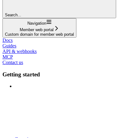
Search...
Navigation
Member web portal
Custom domain for member web portal
Docs
Guides
API & webhooks
MCP
Contact us
Getting started