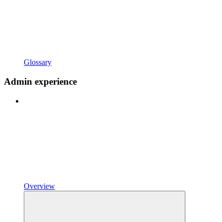
Glossary
Admin experience
Overview