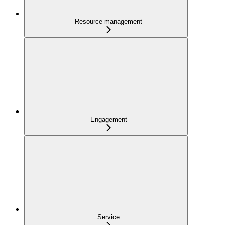
Resource management
Engagement
Service