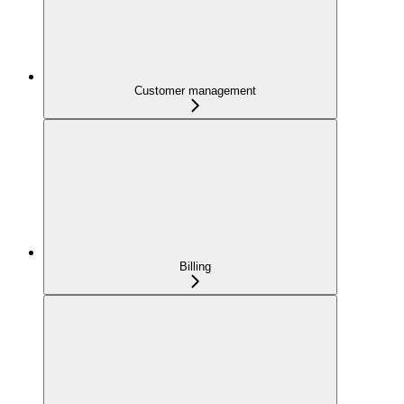
Customer management
Billing