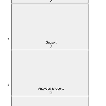
Support
Analytics & reports