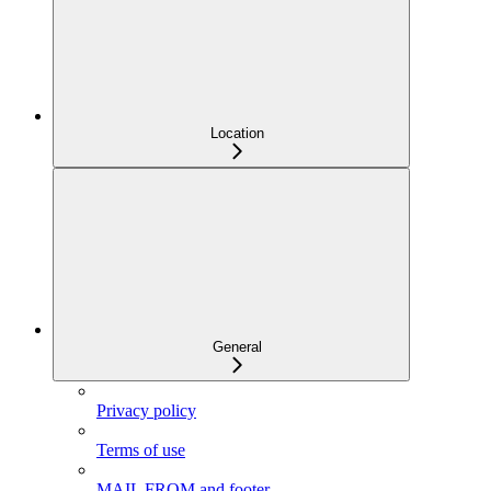
Location
General
Privacy policy
Terms of use
MAIL FROM and footer