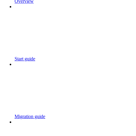
Overview
Start guide
Migration guide