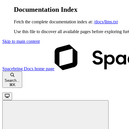
Documentation Index
Fetch the complete documentation index at:
/docs/llms.txt
Use this file to discover all available pages before exploring fur
Skip to main content
Spacebring Docs
home page
Search...
⌘
K