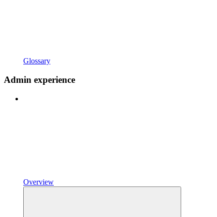
Glossary
Admin experience
Overview