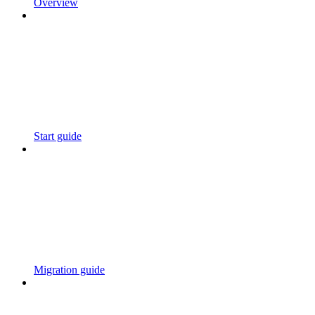
Overview
Start guide
Migration guide