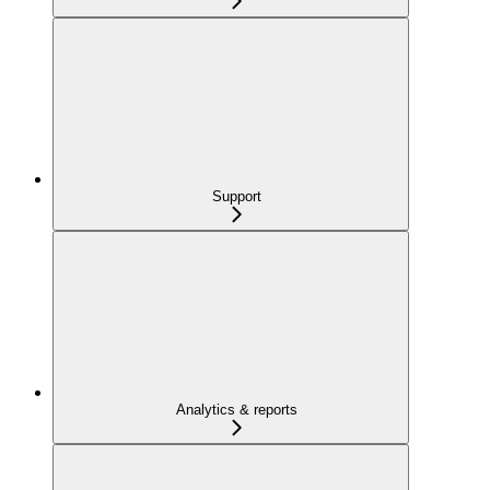
Support
Analytics & reports