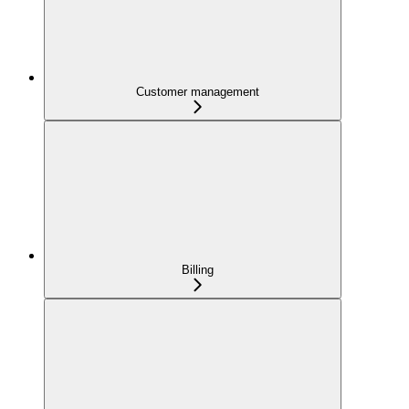
Customer management
Billing