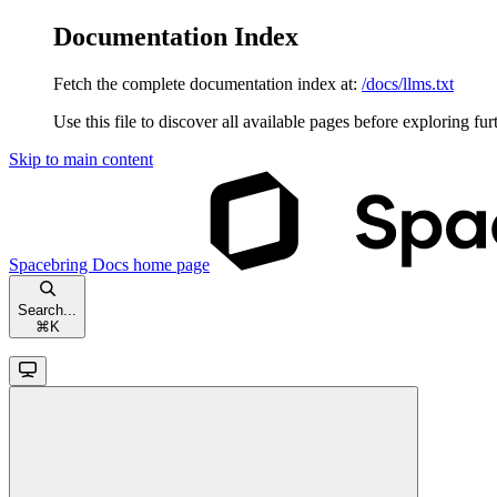
Documentation Index
Fetch the complete documentation index at:
/docs/llms.txt
Use this file to discover all available pages before exploring fur
Skip to main content
Spacebring Docs
home page
Search...
⌘
K