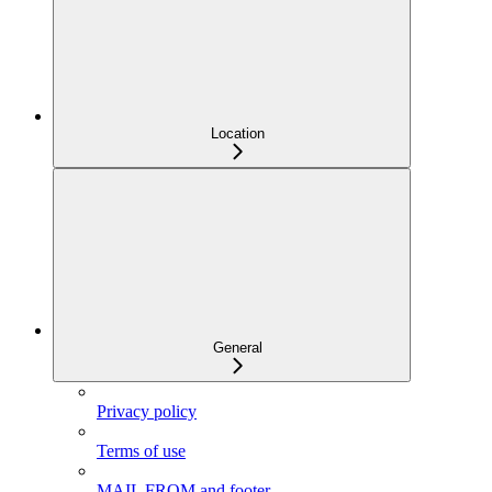
Location
General
Privacy policy
Terms of use
MAIL FROM and footer