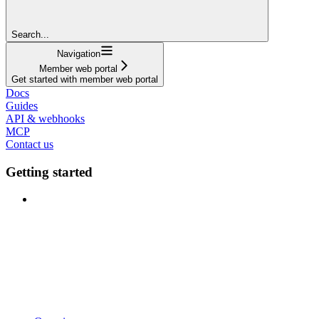
Search...
Navigation
Member web portal
Get started with member web portal
Docs
Guides
API & webhooks
MCP
Contact us
Getting started