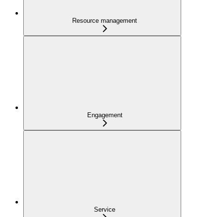
Resource management
Engagement
Service