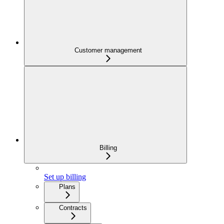
Customer management
Billing
Set up billing
Plans
Contracts