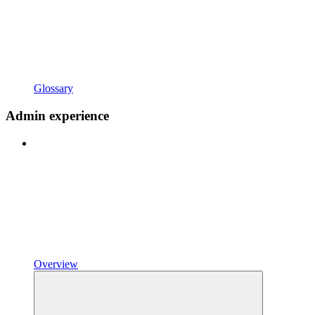
Glossary
Admin experience
Overview