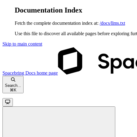
Documentation Index
Fetch the complete documentation index at:
/docs/llms.txt
Use this file to discover all available pages before exploring fur
Skip to main content
Spacebring Docs
home page
Search...
⌘
K