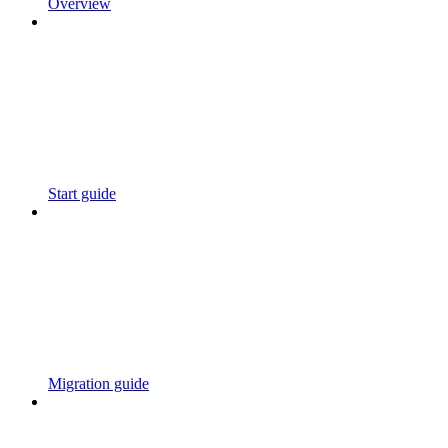
Overview
Start guide
Migration guide