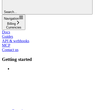
Search...
Navigation
Billing
Currencies
Docs
Guides
API & webhooks
MCP
Contact us
Getting started