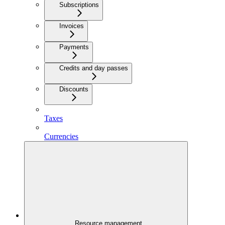
Subscriptions
Invoices
Payments
Credits and day passes
Discounts
Taxes
Currencies
Resource management