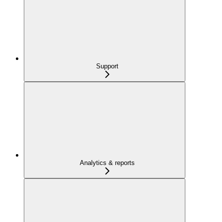
Support
Analytics & reports