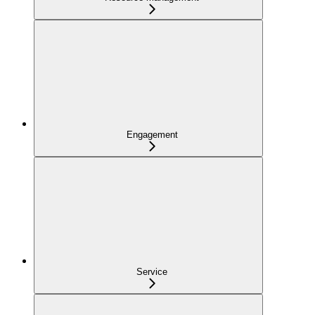
Engagement
Service