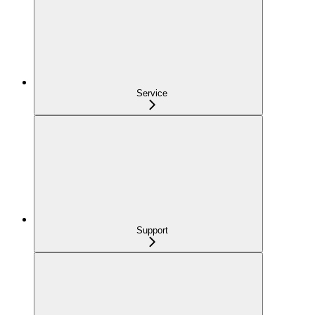
Service
Support