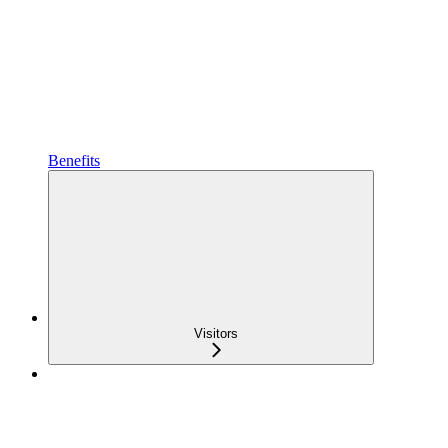
Benefits
Visitors