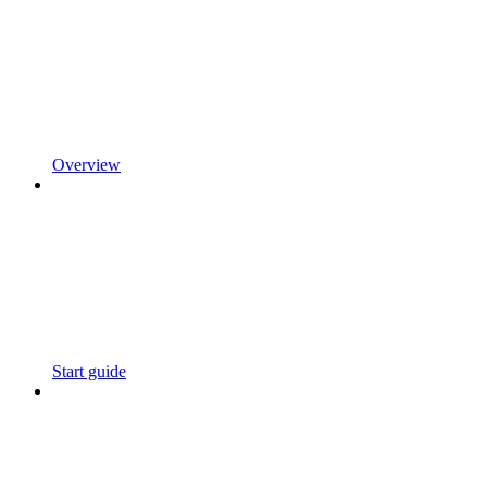
Overview
Start guide