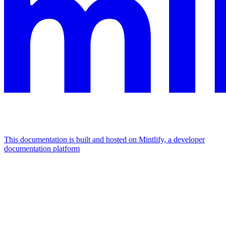
This documentation is built and hosted on Mintlify, a developer
documentation platform