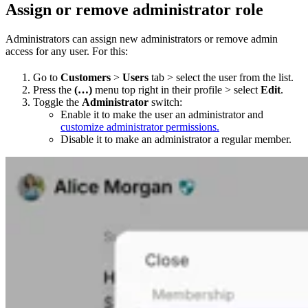
Assign or remove administrator role
Administrators can assign new administrators or remove admin
access for any user. For this:
Go to
Customers
>
Users
tab > select the user from the list.​
Press the
(…)
menu top right in their profile > select
Edit
.
Toggle the
Administrator
switch:
Enable it to make the user an administrator and
customize administrator permissions.
Disable it to make an administrator a regular member.