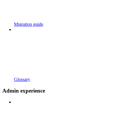
Migration guide
Glossary
Admin experience