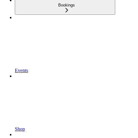
Bookings
Events
Shop