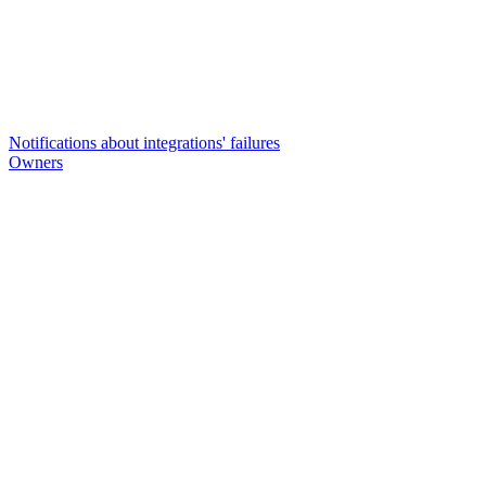
Notifications about integrations' failures
Owners