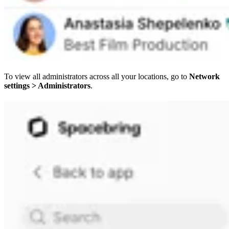
To view all administrators across all your locations, go to
Network
settings > Administrators
.