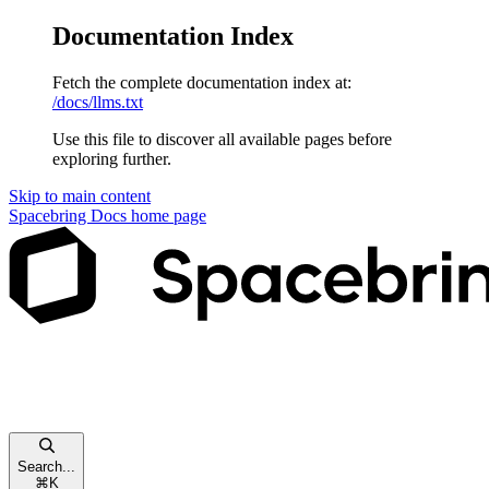
Documentation Index
Fetch the complete documentation index at:
/docs/llms.txt
Use this file to discover all available pages before
exploring further.
Skip to main content
Spacebring Docs
home page
Search...
⌘
K