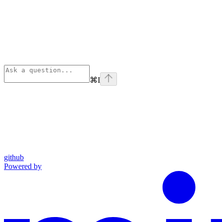
⌘
I
github
Powered by