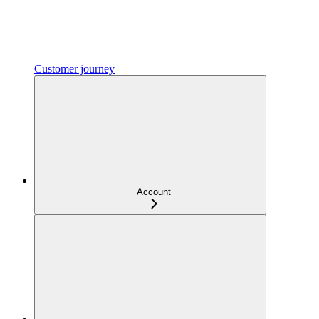
Customer journey
Account