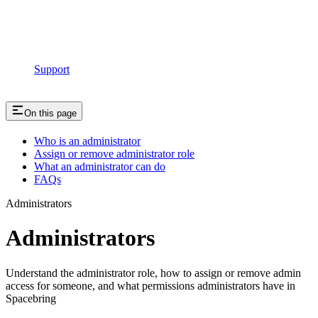
Support
On this page
Who is an administrator
Assign or remove administrator role
What an administrator can do
FAQs
Administrators
Administrators
Understand the administrator role, how to assign or remove admin
access for someone, and what permissions administrators have in
Spacebring