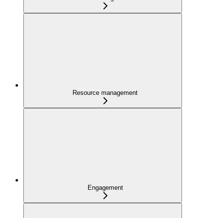
Resource management
Engagement