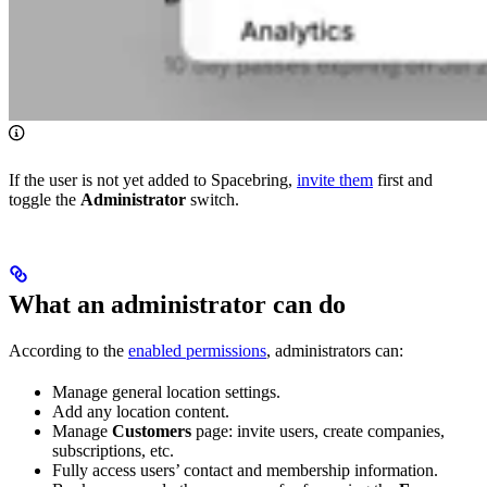
If the user is not yet added to Spacebring,
invite them
first and
toggle the
Administrator
switch.
What an administrator can do
According to the
enabled permissions
, administrators can:
Manage general location settings.
Add any location content.
Manage
Customers
page: invite users, create companies,
subscriptions, etc.
Fully access users’ contact and membership information.