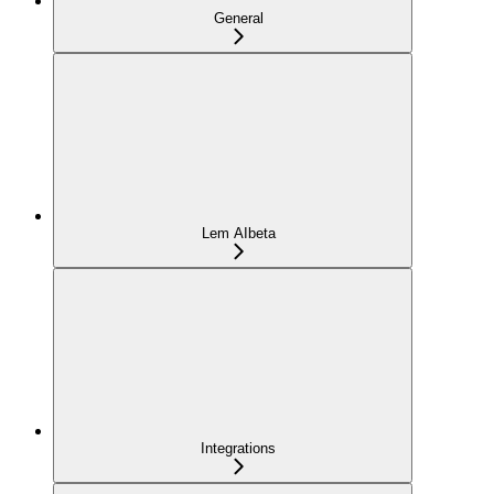
General
Lem AI
beta
Integrations