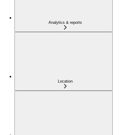
Analytics & reports
Location