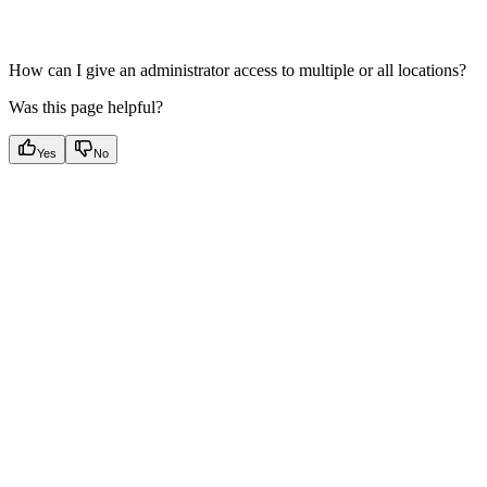
How can I give an administrator access to multiple or all locations?
Was this page helpful?
Yes
No