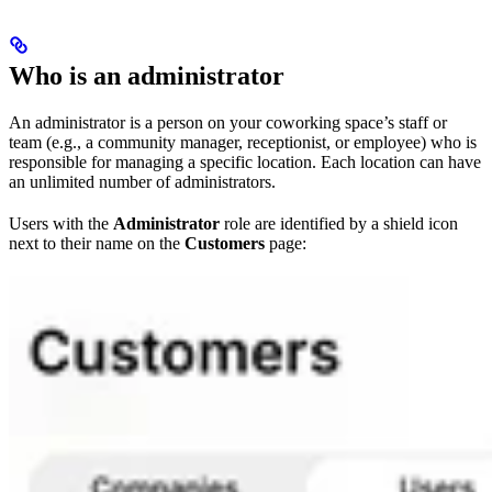
Who is an administrator
An administrator is a person on your coworking space’s staff or
team (e.g., a community manager, receptionist, or employee) who is
responsible for managing a specific location. Each location can have
an unlimited number of administrators.
Users with the
Administrator
role are identified by a shield icon
next to their name on the
Customers
page: