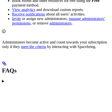
Book rooms and other resources for free using the
Free
payment method.
View analytics
and download custom reports.
Receive notifications
about all users’ activities.
Invite
or assign new administrators,
manage administrators’
permissions
, or remove
administrators
.
Administrators become active and count towards your subscription
only if they
meet the criteria
by interacting with Spacebring.
FAQs