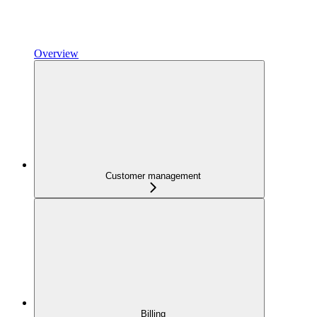
Overview
Customer management
Billing