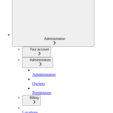
Administration
Your account
Administrators
Administrators
Owners
Permissions
Billing
Locations