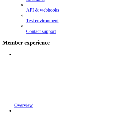
API & webhooks
Test environment
Contact support
Member experience
Overview