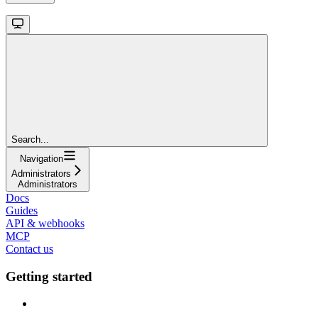
Search...
Navigation
Administrators
Administrators
Docs
Guides
API & webhooks
MCP
Contact us
Getting started