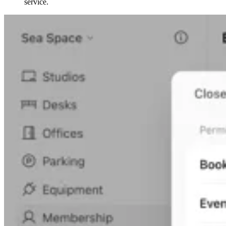
service.