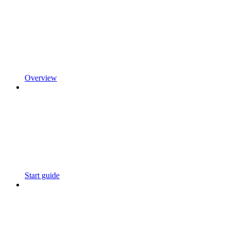
Overview
Start guide