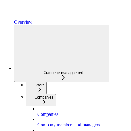
Overview
Customer management
Users
Companies
Companies
Company members and managers