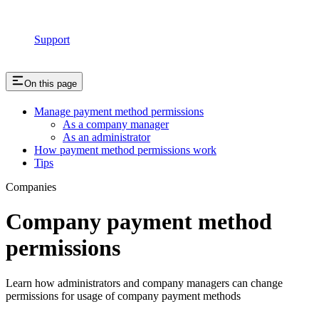
Support
On this page
Manage payment method permissions
As a company manager
As an administrator
How payment method permissions work
Tips
Companies
Company payment method
permissions
Learn how administrators and company managers can change
permissions for usage of company payment methods