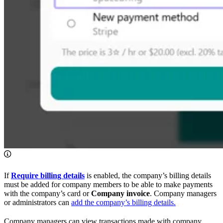
If
Require billing details
is enabled, the company’s billing details
must be added for company members to be able to make payments
with the company’s card or
Company invoice
. Company managers
or administrators can
add the company’s billing details.
Company managers can view transactions made with company