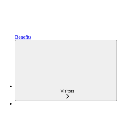
Benefits
Visitors