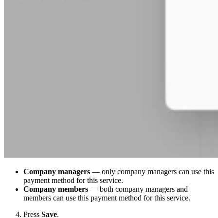
Company managers
— only company managers can use this
payment method for this service.
Company members
— both company managers and
members can use this payment method for this service.
Press
Save
.