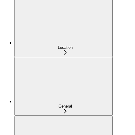
Location
General