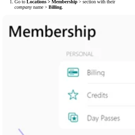
Go to
Locations > Membership
> section with their
company
name >
Billing
.