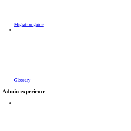
Migration guide
Glossary
Admin experience