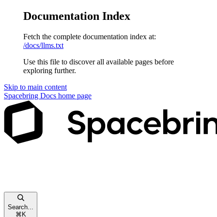
Documentation Index
Fetch the complete documentation index at:
/docs/llms.txt
Use this file to discover all available pages before
exploring further.
Skip to main content
Spacebring Docs
home page
Search...
⌘
K