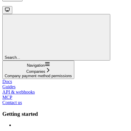
Search...
Navigation
Companies
Company payment method permissions
Docs
Guides
API & webhooks
MCP
Contact us
Getting started