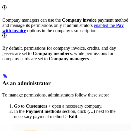
Company managers can use the
Company invoice
payment method
and manage its permissions only if administrators
enabled the
Pay
with invoice
options in the company’s subscription.
By default, permissions for company invoice, credits, and day
passes are set to
Company members
, while permissions for
company cards are set to
Company managers
.
As an administrator
To manage permissions, administrators follow these steps:
Go to
Customers
> open a necessary company.
In the
Payment methods
section, click
(…)
next to the
necessary payment method >
Edit
.