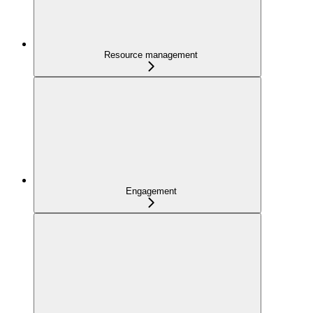
Resource management
Engagement