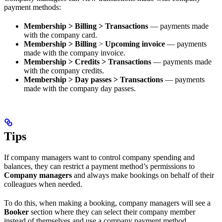
payment methods:
Membership > Billing > Transactions
— payments made
with the company card.
Membership > Billing
>
Upcoming invoice
— payments
made with the company invoice.
Membership > Credits > Transactions
— payments made
with the company credits.
Membership > Day passes > Transactions
— payments
made with the company day passes.
Tips
If company managers want to control company spending and
balances, they can restrict a payment method’s permissions to
Company managers
and always make bookings on behalf of their
colleagues when needed.
To do this, when making a booking, company managers will see a
Booker
section where they can select their company member
instead of themselves and use a company payment method.