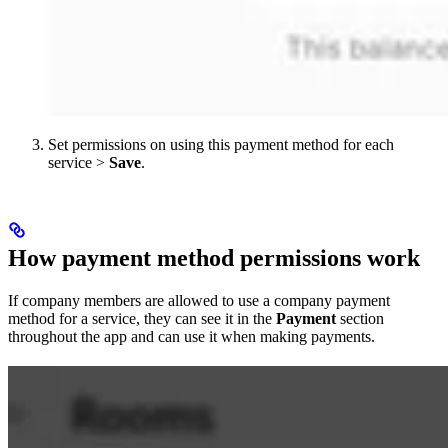
Set permissions on using this payment method for each
service >
Save
.
How payment method permissions work
If company members are allowed to use a company payment
method for a service, they can see it in the
Payment
section
throughout the app and can use it when making payments.