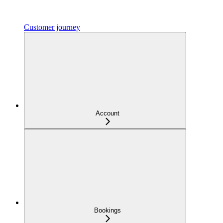
Customer journey
Account
Bookings