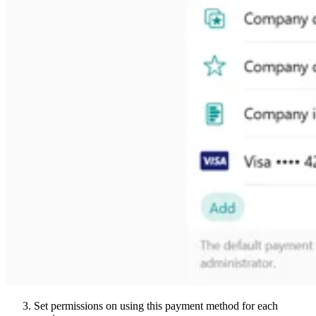
Set permissions on using this payment method for each