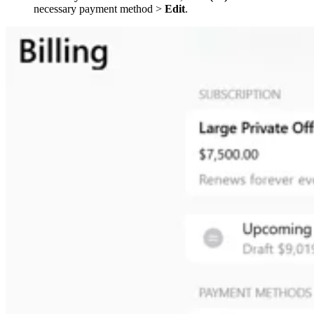
necessary payment method >
Edit
.