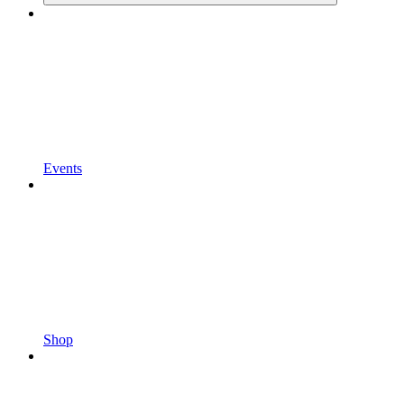
Events
Shop