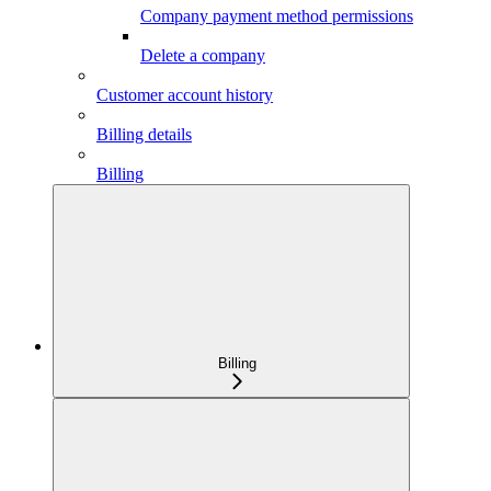
Company payment method permissions
Delete a company
Customer account history
Billing details
Billing
Billing