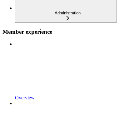
Administration
Member experience
Overview