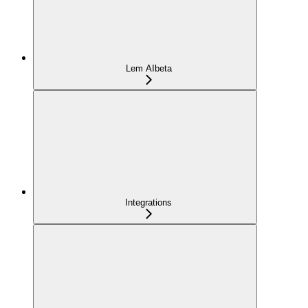
Lem AI
beta
Integrations