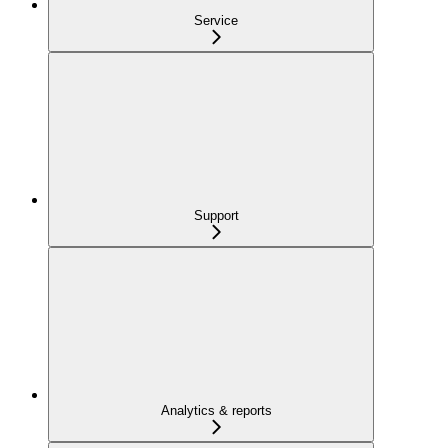
Service
Support
Analytics & reports