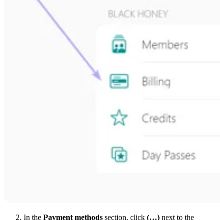
In the
Payment methods
section, click
(…)
next to the