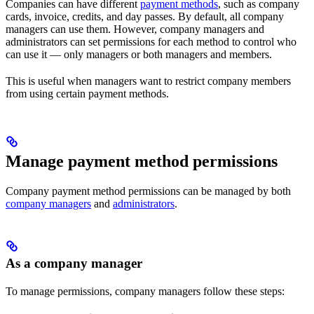
Companies can have different
payment methods
, such as company
cards, invoice, credits, and day passes. By default, all company
managers can use them. However, company managers and
administrators can set permissions for each method to control who
can use it — only managers or both managers and members.
This is useful when managers want to restrict company members
from using certain payment methods.
Manage payment method permissions
Company payment method permissions can be managed by both
company managers
and
administrators
.
As a company manager
To manage permissions, company managers follow these steps: