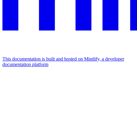
This documentation is built and hosted on Mintlify, a developer
documentation platform