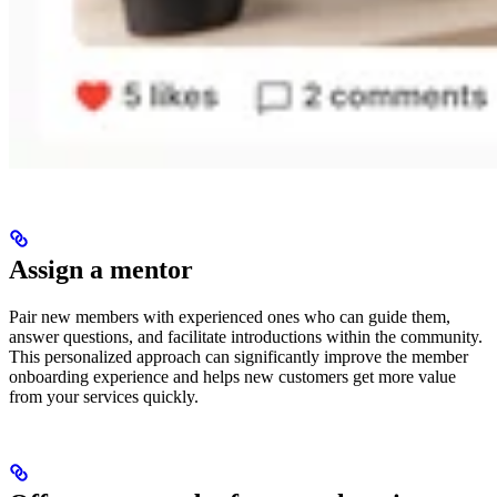
Assign a mentor
Pair new members with experienced ones who can guide them,
answer questions, and facilitate introductions within the community.
This personalized approach can significantly improve the member
onboarding experience and helps new customers get more value
from your services quickly.