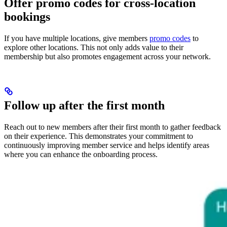
Offer promo codes for cross-location
bookings
If you have multiple locations, give members
promo codes
to
explore other locations. This not only adds value to their
membership but also promotes engagement across your network.
Follow up after the first month
Reach out to new members after their first month to gather feedback
on their experience. This demonstrates your commitment to
continuously improving member service and helps identify areas
where you can enhance the onboarding process.