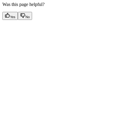
Was this page helpful?
Yes
No