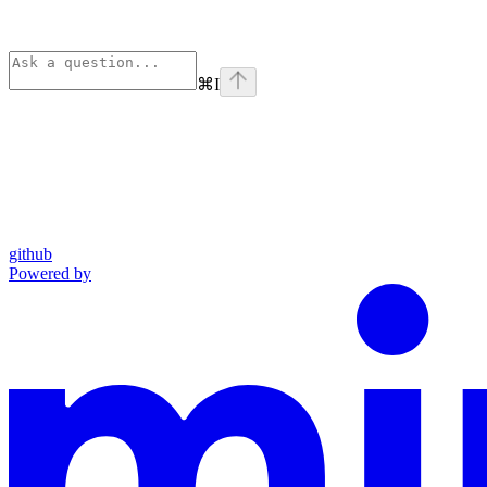
⌘
I
github
Powered by