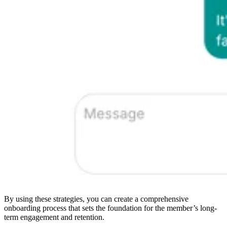
By using these strategies, you can create a comprehensive
onboarding process that sets the foundation for the member’s long-
term engagement and retention.