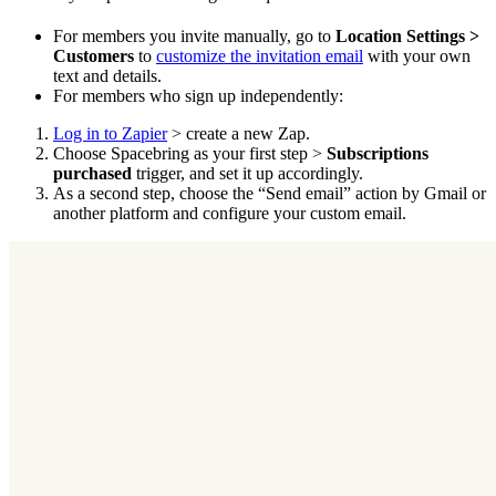
For members you invite manually, go to
Location Settings >
Customers
to
customize the invitation email
with your own
text and details.
For members who sign up independently:
Log in to Zapier
> create a new Zap.
Choose Spacebring as your first step >
Subscriptions
purchased
trigger, and set it up accordingly.
As a second step, choose the “Send email” action by Gmail or
another platform and configure your custom email.