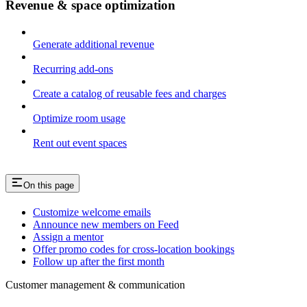
Revenue & space optimization
Generate additional revenue
Recurring add-ons
Create a catalog of reusable fees and charges
Optimize room usage
Rent out event spaces
On this page
Customize welcome emails
Announce new members on Feed
Assign a mentor
Offer promo codes for cross-location bookings
Follow up after the first month
Customer management & communication