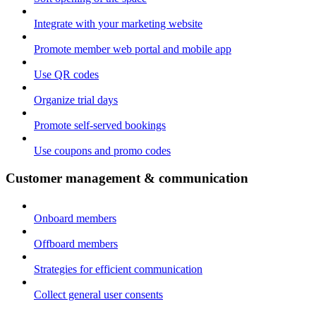
Integrate with your marketing website
Promote member web portal and mobile app
Use QR codes
Organize trial days
Promote self-served bookings
Use coupons and promo codes
Customer management & communication
Onboard members
Offboard members
Strategies for efficient communication
Collect general user consents