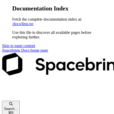
Documentation Index
Fetch the complete documentation index at:
/docs/llms.txt
Use this file to discover all available pages before
exploring further.
Skip to main content
Spacebring Docs
home page
Search...
⌘
K