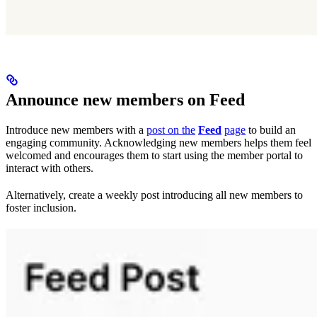
Announce new members on Feed
Introduce new members with a
post on the
Feed
page
to build an
engaging community. Acknowledging new members helps them feel
welcomed and encourages them to start using the member portal to
interact with others.
Alternatively, create a weekly post introducing all new members to
foster inclusion.