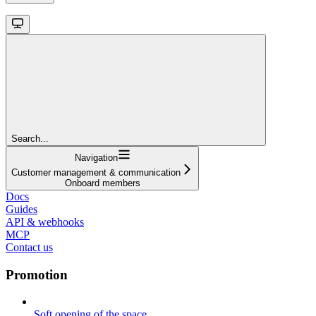
Search...
Navigation
Customer management & communication
Onboard members
Docs
Guides
API & webhooks
MCP
Contact us
Promotion
Soft opening of the space