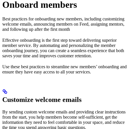
Onboard members
Best practices for onboarding new members, including customizing
welcome emails, announcing members on Feed, assigning mentors,
and following up after the first month
Effective onboarding is the first step toward delivering superior
member service. By automating and personalizing the member
onboarding journey, you can create a seamless experience that both
saves your time and improves customer retention.
Use these best practices to streamline new members’ onboarding and
ensure they have easy access to all your services.
Customize welcome emails
By sending custom welcome emails and providing clear instructions
from the start, you help members become self-sufficient, get the
information they need to feel comfortable in your space, and reduce
the time you spend answering basic questions.