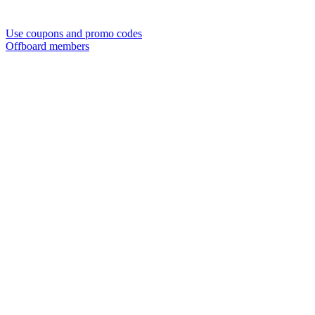
Use coupons and promo codes
Offboard members