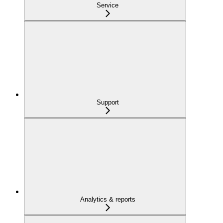
Service
Support
Analytics & reports