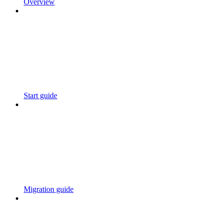
Overview
Start guide
Migration guide