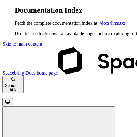
Documentation Index
Fetch the complete documentation index at:
/docs/llms.txt
Use this file to discover all available pages before exploring fur
Skip to main content
Spacebring Docs
home page
Search...
⌘
K