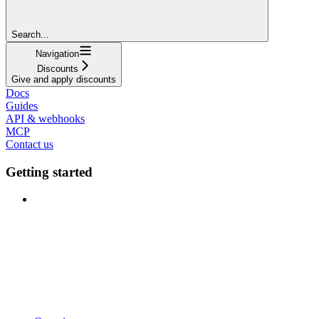
Search...
Navigation
Discounts
Give and apply discounts
Docs
Guides
API & webhooks
MCP
Contact us
Getting started