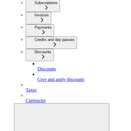
Subscriptions
Invoices
Payments
Credits and day passes
Discounts
Discounts
Give and apply discounts
Taxes
Currencies