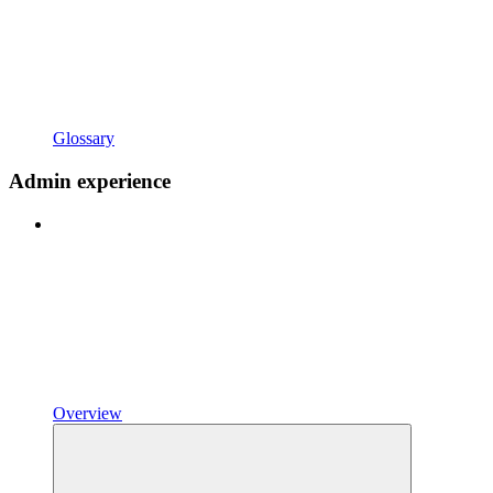
Glossary
Admin experience
Overview