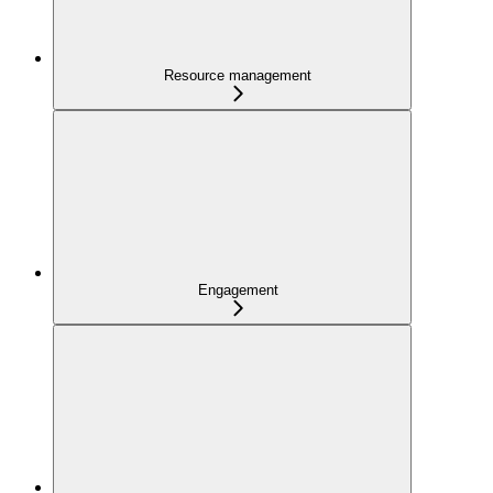
Resource management
Engagement