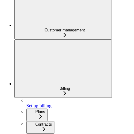
Customer management
Billing
Set up billing
Plans
Contracts