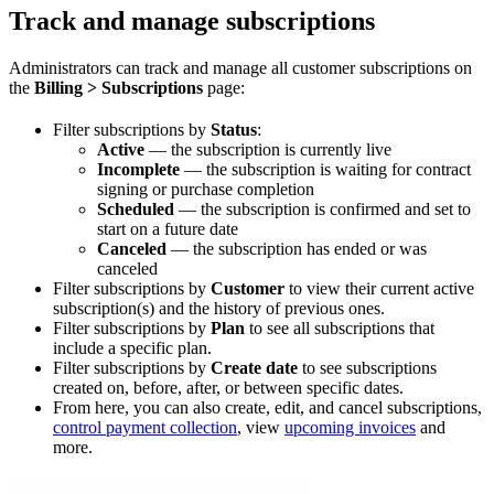
Track and manage subscriptions
Administrators can track and manage all customer subscriptions on
the
Billing > Subscriptions
page:
Filter subscriptions by
Status
:
Active
— the subscription is currently live
Incomplete
— the subscription is waiting for contract
signing or purchase completion
Scheduled
— the subscription is confirmed and set to
start on a future date
Canceled
— the subscription has ended or was
canceled
Filter subscriptions by
Customer
to view their current active
subscription(s) and the history of previous ones.
Filter subscriptions by
Plan
to see all subscriptions that
include a specific plan.
Filter subscriptions by
Create date
to see subscriptions
created on, before, after, or between specific dates.
From here, you can also create, edit, and cancel subscriptions,
control payment collection
, view
upcoming invoices
and
more.