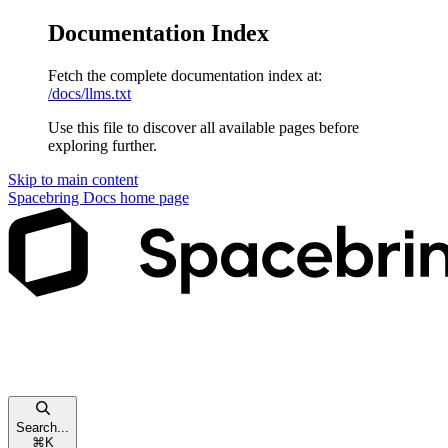
Documentation Index
Fetch the complete documentation index at:
/docs/llms.txt
Use this file to discover all available pages before
exploring further.
Skip to main content
Spacebring Docs
home page
Search...
⌘
K