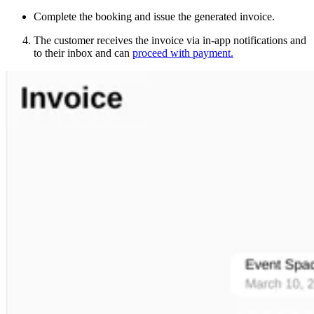
Complete the booking and issue the generated invoice.
The customer receives the invoice via in-app notifications and
to their inbox and can
proceed with payment.