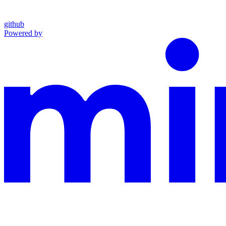
github
Powered by