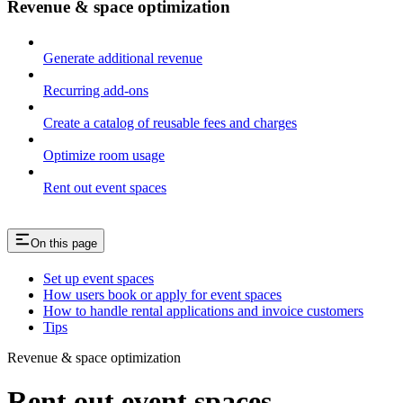
Revenue & space optimization
Generate additional revenue
Recurring add-ons
Create a catalog of reusable fees and charges
Optimize room usage
Rent out event spaces
On this page
Set up event spaces
How users book or apply for event spaces
How to handle rental applications and invoice customers
Tips
Revenue & space optimization
Rent out event spaces