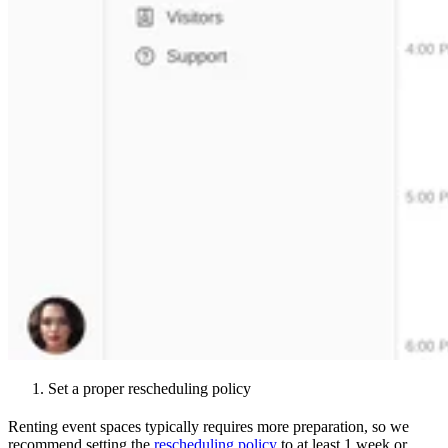
Set a proper rescheduling policy
Renting event spaces typically requires more preparation, so we
recommend setting the
rescheduling policy
to at least 1 week or