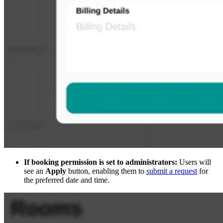
If booking permission is set to administrators:
Users will
see an
Apply
button, enabling them to
submit a request
for
the preferred date and time.