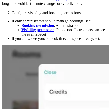
longer to avoid last-minute changes or cancellations.
Configure visibility and booking permissions
If only administrators should manage bookings, set:
Booking permission
: Administrators
Visibility permission
: Public (so all customers can see
the event space)
If you allow everyone to book th event space directly, set: