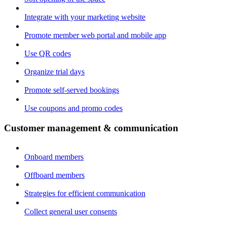
Integrate with your marketing website
Promote member web portal and mobile app
Use QR codes
Organize trial days
Promote self-served bookings
Use coupons and promo codes
Customer management & communication
Onboard members
Offboard members
Strategies for efficient communication
Collect general user consents