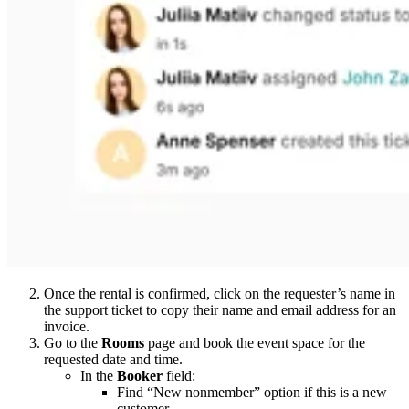
Once the rental is confirmed, click on the requester’s name in
the support ticket to copy their name and email address for an
invoice.
Go to the
Rooms
page and book the event space for the
requested date and time.
In the
Booker
field:
Find “New nonmember” option if this is a new
customer.