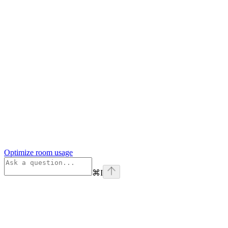
Optimize room usage
⌘
I