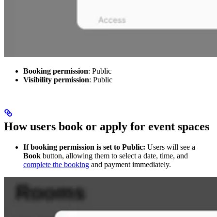
Booking permission
: Public
Visibility permission
: Public
How users book or apply for event spaces
If booking permission is set to Public:
Users will see a
Book
button, allowing them to select a date, time, and
complete the booking
and payment immediately.