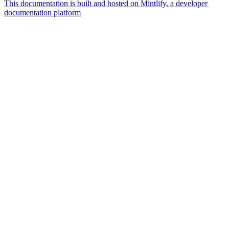
This documentation is built and hosted on Mintlify, a developer
documentation platform