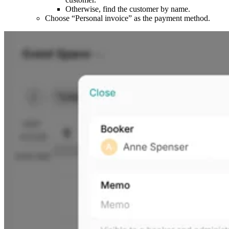
Otherwise, find the customer by name.
Choose “Personal invoice” as the payment method.