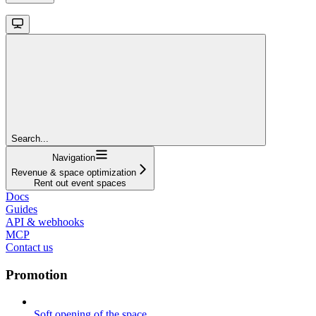
Search...
Navigation
Revenue & space optimization
Rent out event spaces
Docs
Guides
API & webhooks
MCP
Contact us
Promotion
Soft opening of the space