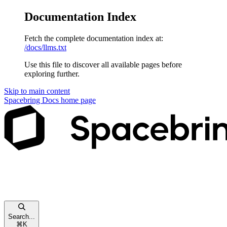
Documentation Index
Fetch the complete documentation index at:
/docs/llms.txt
Use this file to discover all available pages before
exploring further.
Skip to main content
Spacebring Docs
home page
Search...
⌘
K