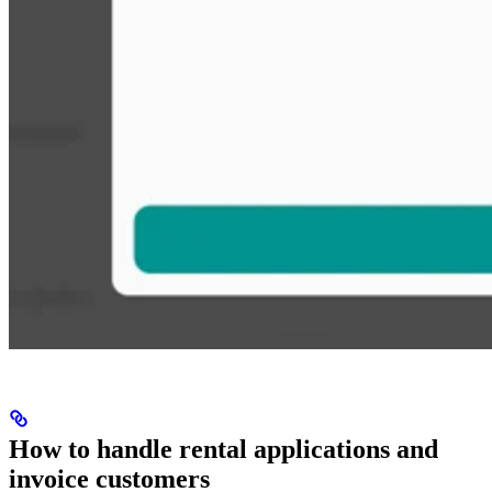
How to handle rental applications and
invoice customers