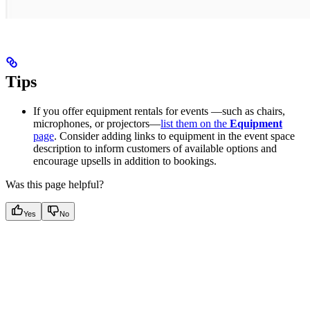
Tips
If you offer equipment rentals for events —such as chairs,
microphones, or projectors—
list them on the
Equipment
page
. Consider adding links to equipment in the event space
description to inform customers of available options and
encourage upsells in addition to bookings.
Was this page helpful?
Yes
No