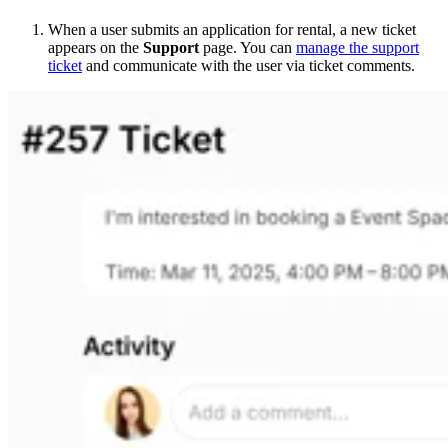
When a user submits an application for rental, a new ticket
appears on the
Support
page. You can
manage the support
ticket
and communicate with the user via ticket comments.