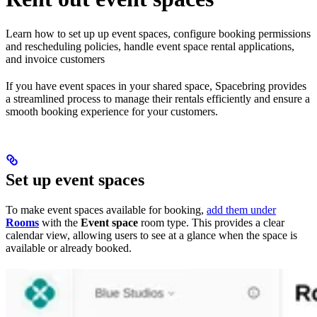
Learn how to set up up event spaces, configure booking permissions
and rescheduling policies, handle event space rental applications,
and invoice customers
If you have event spaces in your shared space, Spacebring provides
a streamlined process to manage their rentals efficiently and ensure a
smooth booking experience for your customers.
Set up event spaces
To make event spaces available for booking,
add them under
Rooms
with the
Event space
room type. This provides a clear
calendar view, allowing users to see at a glance when the space is
available or already booked.