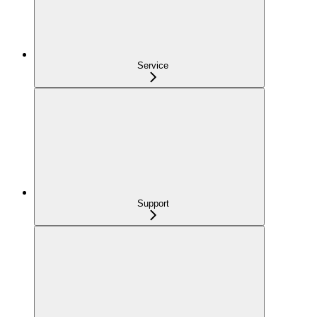
Service
Support