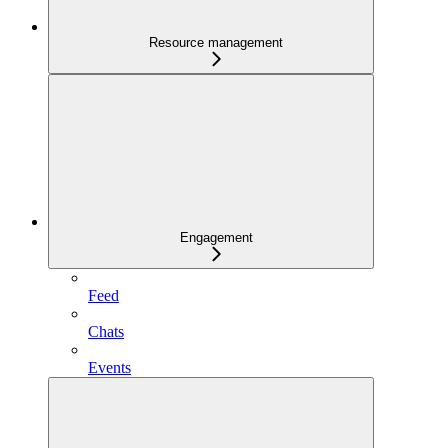
Resource management
Engagement
Feed
Chats
Events