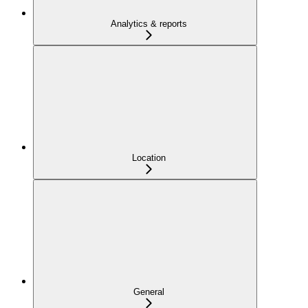
Analytics & reports
Location
General