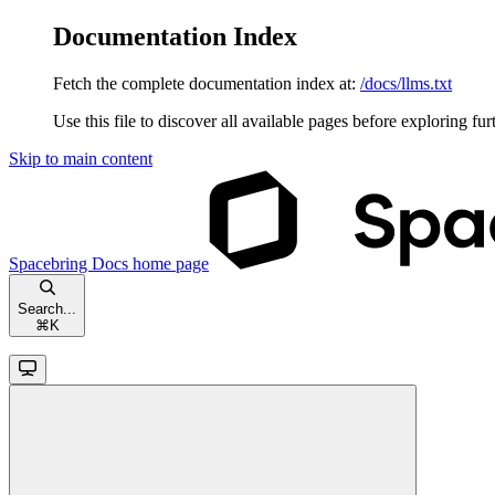
Documentation Index
Fetch the complete documentation index at:
/docs/llms.txt
Use this file to discover all available pages before exploring fur
Skip to main content
Spacebring Docs
home page
Search...
⌘
K