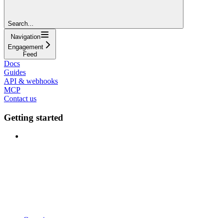
Search...
Navigation
Engagement
Feed
Docs
Guides
API & webhooks
MCP
Contact us
Getting started