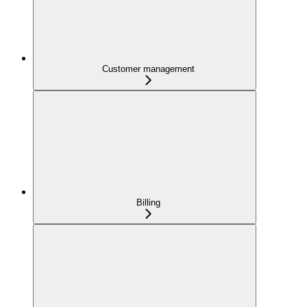
Customer management
Billing