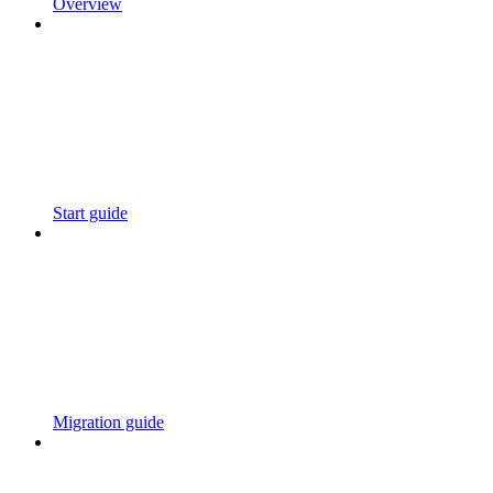
Overview
Start guide
Migration guide