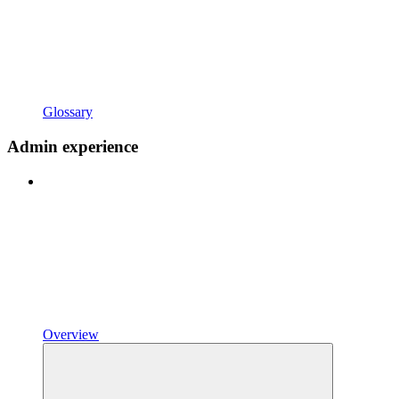
Glossary
Admin experience
Overview