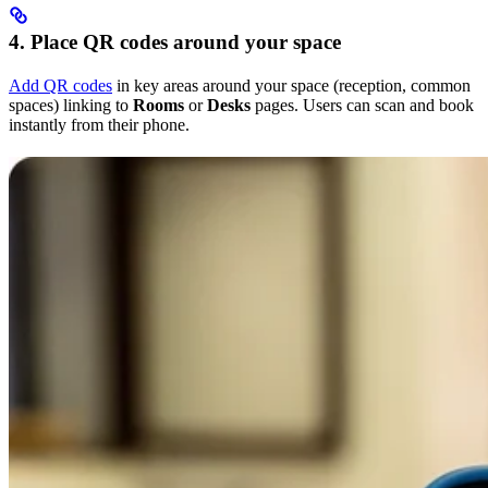
4. Place QR codes around your space
Add QR codes
in key areas around your space (reception, common
spaces) linking to
Rooms
or
Desks
pages. Users can scan and book
instantly from their phone.