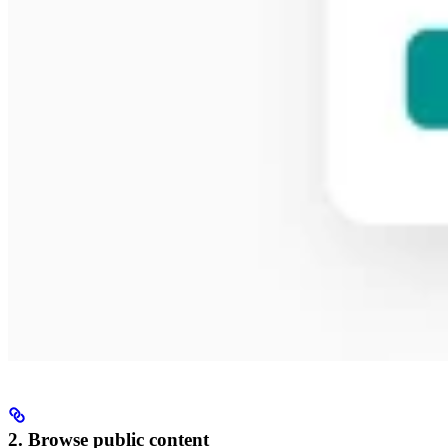
2. Browse public content