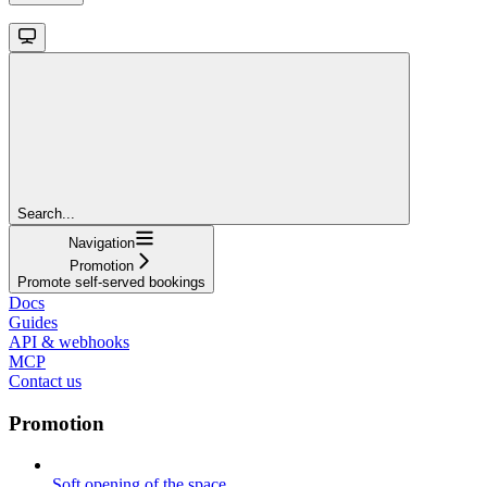
Search...
Navigation
Promotion
Promote self-served bookings
Docs
Guides
API & webhooks
MCP
Contact us
Promotion
Soft opening of the space