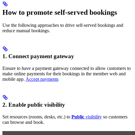
How to promote self-served bookings
Use the following approaches to drive self-served bookings and
reduce manual bookings.
1. Connect payment gateway
Ensure to have a payment gateway connected to allow customers to
make online payments for their bookings in the member web and
mobile app.
Accept payments
2. Enable public visibility
Set resources (rooms, desks, etc.) to
Public
visibility
so customers
can browse and book.