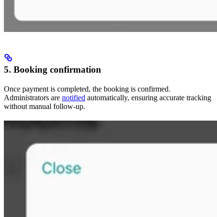
5. Booking confirmation
Once payment is completed, the booking is confirmed.
Administrators are
notified
automatically, ensuring accurate tracking
without manual follow-up.