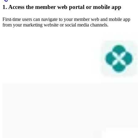
1. Access the member web portal or mobile app
First-time users can navigate to your member web and mobile app
from your marketing website or social media channels.