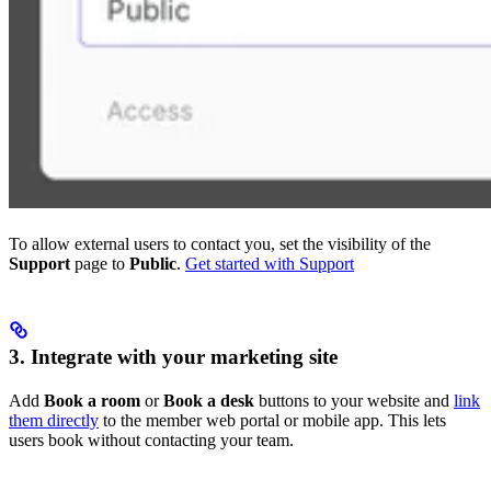
To allow external users to contact you, set the visibility of the
Support
page to
Public
.
Get started with Support
3. Integrate with your marketing site
Add
Book a room
or
Book a desk
buttons to your website and
link
them directly
to the member web portal or mobile app. This lets
users book without contacting your team.