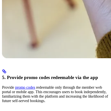
5. Provide promo codes redeemable via the app
Provide
promo codes
redeemable only through the member web
portal or mobile app. This encourages users to book independently,
familiarizing them with the platform and increasing the likelihood of
future self-served bookings.