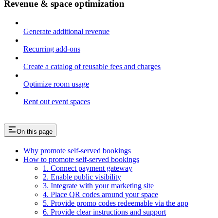
Revenue & space optimization
Generate additional revenue
Recurring add-ons
Create a catalog of reusable fees and charges
Optimize room usage
Rent out event spaces
On this page
Why promote self-served bookings
How to promote self-served bookings
1. Connect payment gateway
2. Enable public visibility
3. Integrate with your marketing site
4. Place QR codes around your space
5. Provide promo codes redeemable via the app
6. Provide clear instructions and support