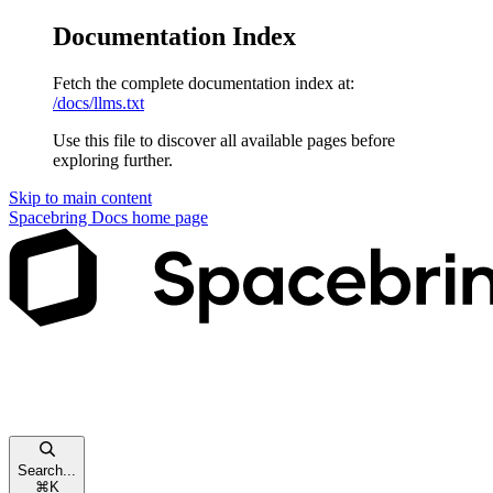
Documentation Index
Fetch the complete documentation index at:
/docs/llms.txt
Use this file to discover all available pages before
exploring further.
Skip to main content
Spacebring Docs
home page
Search...
⌘
K