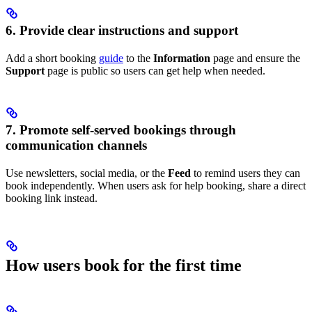
6. Provide clear instructions and support
Add a short booking
guide
to the
Information
page and ensure the
Support
page is public so users can get help when needed.
7. Promote self-served bookings through
communication channels
Use newsletters, social media, or the
Feed
to remind users they can
book independently. When users ask for help booking, share a direct
booking link instead.
How users book for the first time