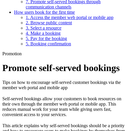
7. Promote self-served bookings through
communication channels
How users book for the first time
1. Access the member web portal or mobile app
2. Browse public content
3. Select a resource
4. Make a booking
5. Pay for the booking
5. Booking confirmation
Promotion
Promote self-served bookings
Tips on how to encourage self-served customer bookings via the
member web portal and mobile app
Self-served bookings allow your customers to book resources on
their own through the member web portal or mobile app. This
reduces manual work for your team while giving users fast,
convenient access to your services.
This article explains why self-served bookings should be a priority
and how to encourage users to make bookings by themselves from