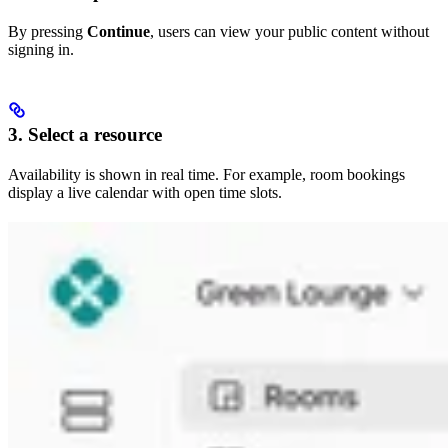
By pressing
Continue
, users can view your public content without
signing in.
3. Select a resource
Availability is shown in real time. For example, room bookings
display a live calendar with open time slots.