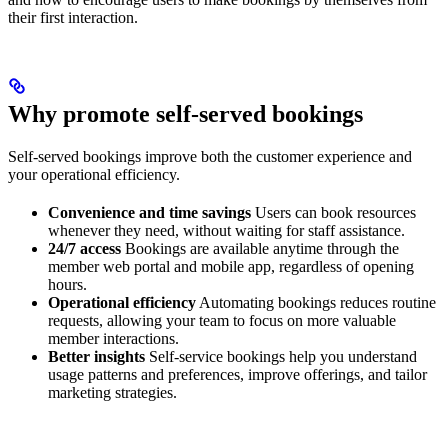
their first interaction.
Why promote self-served bookings
Self-served bookings improve both the customer experience and
your operational efficiency.
Convenience and time savings
Users can book resources
whenever they need, without waiting for staff assistance.
24/7 access
Bookings are available anytime through the
member web portal and mobile app, regardless of opening
hours.
Operational efficiency
Automating bookings reduces routine
requests, allowing your team to focus on more valuable
member interactions.
Better insights
Self-service bookings help you understand
usage patterns and preferences, improve offerings, and tailor
marketing strategies.