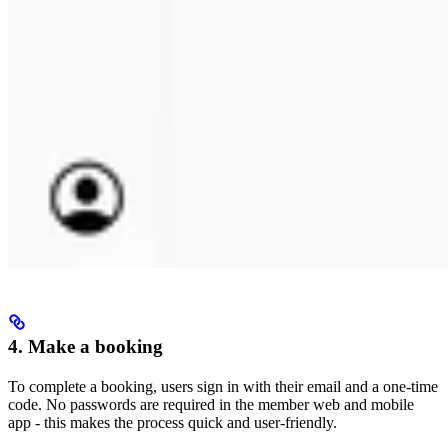
4. Make a booking
To complete a booking, users sign in with their email and a one-time
code. No passwords are required in the member web and mobile
app - this makes the process quick and user-friendly.