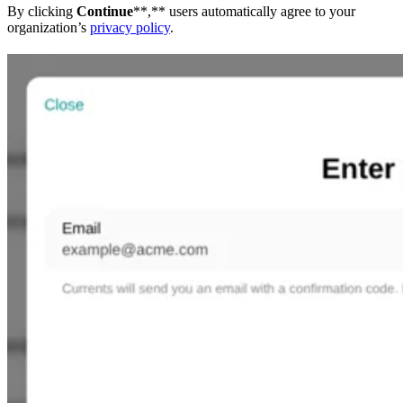
By clicking
Continue
**,** users automatically agree to your
organization’s
privacy policy
.