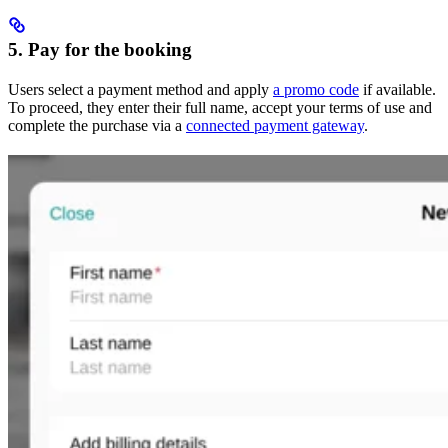
5. Pay for the booking
Users select a payment method and apply
a promo code
if available.
To proceed, they enter their full name, accept your terms of use and
complete the purchase via a
connected payment gateway
.