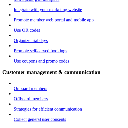
Integrate with your marketing website
Promote member web portal and mobile app
Use QR codes
Organize trial days
Promote self-served bookings
Use coupons and promo codes
Customer management & communication
Onboard members
Offboard members
Strategies for efficient communication
Collect general user consents