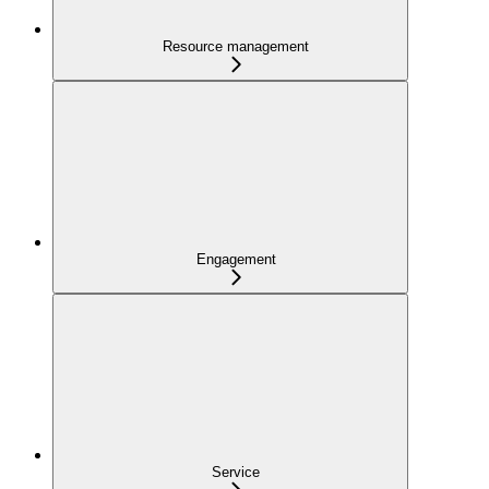
Resource management
Engagement
Service