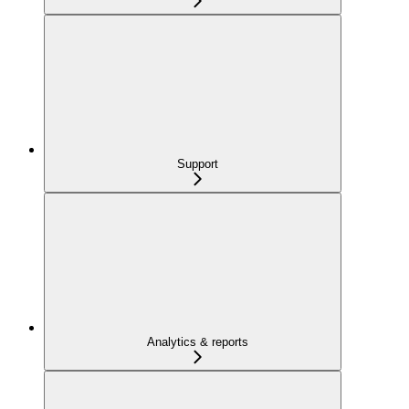
Support
Analytics & reports