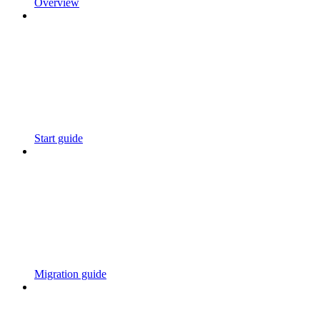
Overview
Start guide
Migration guide