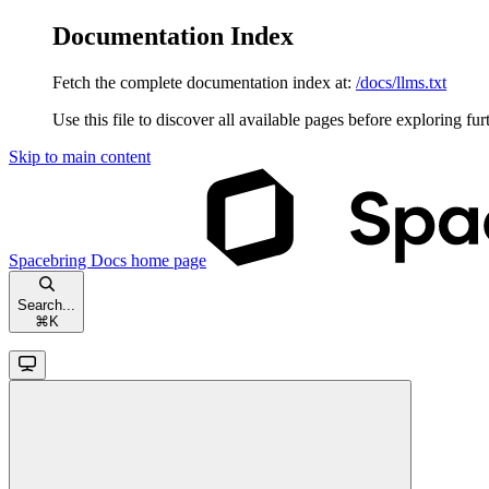
Documentation Index
Fetch the complete documentation index at:
/docs/llms.txt
Use this file to discover all available pages before exploring fur
Skip to main content
Spacebring Docs
home page
Search...
⌘
K