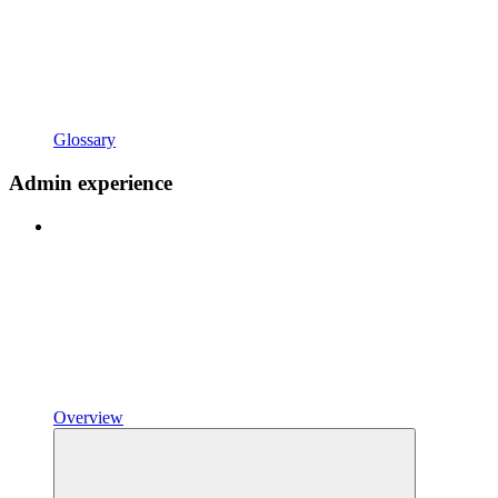
Glossary
Admin experience
Overview