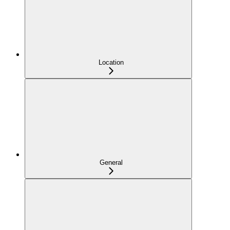
Location
General