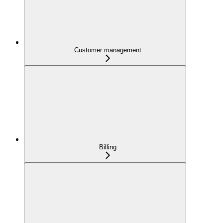
Customer management
Billing