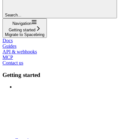
Search...
Navigation
Getting started
Migrate to Spacebring
Docs
Guides
API & webhooks
MCP
Contact us
Getting started