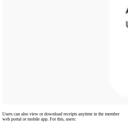
Users can also view or download receipts anytime in the member
web portal or mobile app. For this, users: