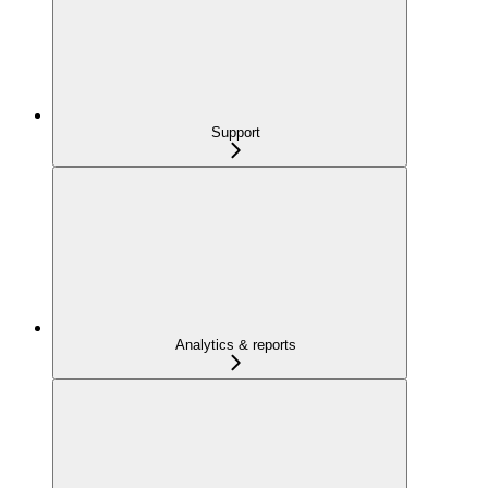
Support
Analytics & reports