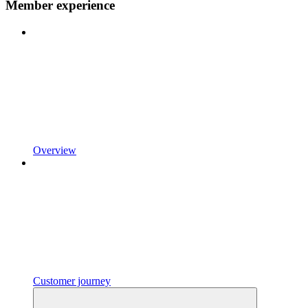
Member experience
Overview
Customer journey