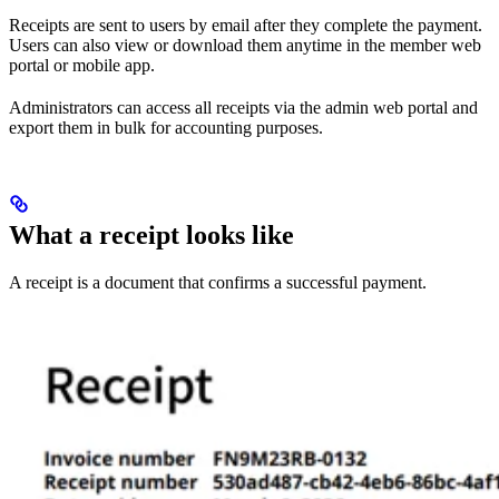
Receipts are sent to users by email after they complete the payment.
Users can also view or download them anytime in the member web
portal or mobile app.
Administrators can access all receipts via the admin web portal and
export them in bulk for accounting purposes.
What a receipt looks like
A receipt is a document that confirms a successful payment.