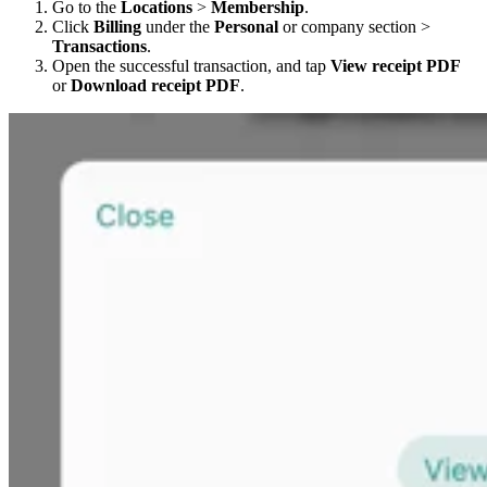
Go to the
Locations
>
Membership
.
Click
Billing
under the
Personal
or company section >
Transactions
.
Open the successful transaction, and tap
View receipt PDF
or
Download receipt PDF
.