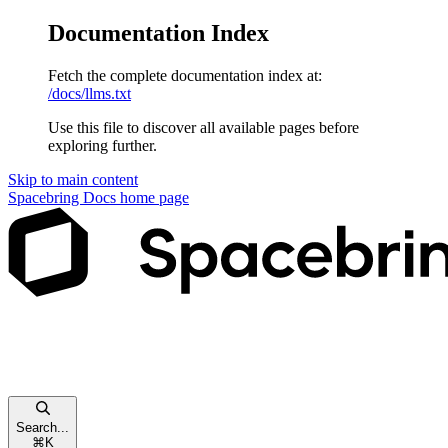
Documentation Index
Fetch the complete documentation index at:
/docs/llms.txt
Use this file to discover all available pages before
exploring further.
Skip to main content
Spacebring Docs
home page
Search...
⌘
K