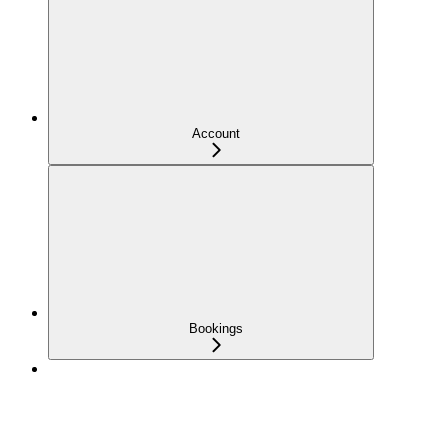
Account
Bookings