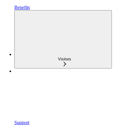
Benefits
Visitors
Support