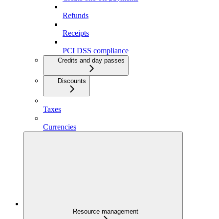
Refunds
Receipts
PCI DSS compliance
Credits and day passes
Discounts
Taxes
Currencies
Resource management