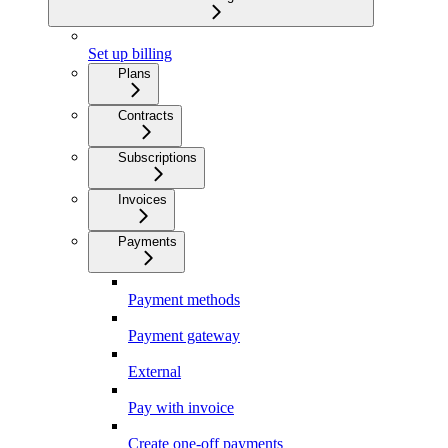
Set up billing
Plans
Contracts
Subscriptions
Invoices
Payments
Payment methods
Payment gateway
External
Pay with invoice
Create one-off payments