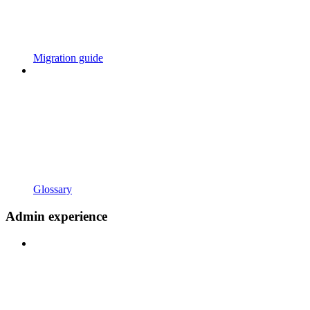
Migration guide
Glossary
Admin experience