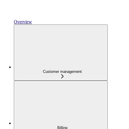
Overview
Customer management
Billing