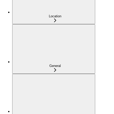
Location
General