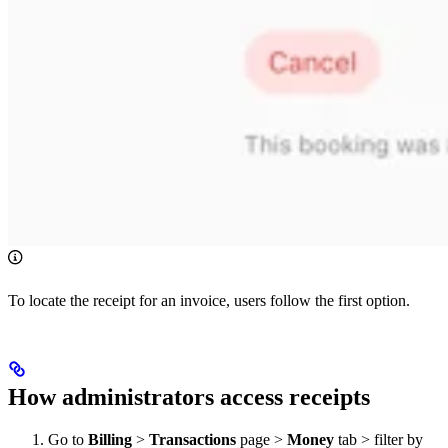
To locate the receipt for an invoice, users follow the first option.
How administrators access receipts
Go to
Billing
>
Transactions
page >
Money
tab > filter by