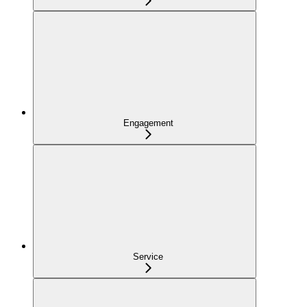
Engagement
Service