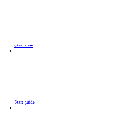
Overview
Start guide