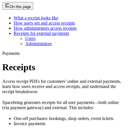
On this page
What a receipt looks like
How users get and access receipts
How administrators access receipts
Receipts for external payments
Users
Administrators
Payments
Receipts
Access receipt PDFs for customers’ online and external payments,
learn how users receive and access receipts, and understand the
receipt breakdowns
Spacebring generates receipts for all user payments—both online
(via payment gateway) and external. This includes:
One-off purchases: bookings, shop orders, event tickets
Invoice payments