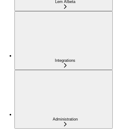
Lem AI
beta
Integrations
Administration