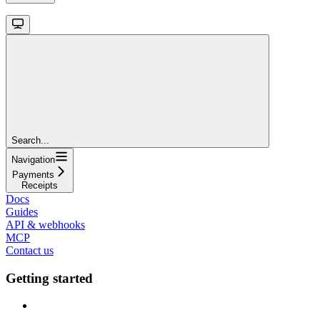
Search...
Navigation
Payments
Receipts
Docs
Guides
API & webhooks
MCP
Contact us
Getting started