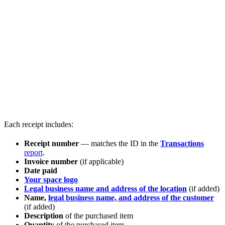
Each receipt includes:
Receipt number
— matches the ID in the
Transactions
report
.
Invoice number
(if applicable)
Date paid
Your space logo
Legal business name and address of the location
(if added)
Name,
legal business name, and address of the customer
(if added)
Description
of the purchased item
Quantity
of the purchased item