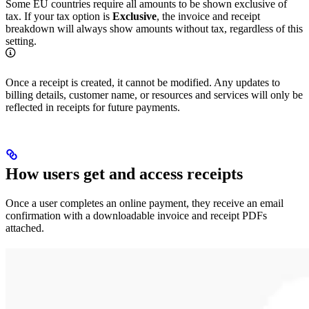
Some EU countries require all amounts to be shown exclusive of
tax. If your tax option is
Exclusive
, the invoice and receipt
breakdown will always show amounts without tax, regardless of this
setting.
Once a receipt is created, it cannot be modified. Any updates to
billing details, customer name, or resources and services will only be
reflected in receipts for future payments.
How users get and access receipts
Once a user completes an online payment, they receive an email
confirmation with a downloadable invoice and receipt PDFs
attached.