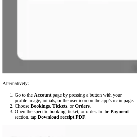
Alternatively:
Go to the
Account
page by pressing a button with your
profile image, initials, or the user icon on the app’s main page.
Choose
Bookings
,
Tickets
, or
Orders
.
Open the specific booking, ticket, or order. In the
Payment
section, tap
Download receipt PDF
.