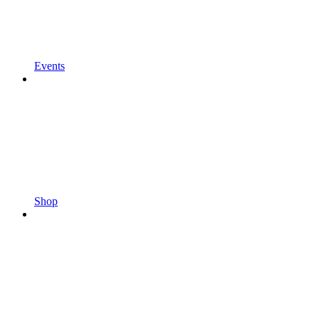
Events
Shop