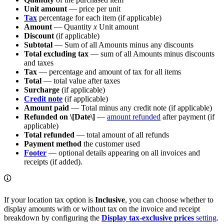
Unit amount
— price per unit
Tax
percentage for each item (if applicable)
Amount
— Quantity
x
Unit amount
Discount
(if applicable)
Subtotal
— Sum of all Amounts minus any discounts
Total excluding tax
— sum of all Amounts minus discounts
and taxes
Tax
— percentage and amount of tax for all items
Total
— total value after taxes
Surcharge
(if applicable)
Credit note
(if applicable)
Amount paid
— Total minus any credit note (if applicable)
Refunded on \[Date\]
—
amount refunded
after payment (if
applicable)
Total refunded
— total amount of all refunds
Payment method
the customer used
Footer
— optional details appearing on all invoices and
receipts (if added).
If your location tax option is
Inclusive
, you can choose whether to
display amounts with or without tax on the invoice and receipt
breakdown by configuring the
Display tax-exclusive prices
setting
.