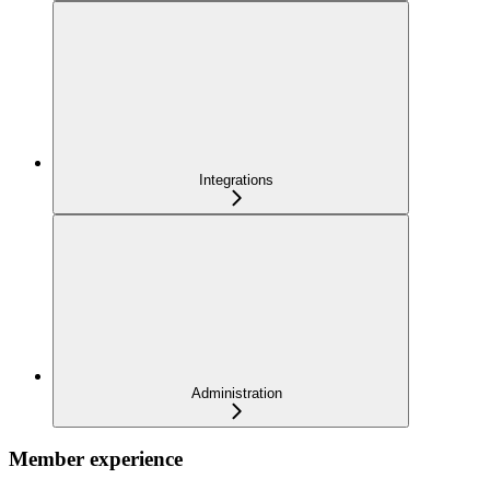
Integrations
Administration
Member experience