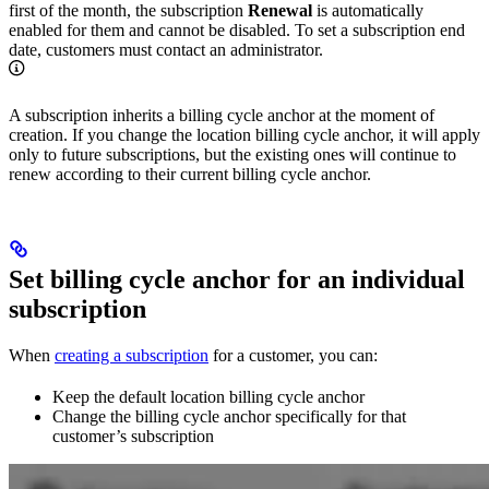
first of the month, the subscription
Renewal
is automatically
enabled for them and cannot be disabled. To set a subscription end
date, customers must contact an administrator.
A subscription inherits a billing cycle anchor at the moment of
creation. If you change the location billing cycle anchor, it will apply
only to future subscriptions, but the existing ones will continue to
renew according to their current billing cycle anchor.
Set billing cycle anchor for an individual
subscription
When
creating a subscription
for a customer, you can:
Keep the default location billing cycle anchor
Change the billing cycle anchor specifically for that
customer’s subscription