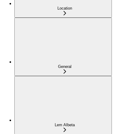
Location
General
Lem AI
beta