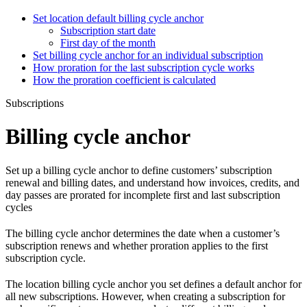
Set location default billing cycle anchor
Subscription start date
First day of the month
Set billing cycle anchor for an individual subscription
How proration for the last subscription cycle works
How the proration coefficient is calculated
Subscriptions
Billing cycle anchor
Set up a billing cycle anchor to define customers’ subscription
renewal and billing dates, and understand how invoices, credits, and
day passes are prorated for incomplete first and last subscription
cycles
The billing cycle anchor determines the date when a customer’s
subscription renews and whether proration applies to the first
subscription cycle.
The location billing cycle anchor you set defines a default anchor for
all new subscriptions. However, when creating a subscription for