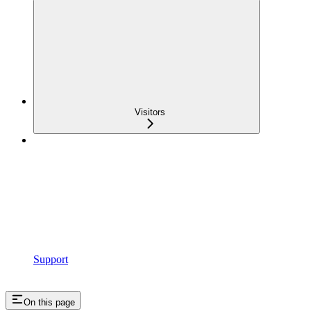
Visitors
Support
On this page