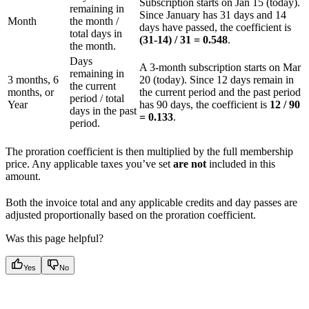
Subscription starts on Jan 15 (today).
remaining in
Since January has 31 days and 14
Month
the month /
days have passed, the coefficient is
total days in
(31-14) / 31 = 0.548
.
the month.
Days
A 3-month subscription starts on Mar
remaining in
3 months, 6
20 (today). Since 12 days remain in
the current
months, or
the current period and the past period
period / total
Year
has 90 days, the coefficient is
12 / 90
days in the past
= 0.133
.
period.
The proration coefficient is then multiplied by the full membership
price. Any applicable taxes you’ve set
are not
included in this
amount.
Both the invoice total and any applicable credits and day passes are
adjusted proportionally based on the proration coefficient.
Was this page helpful?
Yes
No