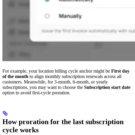
For example, your location billing cycle anchor might be
First day
of the month
to align monthly subscription renewals across all
customers. Meanwhile, for 3-month, 6-month, or yearly
subscriptions, you may want to choose the
Subscription start date
option to avoid first-cycle proration.
How proration for the last subscription
cycle works