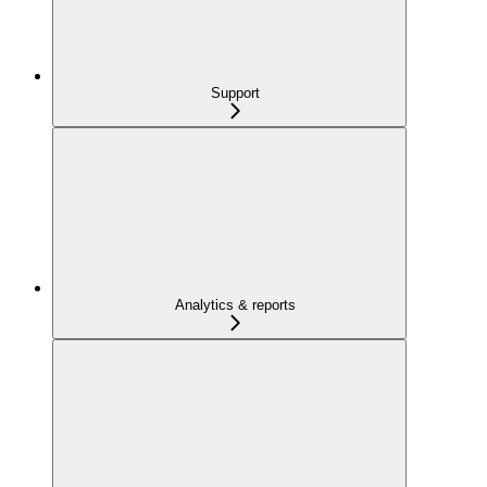
Support
Analytics & reports