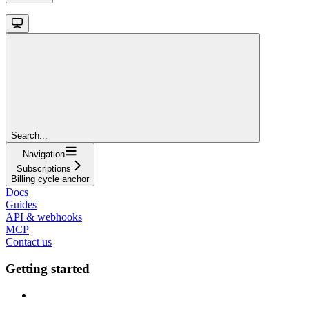
Search...
Navigation
Subscriptions
Billing cycle anchor
Docs
Guides
API & webhooks
MCP
Contact us
Getting started