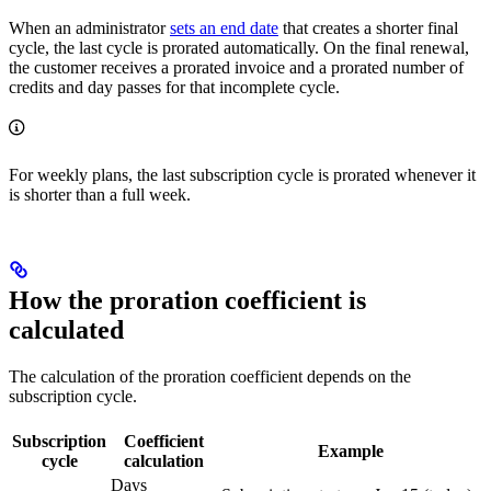
When an administrator
sets an end date
that creates a shorter final
cycle, the last cycle is prorated automatically. On the final renewal,
the customer receives a prorated invoice and a prorated number of
credits and day passes for that incomplete cycle.
For weekly plans, the last subscription cycle is prorated whenever it
is shorter than a full week.
How the proration coefficient is
calculated
The calculation of the proration coefficient depends on the
subscription cycle.
Subscription
Coefficient
Example
cycle
calculation
Days