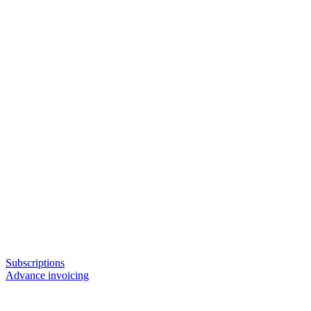
Subscriptions
Advance invoicing