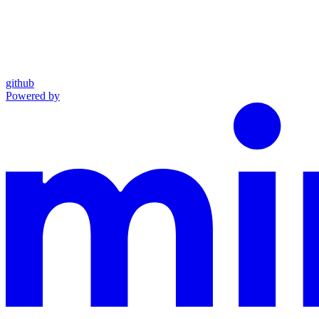
github
Powered by