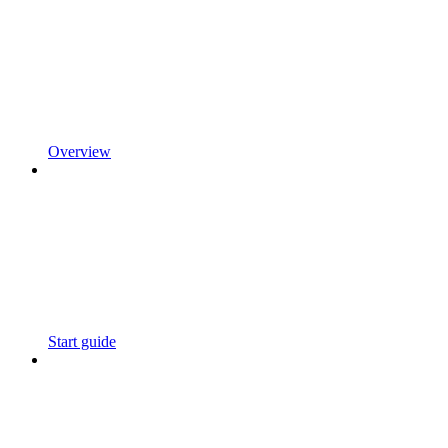
Overview
Start guide