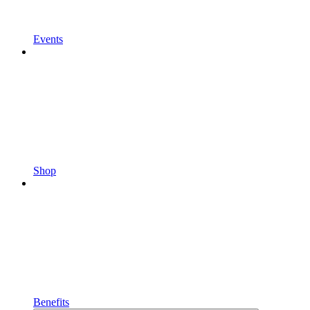
Events
Shop
Benefits