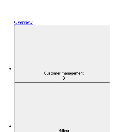
Overview
Customer management
Billing