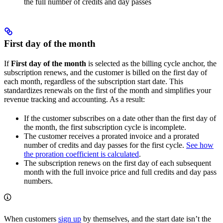
the full number of credits and day passes
First day of the month
If
First day of the month
is selected as the billing cycle anchor, the
subscription renews, and the customer is billed on the first day of
each month, regardless of the subscription start date. This
standardizes renewals on the first of the month and simplifies your
revenue tracking and accounting. As a result:
If the customer subscribes on a date other than the first day of
the month, the first subscription cycle is incomplete.
The customer receives a prorated invoice and a prorated
number of credits and day passes for the first cycle.
See how
the proration coefficient is calculated
.
The subscription renews on the first day of each subsequent
month with the full invoice price and full credits and day pass
numbers.
When customers
sign up
by themselves, and the start date isn’t the