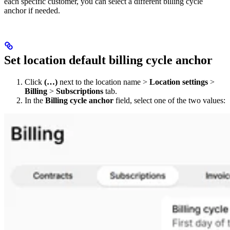
each specific customer, you can select a different billing cycle
anchor if needed. ​
Set location default billing cycle anchor
Click
(…)
next to the location name >
Location settings
>
Billing
>
Subscriptions
tab.
In the
Billing cycle anchor
field, select one of the two values: