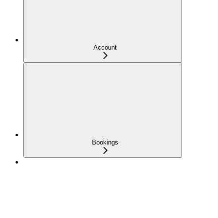
Account
Bookings