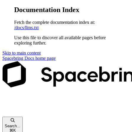
Documentation Index
Fetch the complete documentation index at:
/docs/llms.txt
Use this file to discover all available pages before
exploring further.
Skip to main content
Spacebring Docs
home page
Search...
⌘
K