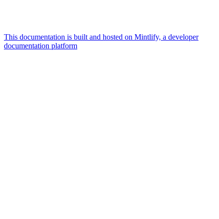
This documentation is built and hosted on Mintlify, a developer
documentation platform