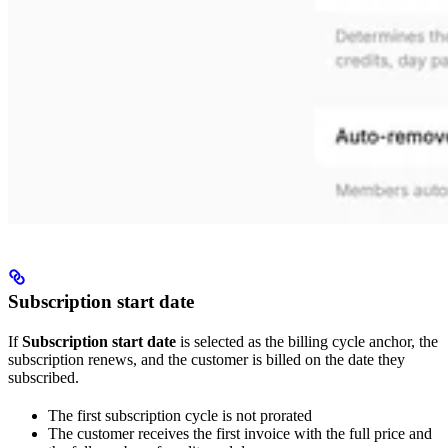
Subscription start date
If
Subscription start date
is selected as the billing cycle anchor, the
subscription renews, and the customer is billed on the date they
subscribed.
The first subscription cycle is not prorated
The customer receives the first invoice with the full price and