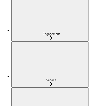
Engagement
Service