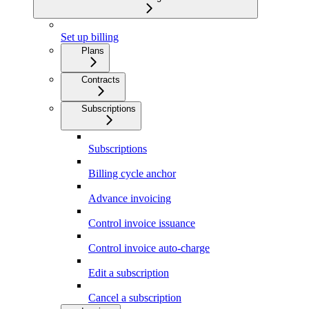
Set up billing
Plans
Contracts
Subscriptions
Subscriptions
Billing cycle anchor
Advance invoicing
Control invoice issuance
Control invoice auto-charge
Edit a subscription
Cancel a subscription