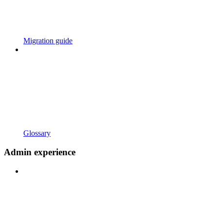
Migration guide
Glossary
Admin experience