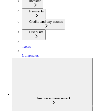
Invoices
Payments
Credits and day passes
Discounts
Taxes
Currencies
Resource management