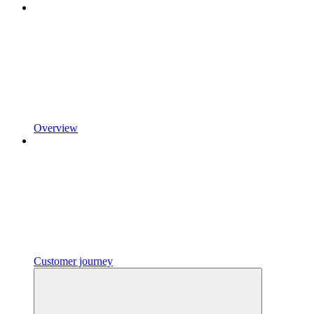
Overview
Customer journey