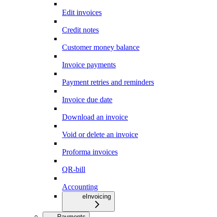
Edit invoices
Credit notes
Customer money balance
Invoice payments
Payment retries and reminders
Invoice due date
Download an invoice
Void or delete an invoice
Proforma invoices
QR-bill
Accounting
eInvoicing
Payments