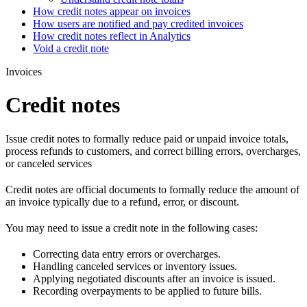
How credit notes appear on invoices
How users are notified and pay credited invoices
How credit notes reflect in Analytics
Void a credit note
Invoices
Credit notes
Issue credit notes to formally reduce paid or unpaid invoice totals,
process refunds to customers, and correct billing errors, overcharges,
or canceled services
Credit notes are official documents to formally reduce the amount of
an invoice typically due to a refund, error, or discount.
You may need to issue a credit note in the following cases:
Correcting data entry errors or overcharges.
Handling canceled services or inventory issues.
Applying negotiated discounts after an invoice is issued.
Recording overpayments to be applied to future bills.