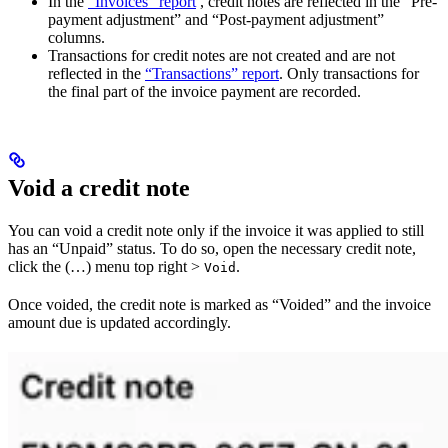
In the
“Invoices” report
, credit notes are reflected in the “Pre-
payment adjustment” and “Post-payment adjustment”
columns.
Transactions for credit notes are not created and are not
reflected in the
“Transactions” report
. Only transactions for
the final part of the invoice payment are recorded.
Void a credit note
You can void a credit note only if the invoice it was applied to still
has an “Unpaid” status. To do so, open the necessary credit note,
click the (…) menu top right >
.
Void
Once voided, the credit note is marked as “Voided” and the invoice
amount due is updated accordingly.