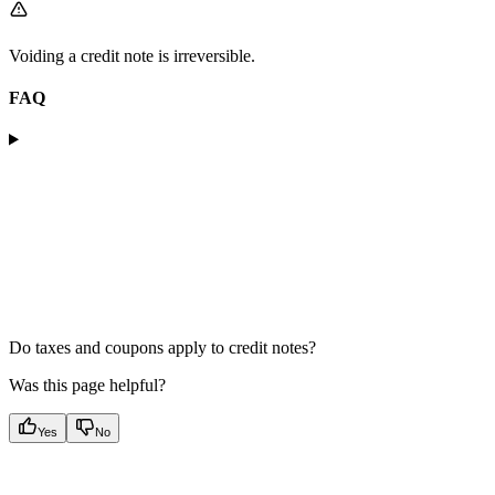
Voiding a credit note is irreversible.
FAQ
Do taxes and coupons apply to credit notes?
Was this page helpful?
Yes
No