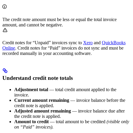
The credit note amount must be less or equal the total invoice
amount, and cannot be negative.
Credit notes for “Unpaid” invoices sync to
Xero
and
QuickBooks
Online
. Credit notes for “Paid” invoices do not sync and must be
recorded manually in your accounting software.
Understand credit note totals
Adjustment total
— total credit amount applied to the
invoice.
Current amount remaining
— invoice balance before the
credit note is applied.
Adjusted amount remaining
— invoice balance due after
the credit note is applied.
Amount to credit
— total amount to be credited
(visible only
on “Paid” invoices).