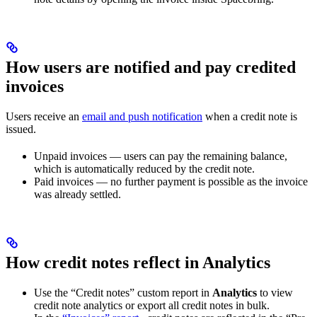
How users are notified and pay credited
invoices
Users receive an
email and push notification
when a credit note is
issued.
Unpaid invoices — users can pay the remaining balance,
which is automatically reduced by the credit note.
Paid invoices — no further payment is possible as the invoice
was already settled.
How credit notes reflect in Analytics
Use the “Credit notes” custom report in
Analytics
to view
credit note analytics or export all credit notes in bulk.