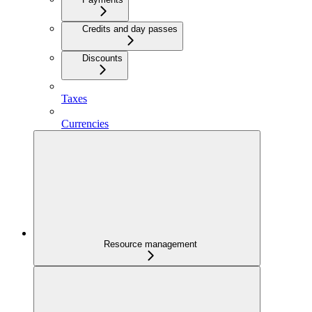
Credits and day passes
Discounts
Taxes
Currencies
Resource management