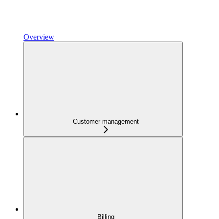
Overview
Customer management
Billing