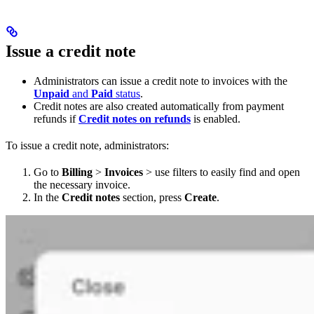
Issue a credit note
Administrators can issue a credit note to invoices with the
Unpaid
and
Paid
status
.
Credit notes are also created automatically from payment
refunds if
Credit notes on refunds
is enabled.
To issue a credit note, administrators:
Go to
Billing
>
Invoices
> use filters to easily find and open
the necessary invoice.
In the
Credit notes
section, press
Create
.