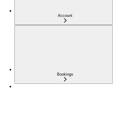
Account
Bookings