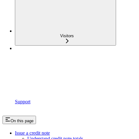
Visitors
Support
On this page
Issue a credit note
Understand credit note totals