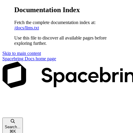
Documentation Index
Fetch the complete documentation index at:
/docs/llms.txt
Use this file to discover all available pages before
exploring further.
Skip to main content
Spacebring Docs
home page
Search...
⌘
K