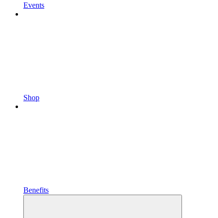
Events
Shop
Benefits