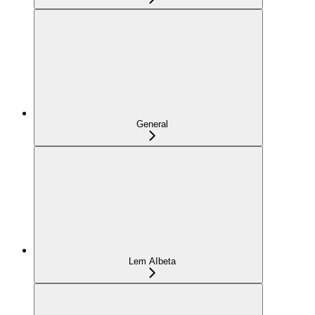
General
Lem AI
beta