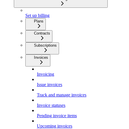
Set up billing
Plans
Contracts
Subscriptions
Invoices
Invoicing
Issue invoices
Track and manage invoices
Invoice statuses
Pending invoice items
Upcoming invoices