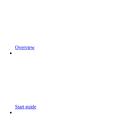
Overview
Start guide