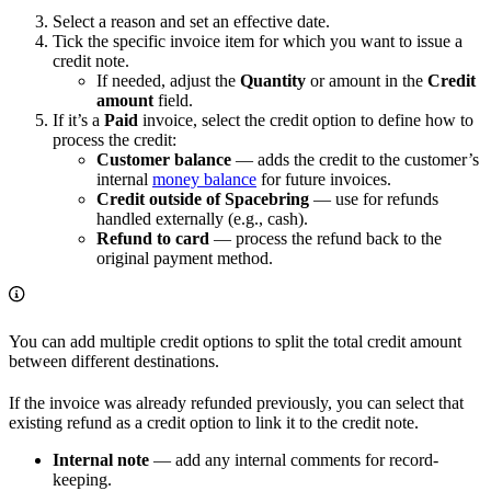
Select a reason and set an effective date.
Tick the specific invoice item for which you want to issue a
credit note.
If needed, adjust the
Quantity
or amount in the
Credit
amount
field.
If it’s a
Paid
invoice, select the credit option to define how to
process the credit:
Customer balance
— adds the credit to the customer’s
internal
money balance
for future invoices.
Credit outside of Spacebring
— use for refunds
handled externally (e.g., cash).
Refund to card
— process the refund back to the
original payment method.
You can add multiple credit options to split the total credit amount
between different destinations.
If the invoice was already refunded previously, you can select that
existing refund as a credit option to link it to the credit note.
Internal note
— add any internal comments for record-
keeping.