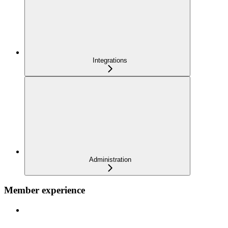
Integrations
Administration
Member experience