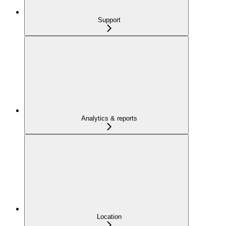
Support
Analytics & reports
Location