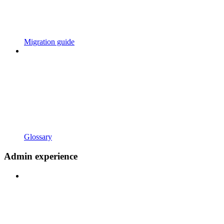
Migration guide
Glossary
Admin experience