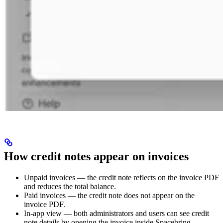
How credit notes appear on invoices
Unpaid invoices — the credit note reflects on the invoice PDF
and reduces the total balance.
Paid invoices — the credit note does not appear on the
invoice PDF.
In-app view — both administrators and users can see credit
note details by opening the invoice inside Spacebring.