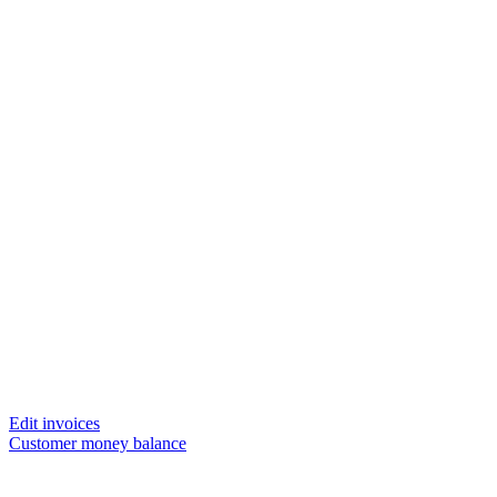
Edit invoices
Customer money balance