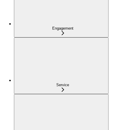
Engagement
Service