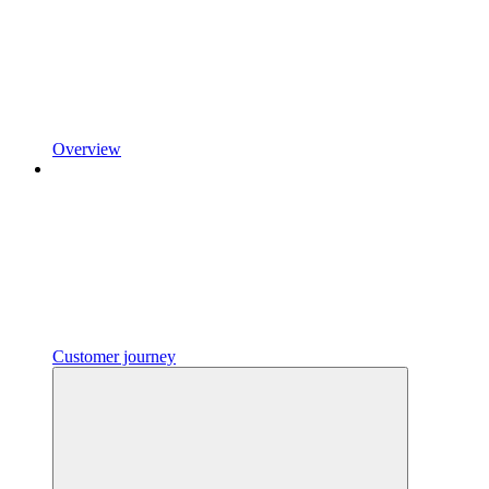
Overview
Customer journey