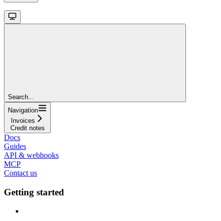
Search...
Navigation
Invoices
Credit notes
Docs
Guides
API & webhooks
MCP
Contact us
Getting started