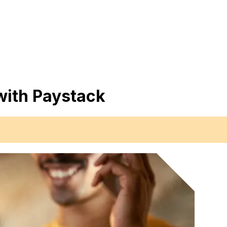
with Paystack