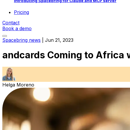
Introducing Spacebring for Claude and MCP server
Pricing
Contact
Book a demo
Spacebring news
|
Jun 21, 2023
andcards Coming to Africa 
Helga Moreno