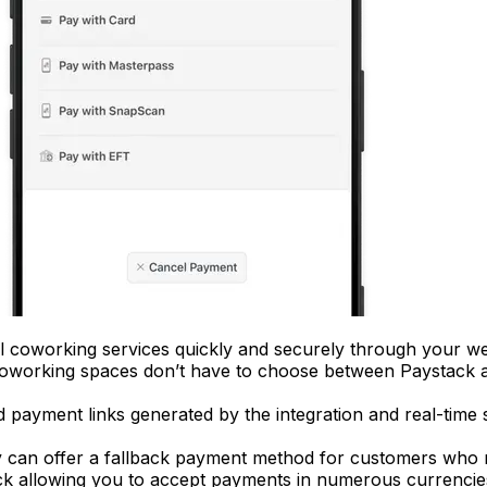
 coworking services quickly and securely through your w
oworking spaces don’t have to choose between Paystack a
d payment links generated by the integration and real-tim
 can offer a fallback payment method for customers who ru
k allowing you to accept payments in numerous currenci