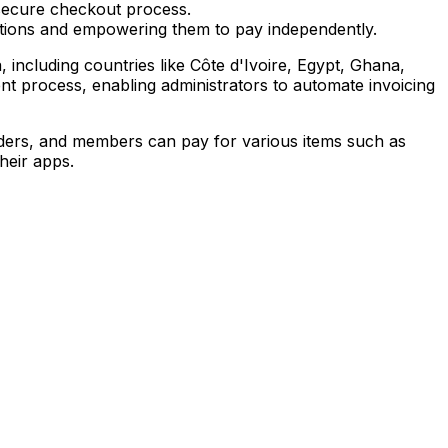
secure checkout process.
ptions and empowering them to pay independently.
including countries like Côte d'Ivoire, Egypt, Ghana,
t process, enabling administrators to automate invoicing
nders, and members can pay for various items such as
heir apps.