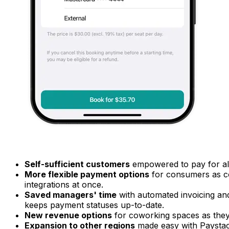
Self-sufficient customers
empowered to pay for all
More flexible payment options
for consumers as c
integrations at once.
Saved managers' time
with automated invoicing an
keeps payment statuses up-to-date.
New revenue options
for coworking spaces as they
Expansion to other regions
made easy with Paystac