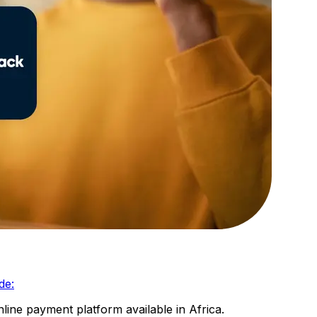
de:
line payment platform available in Africa.