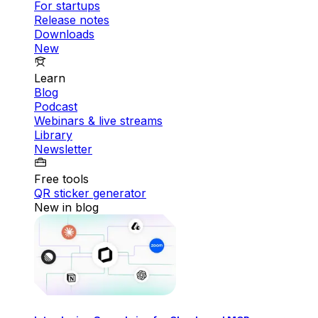
For startups
Release notes
Downloads
New
Learn
Blog
Podcast
Webinars & live streams
Library
Newsletter
Free tools
QR sticker generator
New in blog