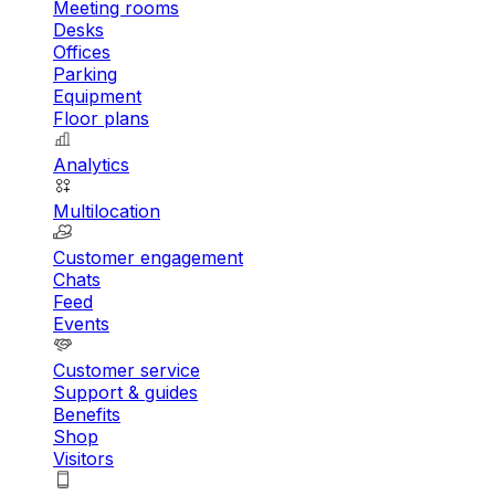
Meeting rooms
Desks
Offices
Parking
Equipment
Floor plans
Analytics
Multilocation
Customer engagement
Chats
Feed
Events
Customer service
Support & guides
Benefits
Shop
Visitors