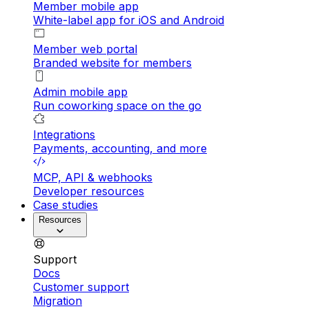
Member mobile app
White-label app for iOS and Android
Member web portal
Branded website for members
Admin mobile app
Run coworking space on the go
Integrations
Payments, accounting, and more
MCP, API & webhooks
Developer resources
Case studies
Resources
Support
Docs
Customer support
Migration