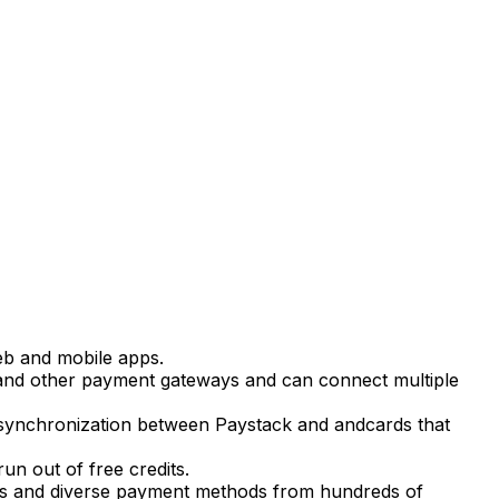
eb and mobile apps.
nd other payment gateways and can connect multiple
e synchronization between Paystack and andcards that
n out of free credits.
es and diverse payment methods from hundreds of