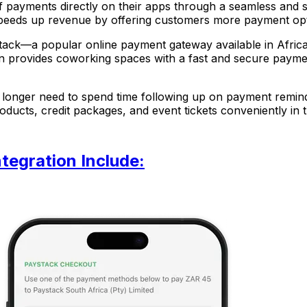
 payments directly on their apps through a seamless and 
d speeds up revenue by offering customers more payment o
tack—a popular online payment gateway available in Africa, 
on provides coworking spaces with a fast and secure paymen
o longer need to spend time following up on payment remi
ucts, credit packages, and event tickets conveniently in t
tegration Include: