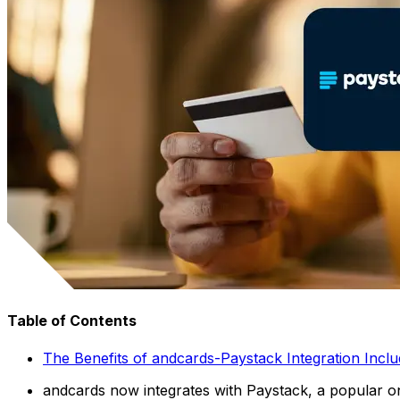
Table of Contents
The Benefits of andcards-Paystack Integration Inclu
andcards now integrates with Paystack, a popular on