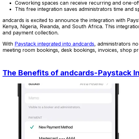
Coworking spaces can receive recurring and one-off
This free integration saves administrators time an
andcards is excited to announce the integration with Pays
Kenya, Nigeria, Rwanda, and South Africa. This integrati
and payment collection.
With
Paystack integrated into andcards
, administrators n
meeting room bookings, desk bookings, invoices, shop prod
The Benefits of andcards-Paystack In