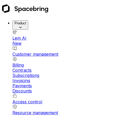
Product
Lem AI
New
Customer management
Billing
Contracts
Subscriptions
Invoicing
Payments
Discounts
Access control
Resource management