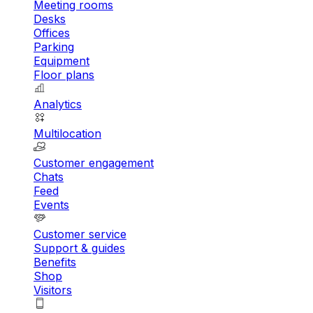
Meeting rooms
Desks
Offices
Parking
Equipment
Floor plans
Analytics
Multilocation
Customer engagement
Chats
Feed
Events
Customer service
Support & guides
Benefits
Shop
Visitors