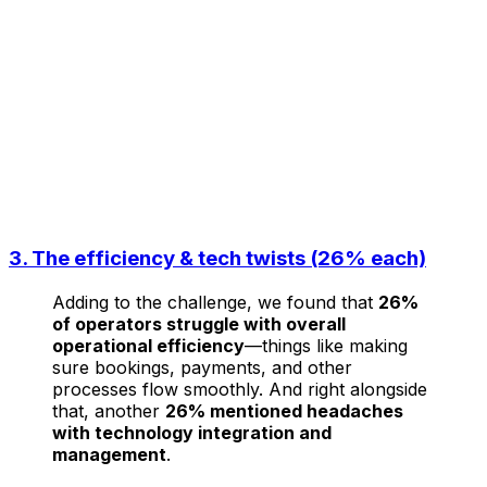
3. The efficiency & tech twists (26% each)
Adding to the challenge, we found that
26%
of operators struggle with overall
operational efficiency
—things like making
sure bookings, payments, and other
processes flow smoothly. And right alongside
that, another
26% mentioned headaches
with technology integration and
management
.