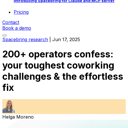
Introducing Spacebring for Claude and MCP server
Pricing
Contact
Book a demo
Spacebring research
|
Jun 17, 2025
200+ operators confess:
your toughest coworking
challenges & the effortless
fix
Helga Moreno