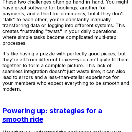
These two challenges often go hand-in-hand. You might
have great software for bookings, another for
payments, and a third for community, but if they don't
"talk" to each other, you're constantly manually
transferring data or logging into different systems. This
creates frustrating "twists" in your daily operations,
where simple tasks become complicated multi-step
processes.
It's like having a puzzle with perfectly good pieces, but
they're all from different boxes—you can't quite fit them
together to form a complete picture. This lack of
seamless integration doesn't just waste time; it can also
lead to errors and a less-than-stellar experience for
your members who expect everything to be smooth and
modern.
Powering up: strategies for a
smooth ride