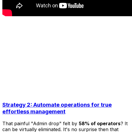
Strategy 2: Automate operations for true
effortless management
That painful "Admin drop" felt by
58% of operators
? It
can be virtually eliminated. It's no surprise then that