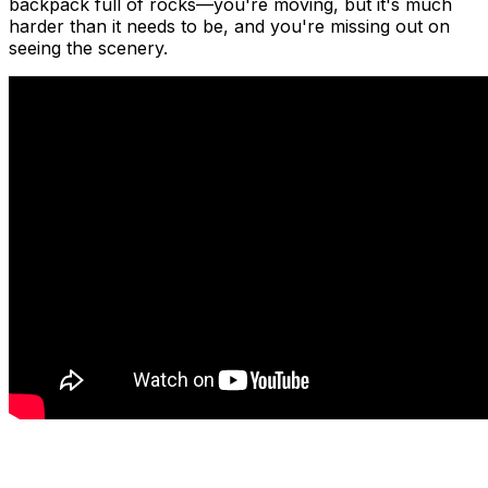
backpack full of rocks—you're moving, but it's much
harder than it needs to be, and you're missing out on
seeing the scenery.