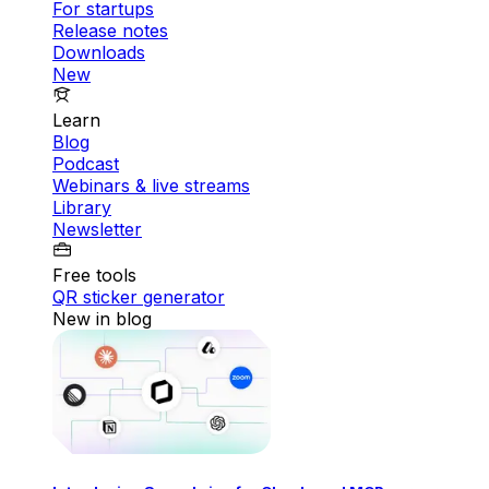
For startups
Release notes
Downloads
New
Learn
Blog
Podcast
Webinars & live streams
Library
Newsletter
Free tools
QR sticker generator
New in blog