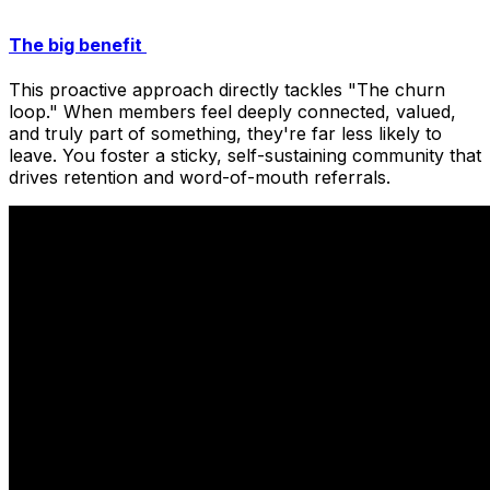
The big benefit
This proactive approach directly tackles "The churn
loop." When members feel deeply connected, valued,
and truly part of something, they're far less likely to
leave. You foster a sticky, self-sustaining community that
drives retention and word-of-mouth referrals.