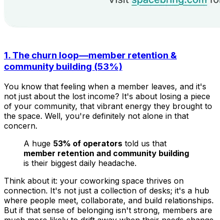
1. The churn loop—member retention &
community building (53%)
You know that feeling when a member leaves, and it's
not just about the lost income? It's about losing a piece
of your community, that vibrant energy they brought to
the space. Well, you're definitely not alone in that
concern.
A huge
53% of operators
told us that
member retention and community building
is their biggest daily headache.
Think about it: your coworking space thrives on
connection. It's not just a collection of desks; it's a hub
where people meet, collaborate, and build relationships.
But if that sense of belonging isn't strong, members are