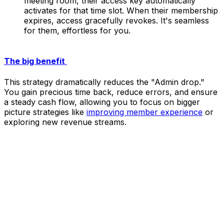
meeting room, their access key automatically
activates for that time slot. When their membership
expires, access gracefully revokes. It's seamless
for them, effortless for you.
The big benefit
This strategy dramatically reduces the "Admin drop."
You gain precious time back, reduce errors, and ensure
a steady cash flow, allowing you to focus on bigger
picture strategies like
improving member experience
or
exploring new revenue streams.