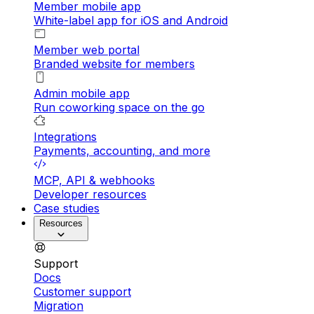
Member mobile app
White-label app for iOS and Android
Member web portal
Branded website for members
Admin mobile app
Run coworking space on the go
Integrations
Payments, accounting, and more
MCP, API & webhooks
Developer resources
Case studies
Resources
Support
Docs
Customer support
Migration