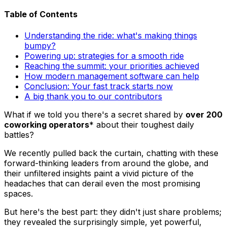
Table of Contents
Understanding the ride: what's making things
bumpy?
Powering up: strategies for a smooth ride
Reaching the summit: your priorities achieved
How modern management software can help
Conclusion: Your fast track starts now
A big thank you to our contributors
What if we told you there's a secret shared by
over 200
coworking operators
* about their toughest daily
battles?
We recently pulled back the curtain, chatting with these
forward-thinking leaders from around the globe, and
their unfiltered insights paint a vivid picture of the
headaches that can derail even the most promising
spaces.
But here's the best part: they didn't just share problems;
they revealed the surprisingly simple, yet powerful,