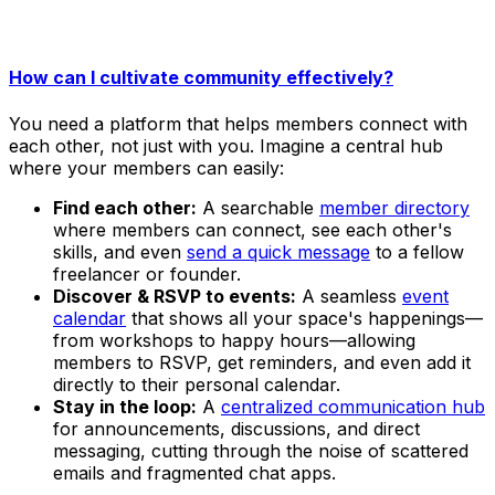
How can I cultivate community effectively?
You need a platform that helps members connect with
each other, not just with you. Imagine a central hub
where your members can easily:
Find each other:
A searchable
member directory
where members can connect, see each other's
skills, and even
send a quick message
to a fellow
freelancer or founder.
Discover & RSVP to events:
A seamless
event
calendar
that shows all your space's happenings—
from workshops to happy hours—allowing
members to RSVP, get reminders, and even add it
directly to their personal calendar.
Stay in the loop:
A
centralized communication hub
for announcements, discussions, and direct
messaging, cutting through the noise of scattered
emails and fragmented chat apps.