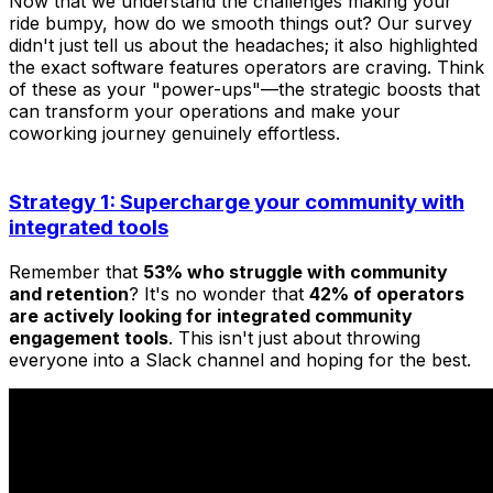
Now that we understand the challenges making your
ride bumpy, how do we smooth things out? Our survey
didn't just tell us about the headaches; it also highlighted
the exact software features operators are craving. Think
of these as your "power-ups"—the strategic boosts that
can transform your operations and make your
coworking journey genuinely effortless.
Strategy 1: Supercharge your community with
integrated tools
Remember that
53% who struggle with community
and retention
? It's no wonder that
42% of operators
are actively looking for integrated community
engagement tools
. This isn't just about throwing
everyone into a Slack channel and hoping for the best.