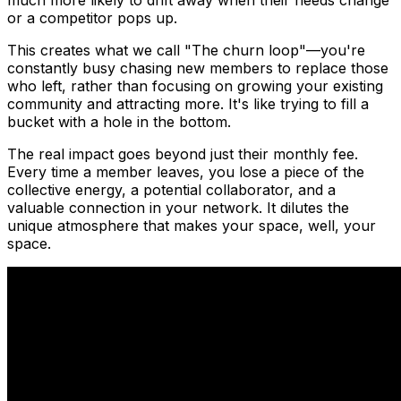
much more likely to drift away when their needs change
or a competitor pops up.
This creates what we call "The churn loop"—you're
constantly busy chasing new members to replace those
who left, rather than focusing on growing your existing
community and attracting more. It's like trying to fill a
bucket with a hole in the bottom.
The real impact goes beyond just their monthly fee.
Every time a member leaves, you lose a piece of the
collective energy, a potential collaborator, and a
valuable connection in your network. It dilutes the
unique atmosphere that makes your space, well,
your
space.