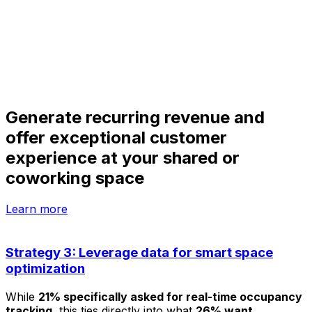
Generate recurring revenue and
offer exceptional customer
experience at your shared or
coworking space
Learn more
Strategy 3: Leverage data for smart space
optimization
While
21% specifically asked for real-time occupancy
tracking
, this ties directly into what
26% want