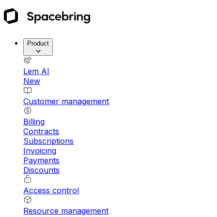
Product
Lem AI
New
Customer management
Billing
Contracts
Subscriptions
Invoicing
Payments
Discounts
Access control
Resource management