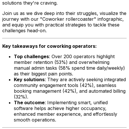
solutions they're craving.
Join us as we dive deep into their struggles, visualize the
journey with our "Coworker rollercoaster" infographic,
and equip you with practical strategies to tackle these
challenges head-on.
Key takeaways for coworking operators:
Top challenges
: Over 200 operators highlight
member retention (53%) and overwhelming
manual admin tasks (58% spend time daily/weekly)
as their biggest pain points.
Key solutions
: They are actively seeking integrated
community engagement tools (42%), seamless
booking management (42%), and automated billing
(32%).
The outcome
: Implementing smart, unified
software helps achieve higher occupancy,
enhanced member experience, and effortlessly
smooth operations.