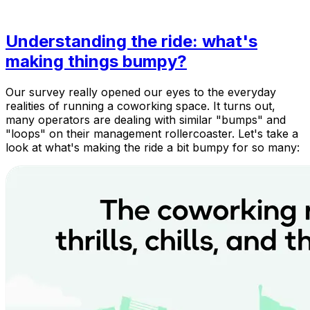
Understanding the ride: what's
making things bumpy?
Our survey really opened our eyes to the everyday
realities of running a coworking space. It turns out,
many operators are dealing with similar "bumps" and
"loops" on their management rollercoaster. Let's take a
look at what's making the ride a bit bumpy for so many: