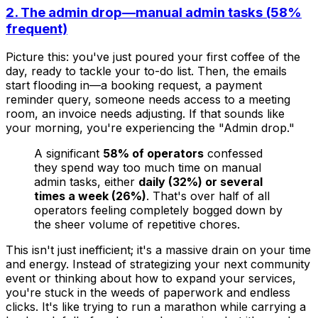
2. The admin drop—manual admin tasks (58%
frequent)
Picture this: you've just poured your first coffee of the
day, ready to tackle your to-do list. Then, the emails
start flooding in—a booking request, a payment
reminder query, someone needs access to a meeting
room, an invoice needs adjusting. If that sounds like
your morning, you're experiencing the "Admin drop."
A significant
58% of operators
confessed
they spend way too much time on manual
admin tasks, either
daily (32%) or several
times a week (26%)
. That's over half of all
operators feeling completely bogged down by
the sheer volume of repetitive chores.
This isn't just inefficient; it's a massive drain on your time
and energy. Instead of strategizing your next community
event or thinking about how to expand your services,
you're stuck in the weeds of paperwork and endless
clicks. It's like trying to run a marathon while carrying a