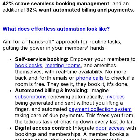
42% crave seamless booking management
, and an
additional
32% want automated billing and payments
.
What does effortless automation look like?
Aim for a "hands-off" approach for routine tasks,
putting the power in your members' hands:
Self-service booking:
Empower your members to
book desks
,
meeting rooms
, and amenities
themselves, with real-time availability. No more
back-and-forth emails or
phone calls
to check if a
room is free. They see it, they book it, it's done.
Automated billing & invoicing:
Imagine
subscriptions
renewing automatically,
invoices
being generated and sent without you lifting a
finger, and automated
payment collection system
taking care of due payments. This frees you from
the tedious task of chasing down every last dollar.
Digital access control:
Integrate
door access
with
bookings and memberships. A member books a