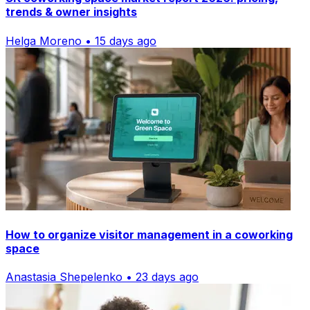
trends & owner insights
Helga Moreno • 15 days ago
How to organize visitor management in a coworking
space
Anastasia Shepelenko • 23 days ago