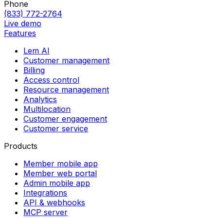
Phone
(833) 772-2764
Live demo
Features
Lem AI
Customer management
Billing
Access control
Resource management
Analytics
Multilocation
Customer engagement
Customer service
Products
Member mobile app
Member web portal
Admin mobile app
Integrations
API & webhooks
MCP server