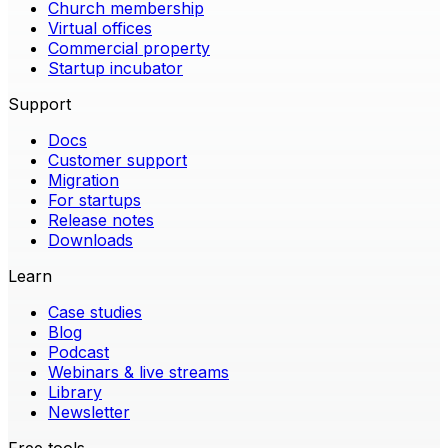
Church membership
Virtual offices
Commercial property
Startup incubator
Support
Docs
Customer support
Migration
For startups
Release notes
Downloads
Learn
Case studies
Blog
Podcast
Webinars & live streams
Library
Newsletter
Free tools