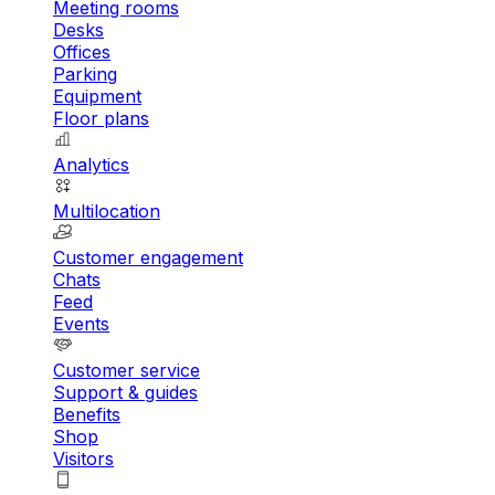
Meeting rooms
Desks
Offices
Parking
Equipment
Floor plans
Analytics
Multilocation
Customer engagement
Chats
Feed
Events
Customer service
Support & guides
Benefits
Shop
Visitors