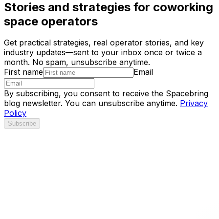
Stories and strategies for coworking
space operators
Get practical strategies, real operator stories, and key
industry updates—sent to your inbox once or twice a
month. No spam, unsubscribe anytime.
First name
Email
By subscribing, you consent to receive the Spacebring
blog newsletter. You can unsubscribe anytime.
Privacy
Policy