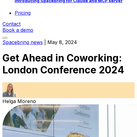
Introducing Spacebring for Claude and MCP server
Pricing
Contact
Book a demo
Spacebring news
|
May 8, 2024
Get Ahead in Coworking:
London Conference 2024
Helga Moreno