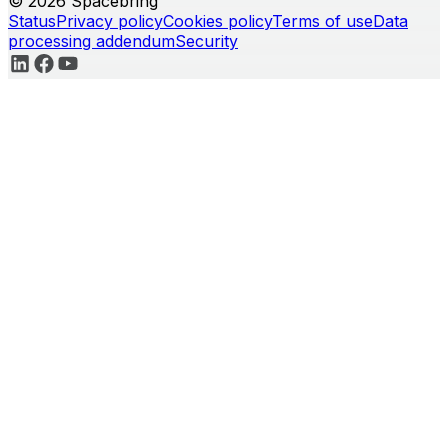
© 2026 Spacebring
Status
Privacy policy
Cookies policy
Terms of use
Data
processing addendum
Security