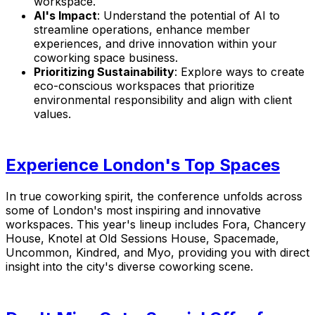
workspace.
AI's Impact
: Understand the potential of AI to
streamline operations, enhance member
experiences, and drive innovation within your
coworking space business.
Prioritizing Sustainability
: Explore ways to create
eco-conscious workspaces that prioritize
environmental responsibility and align with client
values.
Experience London's Top Spaces
In true coworking spirit, the conference unfolds across
some of London's most inspiring and innovative
workspaces. This year's lineup includes
Fora, Chancery
House, Knotel at Old Sessions House, Spacemade,
Uncommon, Kindred, and Myo
, providing you with direct
insight into the city's diverse coworking scene.