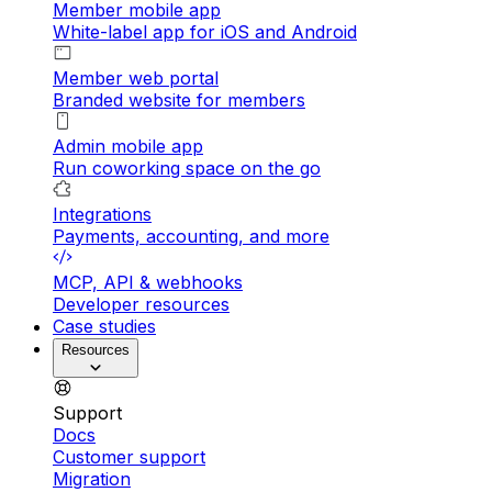
Member mobile app
White-label app for iOS and Android
Member web portal
Branded website for members
Admin mobile app
Run coworking space on the go
Integrations
Payments, accounting, and more
MCP, API & webhooks
Developer resources
Case studies
Resources
Support
Docs
Customer support
Migration