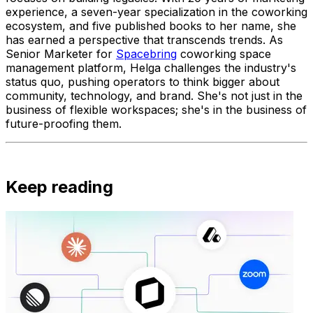
experience, a seven-year specialization in the coworking
ecosystem, and five published books to her name, she
has earned a perspective that transcends trends. As
Senior Marketer for
Spacebring
coworking space
management platform, Helga challenges the industry's
status quo, pushing operators to think bigger about
community, technology, and brand. She's not just in the
business of flexible workspaces; she's in the business of
future-proofing them.
Keep reading