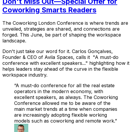
Don't Miss Out—Special Offer for
Coworking Smarts Readers
The Coworking London Conference is where trends are
unveiled, strategies are shared, and connections are
forged. This June, be part of shaping the workspace
landscape.
Don't just take our word for it. Carlos Gonçalves,
Founder & CEO of Avila Spaces, calls it "A must-do
conference with excellent speakers..." highlighting how it
helps leaders stay ahead of the curve in the flexible
workspace industry.
A must-do conference for all the real estate
operators in the modern economy, with
excellent speakers, as always. The Coworking
Conference allowed me to be aware of the
main market trends at a time when companies
are increasingly adopting flexible working
models such as coworking and remote work.