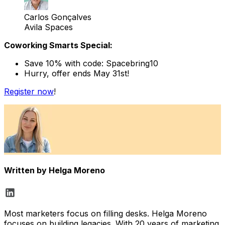
Carlos Gonçalves
Avila Spaces
Coworking Smarts Special:
Save 10% with code: Spacebring10
Hurry, offer ends May 31st!
Register now
!
Written by
Helga Moreno
Most marketers focus on filling desks. Helga Moreno
focuses on building legacies. With 20 years of marketing