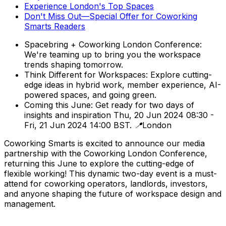
Experience London's Top Spaces
Don't Miss Out—Special Offer for Coworking
Smarts Readers
Spacebring + Coworking London Conference:
We're teaming up to bring you the workspace
trends shaping tomorrow.
Think Different for Workspaces: Explore cutting-
edge ideas in hybrid work, member experience, AI-
powered spaces, and going green.
Coming this June: Get ready for two days of
insights and inspiration Thu, 20 Jun 2024 08:30 -
Fri, 21 Jun 2024 14:00 BST. 📍London
Coworking Smarts is excited to announce our media
partnership with the Coworking London Conference,
returning this June to explore the cutting-edge of
flexible working! This dynamic two-day event is a must-
attend for coworking operators, landlords, investors,
and anyone shaping the future of workspace design and
management.