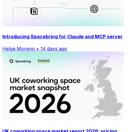
Introducing Spacebring for Claude and MCP server
Helga Moreno • 14 days ago
UK coworking space market report 2026: pricing,