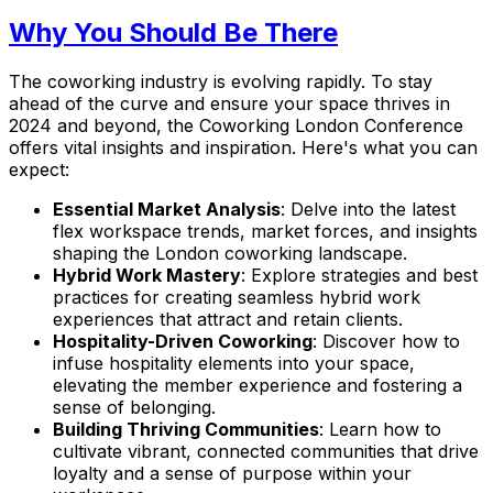
Why You Should Be There
The coworking industry is evolving rapidly. To stay
ahead of the curve and ensure your space thrives in
2024 and beyond, the Coworking London Conference
offers vital insights and inspiration. Here's what you can
expect:
Essential Market Analysis
: Delve into the latest
flex workspace trends, market forces, and insights
shaping the London coworking landscape.
Hybrid Work Mastery
: Explore strategies and best
practices for creating seamless hybrid work
experiences that attract and retain clients.
Hospitality-Driven Coworking
: Discover how to
infuse hospitality elements into your space,
elevating the member experience and fostering a
sense of belonging.
Building Thriving Communities
: Learn how to
cultivate vibrant, connected communities that drive
loyalty and a sense of purpose within your