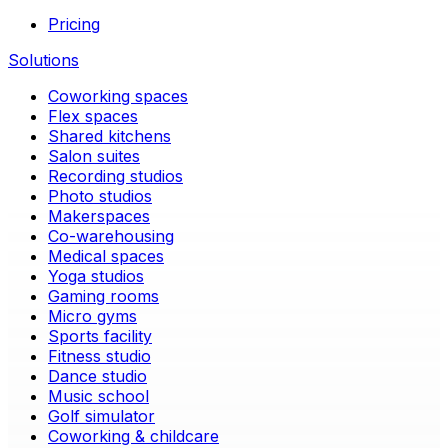
Pricing
Solutions
Coworking spaces
Flex spaces
Shared kitchens
Salon suites
Recording studios
Photo studios
Makerspaces
Co-warehousing
Medical spaces
Yoga studios
Gaming rooms
Micro gyms
Sports facility
Fitness studio
Dance studio
Music school
Golf simulator
Coworking & childcare