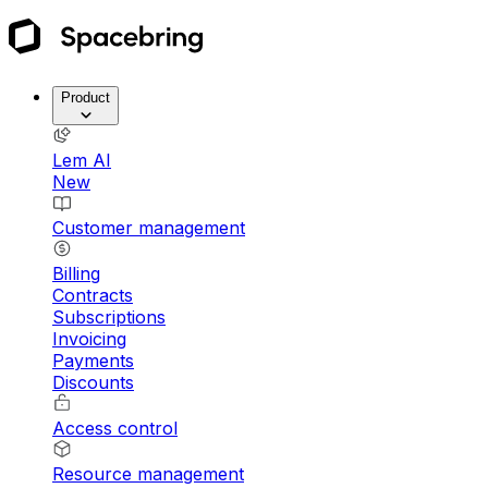
Product
Lem AI
New
Customer management
Billing
Contracts
Subscriptions
Invoicing
Payments
Discounts
Access control
Resource management