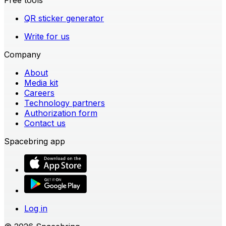
QR sticker generator
Write for us
Company
About
Media kit
Careers
Technology partners
Authorization form
Contact us
Spacebring app
Log in