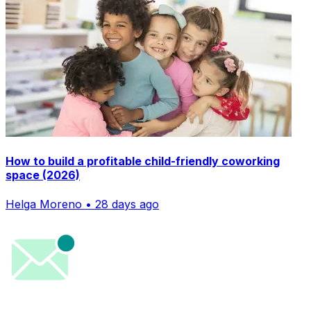
How to build a profitable child-friendly coworking
space (2026)
Helga Moreno • 28 days ago