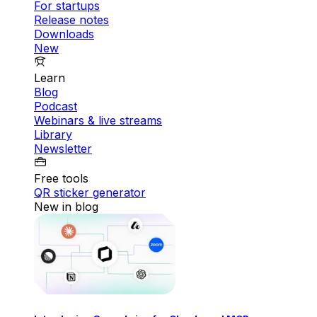
For startups
Release notes
Downloads
New
Learn
Blog
Podcast
Webinars & live streams
Library
Newsletter
Free tools
QR sticker generator
New in blog