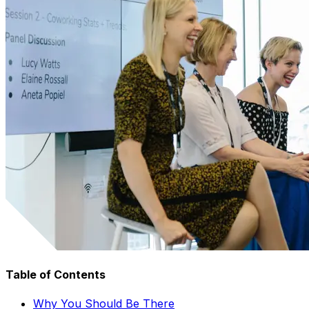
Table of Contents
Why You Should Be There