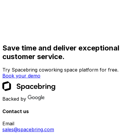
Save time and deliver exceptional
customer service.
Try Spacebring coworking space platform for free.
Book your demo
Backed by
Contact us
Email
sales@spacebring.com