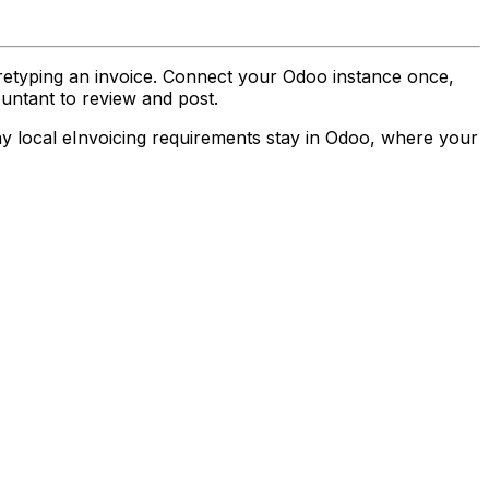
etyping an invoice. Connect your Odoo instance once,
ountant to review and post.
ny local eInvoicing requirements stay in Odoo, where your