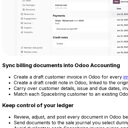
Sync billing documents into Odoo Accounting
Create a draft customer invoice in Odoo for every
in
Create a draft credit note in Odoo, linked to the orig
Carry over customer details, issue and due dates, in
Match each Spacebring customer to an existing Odoo
Keep control of your ledger
Review, adjust, and post every document in Odoo bef
Send documents to the sale journal you select durin