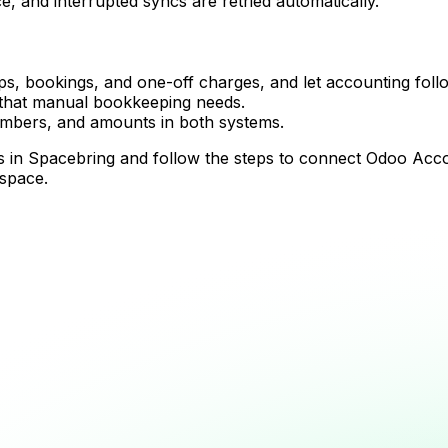
, and interrupted syncs are retried automatically.
, bookings, and one-off charges, and let accounting follow
 that manual bookkeeping needs.
umbers, and amounts in both systems.
tions in Spacebring and follow the steps to connect Odoo Ac
 space.