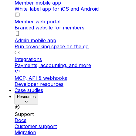
Member mobile app
White-label app for iOS and Android
Member web portal
Branded website for members
Admin mobile app
Run coworking space on the go
Integrations
Payments, accounting, and more
MCP, API & webhooks
Developer resources
Case studies
Resources
Support
Docs
Customer support
Migration