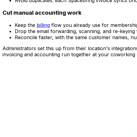
Avoid duplicates: each Spacebring invoice syncs once
Cut manual accounting work
Keep the
billing
flow you already use for memberships
Drop the email forwarding, scanning, and re-keying
Reconcile faster, with the same customer names, n
Administrators set this up from their location's integra
invoicing and accounting run together at your coworking