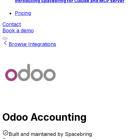
Introducing Spacebring for Claude and MCP server
Pricing
Contact
Book a demo
Browse Integrations
Odoo Accounting
Built and maintained by
Spacebring