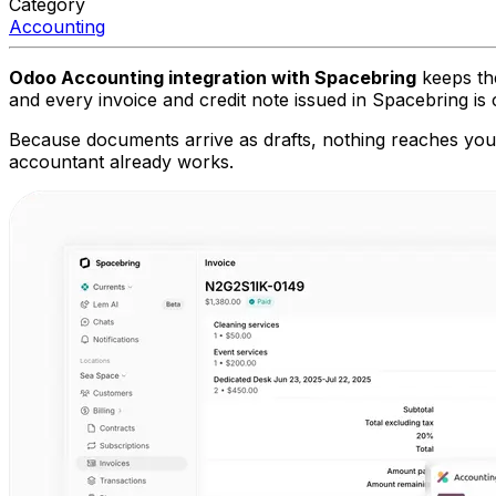
Category
Accounting
Odoo Accounting integration with Spacebring
keeps th
and every invoice and credit note issued in Spacebring is
Because documents arrive as drafts, nothing reaches your 
accountant already works.