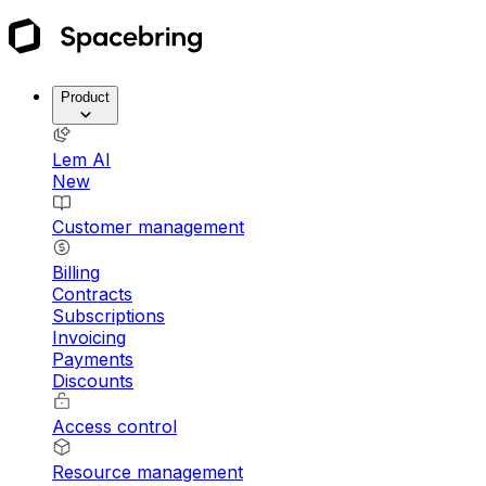
Product
Lem AI
New
Customer management
Billing
Contracts
Subscriptions
Invoicing
Payments
Discounts
Access control
Resource management