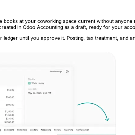
e books at your coworking space current without anyone r
 created in Odoo Accounting as a draft, ready for your acc
ledger until you approve it. Posting, tax treatment, and a