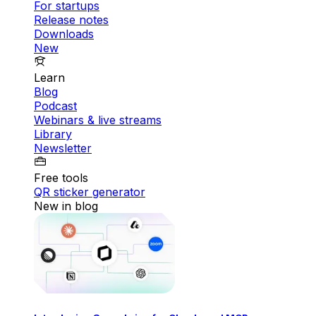
For startups
Release notes
Downloads
New
Learn
Blog
Podcast
Webinars & live streams
Library
Newsletter
Free tools
QR sticker generator
New in blog