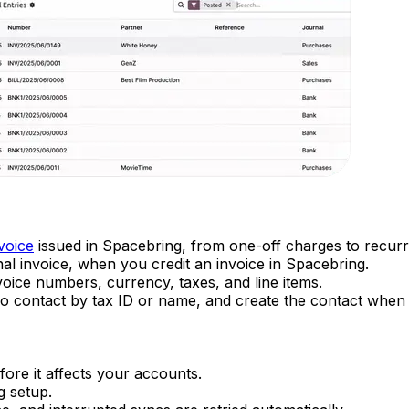
voice
issued in Spacebring, from one-off charges to recur
inal invoice, when you credit an invoice in Spacebring.
voice numbers, currency, taxes, and line items.
 contact by tax ID or name, and create the contact when 
ore it affects your accounts.
g setup.