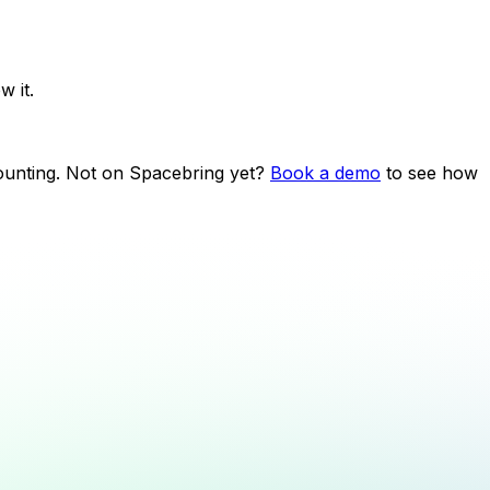
 it.
counting. Not on Spacebring yet?
Book a demo
to see how