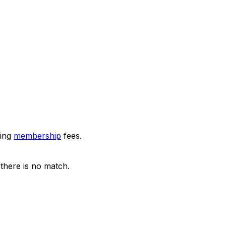
ring
membership
fees.
there is no match.