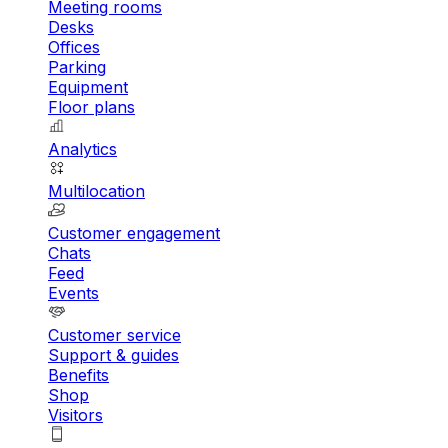
Meeting rooms
Desks
Offices
Parking
Equipment
Floor plans
Analytics
Multilocation
Customer engagement
Chats
Feed
Events
Customer service
Support & guides
Benefits
Shop
Visitors