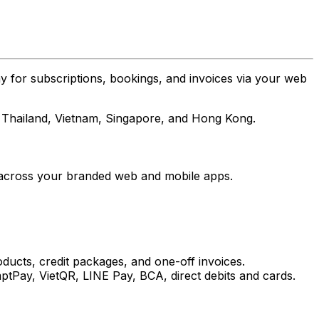
 for subscriptions, bookings, and invoices via your web
a, Thailand, Vietnam, Singapore, and Hong Kong.
e across your branded web and mobile apps.
ducts, credit packages, and one-off invoices.
Pay, VietQR, LINE Pay, BCA, direct debits and cards.