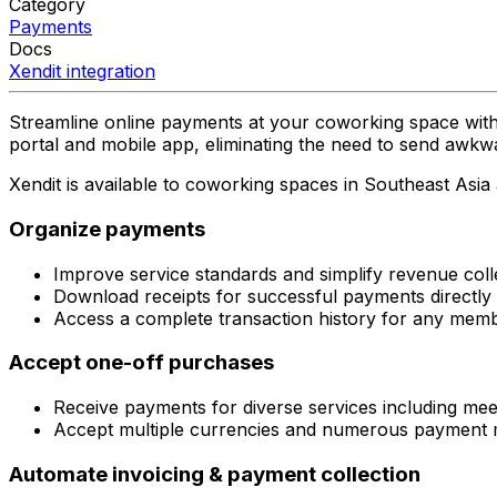
Category
Payments
Docs
Xendit
integration
Streamline online payments at your coworking space with
portal and mobile app, eliminating the need to send awk
Xendit is available to coworking spaces in Southeast Asia
Organize payments
Improve service standards and simplify revenue coll
Download receipts for successful payments directly
Access a complete transaction history for any memb
Accept one-off purchases
Receive payments for diverse services including mee
Accept multiple currencies and numerous payment m
Automate invoicing & payment collection