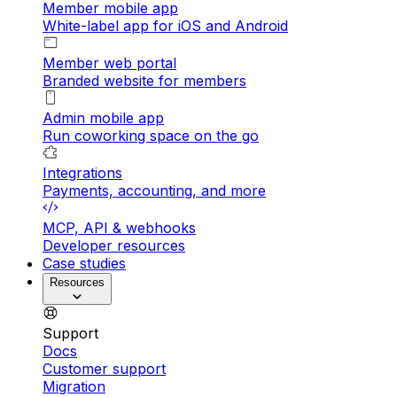
Member mobile app
White-label app for iOS and Android
Member web portal
Branded website for members
Admin mobile app
Run coworking space on the go
Integrations
Payments, accounting, and more
MCP, API & webhooks
Developer resources
Case studies
Resources
Support
Docs
Customer support
Migration