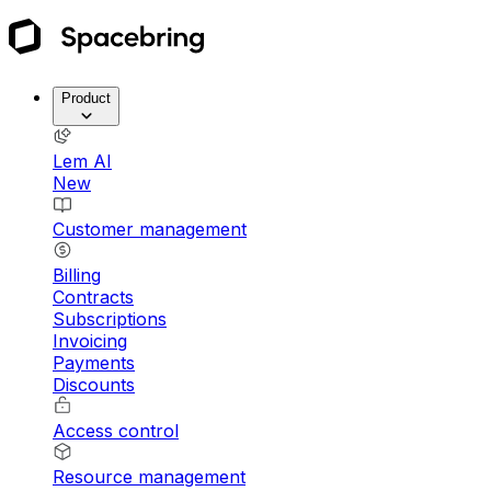
Product
Lem AI
New
Customer management
Billing
Contracts
Subscriptions
Invoicing
Payments
Discounts
Access control
Resource management