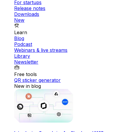
For startups
Release notes
Downloads
New
Learn
Blog
Podcast
Webinars & live streams
Library
Newsletter
Free tools
QR sticker generator
New in blog