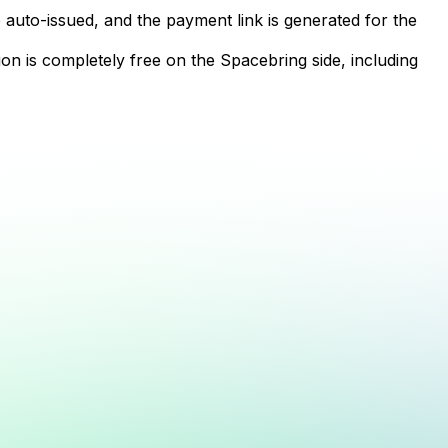
 auto-issued, and the payment link is generated for the
n is completely free on the Spacebring side, including