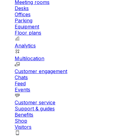
Meeting rooms
Desks
Offices
Parking
Equipment
Floor plans
Analytics
Multilocation
Customer engagement
Chats
Feed
Events
Customer service
Support & guides
Benefits
Shop
Visitors