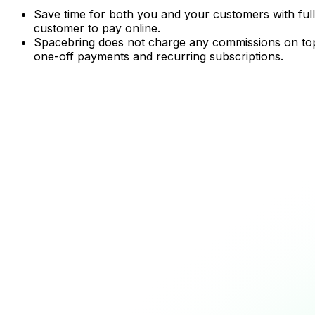
Save time for both you and your customers with full
customer to pay online.
Spacebring does not charge any commissions on top o
one-off payments and recurring subscriptions.