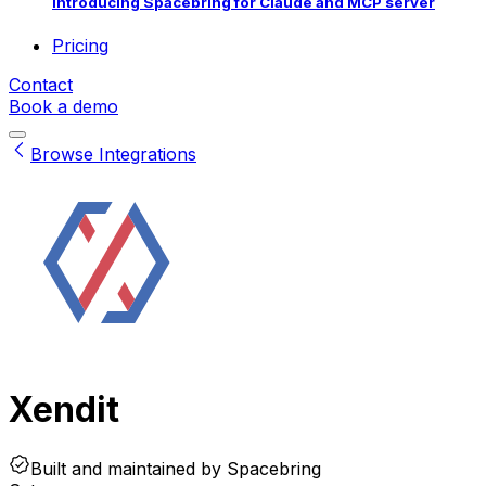
Introducing Spacebring for Claude and MCP server
Pricing
Contact
Book a demo
Browse Integrations
Xendit
Built and maintained by
Spacebring