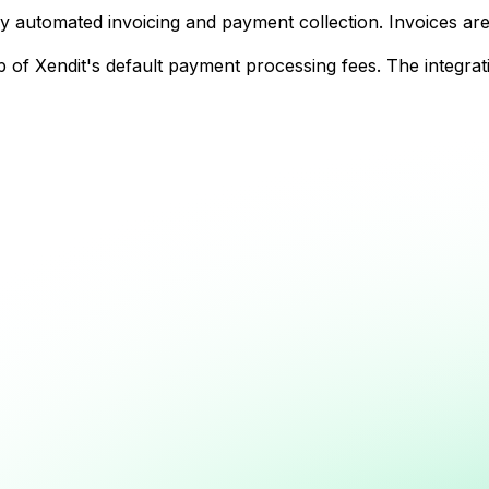
y automated invoicing and payment collection. Invoices are
f Xendit's default payment processing fees. The integratio