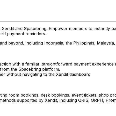
 Xendit and Spacebring. Empower members to instantly pay
ward payment reminders.
 and beyond, including Indonesia, the Philippines, Malaysi
ection with a familiar, straightforward payment experienc
 from the Spacebring platform.
er without navigating to the Xendit dashboard.
ting room bookings, desk bookings, event tickets, shop pro
ethods supported by Xendit, including QRIS, QRPH, Prompt