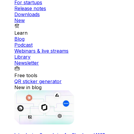
For startups
Release notes
Downloads
New
Learn
Blog
Podcast
Webinars & live streams
Library
Newsletter
Free tools
QR sticker generator
New in blog