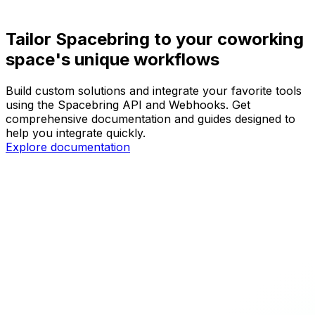
Tailor Spacebring to your coworking
space's unique workflows
Build custom solutions and integrate your favorite tools
using the Spacebring API and Webhooks. Get
comprehensive documentation and guides designed to
help you integrate quickly.
Explore documentation