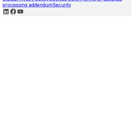
processing addendum
Security