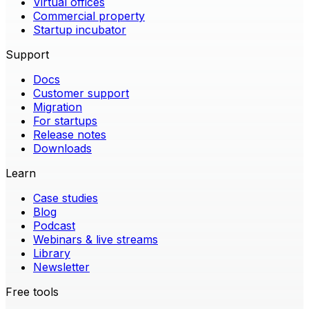
Virtual offices
Commercial property
Startup incubator
Support
Docs
Customer support
Migration
For startups
Release notes
Downloads
Learn
Case studies
Blog
Podcast
Webinars & live streams
Library
Newsletter
Free tools