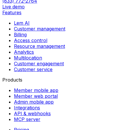
(833) 772-2764
Live demo
Features
Lem AI
Customer management
Billing
Access control
Resource management
Analytics
Multilocation
Customer engagement
Customer service
Products
Member mobile app
Member web portal
Admin mobile app
Integrations
API & webhooks
MCP server
Pricing