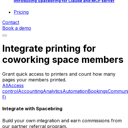
Introducing Spacebring for Claude and MCP server
Pricing
Contact
Book a demo
Integrate printing for
coworking space members
Grant quick access to printers and count how many
pages your members printed.
All
Access
control
Accounting
Analytics
Automation
Bookings
Communi
Fi
Integrate with Spacebring
Build your own integration and earn commissions from
our partner referral program.