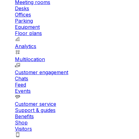
Meeting rooms
Desks
Offices
Parking
Equipment
Floor plans
Analytics
Multilocation
Customer engagement
Chats
Feed
Events
Customer service
Support & guides
Benefits
Shop
Visitors