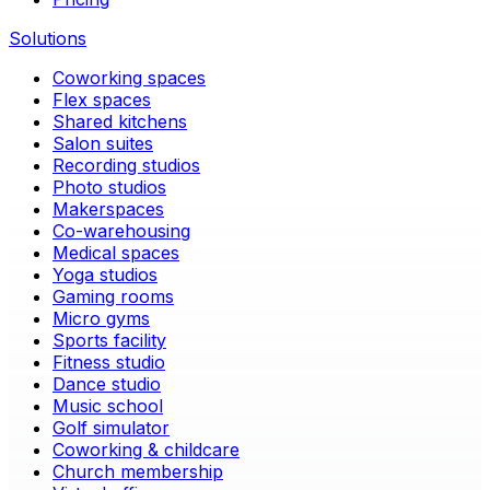
Solutions
Coworking spaces
Flex spaces
Shared kitchens
Salon suites
Recording studios
Photo studios
Makerspaces
Co-warehousing
Medical spaces
Yoga studios
Gaming rooms
Micro gyms
Sports facility
Fitness studio
Dance studio
Music school
Golf simulator
Coworking & childcare
Church membership