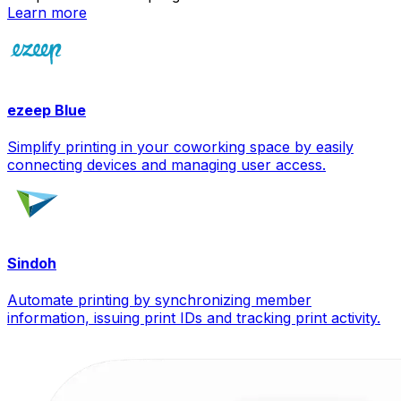
Learn more
ezeep Blue
Simplify printing in your coworking space by easily
connecting devices and managing user access.
Sindoh
Automate printing by synchronizing member
information, issuing print IDs and tracking print activity.