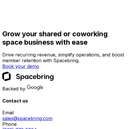
Grow your shared or coworking
space business with ease
Drive recurring revenue, simplify operations, and boost
member retention with Spacebring.
Book your demo
Backed by
Contact us
Email
sales@spacebring.com
Phone