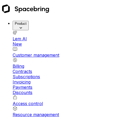
Product
Lem AI
New
Customer management
Billing
Contracts
Subscriptions
Invoicing
Payments
Discounts
Access control
Resource management