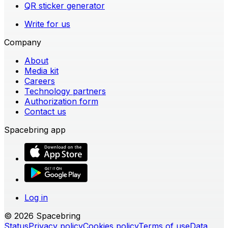
QR sticker generator
Write for us
Company
About
Media kit
Careers
Technology partners
Authorization form
Contact us
Spacebring app
Log in
© 2026 Spacebring
Status
Privacy policy
Cookies policy
Terms of use
Data