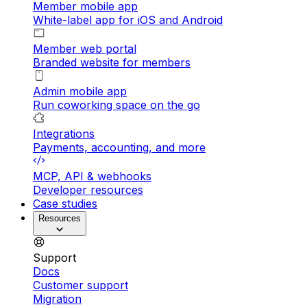
Member mobile app
White-label app for iOS and Android
Member web portal
Branded website for members
Admin mobile app
Run coworking space on the go
Integrations
Payments, accounting, and more
MCP, API & webhooks
Developer resources
Case studies
Resources
Support
Docs
Customer support
Migration