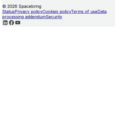
© 2026 Spacebring
Status
Privacy policy
Cookies policy
Terms of use
Data
processing addendum
Security