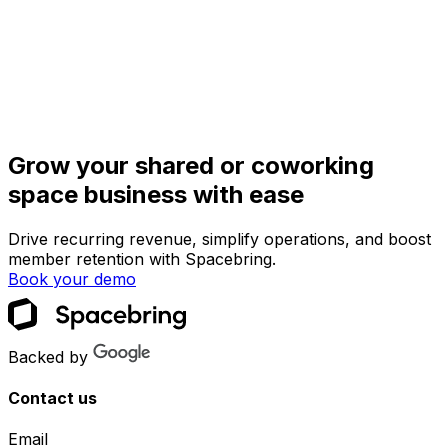
Grow your shared or coworking
space business with ease
Drive recurring revenue, simplify operations, and boost
member retention with Spacebring.
Book your demo
Backed by
Contact us
Email