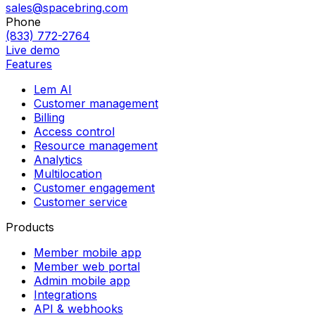
sales@spacebring.com
Phone
(833) 772-2764
Live demo
Features
Lem AI
Customer management
Billing
Access control
Resource management
Analytics
Multilocation
Customer engagement
Customer service
Products
Member mobile app
Member web portal
Admin mobile app
Integrations
API & webhooks