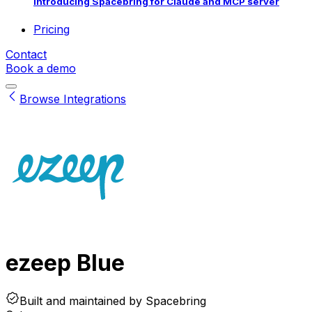
Introducing Spacebring for Claude and MCP server
Pricing
Contact
Book a demo
Browse Integrations
ezeep Blue
Built and maintained by
Spacebring