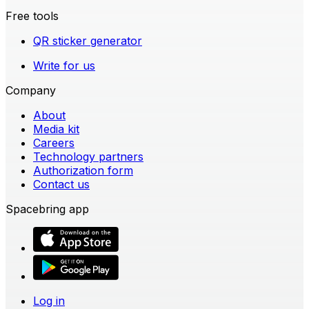
Free tools
QR sticker generator
Write for us
Company
About
Media kit
Careers
Technology partners
Authorization form
Contact us
Spacebring app
Log in