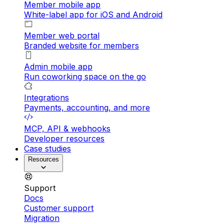
Member mobile app
White-label app for iOS and Android
Member web portal
Branded website for members
Admin mobile app
Run coworking space on the go
Integrations
Payments, accounting, and more
MCP, API & webhooks
Developer resources
Case studies
Resources
Support
Docs
Customer support
Migration