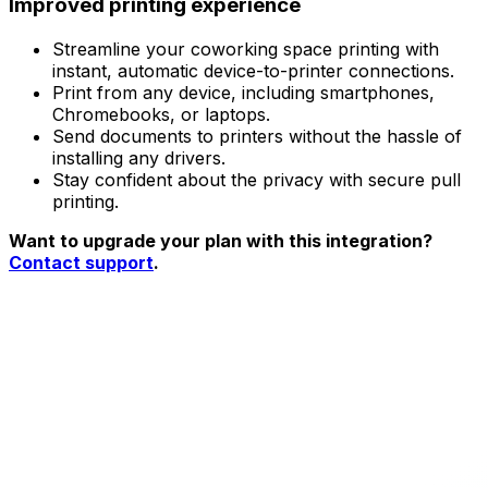
Improved printing experience
Streamline your coworking space printing with
instant, automatic device-to-printer connections.
Print from any device, including smartphones,
Chromebooks, or laptops.
Send documents to printers without the hassle of
installing any drivers.
Stay confident about the privacy with secure pull
printing.
Want to upgrade your plan with this integration?
Contact support
.