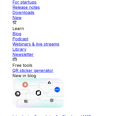
For startups
Release notes
Downloads
New
Learn
Blog
Podcast
Webinars & live streams
Library
Newsletter
Free tools
QR sticker generator
New in blog