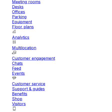
Meeting rooms
Desks
Offices
Parking
Equipment
Floor plans
Analytics
Multilocation
Customer engagement
Chats
Feed
Events
Customer service
Support & guides
Benefits
Shop
Visitors