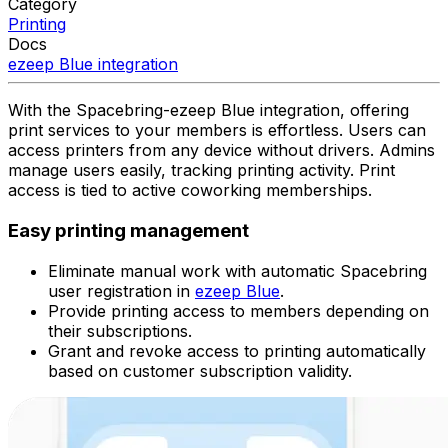
Category
Printing
Docs
ezeep Blue
integration
With the Spacebring-ezeep Blue integration, offering
print services to your members is effortless. Users can
access printers from any device without drivers. Admins
manage users easily, tracking printing activity. Print
access is tied to active coworking memberships.
Easy printing management
Eliminate manual work with automatic Spacebring
user registration in
ezeep Blue
.
Provide printing access to members depending on
their subscriptions.
Grant and revoke access to printing automatically
based on customer subscription validity.