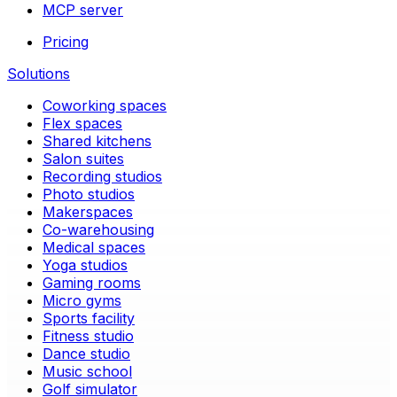
MCP server
Pricing
Solutions
Coworking spaces
Flex spaces
Shared kitchens
Salon suites
Recording studios
Photo studios
Makerspaces
Co-warehousing
Medical spaces
Yoga studios
Gaming rooms
Micro gyms
Sports facility
Fitness studio
Dance studio
Music school
Golf simulator