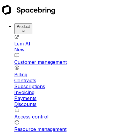
Product
Lem AI
New
Customer management
Billing
Contracts
Subscriptions
Invoicing
Payments
Discounts
Access control
Resource management