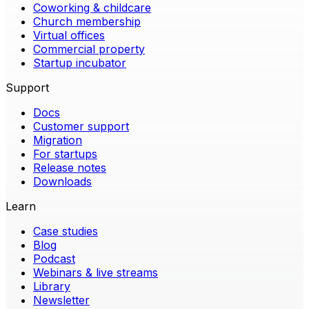
Coworking & childcare
Church membership
Virtual offices
Commercial property
Startup incubator
Support
Docs
Customer support
Migration
For startups
Release notes
Downloads
Learn
Case studies
Blog
Podcast
Webinars & live streams
Library
Newsletter