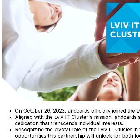
On October 26, 2023, andcards officially joined the L
Aligned with the Lviv IT Cluster's mission, andcards
dedication that transcends individual interests.
Recognizing the pivotal role of the Lviv IT Cluster 
opportunities this partnership will unlock for both l