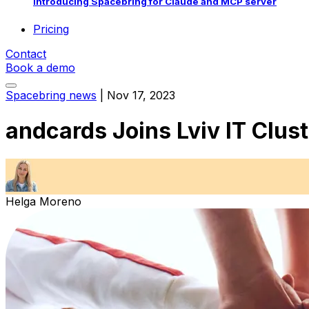
Introducing Spacebring for Claude and MCP server
Pricing
Contact
Book a demo
Spacebring news
|
Nov 17, 2023
andcards Joins Lviv IT Clust
Helga Moreno