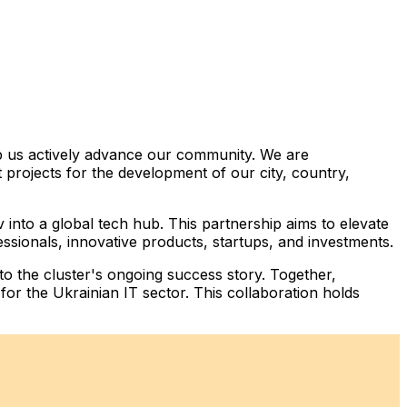
p us actively advance our community. We are
projects for the development of our city, country,
into a global tech hub. This partnership aims to elevate
essionals, innovative products, startups, and investments.
 to the cluster's ongoing success story. Together,
for the Ukrainian IT sector. This collaboration holds