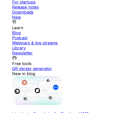
For startups
Release notes
Downloads
New
Learn
Blog
Podcast
Webinars & live streams
Library
Newsletter
Free tools
QR sticker generator
New in blog