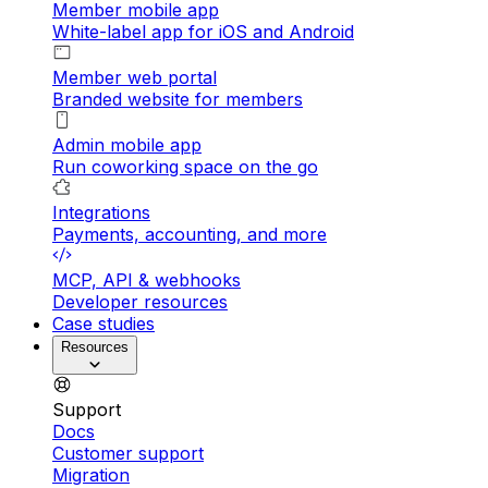
Member mobile app
White-label app for iOS and Android
Member web portal
Branded website for members
Admin mobile app
Run coworking space on the go
Integrations
Payments, accounting, and more
MCP, API & webhooks
Developer resources
Case studies
Resources
Support
Docs
Customer support
Migration