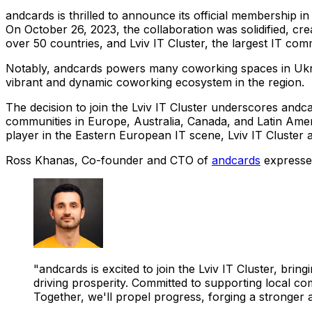
andcards is thrilled to announce its official membership in
On October 26, 2023, the collaboration was solidified, cre
over 50 countries, and Lviv IT Cluster, the largest IT c
Notably, andcards powers many coworking spaces in Ukrain
vibrant and dynamic coworking ecosystem in the region.
The decision to join the Lviv IT Cluster underscores andca
communities in Europe, Australia, Canada, and Latin Ameri
player in the Eastern European IT scene, Lviv IT Cluster 
Ross Khanas, Co-founder and CTO of
andcards
expressed
"andcards is excited to join the Lviv IT Cluster, br
driving prosperity. Committed to supporting local co
Together, we'll propel progress, forging a stronger a