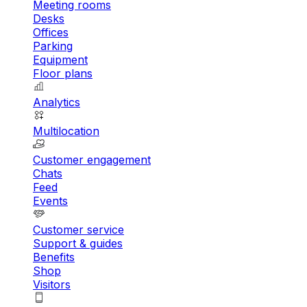
Meeting rooms
Desks
Offices
Parking
Equipment
Floor plans
Analytics
Multilocation
Customer engagement
Chats
Feed
Events
Customer service
Support & guides
Benefits
Shop
Visitors