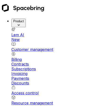
Product
Lem AI
New
Customer management
Billing
Contracts
Subscriptions
Invoicing
Payments
Discounts
Access control
Resource management