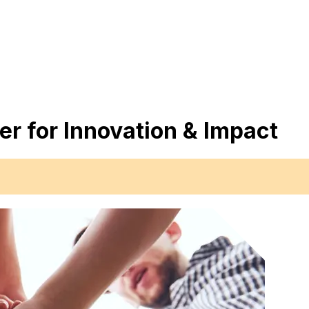
er for Innovation & Impact