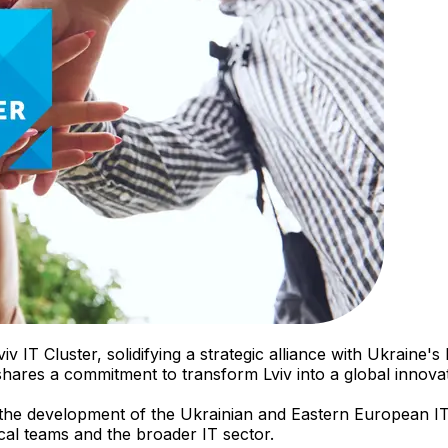
viv IT Cluster, solidifying a strategic alliance with Ukrain
 shares a commitment to transform Lviv into a global innov
in the development of the Ukrainian and Eastern European IT
ocal teams and the broader IT sector.