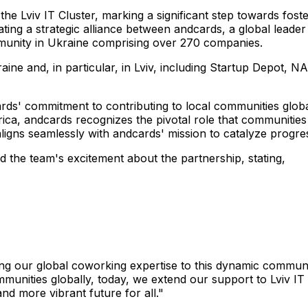
 the Lviv IT Cluster, marking a significant step towards fos
ating a strategic alliance between andcards, a global leade
ommunity in Ukraine comprising over 270 companies.
e and, in particular, in Lviv, including Startup Depot, NA
rds' commitment to contributing to local communities global
ca, andcards recognizes the pivotal role that communities 
aligns seamlessly with andcards' mission to catalyze progre
 the team's excitement about the partnership, stating,
inging our global coworking expertise to this dynamic commu
mmunities globally, today, we extend our support to Lviv IT
nd more vibrant future for all."