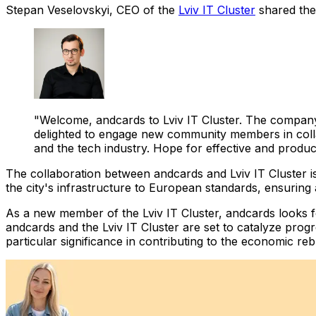
Stepan Veselovskyi, CEO of the
Lviv IT Cluster
shared thei
"Welcome, andcards to Lviv IT Cluster. The company
delighted to engage new community members in collab
and the tech industry. Hope for effective and product
The collaboration between andcards and Lviv IT Cluster is
the city's infrastructure to European standards, ensuring
As a new member of the Lviv IT Cluster, andcards looks for
andcards and the Lviv IT Cluster are set to catalyze progr
particular significance in contributing to the economic reb