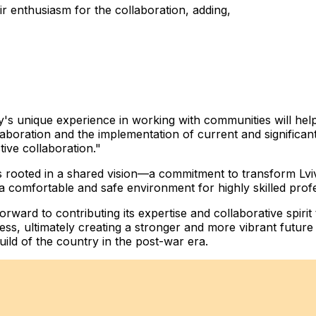
r enthusiasm for the collaboration, adding,
's unique experience in working with communities will hel
oration and the implementation of current and significant 
ive collaboration."
 rooted in a shared vision—a commitment to transform Lviv 
 a comfortable and safe environment for highly skilled prof
ward to contributing its expertise and collaborative spirit
ess, ultimately creating a stronger and more vibrant future 
uild of the country in the post-war era.