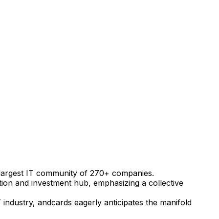
e's largest IT community of 270+ companies.
ation and investment hub, emphasizing a collective
 industry, andcards eagerly anticipates the manifold