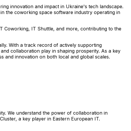
tering innovation and impact in Ukraine's tech landscape.
r in the coworking space software industry operating in
T Coworking, IT Shuttle, and more, contributing to the
ly. With a track record of actively supporting
and collaboration play in shaping prosperity. As a key
ss and innovation on both local and global scales.
nity. We understand the power of collaboration in
 Cluster, a key player in Eastern European IT.