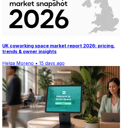
UK coworking space market report 2026: pricing,
trends & owner insights
Helga Moreno • 15 days ago