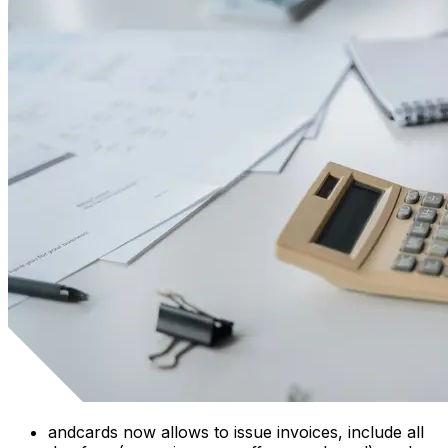
andcards now allows to issue invoices, include all