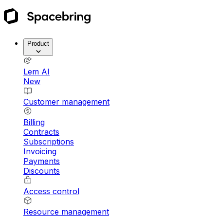
Product
Lem AI
New
Customer management
Billing
Contracts
Subscriptions
Invoicing
Payments
Discounts
Access control
Resource management