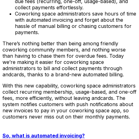
due fees (recurring, one-off, usage-based), and
collect payments effortlessly.
Coworking space administrators save hours of time
with automated invoicing and forget about the
hassle of manual billing or chasing customers for
payments.
There’s nothing better than being among friendly
coworking community members, and nothing worse
than having to chase them for overdue fees. Today
we’re making it easier for coworking space
administrators to bill and collect payments through
andcards, thanks to a brand-new automated billing.
With this new capability, coworking space administrators
collect recurring membership, usage-based, and one-off
fees, more efficiently, without leaving andcards. The
system notifies customers with push notifications about
new invoices to pay in your coworking space app, so
customers never miss out on their monthly payments.
So, what is automated invoicing?