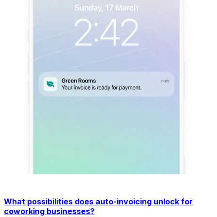
What possibilities does auto-invoicing unlock for
coworking businesses?