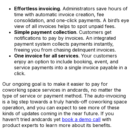
Effortless invoicing
. Administrators save hours of
time with automatic invoice creation, fee
consolidation, and one-click payments. A bird’s eye
view of all invoices helps to spot unpaid fees.
Simple payment collection
. Customers get
notifications to pay by invoices. An integrated
payment system collects payments instantly,
freeing you from chasing delinquent invoices.
One invoice for all services
. Your customers
enjoy an option to include booking, event, and
service payments into a single invoice payable in a
click.
Our ongoing goal is to make it easier to pay for
coworking space services in andcards, no matter the
type of service or payment method. The auto-invoicing
is a big step towards a truly hands-off coworking space
operation, and you can expect to see more of these
kinds of updates coming in the near future. If you
haven’t tried andcards yet
book a demo call
with
product experts to learn more about its benefits.