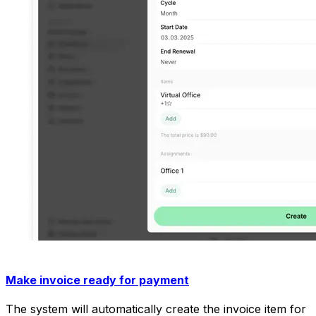
Make invoice ready for payment
The system will automatically create the invoice item for