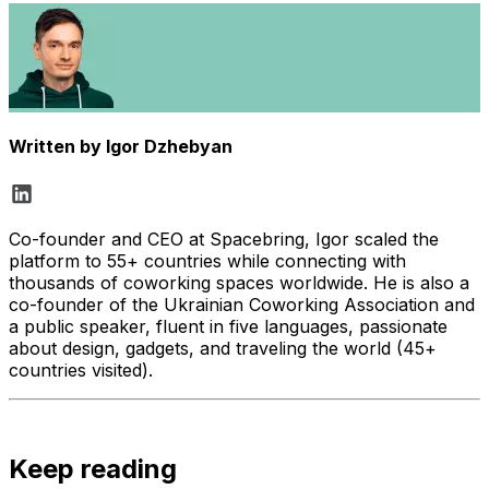
Written by
Igor Dzhebyan
Co-founder and CEO at Spacebring, Igor scaled the
platform to 55+ countries while connecting with
thousands of coworking spaces worldwide. He is also a
co-founder of the Ukrainian Coworking Association and
a public speaker, fluent in five languages, passionate
about design, gadgets, and traveling the world (45+
countries visited).
Keep reading