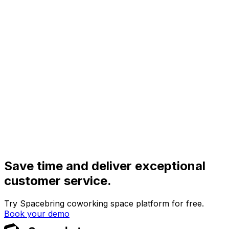
Save time and deliver exceptional
customer service.
Try Spacebring coworking space platform for free.
Book your demo