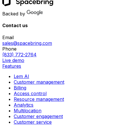
Backed by
Contact us
Email
sales@spacebring.com
Phone
(833) 772-2764
Live demo
Features
Lem AI
Customer management
Billing
Access control
Resource management
Analytics
Multilocation
Customer engagement
Customer service