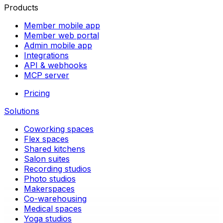
Products
Member mobile app
Member web portal
Admin mobile app
Integrations
API & webhooks
MCP server
Pricing
Solutions
Coworking spaces
Flex spaces
Shared kitchens
Salon suites
Recording studios
Photo studios
Makerspaces
Co-warehousing
Medical spaces
Yoga studios