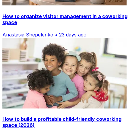
How to organize visitor management in a coworking
space
Anastasia Shepelenko • 23 days ago
How to build a profitable child-friendly coworking
space (2026)