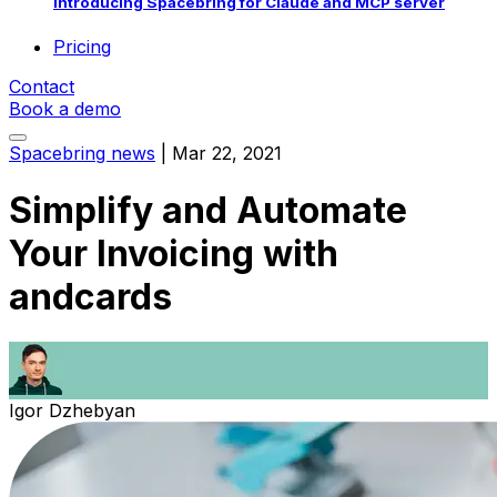
Introducing Spacebring for Claude and MCP server
Pricing
Contact
Book a demo
Spacebring news
|
Mar 22, 2021
Simplify and Automate
Your Invoicing with
andcards
Igor Dzhebyan