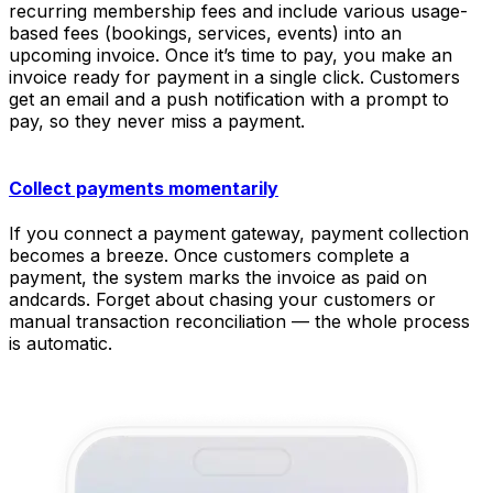
recurring membership fees and include various usage-
based fees (bookings, services, events) into an
upcoming invoice. Once it’s time to pay, you make an
invoice ready for payment in a single click. Customers
get an email and a push notification with a prompt to
pay, so they never miss a payment.
Collect payments momentarily
If you connect a payment gateway, payment collection
becomes a breeze. Once customers complete a
payment, the system marks the invoice as paid on
andcards. Forget about chasing your customers or
manual transaction reconciliation — the whole process
is automatic.