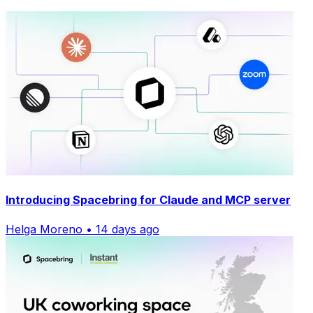
Introducing Spacebring for Claude and MCP server
Helga Moreno • 14 days ago