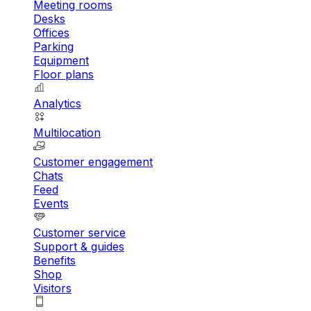
Meeting rooms
Desks
Offices
Parking
Equipment
Floor plans
Analytics
Multilocation
Customer engagement
Chats
Feed
Events
Customer service
Support & guides
Benefits
Shop
Visitors