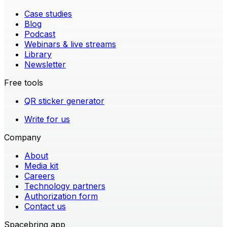
Case studies
Blog
Podcast
Webinars & live streams
Library
Newsletter
Free tools
QR sticker generator
Write for us
Company
About
Media kit
Careers
Technology partners
Authorization form
Contact us
Spacebring app