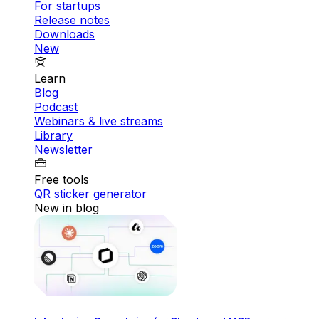
For startups
Release notes
Downloads
New
Learn
Blog
Podcast
Webinars & live streams
Library
Newsletter
Free tools
QR sticker generator
New in blog