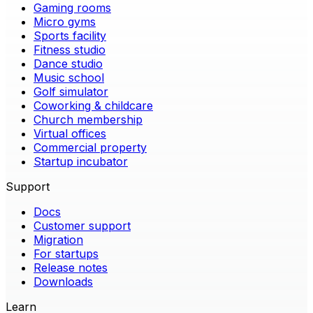
Gaming rooms
Micro gyms
Sports facility
Fitness studio
Dance studio
Music school
Golf simulator
Coworking & childcare
Church membership
Virtual offices
Commercial property
Startup incubator
Support
Docs
Customer support
Migration
For startups
Release notes
Downloads
Learn