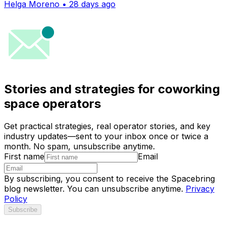
Helga Moreno • 28 days ago
Stories and strategies for coworking
space operators
Get practical strategies, real operator stories, and key
industry updates—sent to your inbox once or twice a
month. No spam, unsubscribe anytime.
First name
Email
By subscribing, you consent to receive the Spacebring
blog newsletter. You can unsubscribe anytime.
Privacy
Policy