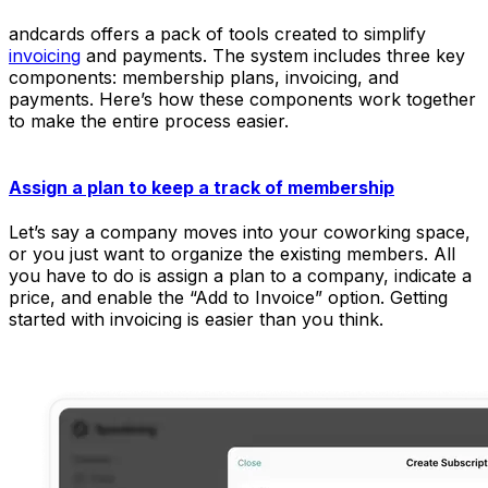
andcards offers a pack of tools created to simplify
invoicing
and payments. The system includes three key
components: membership plans, invoicing, and
payments. Here’s how these components work together
to make the entire process easier.
Assign a plan to keep a track of membership
Let’s say a company moves into your coworking space,
or you just want to organize the existing members. All
you have to do is assign a plan to a company, indicate a
price, and enable the “Add to Invoice” option. Getting
started with invoicing is easier than you think.