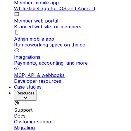
Member mobile app
White-label app for iOS and Android
Member web portal
Branded website for members
Admin mobile app
Run coworking space on the go
Integrations
Payments, accounting, and more
MCP, API & webhooks
Developer resources
Case studies
Resources
Support
Docs
Customer support
Migration