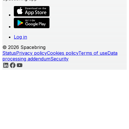
Log in
© 2026 Spacebring
Status
Privacy policy
Cookies policy
Terms of use
Data
processing addendum
Security