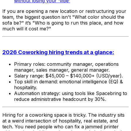
without losing your 'vibe'
If you are opening a new location or restructuring your
team, the biggest question isn't
"What color should the
sofa be?"
it’s
"Who is going to run this place, and how
much will it cost me?"
2026 Coworking hiring trends at a glance:
Primary roles: community manager, operations
manager, sales manager, general manager.
Salary range: $45,000 – $140,000+ (USD/year).
Top skill in demand: emotional intelligence (EQ) &
hospitality.
Automation strategy: using tools like Spacebring to
reduce administrative headcount by 30%.
Hiring for a coworking space is tricky. The industry sits
at a weird intersection of hospitality, real estate, and
tech. You need people who can fix a jammed printer