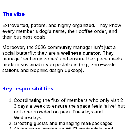
The vibe
Extroverted, patient, and highly organized. They know
every member's dog's name, their coffee order, and
their business goals.
Moreover, the 2026 community manager isn't just a
social butterfly; they are a
wellness curator
. They
manage 'recharge zones' and ensure the space meets
modern sustainability expectations (e.g., zero-waste
stations and biophilic design upkeep).
Key responsibilities
Coordinating the flux of members who only visit 2-
3 days a week to ensure the space feels 'alive' but
not overcrowded on peak Tuesdays and
Wednesdays.
Greeting guests and managing mail/packages.
Giving tours, setting up Wi-Fi credentials, and