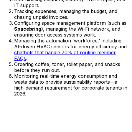
IT support.
Tracking expenses, managing the budget, and
chasing unpaid invoices.
Configuring space management platform (such as
Spacebring)
, managing the Wi-Fi network, and
ensuring door access systems work.
Managing the automation 'workforce,' including
AI-driven HVAC sensors for energy efficiency and
chatbots that handle 70% of routine member
FAQs
.
Ordering coffee, toner, toilet paper, and snacks
before they run out.
Monitoring real-time energy consumption and
waste data to provide sustainability reports—a
high-demand requirement for corporate tenants in
2026.