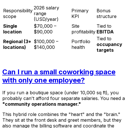
2026 salary
Responsibility
Primary
Bonus
range
scope
KPI
structure
(USD/year)
Single
$70,000 –
Site
Tied to
location
$90,000
profitability
EBITDA
Tied to
Regional (3+
$100,000 –
Portfolio
occupancy
locations)
$140,000
health
targets
Can I run a small coworking space
with only one employee?
If you run a boutique space (under 10,000 sq ft), you
probably can't afford four separate salaries. You need a
"community operations manager."
This hybrid role combines the "heart" and the "brain."
They sit at the front desk and greet members, but they
also manage the billing software and coordinate the