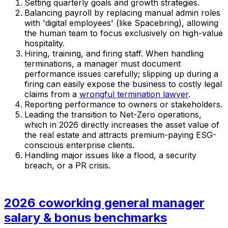
Setting quarterly goals and growth strategies.
Balancing payroll by replacing manual admin roles
with 'digital employees' (like Spacebring), allowing
the human team to focus exclusively on high-value
hospitality.
Hiring, training, and firing staff. When handling
terminations, a manager must document
performance issues carefully; slipping up during a
firing can easily expose the business to costly legal
claims from a
wrongful termination lawyer
.
Reporting performance to owners or stakeholders.
Leading the transition to Net-Zero operations,
which in 2026 directly increases the asset value of
the real estate and attracts premium-paying ESG-
conscious enterprise clients.
Handling major issues like a flood, a security
breach, or a PR crisis.
2026 coworking general manager
salary & bonus benchmarks