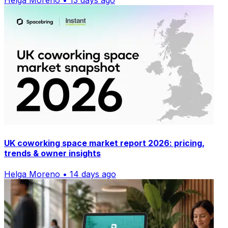
Helga Moreno • 13 days ago
UK coworking space market report 2026: pricing,
trends & owner insights
Helga Moreno • 14 days ago