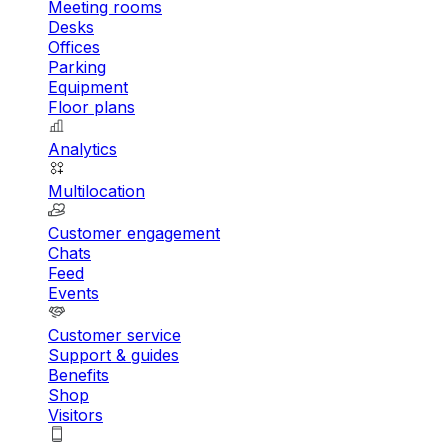
Meeting rooms
Desks
Offices
Parking
Equipment
Floor plans
Analytics
Multilocation
Customer engagement
Chats
Feed
Events
Customer service
Support & guides
Benefits
Shop
Visitors