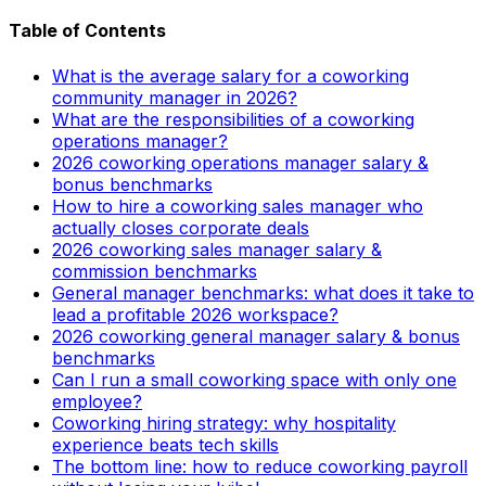
Table of Contents
What is the average salary for a coworking
community manager in 2026?
What are the responsibilities of a coworking
operations manager?
2026 coworking operations manager salary &
bonus benchmarks
How to hire a coworking sales manager who
actually closes corporate deals
2026 coworking sales manager salary &
commission benchmarks
General manager benchmarks: what does it take to
lead a profitable 2026 workspace?
2026 coworking general manager salary & bonus
benchmarks
Can I run a small coworking space with only one
employee?
Coworking hiring strategy: why hospitality
experience beats tech skills
The bottom line: how to reduce coworking payroll