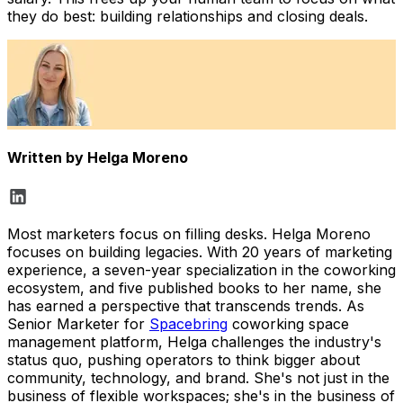
they do best: building relationships and closing deals.
Written by
Helga Moreno
Most marketers focus on filling desks. Helga Moreno
focuses on building legacies. With 20 years of marketing
experience, a seven-year specialization in the coworking
ecosystem, and five published books to her name, she
has earned a perspective that transcends trends. As
Senior Marketer for
Spacebring
coworking space
management platform, Helga challenges the industry's
status quo, pushing operators to think bigger about
community, technology, and brand. She's not just in the
business of flexible workspaces; she's in the business of