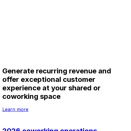
Generate recurring revenue and
offer exceptional customer
experience at your shared or
coworking space
Learn more
2026 coworking operations