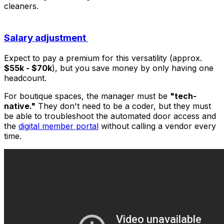
cleaners.
Salary adjustment
Expect to pay a premium for this versatility (approx.
$55k - $70k
), but you save money by only having one
headcount.
For boutique spaces, the manager must be
"tech-
native."
They don't need to be a coder, but they must
be able to troubleshoot the automated door access and
the
digital member portal
without calling a vendor every
time.