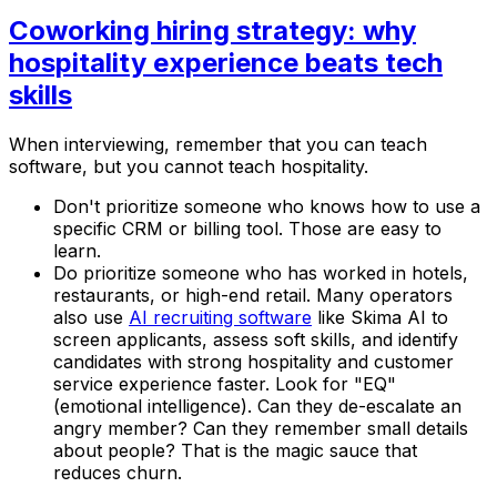
Coworking hiring strategy: why
hospitality experience beats tech
skills
When interviewing, remember that you can teach
software, but you cannot teach hospitality.
Don't prioritize someone who knows how to use a
specific CRM or billing tool. Those are easy to
learn.
Do prioritize someone who has worked in hotels,
restaurants, or high-end retail. Many operators
also use
AI recruiting software
like Skima AI to
screen applicants, assess soft skills, and identify
candidates with strong hospitality and customer
service experience faster. Look for "EQ"
(emotional intelligence). Can they de-escalate an
angry member? Can they remember small details
about people? That is the magic sauce that
reduces churn.