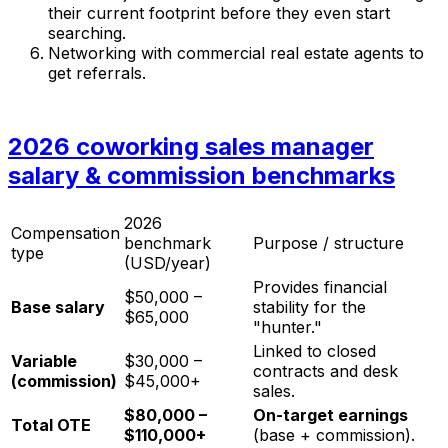
their current footprint before they even start
searching.
Networking with commercial real estate agents to
get referrals.
2026 coworking sales manager
salary & commission benchmarks
2026
Compensation
benchmark
Purpose / structure
type
(USD/year)
Provides financial
$50,000 –
Base salary
stability for the
$65,000
"hunter."
Linked to closed
Variable
$30,000 –
contracts and desk
(commission)
$45,000+
sales.
$80,000 –
On-target earnings
Total OTE
$110,000+
(base + commission).