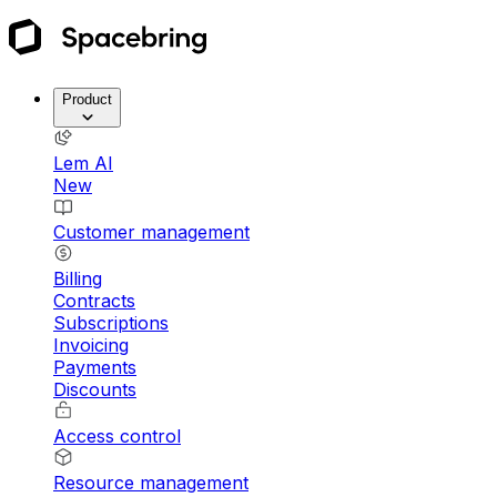
Product
Lem AI
New
Customer management
Billing
Contracts
Subscriptions
Invoicing
Payments
Discounts
Access control
Resource management