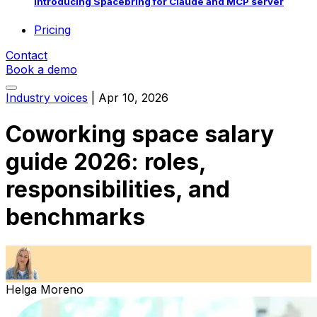
Introducing Spacebring for Claude and MCP server
Pricing
Contact
Book a demo
Industry voices
|
Apr 10, 2026
Coworking space salary
guide 2026: roles,
responsibilities, and
benchmarks
Helga Moreno