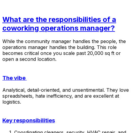
What are the responsibilities of a
coworking operations manager?
While the community manager handles the
people
, the
operations manager handles the
building
. This role
becomes critical once you scale past 20,000 sq ft or
open a second location.
The vibe
Analytical, detail-oriented, and unsentimental. They love
spreadsheets, hate inefficiency, and are excellent at
logistics.
Key responsibilities
Coordinating cleaners, security, HVAC repair, and