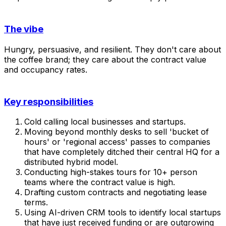
The vibe
Hungry, persuasive, and resilient. They don't care about
the coffee brand; they care about the contract value
and occupancy rates.
Key responsibilities
Cold calling local businesses and startups.
Moving beyond monthly desks to sell 'bucket of
hours' or 'regional access' passes to companies
that have completely ditched their central HQ for a
distributed hybrid model.
Conducting high-stakes tours for 10+ person
teams where the contract value is high.
Drafting custom contracts and negotiating lease
terms.
Using AI-driven CRM tools to identify local startups
that have just received funding or are outgrowing