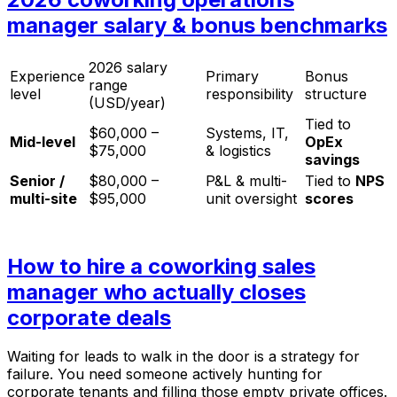
manager salary & bonus benchmarks
2026 salary
Experience
Primary
Bonus
range
level
responsibility
structure
(USD/year)
Tied to
$60,000 –
Systems, IT,
Mid-level
OpEx
$75,000
& logistics
savings
Senior /
$80,000 –
P&L & multi-
Tied to
NPS
multi-site
$95,000
unit oversight
scores
How to hire a coworking sales
manager who actually closes
corporate deals
Waiting for leads to walk in the door is a strategy for
failure. You need someone actively hunting for
corporate tenants and filling those empty private offices.