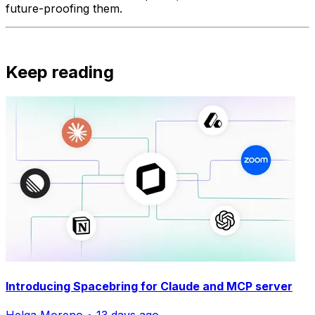
future-proofing them.
Keep reading
Introducing Spacebring for Claude and MCP server