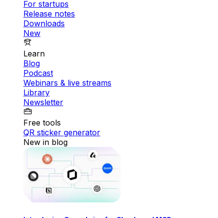
For startups
Release notes
Downloads
New
Learn
Blog
Podcast
Webinars & live streams
Library
Newsletter
Free tools
QR sticker generator
New in blog