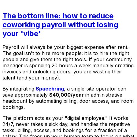
The bottom line: how to reduce
coworking payroll without losing
your 'vibe'
Payroll will always be your biggest expense after rent.
The goal isn't to hire
more
people; it is to hire the
right
people and give them the right tools. If your community
manager is spending 20 hours a week manually creating
invoices and unlocking doors, you are wasting their
talent (and your money).
By integrating
Spacebring
, a single-site operator can
save approximately
$40,000/year
in administrative
headcount by automating billing, door access, and room
bookings.
The platform acts as your "digital employee." It works
24/7, never takes a sick day, and handles the repetitive
tasks, billing, access, and bookings for a fraction of a
salary. This frees up your human team to focus on what