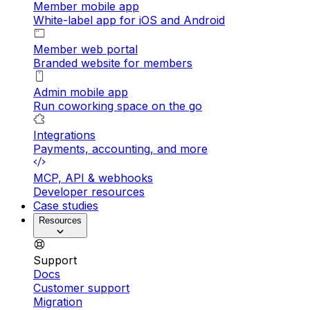
Member mobile app
White-label app for iOS and Android
Member web portal
Branded website for members
Admin mobile app
Run coworking space on the go
Integrations
Payments, accounting, and more
MCP, API & webhooks
Developer resources
Case studies
Resources
Support
Docs
Customer support
Migration