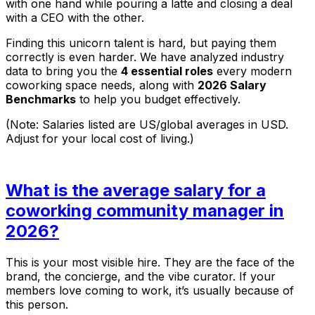
with one hand while pouring a latte and closing a deal
with a CEO with the other.
Finding this unicorn talent is hard, but paying them
correctly is even harder. We have analyzed industry
data to bring you the
4 essential roles
every modern
coworking space needs, along with
2026 Salary
Benchmarks
to help you budget effectively.
(Note: Salaries listed are US/global averages in USD.
Adjust for your local cost of living.)
What is the average salary for a
coworking community manager in
2026?
This is your most visible hire. They are the face of the
brand, the concierge, and the vibe curator. If your
members love coming to work, it’s usually because of
this person.