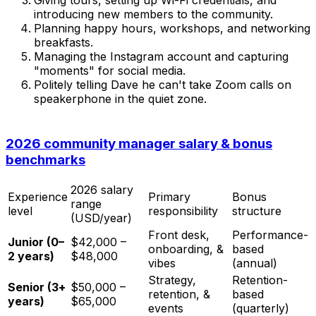
introducing new members to the community.
Planning happy hours, workshops, and networking
breakfasts.
Managing the Instagram account and capturing
"moments" for social media.
Politely telling Dave he can't take Zoom calls on
speakerphone in the quiet zone.
2026 community manager salary & bonus
benchmarks
2026 salary
Experience
Primary
Bonus
range
level
responsibility
structure
(USD/year)
Front desk,
Performance-
Junior (0–
$42,000 –
onboarding, &
based
2 years)
$48,000
vibes
(annual)
Strategy,
Retention-
Senior (3+
$50,000 –
retention, &
based
years)
$65,000
events
(quarterly)