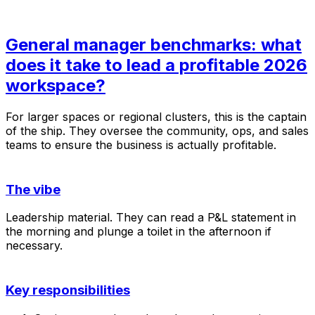
General manager benchmarks: what
does it take to lead a profitable 2026
workspace?
For larger spaces or regional clusters, this is the captain
of the ship. They oversee the community, ops, and sales
teams to ensure the business is actually profitable.
The vibe
Leadership material. They can read a P&L statement in
the morning and plunge a toilet in the afternoon if
necessary.
Key responsibilities