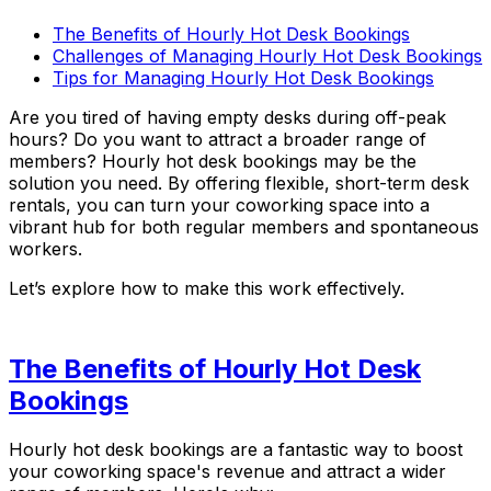
The Benefits of Hourly Hot Desk Bookings
Challenges of Managing Hourly Hot Desk Bookings
Tips for Managing Hourly Hot Desk Bookings
Are you tired of having empty desks during off-peak
hours? Do you want to attract a broader range of
members? Hourly hot desk bookings may be the
solution you need. By offering flexible, short-term desk
rentals, you can turn your coworking space into a
vibrant hub for both regular members and spontaneous
workers.
Let’s explore how to make this work effectively.
The Benefits of Hourly Hot Desk
Bookings
Hourly hot desk bookings are a fantastic way to boost
your coworking space's revenue and attract a wider