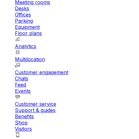
Meeting rooms
Desks
Offices
Parking
Equipment
Floor plans
Analytics
Multilocation
Customer engagement
Chats
Feed
Events
Customer service
Support & guides
Benefits
Shop
Visitors