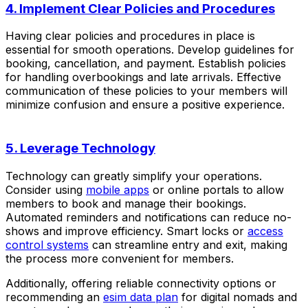
4. Implement Clear Policies and Procedures
Having clear policies and procedures in place is
essential for smooth operations. Develop guidelines for
booking, cancellation, and payment. Establish policies
for handling overbookings and late arrivals. Effective
communication of these policies to your members will
minimize confusion and ensure a positive experience.
5. Leverage Technology
Technology can greatly simplify your operations.
Consider using
mobile apps
or online portals to allow
members to book and manage their bookings.
Automated reminders and notifications can reduce no-
shows and improve efficiency. Smart locks or
access
control systems
can streamline entry and exit, making
the process more convenient for members.
Additionally, offering reliable connectivity options or
recommending an
esim data plan
for digital nomads and