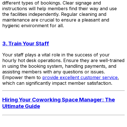
different types of bookings. Clear signage and
instructions will help members find their way and use
the facilities independently. Regular cleaning and
maintenance are crucial to ensure a pleasant and
hygienic environment for all.
3. Train Your Staff
Your staff plays a vital role in the success of your
hourly hot desk operations. Ensure they are well-trained
in using the booking system, handling payments, and
assisting members with any questions or issues.
Empower them to
provide excellent customer service
,
which can significantly impact member satisfaction.
Hiring Your Coworking Space Manager: The
Ultimate Guide