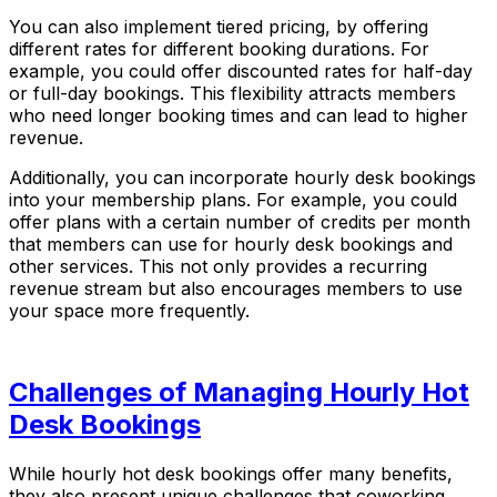
You can also implement tiered pricing, by offering
different rates for different booking durations. For
example, you could offer discounted rates for half-day
or full-day bookings. This flexibility attracts members
who need longer booking times and can lead to higher
revenue.
Additionally, you can incorporate hourly desk bookings
into your membership plans. For example, you could
offer plans with a certain number of credits per month
that members can use for hourly desk bookings and
other services. This not only provides a recurring
revenue stream but also encourages members to use
your space more frequently.
Challenges of Managing Hourly Hot
Desk Bookings
While hourly hot desk bookings offer many benefits,
they also present unique challenges that coworking