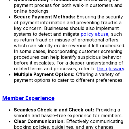
payment process for both walk-in customers and
online bookings.
Secure Payment Methods:
Ensuring the security
of payment information and preventing fraud is a
key concern. Businesses should also implement
systems to detect and mitigate
policy abuse
, such
as return fraud or misuse of promotional offers,
which can silently erode revenue if left unchecked.
In some cases, incorporating customer screening
procedures can help identify suspicious behavior
before it escalates. For a deeper understanding of
related terms and processes, refer to
this glossary
.
Multiple Payment Options:
Offering a variety of
payment options to cater to different preferences.
Member Experience
Seamless Check-in and Check-out:
Providing a
smooth and hassle-free experience for members.
Clear Communication:
Effectively communicating
booking policies, guidelines, and any changes.