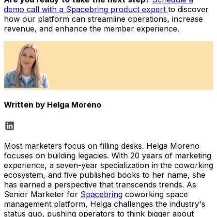
demo call with a Spacebring product expert
to discover
how our platform can streamline operations, increase
revenue, and enhance the member experience.
Written by
Helga Moreno
Most marketers focus on filling desks. Helga Moreno
focuses on building legacies. With 20 years of marketing
experience, a seven-year specialization in the coworking
ecosystem, and five published books to her name, she
has earned a perspective that transcends trends. As
Senior Marketer for
Spacebring
coworking space
management platform, Helga challenges the industry's
status quo, pushing operators to think bigger about