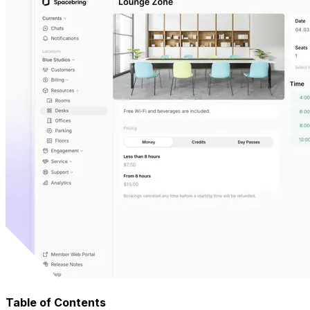
Table of Contents