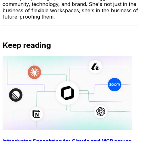
community, technology, and brand. She's not just in the
business of flexible workspaces; she's in the business of
future-proofing them.
Keep reading