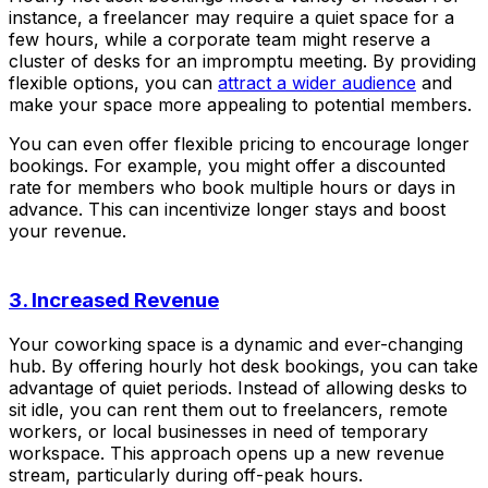
instance, a freelancer may require a quiet space for a
few hours, while a corporate team might reserve a
cluster of desks for an impromptu meeting. By providing
flexible options, you can
attract a wider audience
and
make your space more appealing to potential members.
You can even offer flexible pricing to encourage longer
bookings. For example, you might offer a discounted
rate for members who book multiple hours or days in
advance. This can incentivize longer stays and boost
your revenue.
3. Increased Revenue
Your coworking space is a dynamic and ever-changing
hub. By offering hourly hot desk bookings, you can take
advantage of quiet periods. Instead of allowing desks to
sit idle, you can rent them out to freelancers, remote
workers, or local businesses in need of temporary
workspace. This approach opens up a new revenue
stream, particularly during off-peak hours.