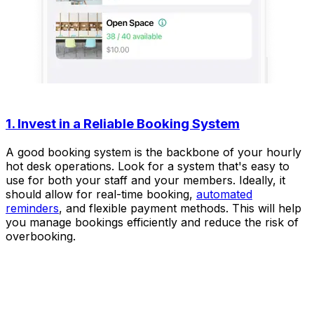
1. Invest in a Reliable Booking System
A good booking system is the backbone of your hourly
hot desk operations. Look for a system that's easy to
use for both your staff and your members. Ideally, it
should allow for real-time booking,
automated
reminders
, and flexible payment methods. This will help
you manage bookings efficiently and reduce the risk of
overbooking.