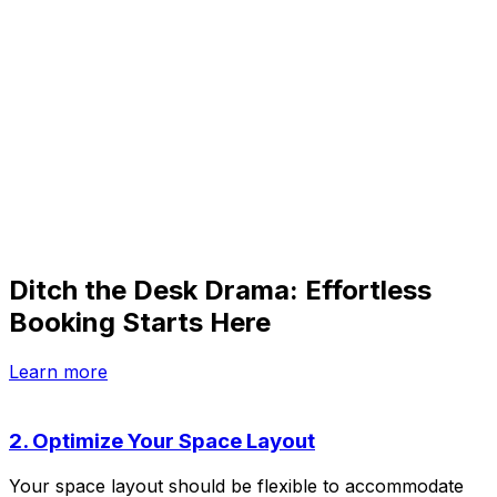
Ditch the Desk Drama: Effortless
Booking Starts Here
Learn more
2. Optimize Your Space Layout
Your space layout should be flexible to accommodate