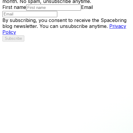
month. No spam, unsubscribe anytime.
First name
Email
By subscribing, you consent to receive the Spacebring
blog newsletter. You can unsubscribe anytime.
Privacy
Policy