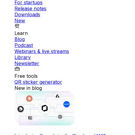
For startups
Release notes
Downloads
New
Learn
Blog
Podcast
Webinars & live streams
Library
Newsletter
Free tools
QR sticker generator
New in blog