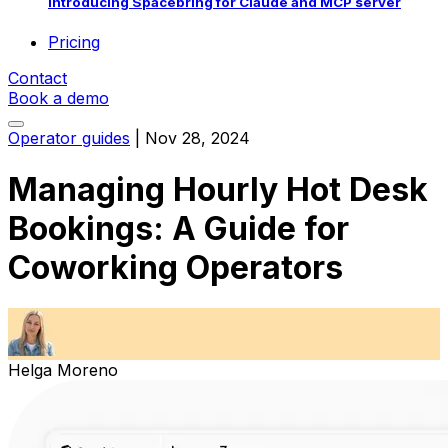
Introducing Spacebring for Claude and MCP server
Pricing
Contact
Book a demo
Operator guides
|
Nov 28, 2024
Managing Hourly Hot Desk
Bookings: A Guide for
Coworking Operators
Helga Moreno