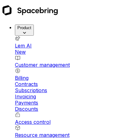
Product
Lem AI
New
Customer management
Billing
Contracts
Subscriptions
Invoicing
Payments
Discounts
Access control
Resource management