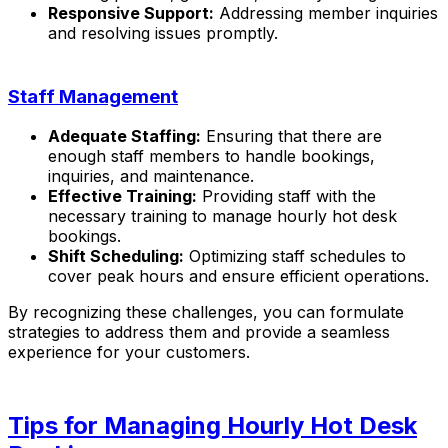
Responsive Support:
Addressing member inquiries
and resolving issues promptly.
Staff Management
Adequate Staffing:
Ensuring that there are
enough staff members to handle bookings,
inquiries, and maintenance.
Effective Training:
Providing staff with the
necessary training to manage hourly hot desk
bookings.
Shift Scheduling:
Optimizing staff schedules to
cover peak hours and ensure efficient operations.
By recognizing these challenges, you can formulate
strategies to address them and provide a seamless
experience for your customers.
Tips for Managing Hourly Hot Desk