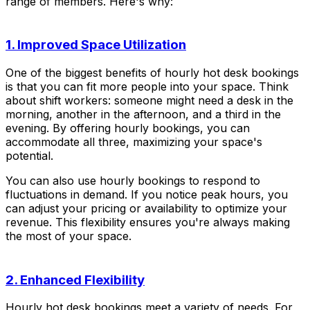
range of members. Here's why:
1. Improved Space Utilization
One of the biggest benefits of hourly hot desk bookings
is that you can fit more people into your space. Think
about shift workers: someone might need a desk in the
morning, another in the afternoon, and a third in the
evening. By offering hourly bookings, you can
accommodate all three, maximizing your space's
potential.
You can also use hourly bookings to respond to
fluctuations in demand. If you notice peak hours, you
can adjust your pricing or availability to optimize your
revenue. This flexibility ensures you're always making
the most of your space.
2. Enhanced Flexibility
Hourly hot desk bookings meet a variety of needs. For