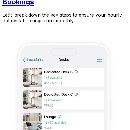
Bookings
Let's break down the key steps to ensure your hourly
hot desk bookings run smoothly.