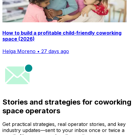
How to build a profitable child-friendly coworking
space (2026)
Helga Moreno • 27 days ago
Stories and strategies for coworking
space operators
Get practical strategies, real operator stories, and key
industry updates—sent to your inbox once or twice a