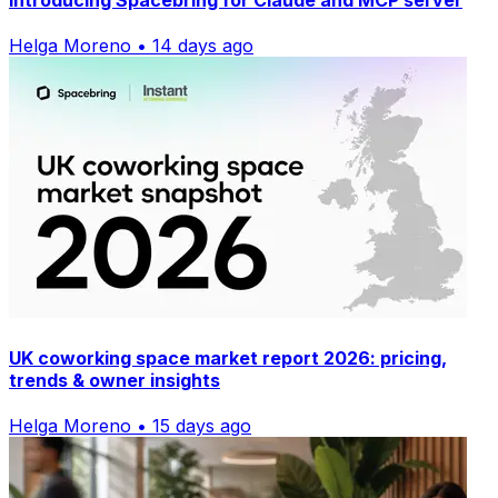
Introducing Spacebring for Claude and MCP server
Helga Moreno • 14 days ago
UK coworking space market report 2026: pricing,
trends & owner insights
Helga Moreno • 15 days ago