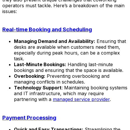
operators must tackle. Here’s a breakdown of the main
issues:
Real-time Booking and Scheduling
Managing Demand and Availability:
Ensuring that
desks are available when customers need them,
especially during peak hours, can be a complex
task.
Last-Minute Bookings:
Handling last-minute
bookings and ensuring that the space is available.
Overbooking:
Preventing overbooking and
managing conflicts in schedules.
Technology Support
: Maintaining booking systems
and IT infrastructure, which may require
partnering with a
managed service provider
.
Payment Processing
Quick and Easy Transactions:
Streamlining the