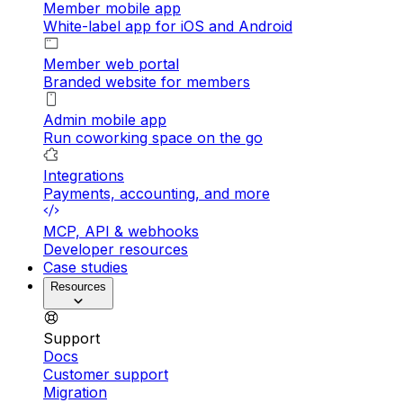
Member mobile app
White-label app for iOS and Android
Member web portal
Branded website for members
Admin mobile app
Run coworking space on the go
Integrations
Payments, accounting, and more
MCP, API & webhooks
Developer resources
Case studies
Resources
Support
Docs
Customer support
Migration