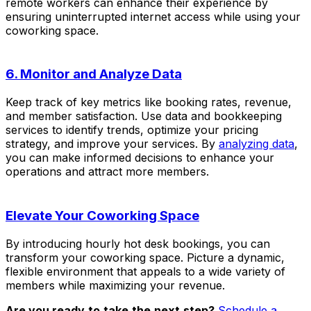
remote workers can enhance their experience by
ensuring uninterrupted internet access while using your
coworking space.
6. Monitor and Analyze Data
Keep track of key metrics like booking rates, revenue,
and member satisfaction. Use data and bookkeeping
services to identify trends, optimize your pricing
strategy, and improve your services. By
analyzing data
,
you can make informed decisions to enhance your
operations and attract more members.
Elevate Your Coworking Space
By introducing hourly hot desk bookings, you can
transform your coworking space. Picture a dynamic,
flexible environment that appeals to a wide variety of
members while maximizing your revenue.
Are you ready
to
take
the
next
step?
Schedule a