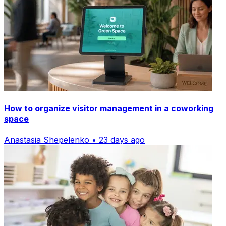
How to organize visitor management in a coworking
space
Anastasia Shepelenko • 23 days ago