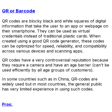
QR or Barcode
QR codes are blocky black and white squares of digital
information that take the user to an app or webpage on
their smartphone. They can be used as virtual
credentials instead of traditional plastic cards. When
created using a good QR code generator, these codes
can be optimized for speed, reliability, and compatibility
across various devices and scanning apps.
QR codes have a very controversial reputation because
they require a camera and have an age barrier (can't be
used efficiently by all age groups of customers).
In some countries such as in China, QR-codes are
widely used but in most countries, the general public
has very limited experience in using such codes.
Pros: