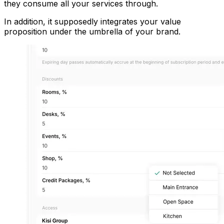
they consume all your services through.
In addition, it supposedly integrates your value
proposition under the umbrella of your brand.