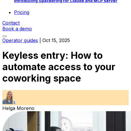
Introducing Spacebring for Claude and MCP server
Pricing
Contact
Book a demo
Operator guides
|
Oct 15, 2025
Keyless entry: How to
automate access to your
coworking space
Helga Moreno