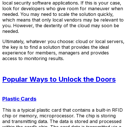
local security software applications. If this is your case,
look for developers who give room for maneuver when
needed. You may need to scale the solution quickly,
which means that only local vendors may be relevant to
you. However, the dexterity of the cloud may soon be
needed.
Ultimately, whatever you choose: cloud or local servers,
the key is to find a solution that provides the ideal
experience for members, managers and provides
access to monitoring results.
Popular Ways to Unlock the Doors
Plastic Cards
This is a typical plastic card that contains a built-in RFID
chip or memory, microprocessor. The chip is storing
and transmitting data. The data is stored and processed