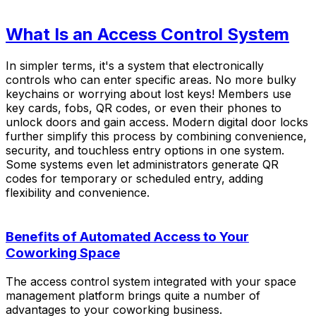
What Is an Access Control System
In simpler terms, it's a system that electronically
controls who can enter specific areas. No more bulky
keychains or worrying about lost keys! Members use
key cards, fobs, QR codes, or even their phones to
unlock doors and gain access. Modern digital door locks
further simplify this process by combining convenience,
security, and touchless entry options in one system.
Some systems even let administrators generate QR
codes for temporary or scheduled entry, adding
flexibility and convenience.
Benefits of Automated Access to Your
Coworking Space
The access control system integrated with your space
management platform brings quite a number of
advantages to your coworking business.