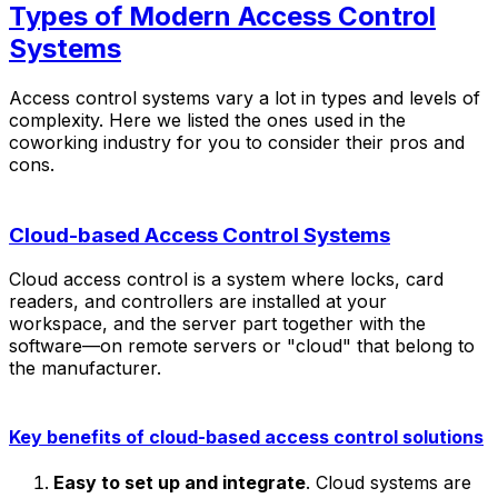
Types of Modern Access Control
Systems
Access control systems vary a lot in types and levels of
complexity. Here we listed the ones used in the
coworking industry for you to consider their pros and
cons.
Cloud-based Access Control Systems
Cloud access control is a system where locks, card
readers, and controllers are installed at your
workspace, and the server part together with the
software—on remote servers or "cloud" that belong to
the manufacturer.
Key benefits of cloud-based access control solutions
Easy to set up and integrate
. Cloud systems are