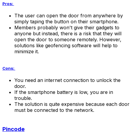
Pros:
The user can open the door from anywhere by
simply taping the button on their smartphone.
Members probably won't give their gadgets to
anyone but instead, there is a risk that they will
open the door to someone remotely. However,
solutions like geofencing software will help to
minimize it.
Cons:
You need an internet connection to unlock the
door.
If the smartphone battery is low, you are in
trouble.
The solution is quite expensive because each door
must be connected to the network.
Pincode