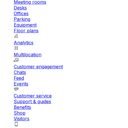
Meeting rooms
Desks
Offices
Parking
Equipment
Floor plans
Analytics
Multilocation
Customer engagement
Chats
Feed
Events
Customer service
Support & guides
Benefits
Shop
Visitors