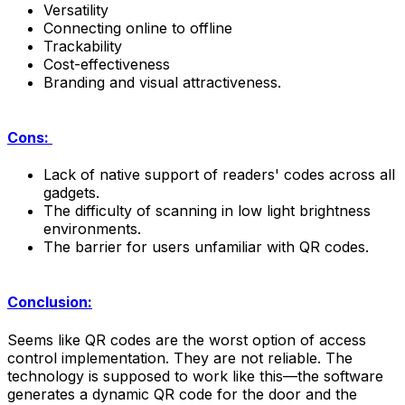
Versatility
Connecting online to offline
Trackability
Cost-effectiveness
Branding and visual attractiveness.
Cons:
Lack of native support of readers' codes across all
gadgets.
The difficulty of scanning in low light brightness
environments.
The barrier for users unfamiliar with QR codes.
Conclusion:
Seems like QR codes are the worst option of access
control implementation. They are not reliable. The
technology is supposed to work like this—the software
generates a dynamic QR code for the door and the