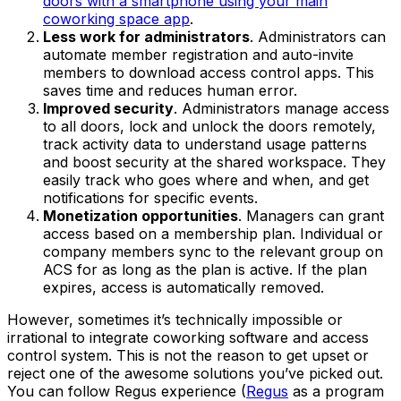
doors with a smartphone using your main
coworking space app
.
Less work for administrators
. Administrators can
automate member registration and auto-invite
members to download access control apps. This
saves time and reduces human error.
Improved security
. Administrators manage access
to all doors, lock and unlock the doors remotely,
track activity data to understand usage patterns
and boost security at the shared workspace. They
easily track who goes where and when, and get
notifications for specific events.
Monetization opportunities
. Managers can grant
access based on a membership plan. Individual or
company members sync to the relevant group on
ACS for as long as the plan is active. If the plan
expires, access is automatically removed.
However, sometimes it’s technically impossible or
irrational to integrate coworking software and access
control system. This is not the reason to get upset or
reject one of the awesome solutions you’ve picked out.
You can follow Regus experience (
Regus
as a program