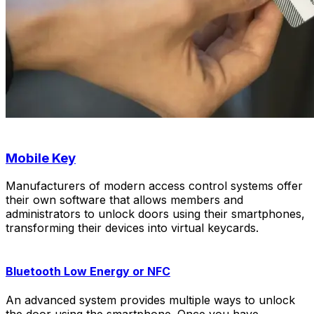
Mobile Key
Manufacturers of modern access control systems offer
their own software that allows members and
administrators to unlock doors using their smartphones,
transforming their devices into virtual keycards.
Bluetooth Low Energy or NFC
An advanced system provides multiple ways to unlock
the door using the smartphone. Once you have