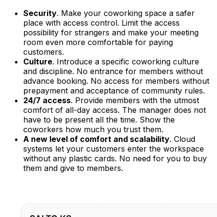
Security
. Make your coworking space a safer
place with access control. Limit the access
possibility for strangers and make your meeting
room even more comfortable for paying
customers.
Culture
. Introduce a specific coworking culture
and discipline. No entrance for members without
advance booking. No access for members without
prepayment and acceptance of community rules.
24/7 access
. Provide members with the utmost
comfort of all-day access. The manager does not
have to be present all the time. Show the
coworkers how much you trust them.
A new level of comfort and scalability
. Cloud
systems let your customers enter the workspace
without any plastic cards. No need for you to buy
them and give to members.