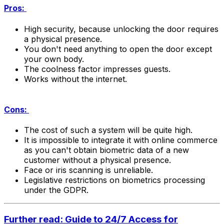
Pros:
High security, because unlocking the door requires
a physical presence.
You don't need anything to open the door except
your own body.
The coolness factor impresses guests.
Works without the internet.
Cons:
The cost of such a system will be quite high.
It is impossible to integrate it with online commerce
as you can't obtain biometric data of a new
customer without a physical presence.
Face or iris scanning is unreliable.
Legislative restrictions on biometrics processing
under the GDPR.
Further read: Guide to 24/7 Access for