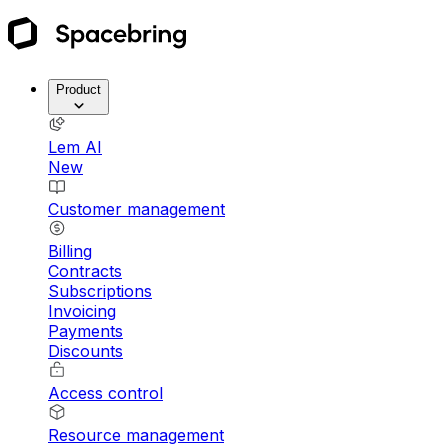
Product
Lem AI
New
Customer management
Billing
Contracts
Subscriptions
Invoicing
Payments
Discounts
Access control
Resource management