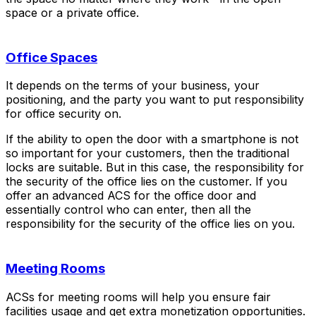
space or a private office.
Office Spaces
It depends on the terms of your business, your
positioning, and the party you want to put responsibility
for office security on.
If the ability to open the door with a smartphone is not
so important for your customers, then the traditional
locks are suitable. But in this case, the responsibility for
the security of the office lies on the customer. If you
offer an advanced ACS for the office door and
essentially control who can enter, then all the
responsibility for the security of the office lies on you.
Meeting Rooms
ACSs for meeting rooms will help you ensure fair
facilities usage and get extra monetization opportunities.