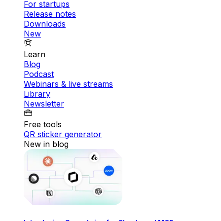
For startups
Release notes
Downloads
New
Learn
Blog
Podcast
Webinars & live streams
Library
Newsletter
Free tools
QR sticker generator
New in blog