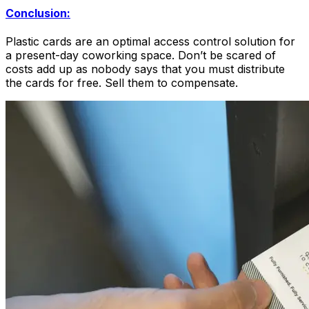
Conclusion:
Plastic cards are an optimal access control solution for
a present-day coworking space. Don’t be scared of
costs add up as nobody says that you must distribute
the cards for free. Sell them to compensate.