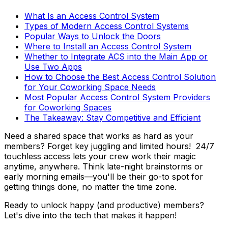
What Is an Access Control System
Types of Modern Access Control Systems
Popular Ways to Unlock the Doors
Where to Install an Access Control System
Whether to Integrate ACS into the Main App or
Use Two Apps
How to Choose the Best Access Control Solution
for Your Coworking Space Needs
Most Popular Access Control System Providers
for Coworking Spaces
The Takeaway: Stay Competitive and Efficient
Need a shared space that works as hard as your
members? Forget key juggling and limited hours! 24/7
touchless access lets your crew work their magic
anytime, anywhere. Think late-night brainstorms or
early morning emails—you'll be their go-to spot for
getting things done, no matter the time zone.
Ready to unlock happy (and productive) members?
Let's dive into the tech that makes it happen!