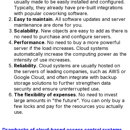
usually made to be easily installed and configured.
Typically, they already have pre-built integrations
with popular coworking software.
Easy to maintain
. All software updates and server
maintenance are done for you.
Scalability
. New objects are easy to add as there is
no need to purchase and configure servers.
Performance
. No need to buy a more powerful
server if the load increases. Cloud systems
automatically increase the computing power as the
intensity of use increases.
Reliability
. Cloud systems are usually hosted on
the servers of leading companies, such as AWS or
Google Cloud, and often integrate with backup
storage solutions to further strengthen data
security and ensure uninterrupted use.
The flexibility of expenses
. No need to invest
large amounts in "the future". You can only buy a
few locks and pay for the resources you actually
use.
Drawbacks of cloud-based access control systems