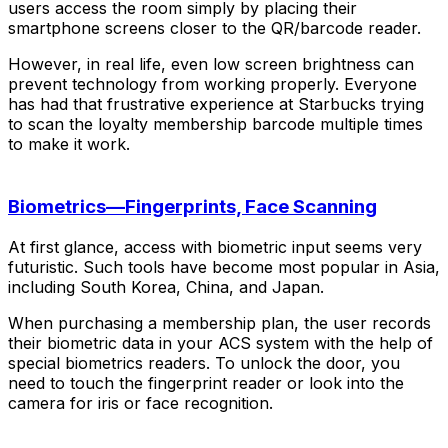
users access the room simply by placing their
smartphone screens closer to the QR/barcode reader.
However, in real life, even low screen brightness can
prevent technology from working properly. Everyone
has had that frustrative experience at Starbucks trying
to scan the loyalty membership barcode multiple times
to make it work.
Biometrics—Fingerprints, Face Scanning
At first glance, access with biometric input seems very
futuristic. Such tools have become most popular in Asia,
including South Korea, China, and Japan.
When purchasing a membership plan, the user records
their biometric data in your ACS system with the help of
special biometrics readers. To unlock the door, you
need to touch the fingerprint reader or look into the
camera for iris or face recognition.