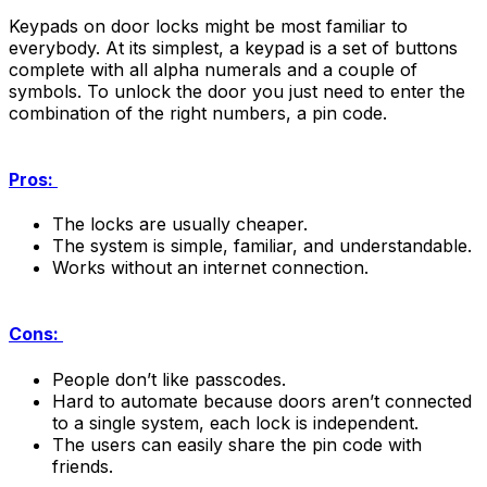
Keypads on door locks might be most familiar to
everybody. At its simplest, a keypad is a set of buttons
complete with all alpha numerals and a couple of
symbols. To unlock the door you just need to enter the
combination of the right numbers, a pin code.
Pros:
The locks are usually cheaper.
The system is simple, familiar, and understandable.
Works without an internet connection.
Cons:
People don’t like passcodes.
Hard to automate because doors aren’t connected
to a single system, each lock is independent.
The users can easily share the pin code with
friends.