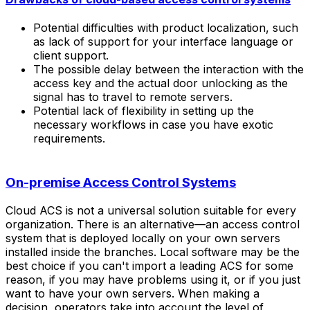
Potential difficulties with product localization, such
as lack of support for your interface language or
client support.
The possible delay between the interaction with the
access key and the actual door unlocking as the
signal has to travel to remote servers.
Potential lack of flexibility in setting up the
necessary workflows in case you have exotic
requirements.
On-premise Access Control Systems
Cloud ACS is not a universal solution suitable for every
organization. There is an alternative—an access control
system that is deployed locally on your own servers
installed inside the branches. Local software may be the
best choice if you can't import a leading ACS for some
reason, if you may have problems using it, or if you just
want to have your own servers. When making a
decision, operators take into account the level of