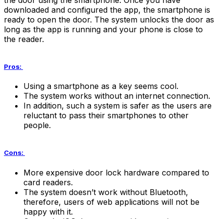
downloaded and configured the app, the smartphone is
ready to open the door. The system unlocks the door as
long as the app is running and your phone is close to
the reader.
Pros:
Using a smartphone as a key seems cool.
The system works without an internet connection.
In addition, such a system is safer as the users are
reluctant to pass their smartphones to other
people.
Cons:
More expensive door lock hardware compared to
card readers.
The system doesn’t work without Bluetooth,
therefore, users of web applications will not be
happy with it.