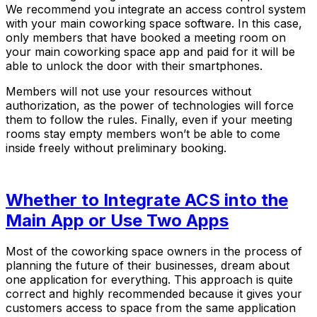
We recommend you integrate an access control system
with your main coworking space software. In this case,
only members that have booked a meeting room on
your main coworking space app and paid for it will be
able to unlock the door with their smartphones.
Members will not use your resources without
authorization, as the power of technologies will force
them to follow the rules. Finally, even if your meeting
rooms stay empty members won’t be able to come
inside freely without preliminary booking.
Whether to Integrate ACS into the
Main App or Use Two Apps
Most of the coworking space owners in the process of
planning the future of their businesses, dream about
one application for everything. This approach is quite
correct and highly recommended because it gives your
customers access to space from the same application