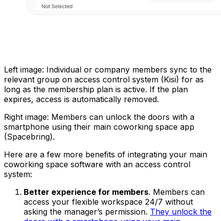
Left image: Individual or company members sync to the
relevant group on access control system (Kisi) for as
long as the membership plan is active. If the plan
expires, access is automatically removed.
Right image: Members can unlock the doors with a
smartphone using their main coworking space app
(Spacebring).
Here are a few more benefits of integrating your main
coworking space software with an access control
system:
Better experience for members
. Members can
access your flexible workspace 24/7 without
asking the manager’s permission.
They unlock the