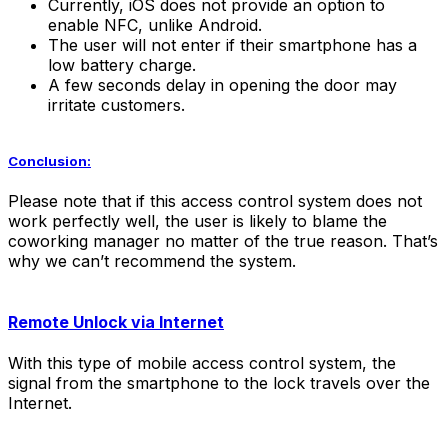
Currently, iOS does not provide an option to
enable NFC, unlike Android.
The user will not enter if their smartphone has a
low battery charge.
A few seconds delay in opening the door may
irritate customers.
Conclusion:
Please note that if this access control system does not
work perfectly well, the user is likely to blame the
coworking manager no matter of the true reason. That’s
why we can’t recommend the system.
Remote Unlock via Internet
With this type of mobile access control system, the
signal from the smartphone to the lock travels over the
Internet.