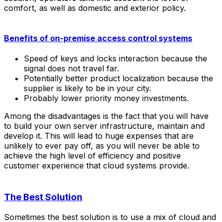
comfort, as well as domestic and exterior policy.
Benefits of on-premise access control systems
Speed of keys and locks interaction because the
signal does not travel far.
Potentially better product localization because the
supplier is likely to be in your city.
Probably lower priority money investments.
Among the disadvantages is the fact that you will have
to build your own server infrastructure, maintain and
develop it. This will lead to huge expenses that are
unlikely to ever pay off, as you will never be able to
achieve the high level of efficiency and positive
customer experience that cloud systems provide.
The Best Solution
Sometimes the best solution is to use a mix of cloud and