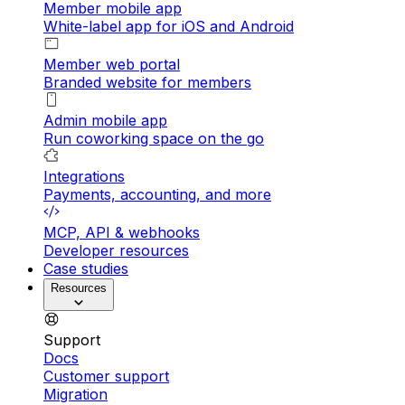
Member mobile app
White-label app for iOS and Android
Member web portal
Branded website for members
Admin mobile app
Run coworking space on the go
Integrations
Payments, accounting, and more
MCP, API & webhooks
Developer resources
Case studies
Resources
Support
Docs
Customer support
Migration