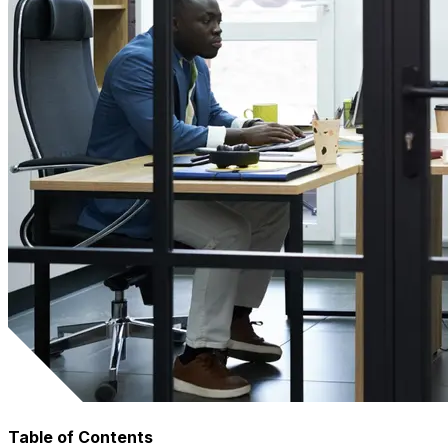
Table of Contents