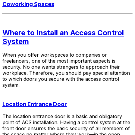
Coworking Spaces
Where to Install an Access Control
System
When you offer workspaces to companies or
freelancers, one of the most important aspects is
security. No one wants strangers to approach their
workplace. Therefore, you should pay special attention
to which doors you secure with the access control
system.
Location Entrance Door
The location entrance door is a basic and obligatory
point of ACS installation. Having a control system at the
front door ensures the basic security of all members of
the space no matter where they work—in the open