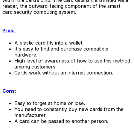
within the card’s chip. The card data is transmitted via a
reader, the outward-facing component of the smart
card security computing system.
Pros:
A plastic card fits into a wallet.
It's easy to find and purchase compatible
hardware.
High level of awareness of how to use this method
among customers.
Cards work without an internet connection.
Cons:
Easy to forget at home or lose.
You need to constantly buy new cards from the
manufacturer.
A card can be passed to another person.