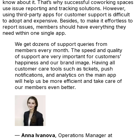
know about it. That’s why successful coworking spaces
use issue reporting and tracking solutions. However,
using third-party apps for customer support is difficult
to adopt and expensive. Besides, to make it effortless to
report issues, members should have everything they
need within one single app.
We get dozens of support queries from
members every month. The speed and quality
of support are very important for customers’
happiness and our brand image. Having all
customer care tools such as tickets, push
notifications, and analytics on the main app
will help us be more efficient and take care of
our members even better.
—
Anna Ivanova
, Operations Manager at