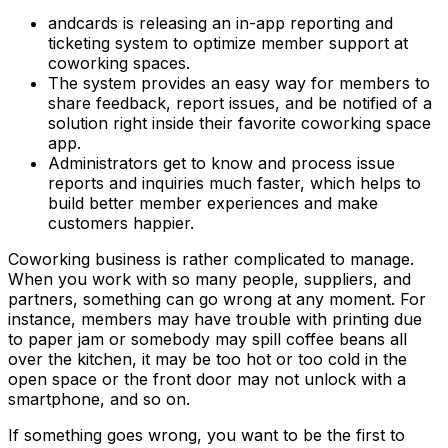
andcards is releasing an in-app reporting and
ticketing system to optimize member support at
coworking spaces.
The system provides an easy way for members to
share feedback, report issues, and be notified of a
solution right inside their favorite coworking space
app.
Administrators get to know and process issue
reports and inquiries much faster, which helps to
build better member experiences and make
customers happier.
Coworking business is rather complicated to manage.
When you work with so many people, suppliers, and
partners, something can go wrong at any moment. For
instance, members may have trouble with printing due
to paper jam or somebody may spill coffee beans all
over the kitchen, it may be too hot or too cold in the
open space or the front door may not unlock with a
smartphone, and so on.
If something goes wrong, you want to be the first to