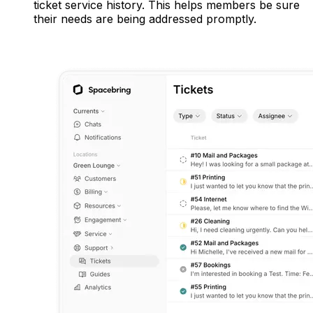
ticket service history. This helps members be sure
their needs are being addressed promptly.