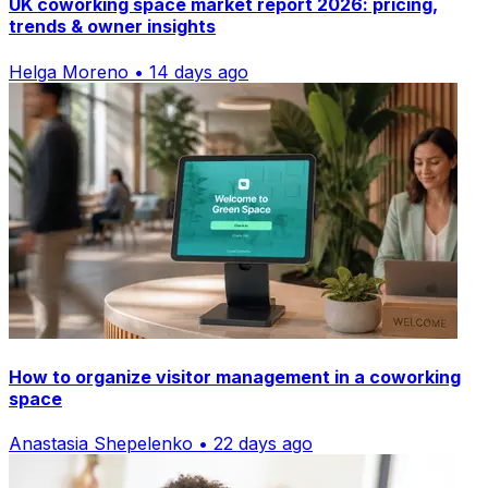
UK coworking space market report 2026: pricing,
trends & owner insights
Helga Moreno • 14 days ago
How to organize visitor management in a coworking
space
Anastasia Shepelenko • 22 days ago