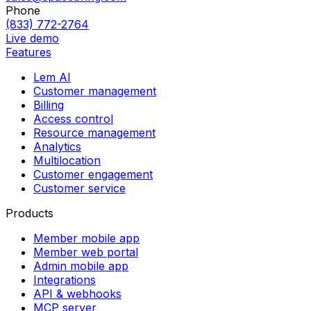
Phone
(833) 772-2764
Live demo
Features
Lem AI
Customer management
Billing
Access control
Resource management
Analytics
Multilocation
Customer engagement
Customer service
Products
Member mobile app
Member web portal
Admin mobile app
Integrations
API & webhooks
MCP server