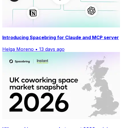
Introducing Spacebring for Claude and MCP server
Helga Moreno • 13 days ago