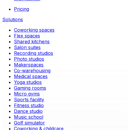
Pricing
Solutions
Coworking spaces
Flex spaces
Shared kitchens
Salon suites
Recording studios
Photo studios
Makerspaces
Co-warehousing
Medical spaces
Yoga studios
Gaming rooms
Micro gyms
Sports facility
Fitness studio
Dance studio
Music school
Golf simulator
Coworking & childcare