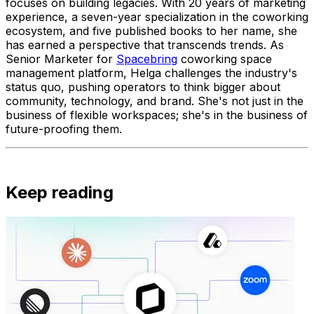
focuses on building legacies. With 20 years of marketing
experience, a seven-year specialization in the coworking
ecosystem, and five published books to her name, she
has earned a perspective that transcends trends. As
Senior Marketer for
Spacebring
coworking space
management platform, Helga challenges the industry's
status quo, pushing operators to think bigger about
community, technology, and brand. She's not just in the
business of flexible workspaces; she's in the business of
future-proofing them.
Keep reading