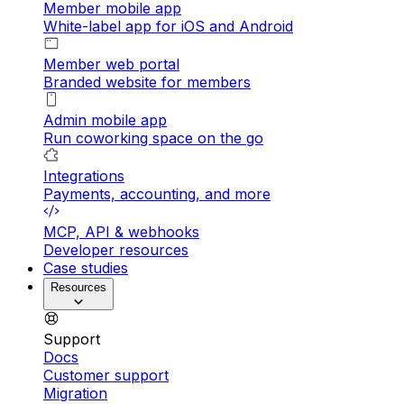
Member mobile app
White-label app for iOS and Android
Member web portal
Branded website for members
Admin mobile app
Run coworking space on the go
Integrations
Payments, accounting, and more
MCP, API & webhooks
Developer resources
Case studies
Resources
Support
Docs
Customer support
Migration