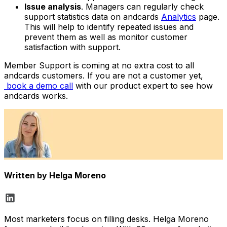
Issue analysis
. Managers can regularly check
support statistics data on andcards
Analytics
page.
This will help to identify repeated issues and
prevent them as well as monitor customer
satisfaction with support.
Member Support is coming at no extra cost to all
andcards customers. If you are not a customer yet,
book a demo call
with our product expert to see how
andcards works.
Written by
Helga Moreno
Most marketers focus on filling desks. Helga Moreno