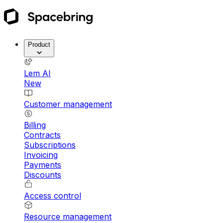
Product
Lem AI
New
Customer management
Billing
Contracts
Subscriptions
Invoicing
Payments
Discounts
Access control
Resource management