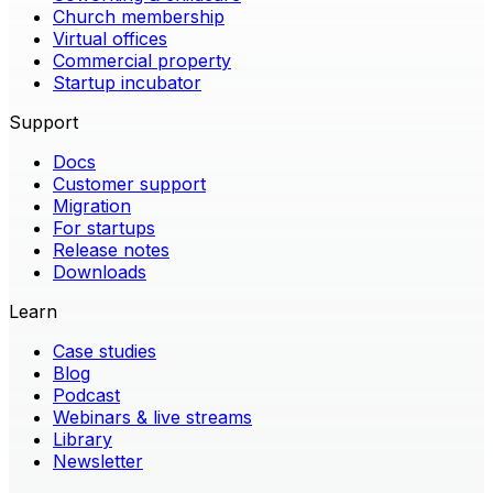
Church membership
Virtual offices
Commercial property
Startup incubator
Support
Docs
Customer support
Migration
For startups
Release notes
Downloads
Learn
Case studies
Blog
Podcast
Webinars & live streams
Library
Newsletter