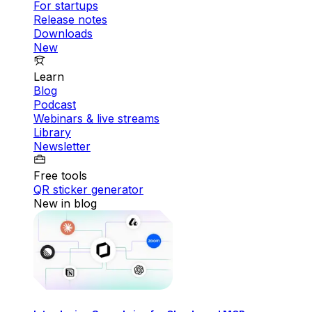
For startups
Release notes
Downloads
New
Learn
Blog
Podcast
Webinars & live streams
Library
Newsletter
Free tools
QR sticker generator
New in blog