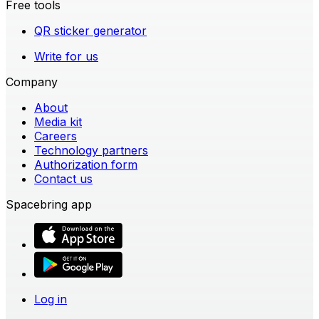
Free tools
QR sticker generator
Write for us
Company
About
Media kit
Careers
Technology partners
Authorization form
Contact us
Spacebring app
Log in