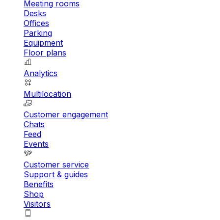
Meeting rooms
Desks
Offices
Parking
Equipment
Floor plans
Analytics
Multilocation
Customer engagement
Chats
Feed
Events
Customer service
Support & guides
Benefits
Shop
Visitors