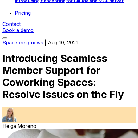
Introducing Spacebring for Claude and MCP server
Pricing
Contact
Book a demo
Spacebring news
|
Aug 10, 2021
Introducing Seamless
Member Support for
Coworking Spaces:
Resolve Issues on the Fly
Helga Moreno