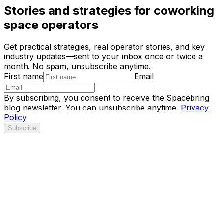
Stories and strategies for coworking
space operators
Get practical strategies, real operator stories, and key
industry updates—sent to your inbox once or twice a
month. No spam, unsubscribe anytime.
First name
Email
By subscribing, you consent to receive the Spacebring
blog newsletter. You can unsubscribe anytime.
Privacy
Policy