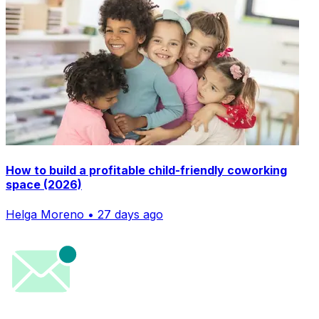
How to build a profitable child-friendly coworking
space (2026)
Helga Moreno • 27 days ago