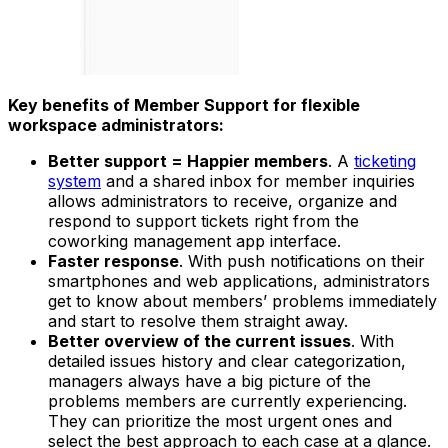
Key benefits of Member Support for flexible
workspace administrators:
Better support = Happier members
. A
ticketing
system
and a shared inbox for member inquiries
allows administrators to receive, organize and
respond to support tickets right from the
coworking management app interface.
Faster response
. With push notifications on their
smartphones and web applications, administrators
get to know about members’ problems immediately
and start to resolve them straight away.
Better overview of the current issues
. With
detailed issues history and clear categorization,
managers always have a big picture of the
problems members are currently experiencing.
They can prioritize the most urgent ones and
select the best approach to each case at a glance.