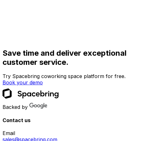
Save time and deliver exceptional
customer service.
Try Spacebring coworking space platform for free.
Book your demo
Backed by
Contact us
Email
sales@spacebring.com