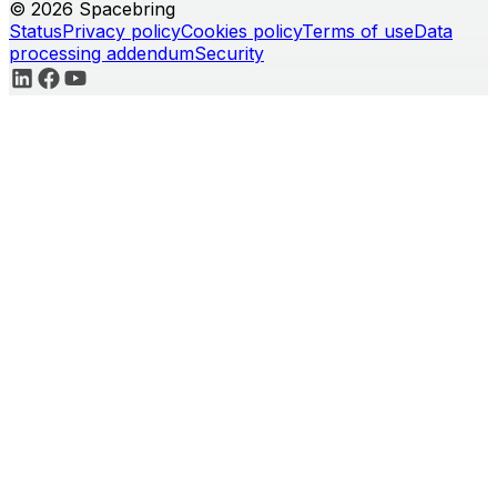
© 2026 Spacebring
Status
Privacy policy
Cookies policy
Terms of use
Data
processing addendum
Security