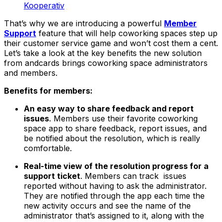
Kooperativ
That’s why we are introducing a powerful
Member
Support
feature that will help coworking spaces step up
their customer service game and won’t cost them a cent.
Let’s take a look at the key benefits the new solution
from andcards brings coworking space administrators
and members.
Benefits for members:
An easy way to share feedback and report
issues
. Members use their favorite coworking
space app to share feedback, report issues, and
be notified about the resolution, which is really
comfortable.
Real-time view of the resolution progress for a
support ticket
. Members can track issues
reported without having to ask the administrator.
They are notified through the app each time the
new activity occurs and see the name of the
administrator that’s assigned to it, along with the