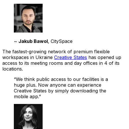
~
Jakub Bawol
, CitySpace
The fastest-growing network of premium flexible
workspaces in Ukraine
Creative States
has opened up
access to its meeting rooms and day offices in 4 of its
locations.
“We think public access to our facilities is a
huge plus. Now anyone can experience
Creative States by simply downloading the
mobile app.”