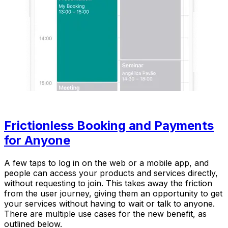
Frictionless Booking and Payments
for Anyone
A few taps to log in on the web or a mobile app, and
people can access your products and services directly,
without requesting to join. This takes away the friction
from the user journey, giving them an opportunity to get
your services without having to wait or talk to anyone.
There are multiple use cases for the new benefit, as
outlined below.