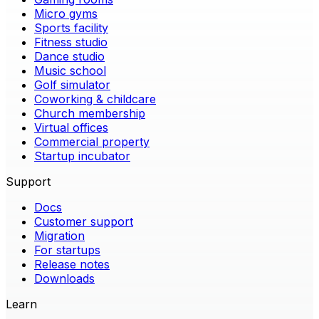
Micro gyms
Sports facility
Fitness studio
Dance studio
Music school
Golf simulator
Coworking & childcare
Church membership
Virtual offices
Commercial property
Startup incubator
Support
Docs
Customer support
Migration
For startups
Release notes
Downloads
Learn