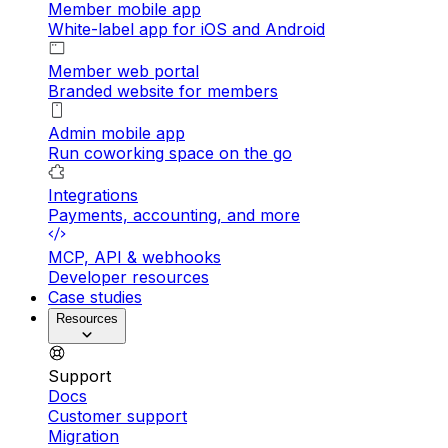
Member mobile app
White-label app for iOS and Android
Member web portal
Branded website for members
Admin mobile app
Run coworking space on the go
Integrations
Payments, accounting, and more
MCP, API & webhooks
Developer resources
Case studies
Resources
Support
Docs
Customer support
Migration