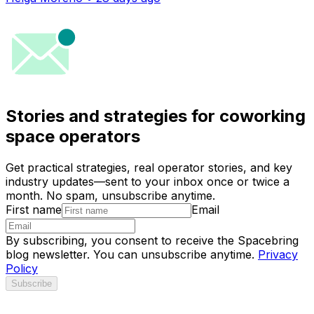
Stories and strategies for coworking
space operators
Get practical strategies, real operator stories, and key
industry updates—sent to your inbox once or twice a
month. No spam, unsubscribe anytime.
First name
Email
By subscribing, you consent to receive the Spacebring
blog newsletter. You can unsubscribe anytime.
Privacy
Policy