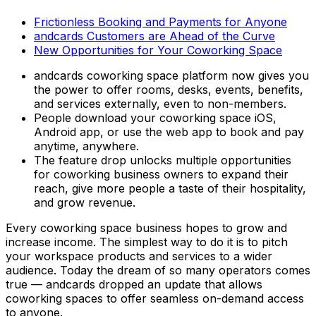
Frictionless Booking and Payments for Anyone
andcards Customers are Ahead of the Curve
New Opportunities for Your Coworking Space
andcards coworking space platform now gives you
the power to offer rooms, desks, events, benefits,
and services externally, even to non-members.
People download your coworking space iOS,
Android app, or use the web app to book and pay
anytime, anywhere.
The feature drop unlocks multiple opportunities
for coworking business owners to expand their
reach, give more people a taste of their hospitality,
and grow revenue.
Every coworking space business hopes to grow and
increase income. The simplest way to do it is to pitch
your workspace products and services to a wider
audience. Today the dream of so many operators comes
true — andcards dropped an update that allows
coworking spaces to offer seamless on-demand access
to anyone.