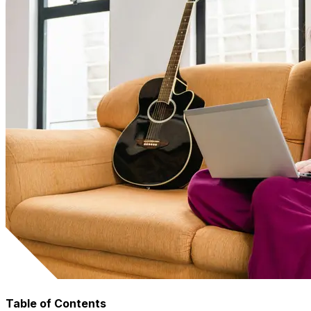
Table of Contents