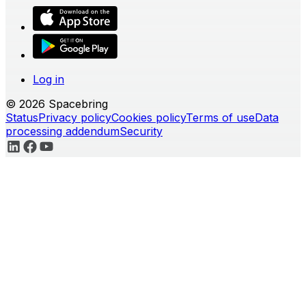
Log in
© 2026 Spacebring
Status
Privacy policy
Cookies policy
Terms of use
Data
processing addendum
Security