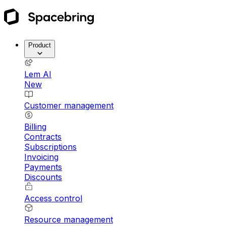
Product
Lem AI
New
Customer management
Billing
Contracts
Subscriptions
Invoicing
Payments
Discounts
Access control
Resource management