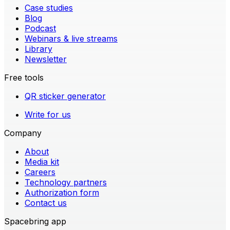
Case studies
Blog
Podcast
Webinars & live streams
Library
Newsletter
Free tools
QR sticker generator
Write for us
Company
About
Media kit
Careers
Technology partners
Authorization form
Contact us
Spacebring app