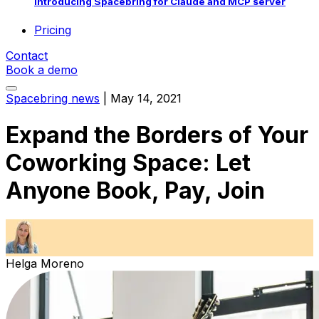
Introducing Spacebring for Claude and MCP server
Pricing
Contact
Book a demo
Spacebring news
|
May 14, 2021
Expand the Borders of Your
Coworking Space: Let
Anyone Book, Pay, Join
Helga Moreno