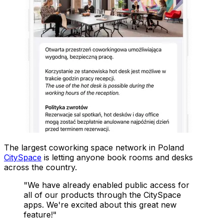
The largest coworking space network in Poland
CitySpace
is letting anyone book rooms and desks
across the country.
"We have already enabled public access for
all of our products through the CitySpace
apps. We're excited about this great new
feature!"