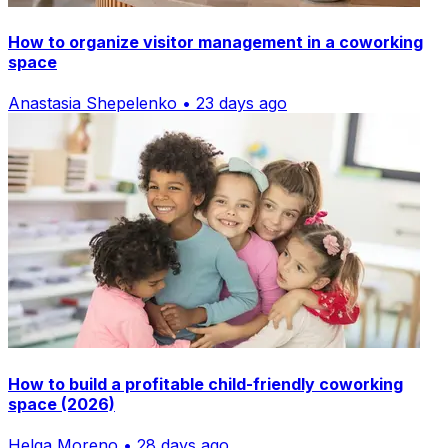
How to organize visitor management in a coworking
space
Anastasia Shepelenko • 23 days ago
How to build a profitable child-friendly coworking
space (2026)
Helga Moreno • 28 days ago