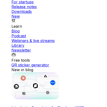
For startups
Release notes
Downloads
New
Learn
Blog
Podcast
Webinars & live streams
Library
Newsletter
Free tools
QR sticker generator
New in blog