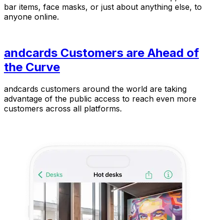
bar items, face masks, or just about anything else, to
anyone online.
andcards Customers are Ahead of
the Curve
andcards customers around the world are taking
advantage of the public access to reach even more
customers across all platforms.