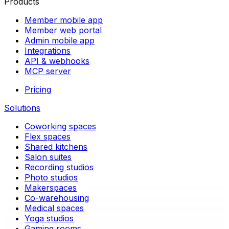
Products
Member mobile app
Member web portal
Admin mobile app
Integrations
API & webhooks
MCP server
Pricing
Solutions
Coworking spaces
Flex spaces
Shared kitchens
Salon suites
Recording studios
Photo studios
Makerspaces
Co-warehousing
Medical spaces
Yoga studios
Gaming rooms