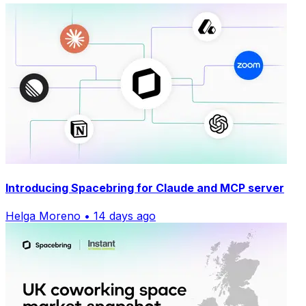
Introducing Spacebring for Claude and MCP server
Helga Moreno • 14 days ago