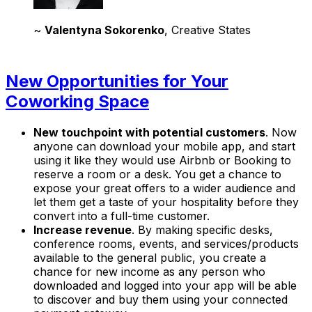
~
Valentyna Sokorenko
, Creative States
New Opportunities for Your
Coworking Space
New touchpoint with potential customers
. Now
anyone can download your mobile app, and start
using it like they would use Airbnb or Booking to
reserve a room or a desk. You get a chance to
expose your great offers to a wider audience and
let them get a taste of your hospitality before they
convert into a full-time customer.
Increase revenue
. By making specific desks,
conference rooms, events, and services/products
available to the general public, you create a
chance for new income as any person who
downloaded and logged into your app will be able
to discover and buy them using your connected