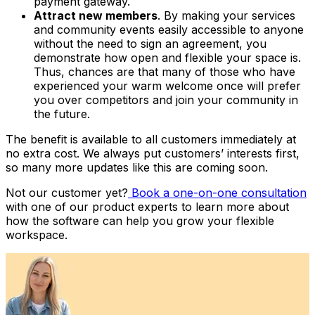
payment gateway.
Attract new members
. By making your services
and community events easily accessible to anyone
without the need to sign an agreement, you
demonstrate how open and flexible your space is.
Thus, chances are that many of those who have
experienced your warm welcome once will prefer
you over competitors and join your community in
the future.
The benefit is available to all customers immediately at
no extra cost. We always put customers’ interests first,
so many more updates like this are coming soon.
Not our customer yet?
Book a one-on-one consultation
with one of our product experts to learn more about
how the software can help you grow your flexible
workspace.