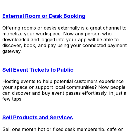
External Room or Desk Booking
Offering rooms or desks externally is a great channel to
monetize your workspace. Now any person who
downloaded and logged into your app will be able to
discover, book, and pay using your connected payment
gateway.
Sell Event Tickets to Public
Hosting events to help potential customers experience
your space or support local communities? Now people
can discover and buy event passes effortlessly, in just a
few taps.
Sell Products and Services
Sell one month hot or fixed desk membership, cafe or