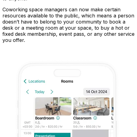
Coworking space managers can now make certain
resources available to the public, which means a person
doesn’t have to belong to your community to book a
desk or a meeting room at your space, to buy a hot or
fixed desk membership, event pass, or any other service
you offer.