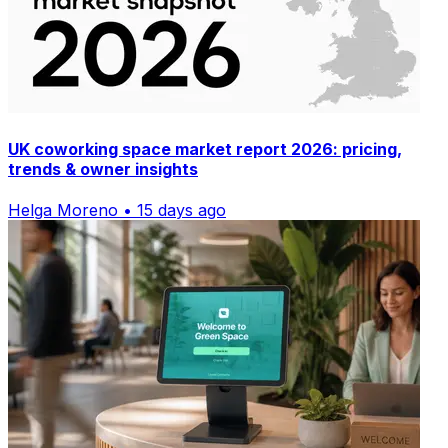
UK coworking space market report 2026: pricing,
trends & owner insights
Helga Moreno • 15 days ago