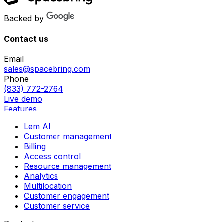
Backed by
Contact us
Email
sales@spacebring.com
Phone
(833) 772-2764
Live demo
Features
Lem AI
Customer management
Billing
Access control
Resource management
Analytics
Multilocation
Customer engagement
Customer service