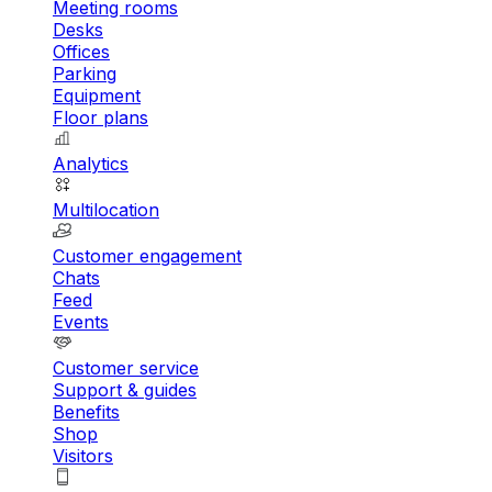
Meeting rooms
Desks
Offices
Parking
Equipment
Floor plans
Analytics
Multilocation
Customer engagement
Chats
Feed
Events
Customer service
Support & guides
Benefits
Shop
Visitors