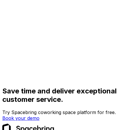
Save time and deliver exceptional
customer service.
Try Spacebring coworking space platform for free.
Book your demo