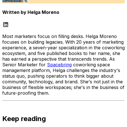
Written by
Helga Moreno
Most marketers focus on filling desks. Helga Moreno
focuses on building legacies. With 20 years of marketing
experience, a seven-year specialization in the coworking
ecosystem, and five published books to her name, she
has earned a perspective that transcends trends. As
Senior Marketer for
Spacebring
coworking space
management platform, Helga challenges the industry's
status quo, pushing operators to think bigger about
community, technology, and brand. She's not just in the
business of flexible workspaces; she's in the business of
future-proofing them.
Keep reading