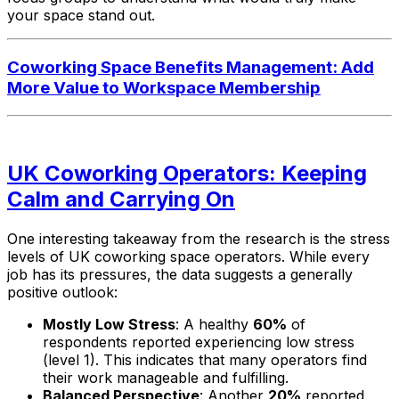
your space stand out.
Coworking Space Benefits Management: Add
More Value to Workspace Membership
UK Coworking Operators: Keeping
Calm and Carrying On
One interesting takeaway from the research is the stress
levels of UK coworking space operators. While every
job has its pressures, the data suggests a generally
positive outlook:
Mostly Low Stress
: A healthy
60%
of
respondents reported experiencing low stress
(level 1). This indicates that many operators find
their work manageable and fulfilling.
Balanced Perspective
: Another
20%
reported