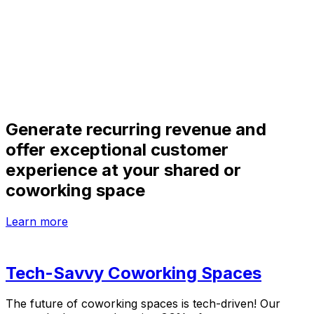
Generate recurring revenue and
offer exceptional customer
experience at your shared or
coworking space
Learn more
Tech-Savvy Coworking Spaces
The future of coworking spaces is tech-driven! Our