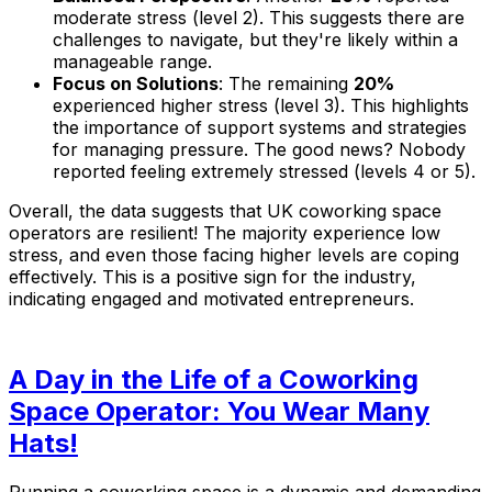
moderate stress (level 2). This suggests there are
challenges to navigate, but they're likely within a
manageable range.
Focus on Solutions
: The remaining
20%
experienced higher stress (level 3). This highlights
the importance of support systems and strategies
for managing pressure. The good news? Nobody
reported feeling extremely stressed (levels 4 or 5).
Overall, the data suggests that UK coworking space
operators are resilient! The majority experience low
stress, and even those facing higher levels are coping
effectively. This is a positive sign for the industry,
indicating engaged and motivated entrepreneurs.
A Day in the Life of a Coworking
Space Operator: You Wear Many
Hats!
Running a coworking space is a dynamic and demanding