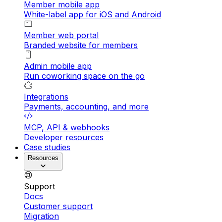
Member mobile app
White-label app for iOS and Android
Member web portal
Branded website for members
Admin mobile app
Run coworking space on the go
Integrations
Payments, accounting, and more
MCP, API & webhooks
Developer resources
Case studies
Resources
Support
Docs
Customer support
Migration