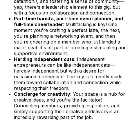
detention!), and fostering a sense of community—
yep, there's a leadership element to this gig, but
with a focus on collaboration and connection.
Part-time barista, part-time event planner, and
full-time cheerleader
: Multitasking is key! One
moment you're crafting a perfect latte, the next,
you're planning a networking event, and then
you're cheering on a member who just landed a
major deal. It's all part of creating a stimulating and
supportive environment.
Herding independent cats
: Independent
entrepreneurs can be like independent cats—
fiercely independent but with a desire for
occasional connection. The key is to gently guide
them toward collaboration and connection while
respecting their freedom.
Concierge for creativity
: Your space is a hub for
creative ideas, and you're the facilitator!
Connecting members, providing inspiration, and
simply supporting their creative endeavors is an
incredibly rewarding part of the job.