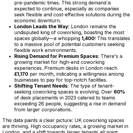
pre-pandemic times. This strong demand is
expected to continue, especially as companies
seek flexible and cost-effective solutions during the
economic downturn.
London Leads the Way
: London remains the
undisputed king of coworking, boasting the most
spaces globally—a whopping
1,400
! This translates
to a massive pool of potential customers seeking
flexible work environments.
Rising Demand for Premium Spaces
: There's a
growing market for high-end coworking
experiences. Premium desks in London reach
£1,170
per month, indicating a willingness among
businesses to pay for top-notch facilities.
Shifting Tenant Needs
: The type of tenant-
seeking coworking spaces is evolving. Over
60%
of desk placements in 2023 catered to teams
exceeding 26 people, suggesting a rise in demand
from larger corporations.
This data paints a clear picture: UK coworking spaces
are thriving. High occupancy rates, a growing market in
London, and a shift towards larger tenants all point