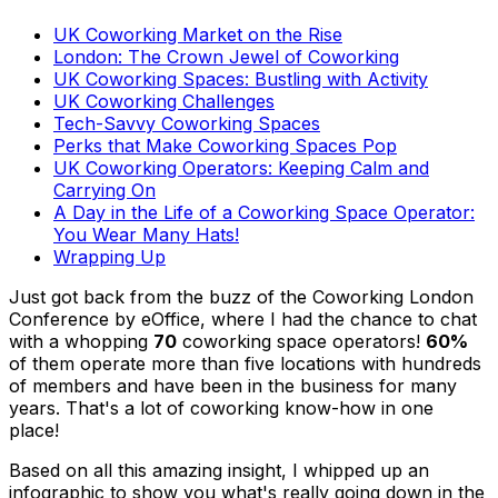
UK Coworking Market on the Rise
London: The Crown Jewel of Coworking
UK Coworking Spaces: Bustling with Activity
UK Coworking Challenges
Tech-Savvy Coworking Spaces
Perks that Make Coworking Spaces Pop
UK Coworking Operators: Keeping Calm and
Carrying On
A Day in the Life of a Coworking Space Operator:
You Wear Many Hats!
Wrapping Up
Just got back from the buzz of the Coworking London
Conference by eOffice, where I had the chance to chat
with a whopping
70
coworking space operators!
60%
of them operate more than five locations with hundreds
of members and have been in the business for many
years. That's a lot of coworking know-how in one
place!
Based on all this amazing insight, I whipped up an
infographic to show you what's really going down in the