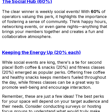
The Social Hub (60%)
The clear winner is weekly social events! With
60%
of
operators valuing this perk, it highlights the importance
of fostering a sense of community. Think happy hours,
networking events, or even game nights—anything that
brings your members together and creates a fun and
collaborative atmosphere.
Keeping the Energy Up (20% each)
While social events are king, there's a tie for second
place! Both coffee & snacks (20%) and fitness classes
(20%) emerged as popular perks. Offering free coffee
and healthy snacks keeps members fueled throughout
the day, while fitness classes can be a great way to
promote well-being and encourage interaction.
Remember, these are just a few ideas! The best perks
for your space will depend on your target audience and
their needs. Consider conducting surveys or hosting
focus groups to understand what would truly make