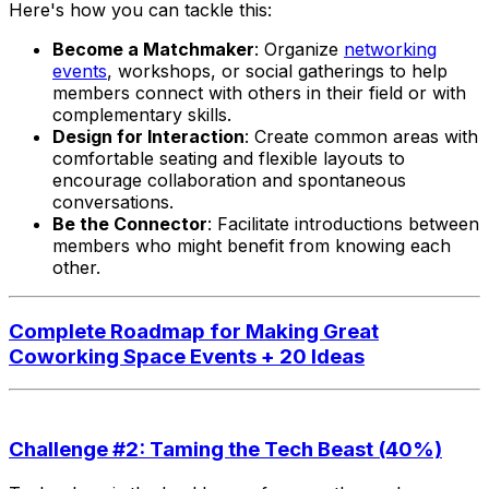
Here's how you can tackle this:
Become a Matchmaker
: Organize
networking
events
, workshops, or social gatherings to help
members connect with others in their field or with
complementary skills.
Design for Interaction
: Create common areas with
comfortable seating and flexible layouts to
encourage collaboration and spontaneous
conversations.
Be the Connector
: Facilitate introductions between
members who might benefit from knowing each
other.
Complete Roadmap for Making Great
Coworking Space Events + 20 Ideas
Challenge #2: Taming the Tech Beast (40%)