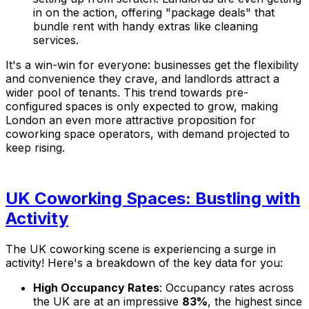
in on the action, offering "package deals" that
bundle rent with handy extras like cleaning
services.
It's a win-win for everyone: businesses get the flexibility
and convenience they crave, and landlords attract a
wider pool of tenants. This trend towards pre-
configured spaces is only expected to grow, making
London an even more attractive proposition for
coworking space operators, with demand projected to
keep rising.
UK Coworking Spaces: Bustling with
Activity
The UK coworking scene is experiencing a surge in
activity! Here's a breakdown of the key data for you:
High Occupancy Rates
: Occupancy rates across
the UK are at an impressive
83%
, the highest since