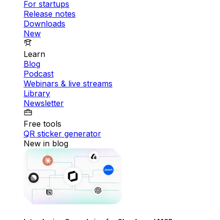
For startups
Release notes
Downloads
New
Learn
Blog
Podcast
Webinars & live streams
Library
Newsletter
Free tools
QR sticker generator
New in blog