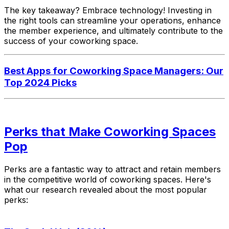
The key takeaway? Embrace technology! Investing in
the right tools can streamline your operations, enhance
the member experience, and ultimately contribute to the
success of your coworking space.
Best Apps for Coworking Space Managers: Our
Top 2024 Picks
Perks that Make Coworking Spaces
Pop
Perks are a fantastic way to attract and retain members
in the competitive world of coworking spaces. Here's
what our research revealed about the most popular
perks: