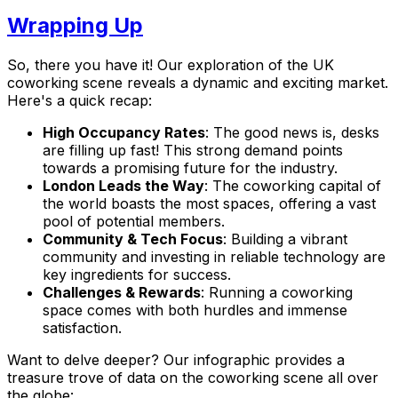
Wrapping Up
So, there you have it! Our exploration of the UK
coworking scene reveals a dynamic and exciting market.
Here's a quick recap:
High Occupancy Rates
: The good news is, desks
are filling up fast! This strong demand points
towards a promising future for the industry.
London Leads the Way
: The coworking capital of
the world boasts the most spaces, offering a vast
pool of potential members.
Community & Tech Focus
: Building a vibrant
community and investing in reliable technology are
key ingredients for success.
Challenges & Rewards
: Running a coworking
space comes with both hurdles and immense
satisfaction.
Want to delve deeper? Our infographic provides a
treasure trove of data on the coworking scene all over
the globe: