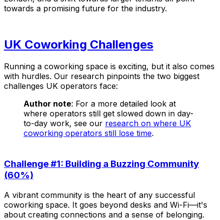
towards a promising future for the industry.
UK Coworking Challenges
Running a coworking space is exciting, but it also comes
with hurdles. Our research pinpoints the two biggest
challenges UK operators face:
Author note
: For a more detailed look at
where operators still get slowed down in day-
to-day work, see our
research on where UK
coworking operators still lose time
.
Challenge #1: Building a Buzzing Community
(60%)
A vibrant community is the heart of any successful
coworking space. It goes beyond desks and Wi-Fi—it's
about creating connections and a sense of belonging.