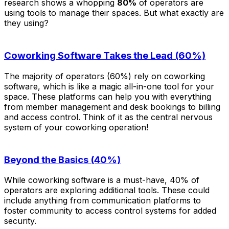
research shows a whopping
80%
of operators are
using tools to manage their spaces. But what exactly are
they using?
Coworking Software Takes the Lead (60%)
The majority of operators (60%) rely on coworking
software, which is like a magic all-in-one tool for your
space. These platforms can help you with everything
from member management and desk bookings to billing
and access control. Think of it as the central nervous
system of your coworking operation!
Beyond the Basics (40%)
While coworking software is a must-have, 40% of
operators are exploring additional tools. These could
include anything from communication platforms to
foster community to access control systems for added
security.