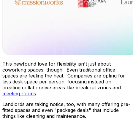
This newfound love for flexibility isn't just about
coworking spaces, though. Even traditional office
spaces are feeling the heat. Companies are opting for
less desk space per person, focusing instead on
creating collaborative areas like breakout zones and
meeting rooms
.
Landlords are taking notice, too, with many offering pre-
fitted spaces and even "package deals" that include
things like cleaning and maintenance.