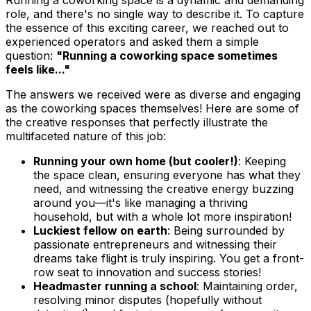
role, and there's no single way to describe it. To capture
the essence of this exciting career, we reached out to
experienced operators and asked them a simple
question:
"Running a coworking space sometimes
feels like..."
The answers we received were as diverse and engaging
as the coworking spaces themselves! Here are some of
the creative responses that perfectly illustrate the
multifaceted nature of this job:
Running your own home (but cooler!)
: Keeping
the space clean, ensuring everyone has what they
need, and witnessing the creative energy buzzing
around you—it's like managing a thriving
household, but with a whole lot more inspiration!
Luckiest fellow on earth
: Being surrounded by
passionate entrepreneurs and witnessing their
dreams take flight is truly inspiring. You get a front-
row seat to innovation and success stories!
Headmaster running a school
: Maintaining order,
resolving minor disputes (hopefully without