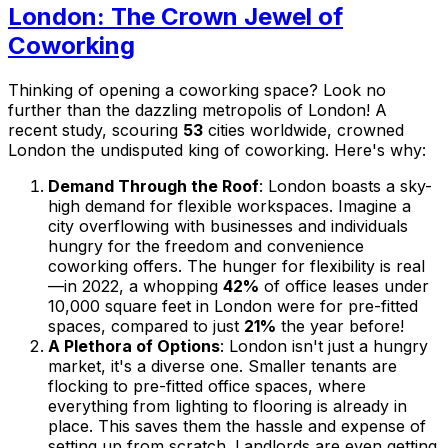
London: The Crown Jewel of
Coworking
Thinking of opening a coworking space? Look no
further than the dazzling metropolis of London! A
recent study, scouring
53
cities worldwide, crowned
London the undisputed king of coworking. Here's why:
Demand Through the Roof
: London boasts a sky-
high demand for flexible workspaces. Imagine a
city overflowing with businesses and individuals
hungry for the freedom and convenience
coworking offers. The hunger for flexibility is real
—in 2022, a whopping
42%
of office leases under
10,000 square feet in London were for pre-fitted
spaces, compared to just
21%
the year before!
A Plethora of Options
: London isn't just a hungry
market, it's a diverse one. Smaller tenants are
flocking to pre-fitted office spaces, where
everything from lighting to flooring is already in
place. This saves them the hassle and expense of
setting up from scratch. Landlords are even getting