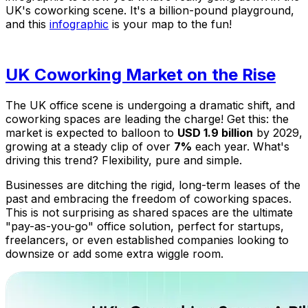
UK's coworking scene. It's a billion-pound playground,
and this
infographic
is your map to the fun!
UK Coworking Market on the Rise
The UK office scene is undergoing a dramatic shift, and
coworking spaces are leading the charge! Get this: the
market is expected to balloon to
USD 1.9 billion
by 2029,
growing at a steady clip of over
7%
each year. What's
driving this trend? Flexibility, pure and simple.
Businesses are ditching the rigid, long-term leases of the
past and embracing the freedom of coworking spaces.
This is not surprising as shared spaces are the ultimate
"pay-as-you-go" office solution, perfect for startups,
freelancers, or even established companies looking to
downsize or add some extra wiggle room.