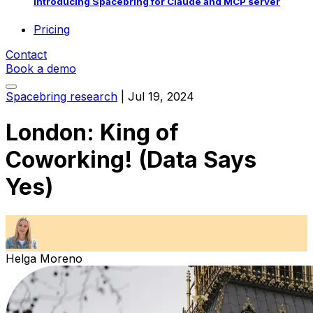
Introducing Spacebring for Claude and MCP server
Pricing
Contact
Book a demo
Spacebring research
|
Jul 19, 2024
London: King of
Coworking! (Data Says
Yes)
Helga Moreno