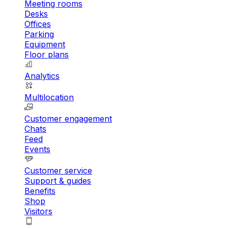
Meeting rooms
Desks
Offices
Parking
Equipment
Floor plans
Analytics
Multilocation
Customer engagement
Chats
Feed
Events
Customer service
Support & guides
Benefits
Shop
Visitors