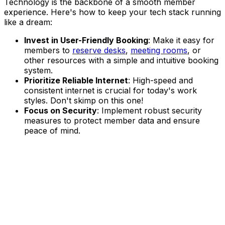
Technology is the backbone of a smooth member
experience. Here's how to keep your tech stack running
like a dream:
Invest in User-Friendly Booking
: Make it easy for
members to
reserve desks
,
meeting rooms
, or
other resources with a simple and intuitive booking
system.
Prioritize Reliable Internet
: High-speed and
consistent internet is crucial for today's work
styles. Don't skimp on this one!
Focus on Security
: Implement robust security
measures to protect member data and ensure
peace of mind.