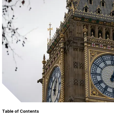
Table of Contents