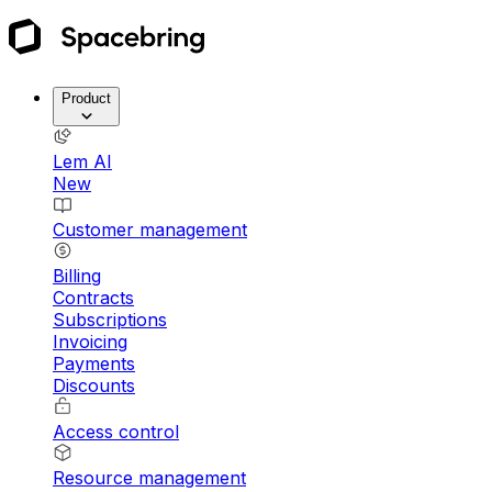
Product
Lem AI
New
Customer management
Billing
Contracts
Subscriptions
Invoicing
Payments
Discounts
Access control
Resource management