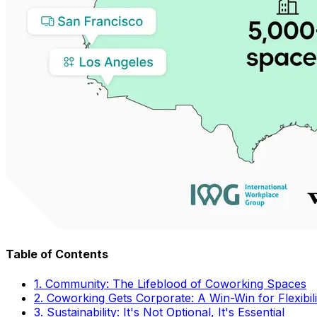
Table of Contents
1. Community: The Lifeblood of Coworking Spaces
2. Coworking Gets Corporate: A Win-Win for Flexibil
3. Sustainability: It's Not Optional, It's Essential