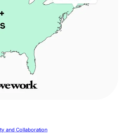
ity and Collaboration