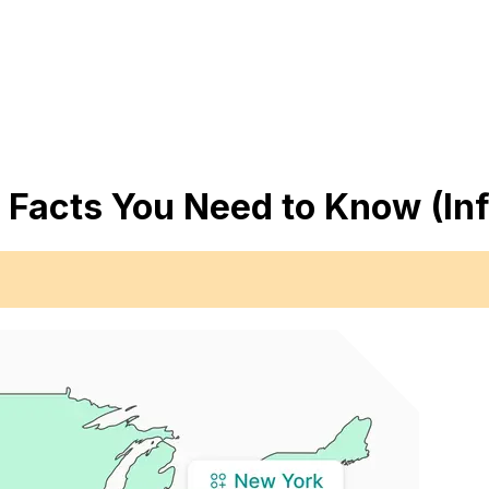
 Facts You Need to Know (In