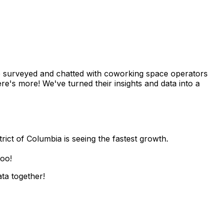
we surveyed and chatted with coworking space operators
re's more! We've turned their insights and data into a
rict of Columbia is seeing the fastest growth.
too!
ata together!