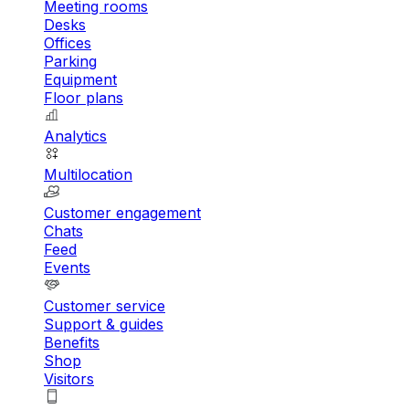
Meeting rooms
Desks
Offices
Parking
Equipment
Floor plans
Analytics
Multilocation
Customer engagement
Chats
Feed
Events
Customer service
Support & guides
Benefits
Shop
Visitors