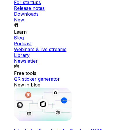
For startups
Release notes
Downloads
New
Learn
Blog
Podcast
Webinars & live streams
Library
Newsletter
Free tools
QR sticker generator
New in blog