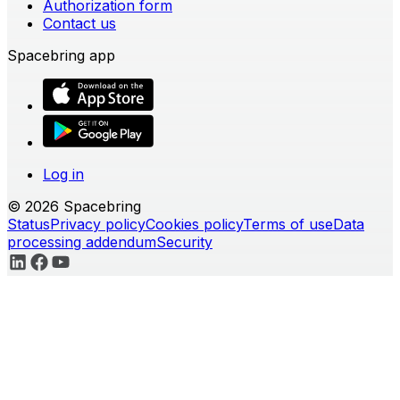
Authorization form
Contact us
Spacebring app
Log in
© 2026 Spacebring
Status
Privacy policy
Cookies policy
Terms of use
Data
processing addendum
Security