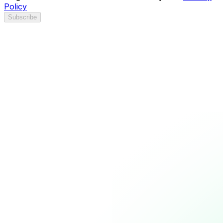
Policy