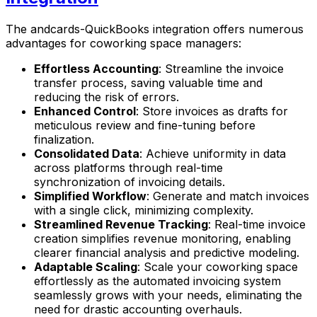
The andcards-QuickBooks integration offers numerous
advantages for coworking space managers:
Effortless Accounting
: Streamline the invoice
transfer process, saving valuable time and
reducing the risk of errors.
Enhanced Control
: Store invoices as drafts for
meticulous review and fine-tuning before
finalization.
Consolidated Data
: Achieve uniformity in data
across platforms through real-time
synchronization of invoicing details.
Simplified Workflow
: Generate and match invoices
with a single click, minimizing complexity.
Streamlined Revenue Tracking
: Real-time invoice
creation simplifies revenue monitoring, enabling
clearer financial analysis and predictive modeling.
Adaptable Scaling
: Scale your coworking space
effortlessly as the automated invoicing system
seamlessly grows with your needs, eliminating the
need for drastic accounting overhauls.