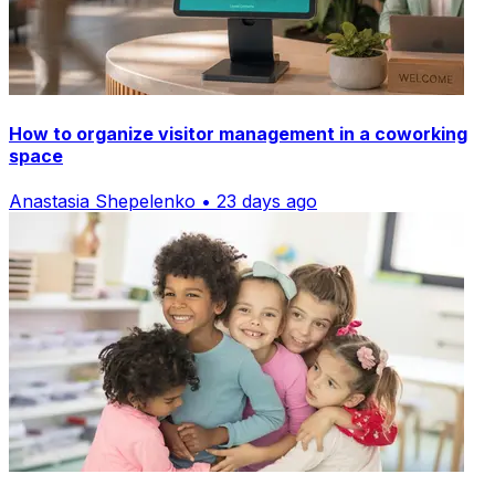
How to organize visitor management in a coworking
space
Anastasia Shepelenko • 23 days ago