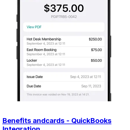
Benefits andcards - QuickBooks
Integration