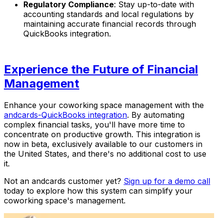
Regulatory Compliance
: Stay up-to-date with
accounting standards and local regulations by
maintaining accurate financial records through
QuickBooks integration.
Experience the Future of Financial
Management
Enhance your coworking space management with the
andcards-QuickBooks integration
. By automating
complex financial tasks, you'll have more time to
concentrate on productive growth. This integration is
now in beta, exclusively available to our customers in
the United States, and there's no additional cost to use
it.
Not an andcards customer yet?
Sign up for a demo call
today to explore how this system can simplify your
coworking space's management.