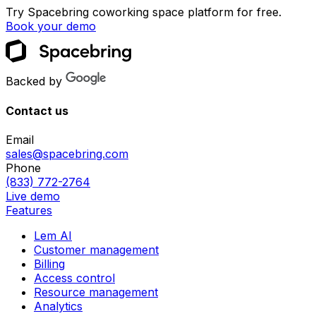
Try Spacebring coworking space platform for free.
Book your demo
Backed by
Contact us
Email
sales@spacebring.com
Phone
(833) 772-2764
Live demo
Features
Lem AI
Customer management
Billing
Access control
Resource management
Analytics