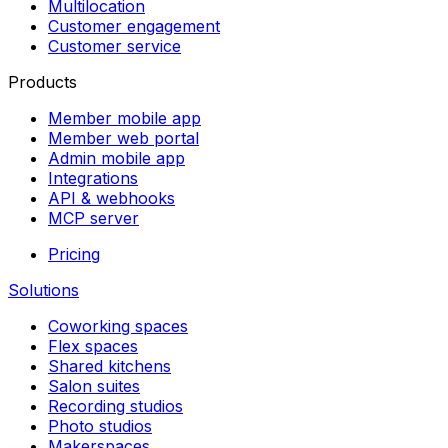
Multilocation
Customer engagement
Customer service
Products
Member mobile app
Member web portal
Admin mobile app
Integrations
API & webhooks
MCP server
Pricing
Solutions
Coworking spaces
Flex spaces
Shared kitchens
Salon suites
Recording studios
Photo studios
Makerspaces