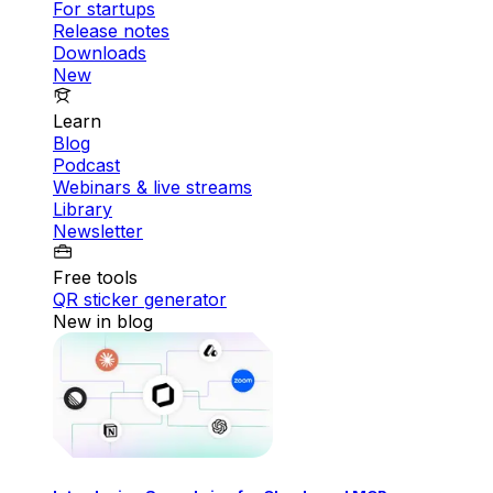
For startups
Release notes
Downloads
New
Learn
Blog
Podcast
Webinars & live streams
Library
Newsletter
Free tools
QR sticker generator
New in blog