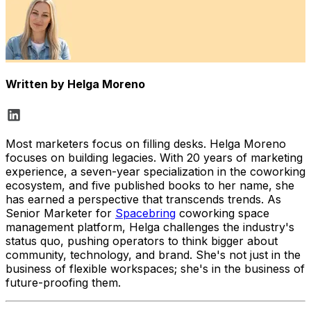
Written by
Helga Moreno
Most marketers focus on filling desks. Helga Moreno
focuses on building legacies. With 20 years of marketing
experience, a seven-year specialization in the coworking
ecosystem, and five published books to her name, she
has earned a perspective that transcends trends. As
Senior Marketer for
Spacebring
coworking space
management platform, Helga challenges the industry's
status quo, pushing operators to think bigger about
community, technology, and brand. She's not just in the
business of flexible workspaces; she's in the business of
future-proofing them.