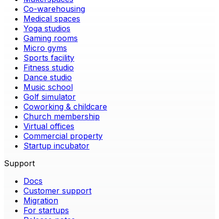
Co-warehousing
Medical spaces
Yoga studios
Gaming rooms
Micro gyms
Sports facility
Fitness studio
Dance studio
Music school
Golf simulator
Coworking & childcare
Church membership
Virtual offices
Commercial property
Startup incubator
Support
Docs
Customer support
Migration
For startups