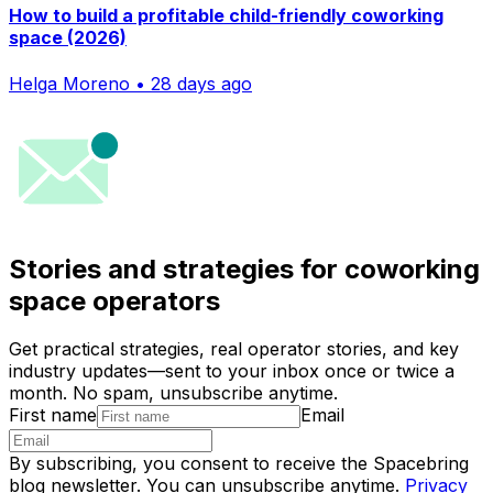
How to build a profitable child-friendly coworking
space (2026)
Helga Moreno • 28 days ago
Stories and strategies for coworking
space operators
Get practical strategies, real operator stories, and key
industry updates—sent to your inbox once or twice a
month. No spam, unsubscribe anytime.
First name
Email
By subscribing, you consent to receive the Spacebring
blog newsletter. You can unsubscribe anytime.
Privacy