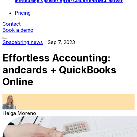
Introducing Spacebring for Claude and MCP server
Pricing
Contact
Book a demo
Spacebring news
|
Sep 7, 2023
Effortless Accounting:
andcards + QuickBooks
Online
Helga Moreno