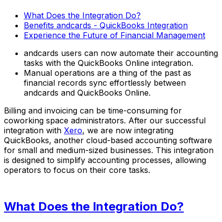
What Does the Integration Do?
Benefits andcards - QuickBooks Integration
Experience the Future of Financial Management
andcards users can now automate their accounting
tasks with the QuickBooks Online integration.
Manual operations are a thing of the past as
financial records sync effortlessly between
andcards and QuickBooks Online.
Billing and invoicing can be time-consuming for
coworking space administrators. After our successful
integration with
Xero
, we are now integrating
QuickBooks, another cloud-based accounting software
for small and medium-sized businesses. This integration
is designed to simplify accounting processes, allowing
operators to focus on their core tasks.
What Does the Integration Do?