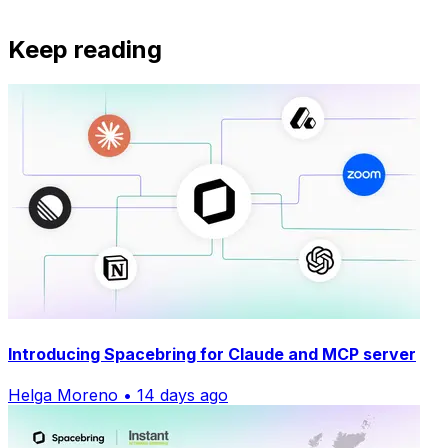
Keep reading
Introducing Spacebring for Claude and MCP server
Helga Moreno • 14 days ago