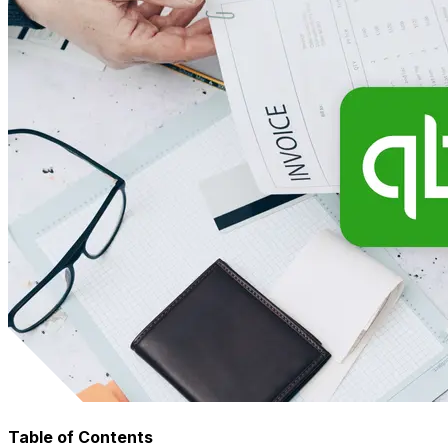
Table of Contents