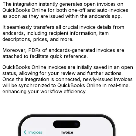
The integration instantly generates open invoices on
QuickBooks Online for both one-off and auto-invoices
as soon as they are issued within the andcards app.
It seamlessly transfers all crucial invoice details from
andcards, including recipient information, item
descriptions, prices, and more.
Moreover, PDFs of andcards-generated invoices are
attached to facilitate quick reference.
QuickBooks Online invoices are initially saved in an open
status, allowing for your review and further actions.
Once the integration is connected, newly-issued invoices
will be synchronized to QuickBooks Online in real-time,
enhancing your workflow efficiency.