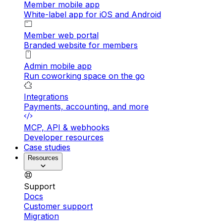
Member mobile app
White-label app for iOS and Android
Member web portal
Branded website for members
Admin mobile app
Run coworking space on the go
Integrations
Payments, accounting, and more
MCP, API & webhooks
Developer resources
Case studies
Resources
Support
Docs
Customer support
Migration