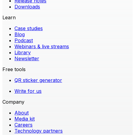
Release notes
Downloads
Learn
Case studies
Blog
Podcast
Webinars & live streams
Library
Newsletter
Free tools
QR sticker generator
Write for us
Company
About
Media kit
Careers
Technology partners