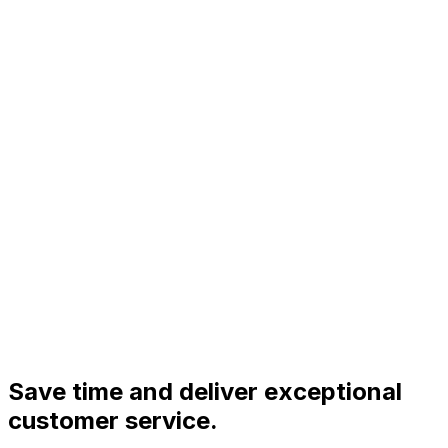
Save time and deliver exceptional
customer service.