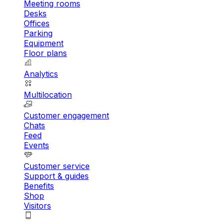
Meeting rooms
Desks
Offices
Parking
Equipment
Floor plans
Analytics
Multilocation
Customer engagement
Chats
Feed
Events
Customer service
Support & guides
Benefits
Shop
Visitors