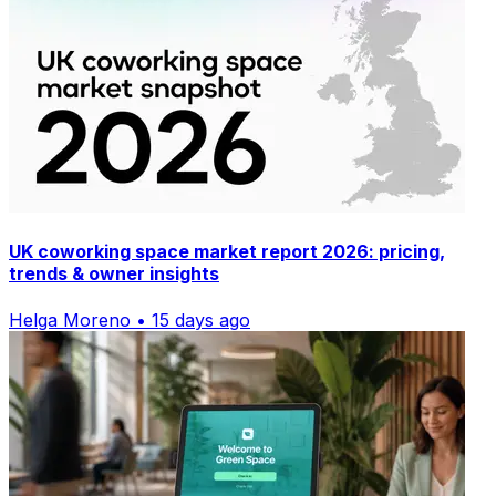
UK coworking space market report 2026: pricing,
trends & owner insights
Helga Moreno • 15 days ago