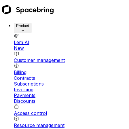
Product
Lem AI
New
Customer management
Billing
Contracts
Subscriptions
Invoicing
Payments
Discounts
Access control
Resource management