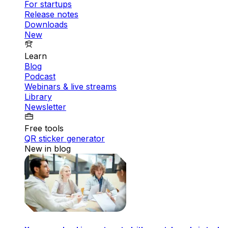
For startups
Release notes
Downloads
New
Learn
Blog
Podcast
Webinars & live streams
Library
Newsletter
Free tools
QR sticker generator
New in blog