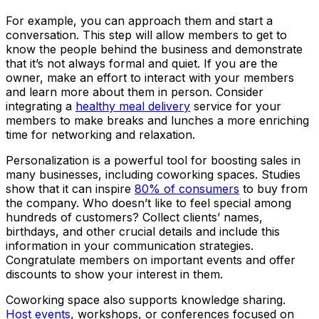
For example, you can approach them and start a
conversation. This step will allow members to get to
know the people behind the business and demonstrate
that it’s not always formal and quiet. If you are the
owner, make an effort to interact with your members
and learn more about them in person. Consider
integrating a
healthy meal delivery
service for your
members to make breaks and lunches a more enriching
time for networking and relaxation.
Personalization is a powerful tool for boosting sales in
many businesses, including coworking spaces. Studies
show that it can inspire
80% of consumers
to buy from
the company. Who doesn’t like to feel special among
hundreds of customers? Collect clients’ names,
birthdays, and other crucial details and include this
information in your communication strategies.
Congratulate members on important events and offer
discounts to show your interest in them.
Coworking space also supports knowledge sharing.
Host events
, workshops, or conferences focused on