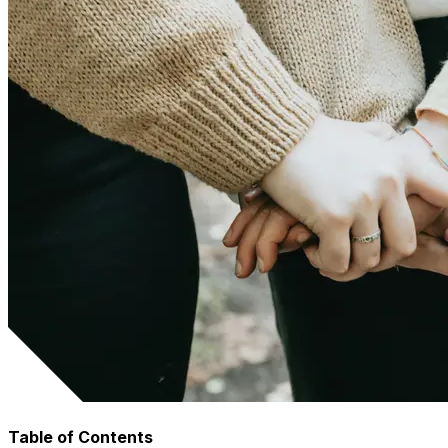
Table of Contents