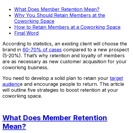
What Does Member Retention Mean?
Why You Should Retain Members at the
Coworking Space
How to Retain Members at a Coworking Space
Final Word
According to statistics, an existing client will choose the
brand in
60-70% of cases
compared to a new prospect
(5-20%). That’s why retention and loyalty of members
are as necessary as new customer acquisition for your
coworking business.
You need to develop a solid plan to retain your
target
audienc
e and encourage people to return. This article
will outline five strategies to boost retention at your
coworking space.
What Does Member Retention
Mean?