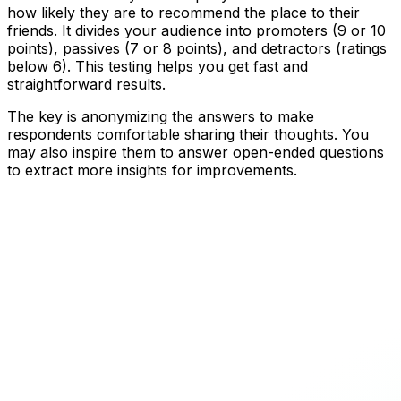
how likely they are to recommend the place to their
friends. It divides your audience into promoters (9 or 10
points), passives (7 or 8 points), and detractors (ratings
below 6). This testing helps you get fast and
straightforward results.
The key is anonymizing the answers to make
respondents comfortable sharing their thoughts. You
may also inspire them to answer open-ended questions
to extract more insights for improvements.