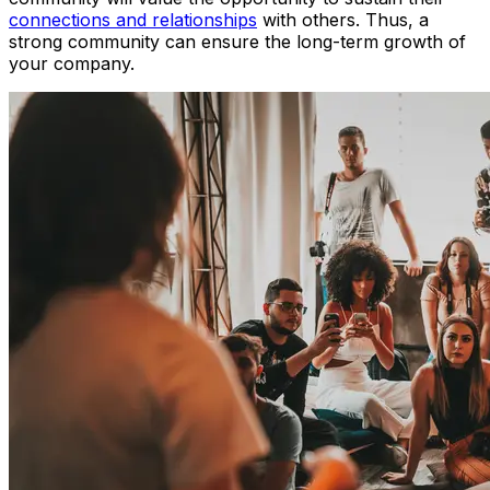
connections and relationships
with others. Thus, a
strong community can ensure the long-term growth of
your company.