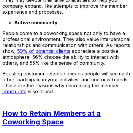
company expand, like attempts to improve the member
experience and processes.
Active community
People come to a coworking space not only to have a
professional environment. They also value interpersonal
relationships and communication with others. As reports
show,
59% of potential clients
appreciate a positive
atmosphere, 56% choose the ability to interact with
others, and 55% like the sense of community.
Boosting customer retention means people will see each
other, participate in your activities, and find new friends.
These are the reasons why decreasing the member
churn rate
is so crucial.
How to Retain Members at a
Coworking Space