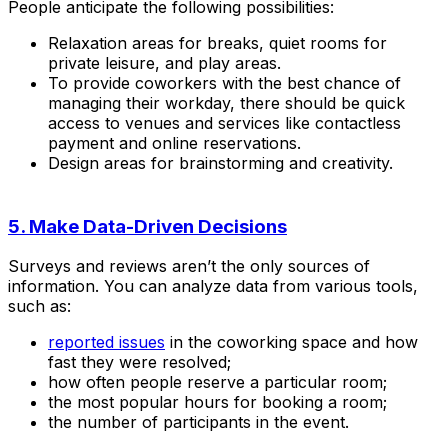
People anticipate the following possibilities:
Relaxation areas for breaks, quiet rooms for
private leisure, and play areas.
To provide coworkers with the best chance of
managing their workday, there should be quick
access to venues and services like contactless
payment and online reservations.
Design areas for brainstorming and creativity.
5. Make Data-Driven Decisions
Surveys and reviews aren’t the only sources of
information. You can analyze data from various tools,
such as:
reported issues
in the coworking space and how
fast they were resolved;
how often people reserve a particular room;
the most popular hours for booking a room;
the number of participants in the event.