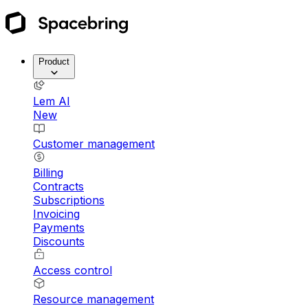
Product
Lem AI
New
Customer management
Billing
Contracts
Subscriptions
Invoicing
Payments
Discounts
Access control
Resource management