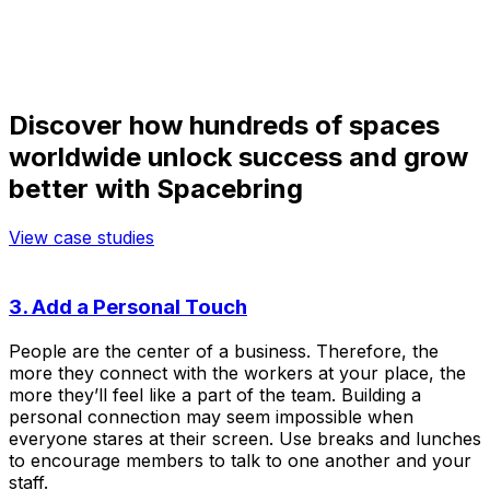
Discover how hundreds of spaces
worldwide unlock success and grow
better with Spacebring
View case studies
3. Add a Personal Touch
People are the center of a business. Therefore, the
more they connect with the workers at your place, the
more they’ll feel like a part of the team. Building a
personal connection may seem impossible when
everyone stares at their screen. Use breaks and lunches
to encourage members to talk to one another and your
staff.