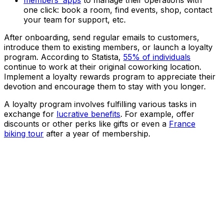
members’ apps
to manage their operations with
one click: book a room, find events, shop, contact
your team for support, etc.
After onboarding, send regular emails to customers,
introduce them to existing members, or launch a loyalty
program. According to Statista,
55% of individuals
continue to work at their original coworking location.
Implement a loyalty rewards program to appreciate their
devotion and encourage them to stay with you longer.
A loyalty program involves fulfilling various tasks in
exchange for
lucrative benefits
. For example, offer
discounts or other perks like gifts or even a
France
biking tour
after a year of membership.