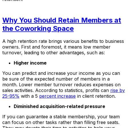
Why You Should Retain Members at
the Coworking Space
A high retention rate brings various benefits to business
owners. First and foremost, it means low member
turnover, leading to other advantages, such as:
Higher income
You can predict and increase your income as you can
be sure of the expected number of members in a
month. Lower member turnover reduces expenses on
sales activities. According to statistics, profits can
rise by
25-95%
with a 5
percent increase
in client retention.
Diminished acquisition-related pressure
If you can guarantee a stable membership, your team
can focus on other tasks rather than filling free seats.
They may devote their time to activities to help your