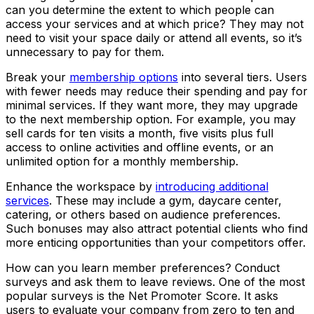
can you determine the extent to which people can
access your services and at which price? They may not
need to visit your space daily or attend all events, so it’s
unnecessary to pay for them.
Break your
membership options
into several tiers. Users
with fewer needs may reduce their spending and pay for
minimal services. If they want more, they may upgrade
to the next membership option. For example, you may
sell cards for ten visits a month, five visits plus full
access to online activities and offline events, or an
unlimited option for a monthly membership.
Enhance the workspace by
introducing additional
services
. These may include a gym, daycare center,
catering, or others based on audience preferences.
Such bonuses may also attract potential clients who find
more enticing opportunities than your competitors offer.
How can you learn member preferences? Conduct
surveys and ask them to leave reviews. One of the most
popular surveys is the Net Promoter Score. It asks
users to evaluate your company from zero to ten and