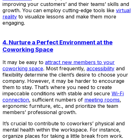
improving your customers’ and their teams’ skills and
growth. You can employ cutting-edge tools like
virtual
reality
to visualize lessons and make them more
engaging.
4. Nurture a Perfect Environment at the
Coworking Space
It may be easy to
attract new members to your
coworking space
. Most frequently,
accessibility
and
flexibility determine the client’s desire to choose your
company. However, it may be harder to encourage
them to stay. That’s where you need to create
impeccable conditions with stable and secure
Wi-Fi
connection
, sufficient numbers of
meeting rooms
,
ergonomic furniture, etc., and prioritize the team
members’ professional growth.
It’s crucial to contribute to coworkers’ physical and
mental health within the workspace. For instance,
organize places for taking a little break from work.