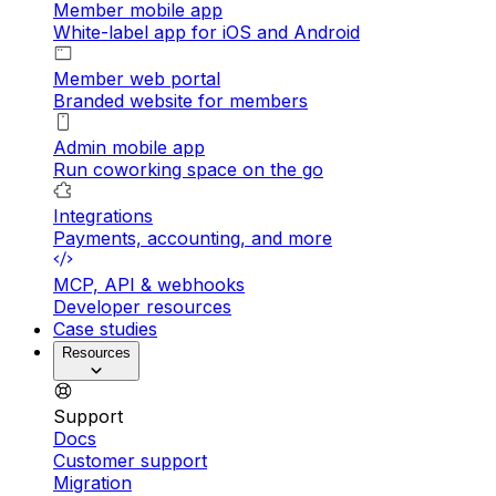
Member mobile app
White-label app for iOS and Android
Member web portal
Branded website for members
Admin mobile app
Run coworking space on the go
Integrations
Payments, accounting, and more
MCP, API & webhooks
Developer resources
Case studies
Resources
Support
Docs
Customer support
Migration