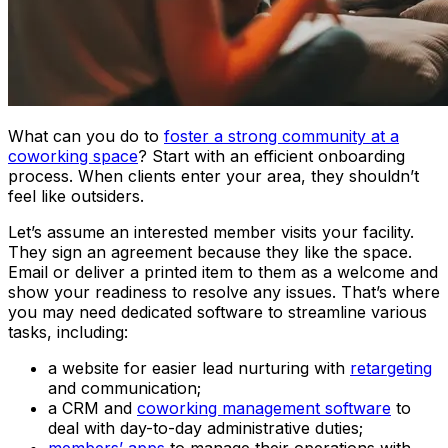
What can you do to
foster a strong community at a
coworking space
? Start with an efficient onboarding
process. When clients enter your area, they shouldn’t
feel like outsiders.
Let’s assume an interested member visits your facility.
They sign an agreement because they like the space.
Email or deliver a printed item to them as a welcome and
show your readiness to resolve any issues. That’s where
you may need dedicated software to streamline various
tasks, including:
a website for easier lead nurturing with
retargeting
and communication;
a CRM and
coworking management software
to
deal with day-to-day administrative duties;