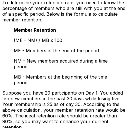
To determine your retention rate, you need to know the
percentage of members who are still with you at the end
of a specific period. Below is the formula to calculate
member retention.
Member Retention
(ME - NM) / MB x 100
ME - Members at the end of the period
NM - New members acquired during a time
period
MB - Members at the beginning of the time
period
Suppose you have 20 participants on Day 1. You added
ten new members in the past 30 days while losing five.
Your membership is 25 as of day 30. According to the
above calculation, your member retention rate would be
60%. The ideal retention rate should be greater than
90%, so you may want to enhance your current
retention.