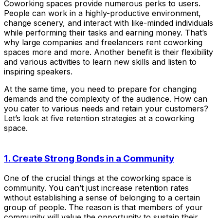
Coworking spaces provide numerous perks to users.
People can work in a highly-productive environment,
change scenery, and interact with like-minded individuals
while performing their tasks and earning money. That’s
why large companies and freelancers rent coworking
spaces more and more. Another benefit is their flexibility
and various activities to learn new skills and listen to
inspiring speakers.
At the same time, you need to prepare for changing
demands and the complexity of the audience. How can
you cater to various needs and retain your customers?
Let’s look at five retention strategies at a coworking
space.
1. Create Strong Bonds in a Community
One of the crucial things at the coworking space is
community. You can’t just increase retention rates
without establishing a sense of belonging to a certain
group of people. The reason is that members of your
community will value the opportunity to sustain their