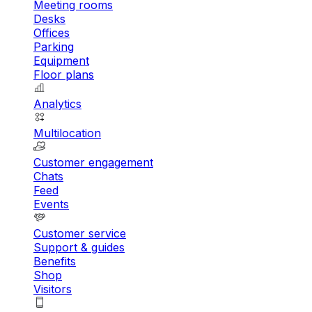
Meeting rooms
Desks
Offices
Parking
Equipment
Floor plans
Analytics
Multilocation
Customer engagement
Chats
Feed
Events
Customer service
Support & guides
Benefits
Shop
Visitors