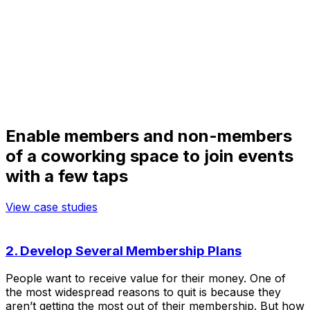
Enable members and non-members
of a coworking space to join events
with a few taps
View case studies
2. Develop Several Membership Plans
People want to receive value for their money. One of
the most widespread reasons to quit is because they
aren’t getting the most out of their membership. But how