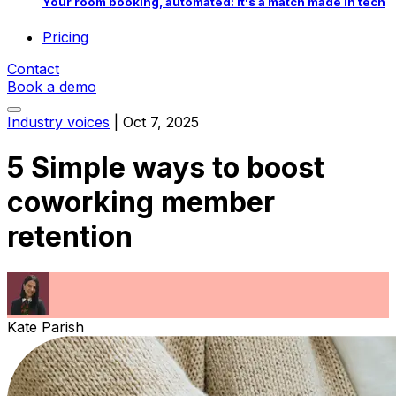
Your room booking, automated: it's a match made in tech
Pricing
Contact
Book a demo
Industry voices
|
Oct 7, 2025
5 Simple ways to boost
coworking member
retention
Kate Parish