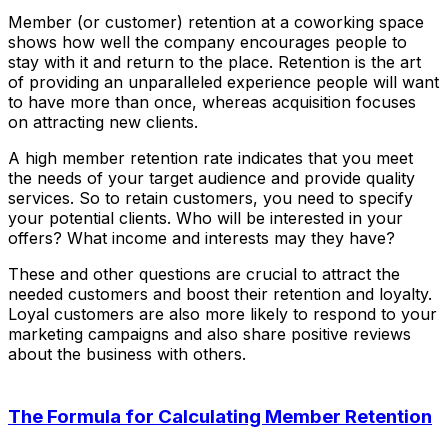
Member (or customer) retention at a coworking space
shows how well the company encourages people to
stay with it and return to the place. Retention is the art
of providing an unparalleled experience people will want
to have more than once, whereas acquisition focuses
on attracting new clients.
A high member retention rate indicates that you meet
the needs of your target audience and provide quality
services. So to retain customers, you need to specify
your potential clients. Who will be interested in your
offers? What income and interests may they have?
These and other questions are crucial to attract the
needed customers and boost their retention and loyalty.
Loyal customers are also more likely to respond to your
marketing campaigns and also share positive reviews
about the business with others.
The Formula for Calculating Member Retention