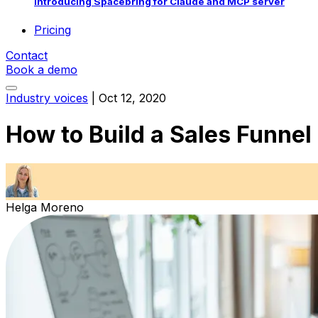
Introducing Spacebring for Claude and MCP server
Pricing
Contact
Book a demo
Industry voices
|
Oct 12, 2020
How to Build a Sales Funnel
Helga Moreno