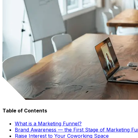
Table of Contents
What is a Marketing Funnel?
Brand Awareness — the First Stage of Marketing Fu
Raise Interest to Your Coworking Space