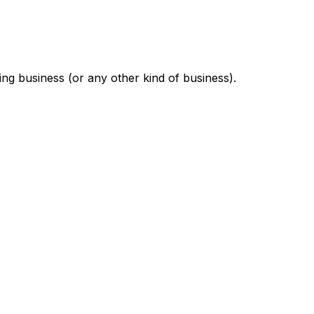
ng business (or any other kind of business).