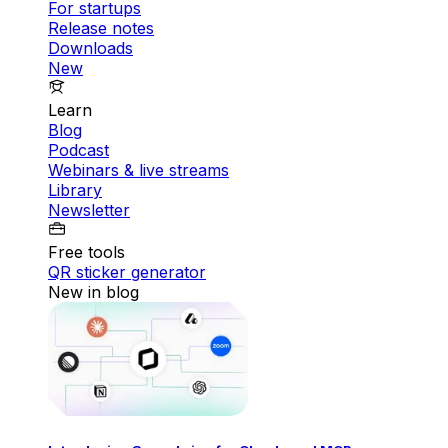
For startups
Release notes
Downloads
New
Learn
Blog
Podcast
Webinars & live streams
Library
Newsletter
Free tools
QR sticker generator
New in blog