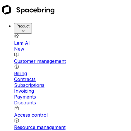
Product
Lem AI
New
Customer management
Billing
Contracts
Subscriptions
Invoicing
Payments
Discounts
Access control
Resource management