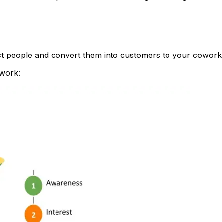
act people and convert them into customers to your coworki
work: