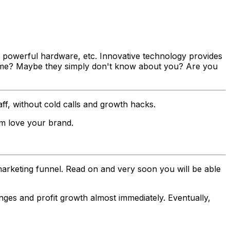
, powerful hardware, etc. Innovative technology provides
t come? Maybe they simply don't know about you? Are you
aff, without cold calls and growth hacks.
em love your brand.
e marketing funnel. Read on and very soon you will be able
anges and profit growth almost immediately. Eventually,