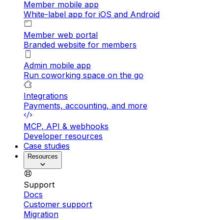
Member mobile app
White-label app for iOS and Android
Member web portal
Branded website for members
Admin mobile app
Run coworking space on the go
Integrations
Payments, accounting, and more
MCP, API & webhooks
Developer resources
Case studies
Resources
Support
Docs
Customer support
Migration