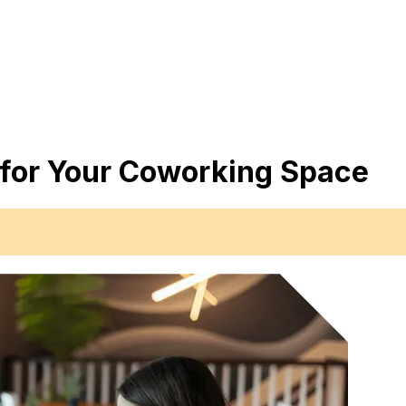
 for Your Coworking Space