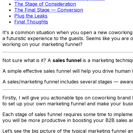
The Stage of Consideration
The Final Stage — Conversion
Plug the Leaks
Final Thoughts
It's a common situation when you open a new coworking sp
a futuristic experience to the guests. Seems like you ar
working on your marketing funnel?
Not sure what is it? A
sales funnel
is a marketing techniqu
A simple effective sales funnel will help you drive human
A sales/marketing funnel includes several stages —
aware
Firstly, I will give you actionable tips on coworking bran
to set up your own marketing funnel and make your busin
Each stage of sales funnel requires some time to implemen
you will be more productive in boosting your B2B sales an
Let’s see the big picture of the typical marketing funnel a