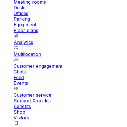
Meeting rooms
Desks
Offices
Parking
Equipment
Floor plans
Analytics
Multilocation
Customer engagement
Chats
Feed
Events
Customer service
Support & guides
Benefits
Shop
Visitors