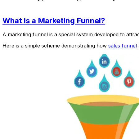
What is a Marketing Funnel?
A marketing funnel is a special system developed to attr
Here is a simple scheme demonstrating how
sales funnel