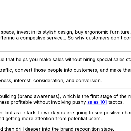
ace, invest in its stylish design, buy ergonomic furniture
e offering a competitive service... So why customers don'
e that helps you make sales without hiring special sales st
 traffic, convert those people into customers, and make th
ness, interest, consideration, and conversion
.
d building (brand awareness), which is the first stage of th
ess profitable without involving pushy
sales 101
tactics.
t but as it starts to work you are going to see positive ch
d getting more attention from potential users.
nd then drill deeper into the brand recognition stage.