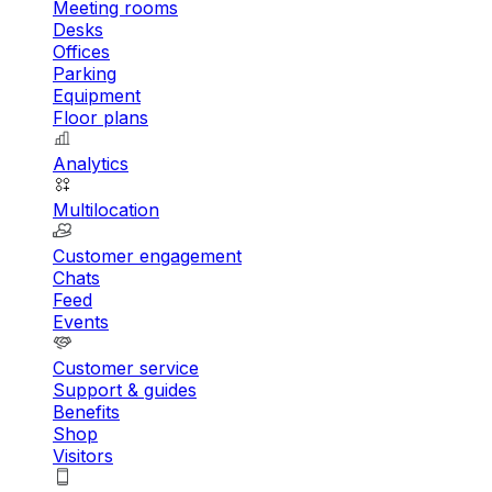
Meeting rooms
Desks
Offices
Parking
Equipment
Floor plans
Analytics
Multilocation
Customer engagement
Chats
Feed
Events
Customer service
Support & guides
Benefits
Shop
Visitors