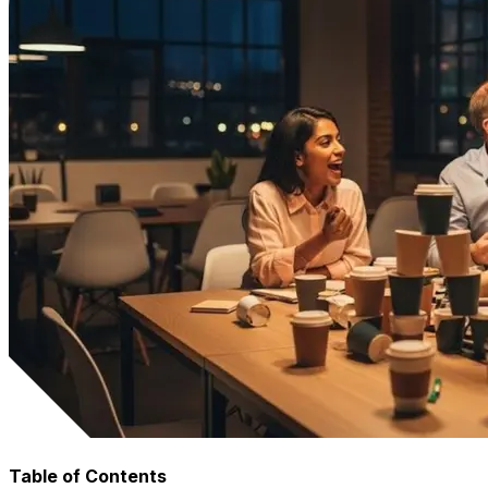
Table of Contents