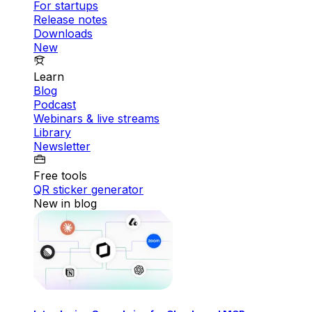
For startups
Release notes
Downloads
New
Learn
Blog
Podcast
Webinars & live streams
Library
Newsletter
Free tools
QR sticker generator
New in blog