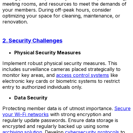
meeting rooms, and resources to meet the demands of
your members. During off-peak hours, consider
optimizing your space for cleaning, maintenance, or
renovation.
2. Security Challenges
Physical Security Measures
Implement robust physical security measures. This
includes surveillance cameras placed strategically to
monitor key areas, and
access control systems
like
electronic key cards or biometric systems to restrict
entry to authorized individuals only.
Data Security
Protecting member data is of utmost importance.
Secure
your Wi-Fi networks
with strong encryption and
regularly update passwords. Ensure data storage is
encrypted and regularly backed up using some
archiving solution
. Develop
cybersecurity protocols
to