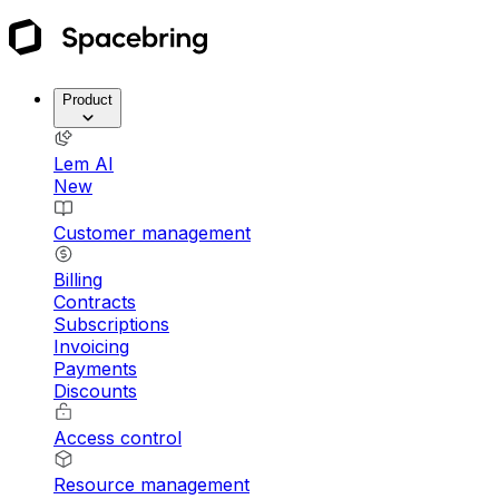
Product
Lem AI
New
Customer management
Billing
Contracts
Subscriptions
Invoicing
Payments
Discounts
Access control
Resource management