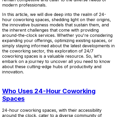
modern professionals.
In this article, we will dive deep into the realm of 24-
hour coworking spaces, shedding light on their origins,
the innovative business models that sustain them, and
the inherent challenges that come with providing
around-the-clock services. Whether you're considering
expanding your offerings, optimizing existing spaces, or
simply staying informed about the latest developments in
the coworking sector, this exploration of 24/7
coworking spaces is a valuable resource. So, let's
embark on a journey to uncover all you need to know
about these cutting-edge hubs of productivity and
innovation.
Who Uses 24-Hour Coworking
Spaces
24-hour coworking spaces, with their accessibility
around the clock, cater to a diverse community of