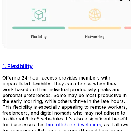
1. Flexibility
Offering 24-hour access provides members with
unparalleled flexibility. They can choose when they
work based on their individual productivity peaks and
personal preferences. Some may be most productive in
the early morning, while others thrive in the late hours.
This flexibility is especially appealing to remote workers,
freelancers, and digital nomads who may not adhere to
traditional 9-to-5 schedules. It's also a significant benefit
for businesses that
hire offshore developers
, as it allows
for seamless collaboration across different time zones,