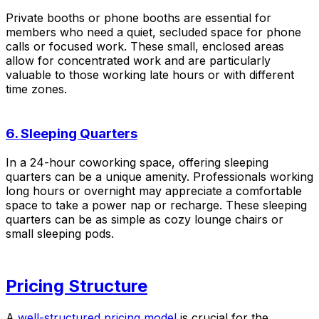
Private booths or phone booths are essential for
members who need a quiet, secluded space for phone
calls or focused work. These small, enclosed areas
allow for concentrated work and are particularly
valuable to those working late hours or with different
time zones.
6. Sleeping Quarters
In a 24-hour coworking space, offering sleeping
quarters can be a unique amenity. Professionals working
long hours or overnight may appreciate a comfortable
space to take a power nap or recharge. These sleeping
quarters can be as simple as cozy lounge chairs or
small sleeping pods.
Pricing Structure
A
well-structured pricing model
is crucial for the