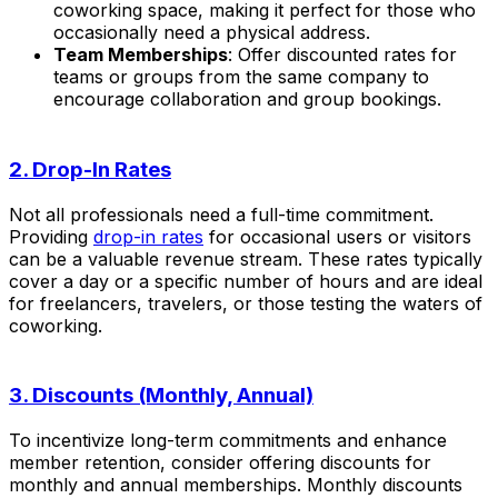
coworking space, making it perfect for those who
occasionally need a physical address.
Team Memberships
: Offer discounted rates for
teams or groups from the same company to
encourage collaboration and group bookings.
2. Drop-In Rates
Not all professionals need a full-time commitment.
Providing
drop-in rates
for occasional users or visitors
can be a valuable revenue stream. These rates typically
cover a day or a specific number of hours and are ideal
for freelancers, travelers, or those testing the waters of
coworking.
3. Discounts (Monthly, Annual)
To incentivize long-term commitments and enhance
member retention, consider offering discounts for
monthly and annual memberships. Monthly discounts