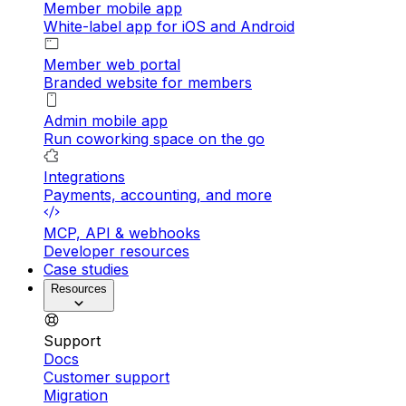
Member mobile app
White-label app for iOS and Android
Member web portal
Branded website for members
Admin mobile app
Run coworking space on the go
Integrations
Payments, accounting, and more
MCP, API & webhooks
Developer resources
Case studies
Resources
Support
Docs
Customer support
Migration