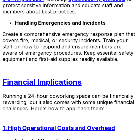
protect sensitive information and educate staff and
members about best practices.
Handling Emergencies and Incidents
Create a comprehensive emergency response plan that
covers fire, medical, or security incidents. Train your
staff on how to respond and ensure members are
aware of emergency procedures. Keep essential safety
equipment and first-aid supplies readily available.
Financial Implications
Running a 24-hour coworking space can be financially
rewarding, but it also comes with some unique financial
challenges. Here's how to approach them:
1. High Operational Costs and Overhead