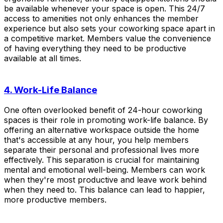
be available whenever your space is open. This 24/7
access to amenities not only enhances the member
experience but also sets your coworking space apart in
a competitive market. Members value the convenience
of having everything they need to be productive
available at all times.
4. Work-Life Balance
One often overlooked benefit of 24-hour coworking
spaces is their role in promoting work-life balance. By
offering an alternative workspace outside the home
that's accessible at any hour, you help members
separate their personal and professional lives more
effectively. This separation is crucial for maintaining
mental and emotional well-being. Members can work
when they're most productive and leave work behind
when they need to. This balance can lead to happier,
more productive members.