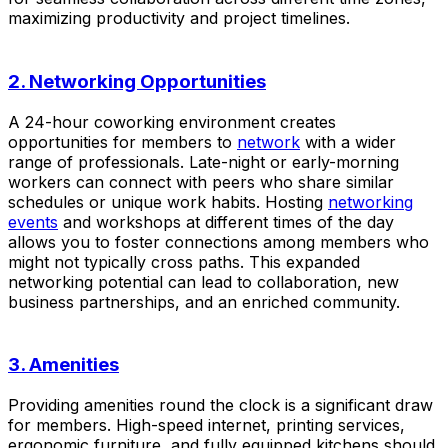
maximizing productivity and project timelines.
2. Networking Opportunities
A 24-hour coworking environment creates
opportunities for members to
network
with a wider
range of professionals. Late-night or early-morning
workers can connect with peers who share similar
schedules or unique work habits. Hosting
networking
events
and workshops at different times of the day
allows you to foster connections among members who
might not typically cross paths. This expanded
networking potential can lead to collaboration, new
business partnerships, and an enriched community.
3. Amenities
Providing amenities round the clock is a significant draw
for members. High-speed internet, printing services,
ergonomic furniture, and fully equipped kitchens should