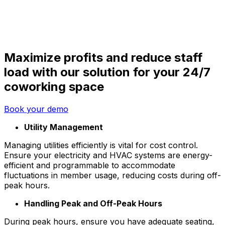
Maximize profits and reduce staff
load with our solution for your 24/7
coworking space
Book your demo
Utility Management
Managing utilities efficiently is vital for cost control.
Ensure your electricity and HVAC systems are energy-
efficient and programmable to accommodate
fluctuations in member usage, reducing costs during off-
peak hours.
Handling Peak and Off-Peak Hours
During peak hours, ensure you have adequate seating,