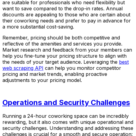
are suitable for professionals who need flexibility but
want to save compared to the drop-in rates. Annual
discounts are appealing to those who are certain about
their coworking needs and prefer to pay in advance for
a more substantial cost-saving.
Remember, pricing should be both competitive and
reflective of the amenities and services you provide.
Market research and feedback from your members can
help you fine-tune your pricing structure to align with
the needs of your target audience. Leveraging the
best
web scraping API
can help you monitor competitor
pricing and market trends, enabling proactive
adjustments to your pricing model.
Operations and Security Challenges
Running a 24-hour coworking space can be incredibly
rewarding, but it also comes with unique operational and
security challenges. Understanding and addressing these
challenges is crucial for a smooth and secure operation: