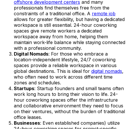
offshore development centers
and many
professionals find themselves free from the
constraints of a traditional office. A
remote job
allows for greater flexibility, but having a dedicated
workspace is still essential. 24-hour coworking
spaces give remote workers a dedicated
workspace away from home, helping them
maintain work-life balance while staying connected
with a professional community.
Digital Nomads
: For those who embrace a
location-independent lifestyle, 24/7 coworking
spaces provide a reliable workspace in various
global destinations. This is ideal for
digital nomads
,
who often need to work across different time
zones and schedules.
Startups
: Startup founders and small teams often
work long hours to bring their vision to life. 24-
hour coworking spaces offer the infrastructure
and collaborative environment they need to focus
on their ventures, without the burden of traditional
office leases.
Businesses
: Even established companies) utilize
24-hour coworking spaces for project-specific