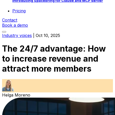
Introducing Spacebring for Claude and MCP server
Pricing
Contact
Book a demo
Industry voices
|
Oct 10, 2025
The 24/7 advantage: How
to increase revenue and
attract more members
Helga Moreno