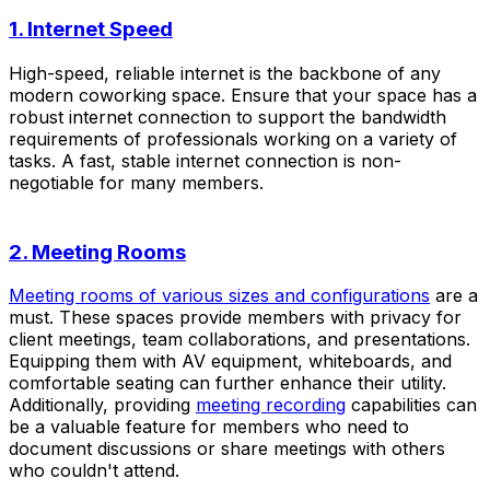
1. Internet Speed
High-speed, reliable internet is the backbone of any
modern coworking space. Ensure that your space has a
robust internet connection to support the bandwidth
requirements of professionals working on a variety of
tasks. A fast, stable internet connection is non-
negotiable for many members.
2. Meeting Rooms
Meeting rooms of various sizes and configurations
are a
must. These spaces provide members with privacy for
client meetings, team collaborations, and presentations.
Equipping them with AV equipment, whiteboards, and
comfortable seating can further enhance their utility.
Additionally, providing
meeting recording
capabilities can
be a valuable feature for members who need to
document discussions or share meetings with others
who couldn't attend.