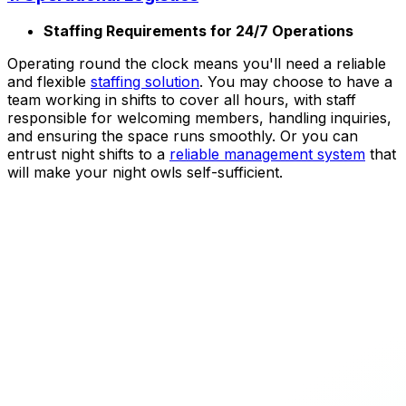
Staffing Requirements for 24/7 Operations
Operating round the clock means you'll need a reliable
and flexible
staffing solution
. You may choose to have a
team working in shifts to cover all hours, with staff
responsible for welcoming members, handling inquiries,
and ensuring the space runs smoothly. Or you can
entrust night shifts to a
reliable management system
that
will make your night owls self-sufficient.