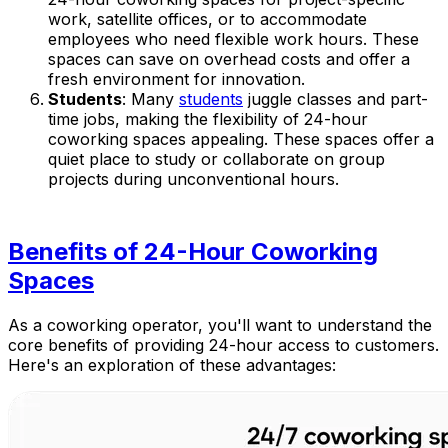
work, satellite offices, or to accommodate
employees who need flexible work hours. These
spaces can save on overhead costs and offer a
fresh environment for innovation.
Students
: Many
students
juggle classes and part-
time jobs, making the flexibility of 24-hour
coworking spaces appealing. These spaces offer a
quiet place to study or collaborate on group
projects during unconventional hours.
Benefits of 24-Hour Coworking
Spaces
As a coworking operator, you'll want to understand the
core benefits of providing 24-hour access to customers.
Here's an exploration of these advantages: