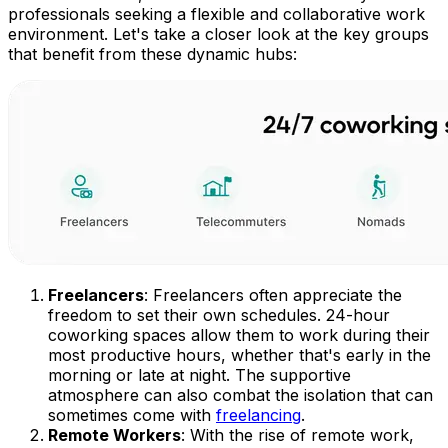
professionals seeking a flexible and collaborative work
environment. Let's take a closer look at the key groups
that benefit from these dynamic hubs:
Freelancers
: Freelancers often appreciate the
freedom to set their own schedules. 24-hour
coworking spaces allow them to work during their
most productive hours, whether that's early in the
morning or late at night. The supportive
atmosphere can also combat the isolation that can
sometimes come with
freelancing
.
Remote Workers
: With the rise of remote work,