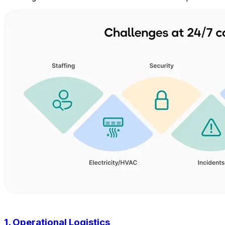
1. Operational Logistics