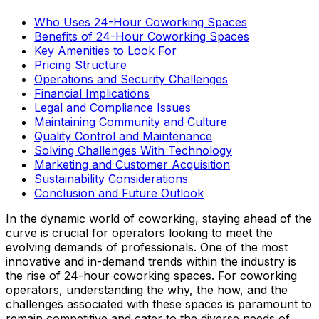
Who Uses 24-Hour Coworking Spaces
Benefits of 24-Hour Coworking Spaces
Key Amenities to Look For
Pricing Structure
Operations and Security Challenges
Financial Implications
Legal and Compliance Issues
Maintaining Community and Culture
Quality Control and Maintenance
Solving Challenges With Technology
Marketing and Customer Acquisition
Sustainability Considerations
Conclusion and Future Outlook
In the dynamic world of coworking, staying ahead of the
curve is crucial for operators looking to meet the
evolving demands of professionals. One of the most
innovative and in-demand trends within the industry is
the rise of 24-hour coworking spaces. For coworking
operators, understanding the why, the how, and the
challenges associated with these spaces is paramount to
remain competitive and cater to the diverse needs of