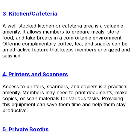
3. Kitchen/Cafeteria
A well-stocked kitchen or cafeteria area is a valuable
amenity. It allows members to prepare meals, store
food, and take breaks in a comfortable environment.
Offering complimentary coffee, tea, and snacks can be
an attractive feature that keeps members energized and
satisfied.
4. Printers and Scanners
Access to printers, scanners, and copiers is a practical
amenity. Members may need to print documents, make
copies, or scan materials for various tasks. Providing
this equipment can save them time and help them stay
productive.
5. Private Booths