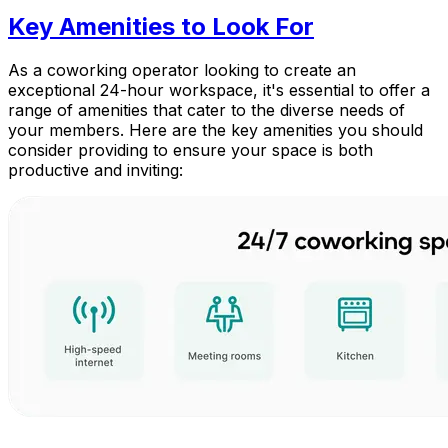
Key Amenities to Look For
As a coworking operator looking to create an
exceptional 24-hour workspace, it's essential to offer a
range of amenities that cater to the diverse needs of
your members. Here are the key amenities you should
consider providing to ensure your space is both
productive and inviting: