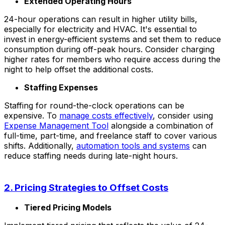
Extended Operating Hours
24-hour operations can result in higher utility bills,
especially for electricity and HVAC. It's essential to
invest in energy-efficient systems and set them to reduce
consumption during off-peak hours. Consider charging
higher rates for members who require access during the
night to help offset the additional costs.
Staffing Expenses
Staffing for round-the-clock operations can be
expensive. To
manage costs effectively
, consider using
Expense Management Tool
alongside a combination of
full-time, part-time, and freelance staff to cover various
shifts. Additionally,
automation tools and systems
can
reduce staffing needs during late-night hours.
2. Pricing Strategies to Offset Costs
Tiered Pricing Models