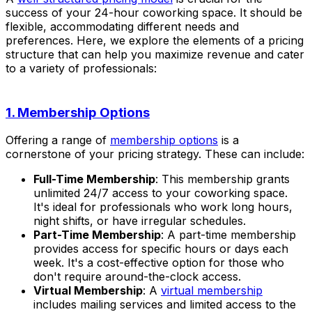
success of your 24-hour coworking space. It should be
flexible, accommodating different needs and
preferences. Here, we explore the elements of a pricing
structure that can help you maximize revenue and cater
to a variety of professionals:
1. Membership Options
Offering a range of
membership options
is a
cornerstone of your pricing strategy. These can include:
Full-Time Membership
: This membership grants
unlimited 24/7 access to your coworking space.
It's ideal for professionals who work long hours,
night shifts, or have irregular schedules.
Part-Time Membership
: A part-time membership
provides access for specific hours or days each
week. It's a cost-effective option for those who
don't require around-the-clock access.
Virtual Membership
: A
virtual membership
includes mailing services and limited access to the