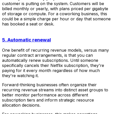
customer is putting on the system. Customers will be
billed monthly or yearly, with plans priced per gigabyte
of storage or compute. For a coworking business, this
could be a simple charge per hour or day that someone
has booked a seat or desk.
5. Automatic renewal
One benefit of recurring revenue models, versus many
regular contract arrangements, is that you can
automatically renew subscriptions. Until someone
specifically cancels their Netflix subscription, they're
paying for it every month regardless of how much
they're watching it.
Forward-thinking businesses often organize their
recurring revenue streams into distinct asset groups to
better monitor performance across different
subscription tiers and inform strategic resource
allocation decisions.