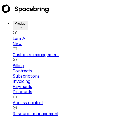
Product
Lem AI
New
Customer management
Billing
Contracts
Subscriptions
Invoicing
Payments
Discounts
Access control
Resource management