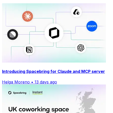
Introducing Spacebring for Claude and MCP server
Helga Moreno • 13 days ago