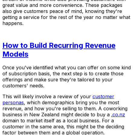
great value and more convenience. These packages
also give customers peace of mind, knowing they're
getting a service for the rest of the year no matter what
happens.
How to Build Recurring Revenue
Models
Once you've identified what you can offer on some kind
of subscription basis, the next step is to create those
offerings and make sure they're tailored to your
customers' needs.
This will likely involve a review of your
customer
personas
, which demographics bring you the most
revenue, and how you're selling to them. A coworking
business in New Zealand might decide to buy a
.co.nz
domain to market itself as a local business. For a
customer in the same area, this might be the deciding
factor between them and a global operation.