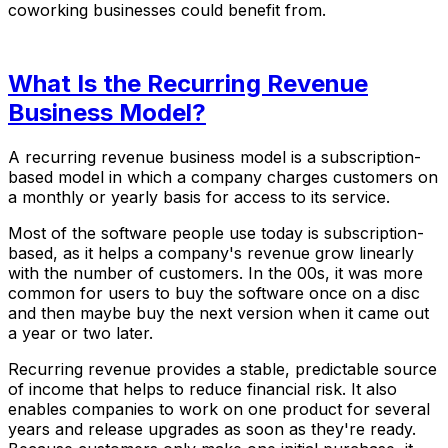
coworking businesses could benefit from.
What Is the Recurring Revenue
Business Model?
A recurring revenue business model is a subscription-
based model in which a company charges customers on
a monthly or yearly basis for access to its service.
Most of the software people use today is subscription-
based, as it helps a company's revenue grow linearly
with the number of customers. In the 00s, it was more
common for users to buy the software once on a disc
and then maybe buy the next version when it came out
a year or two later.
Recurring revenue provides a stable, predictable source
of income that helps to reduce financial risk. It also
enables companies to work on one product for several
years and release upgrades as soon as they're ready.