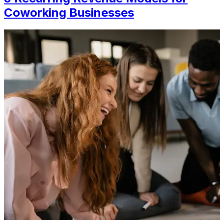
Coworking Businesses