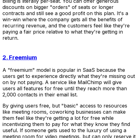
billing is literally per-seat. You can offer generous
discounts on bigger "orders" of seats or longer
contracts and still see a good profit on this plan. It's a
win-win where the company gets all the benefits of
recurring revenue, and the customers feel like they're
paying a fair price relative to what they're getting in
return.
2. Freemium
A "freemium" model is popular in SaaS because the
users get to experience directly what they're missing out
on by not paying. A service like MailChimp will give
users all features for free until they reach more than
2,000 contacts in their email list.
By giving users free, but "basic" access to resources
like meeting rooms, coworking businesses can make
them feel like they're getting a lot for free while
incentivizing them to pay for what they know they find
useful. If someone gets used to the luxury of using a
meeting room for video meetings, but can only reserve it