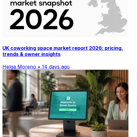
UK coworking space market report 2026: pricing,
trends & owner insights
Helga Moreno • 14 days ago