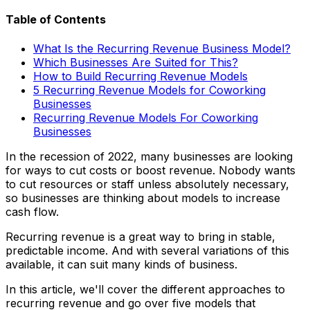
Table of Contents
What Is the Recurring Revenue Business Model?
Which Businesses Are Suited for This?
How to Build Recurring Revenue Models
5 Recurring Revenue Models for Coworking
Businesses
Recurring Revenue Models For Coworking
Businesses
In the recession of 2022, many businesses are looking
for ways to cut costs or boost revenue. Nobody wants
to cut resources or staff unless absolutely necessary,
so businesses are thinking about models to increase
cash flow.
Recurring revenue is a great way to bring in stable,
predictable income. And with several variations of this
available, it can suit many kinds of business.
In this article, we'll cover the different approaches to
recurring revenue and go over five models that