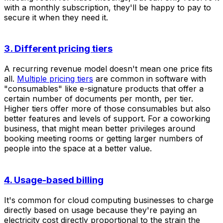
with a monthly subscription, they'll be happy to pay to
secure it when they need it.
3. Different pricing tiers
A recurring revenue model doesn't mean one price fits
all.
Multiple pricing tiers
are common in software with
"consumables" like e-signature products that offer a
certain number of documents per month, per tier.
Higher tiers offer more of those consumables but also
better features and levels of support. For a coworking
business, that might mean better privileges around
booking meeting rooms or getting larger numbers of
people into the space at a better value.
4. Usage-based billing
It's common for cloud computing businesses to charge
directly based on usage because they're paying an
electricity cost directly proportional to the strain the