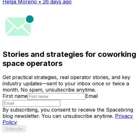
Helga Moreno • 26 days ago
Stories and strategies for coworking
space operators
Get practical strategies, real operator stories, and key
industry updates—sent to your inbox once or twice a
month. No spam, unsubscribe anytime.
First name
Email
By subscribing, you consent to receive the Spacebring
blog newsletter. You can unsubscribe anytime.
Privacy
Policy