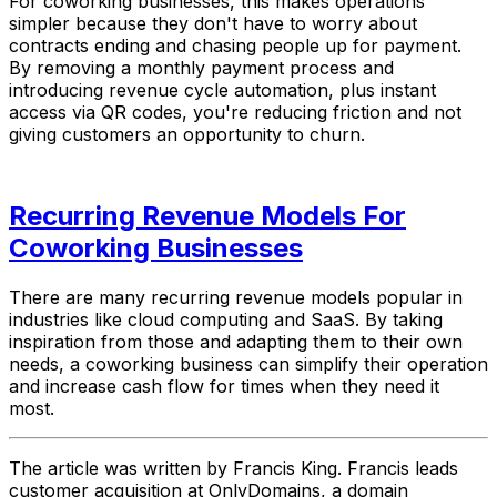
For coworking businesses, this makes operations
simpler because they don't have to worry about
contracts ending and chasing people up for payment.
By removing a monthly payment process and
introducing revenue cycle automation, plus instant
access via QR codes, you're reducing friction and not
giving customers an opportunity to churn.
Recurring Revenue Models For
Coworking Businesses
There are many recurring revenue models popular in
industries like cloud computing and SaaS. By taking
inspiration from those and adapting them to their own
needs, a coworking business can simplify their operation
and increase cash flow for times when they need it
most.
The article was written by Francis King. Francis leads
customer acquisition at OnlyDomains, a domain