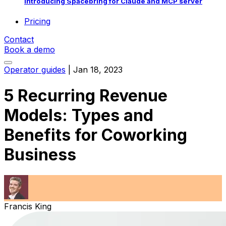
Introducing Spacebring for Claude and MCP server
Pricing
Contact
Book a demo
Operator guides
|
Jan 18, 2023
5 Recurring Revenue
Models: Types and
Benefits for Coworking
Business
Francis King