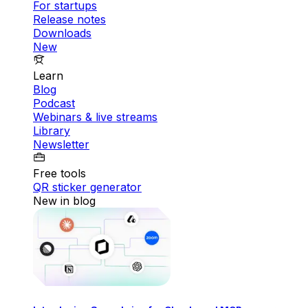
For startups
Release notes
Downloads
New
Learn
Blog
Podcast
Webinars & live streams
Library
Newsletter
Free tools
QR sticker generator
New in blog