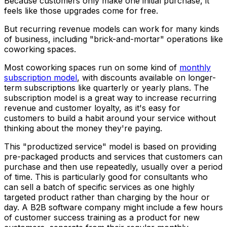
Because customers only make one initial purchase, it
feels like those upgrades come for free.
But recurring revenue models can work for many kinds
of business, including "brick-and-mortar" operations like
coworking spaces.
Most coworking spaces run on some kind of
monthly
subscription model
, with discounts available on longer-
term subscriptions like quarterly or yearly plans. The
subscription model is a great way to increase recurring
revenue and customer loyalty, as it's easy for
customers to build a habit around your service without
thinking about the money they're paying.
This "productized service" model is based on providing
pre-packaged products and services that customers can
purchase and then use repeatedly, usually over a period
of time. This is particularly good for consultants who
can sell a batch of specific services as one highly
targeted product rather than charging by the hour or
day. A B2B software company might include a few hours
of customer success training as a product for new