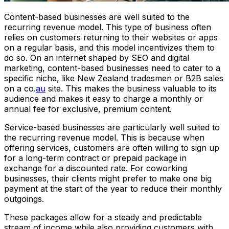
Content-based businesses are well suited to the
recurring revenue model. This type of business often
relies on customers returning to their websites or apps
on a regular basis, and this model incentivizes them to
do so. On an internet shaped by SEO and digital
marketing, content-based businesses need to cater to a
specific niche, like New Zealand tradesmen or B2B sales
on a co.
au
site. This makes the business valuable to its
audience and makes it easy to charge a monthly or
annual fee for exclusive, premium content.
Service-based businesses are particularly well suited to
the recurring revenue model. This is because when
offering services, customers are often willing to sign up
for a long-term contract or prepaid package in
exchange for a discounted rate. For coworking
businesses, their clients might prefer to make one big
payment at the start of the year to reduce their monthly
outgoings.
These packages allow for a steady and predictable
stream of income while also providing customers with