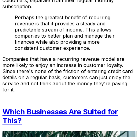
customers, separate from their regular monthly
subscription.
Perhaps the greatest benefit of recurring
revenue is that it provides a steady and
predictable stream of income. This allows
companies to better plan and manage their
finances while also providing a more
consistent customer experience.
Companies that have a recurring revenue model are
more likely to enjoy an increase in customer loyalty.
Since there's none of the friction of entering credit card
details on a regular basis, customers can just enjoy the
service and not think about the money they're paying
for it.
Which Businesses Are Suited for
This?