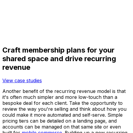
Craft membership plans for your
shared space and drive recurring
revenue
View case studies
Another benefit of the recurring revenue model is that
it's often much simpler and more low-touch than a
bespoke deal for each client. Take the opportunity to
review the way you're selling and think about how you
could make it more automated and self-serve. Simple
pricing tiers can be detailed on a landing page, and
accounts can be managed on that same site or even
built for
mobile commerce
. Building up a new recurring