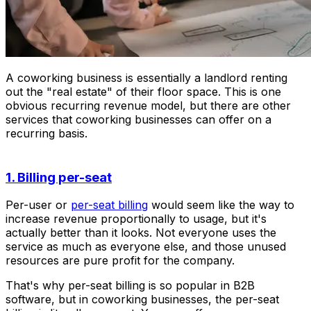
A coworking business is essentially a landlord renting
out the "real estate" of their floor space. This is one
obvious recurring revenue model, but there are other
services that coworking businesses can offer on a
recurring basis.
1. Billing per-seat
Per-user or
per-seat billing
would seem like the way to
increase revenue proportionally to usage, but it's
actually better than it looks. Not everyone uses the
service as much as everyone else, and those unused
resources are pure profit for the company.
That's why per-seat billing is so popular in B2B
software, but in coworking businesses, the per-seat