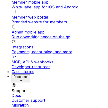
Member mobile app
White-label app for iOS and Android
Member web portal
Branded website for members
Admin mobile app
Run coworking space on the go
Integrations
Payments, accounting, and more
MCP, API & webhooks
Developer resources
Case studies
Resources
Support
Docs
Customer support
Migration