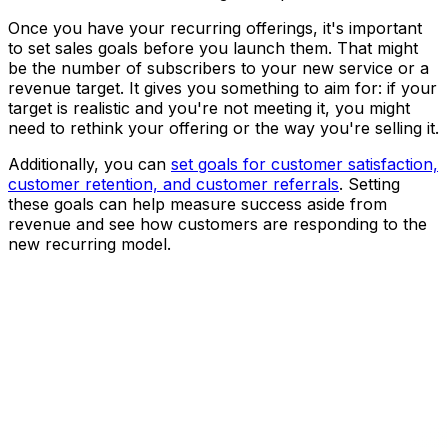
Once you have your recurring offerings, it's important
to set sales goals before you launch them. That might
be the number of subscribers to your new service or a
revenue target. It gives you something to aim for: if your
target is realistic and you're not meeting it, you might
need to rethink your offering or the way you're selling it.
Additionally, you can
set goals for customer satisfaction,
customer retention, and customer referrals
. Setting
these goals can help measure success aside from
revenue and see how customers are responding to the
new recurring model.