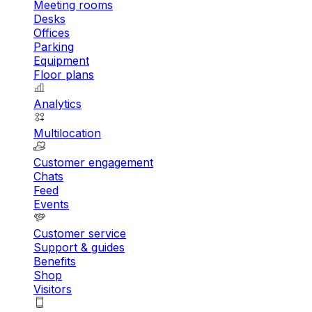
Meeting rooms
Desks
Offices
Parking
Equipment
Floor plans
Analytics
Multilocation
Customer engagement
Chats
Feed
Events
Customer service
Support & guides
Benefits
Shop
Visitors