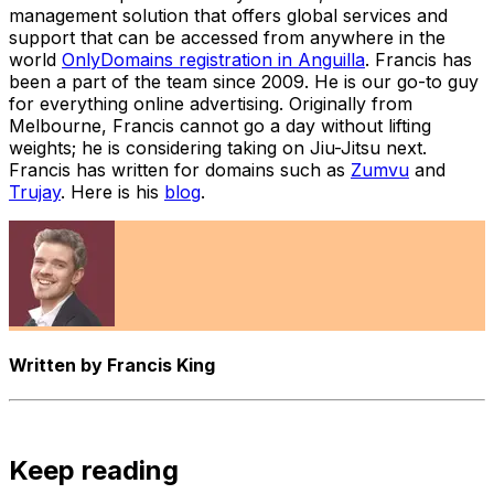
management solution that offers global services and
support that can be accessed from anywhere in the
world
OnlyDomains registration in Anguilla
. Francis has
been a part of the team since 2009. He is our go-to guy
for everything online advertising. Originally from
Melbourne, Francis cannot go a day without lifting
weights; he is considering taking on Jiu-Jitsu next.
Francis has written for domains such as
Zumvu
and
Trujay
. Here is his
blog
.
Written by
Francis King
Keep reading