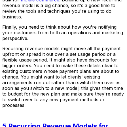
revenue model is a big chance, so it's a good time to
review the tools and techniques you're using to do
business.
Finally, you need to think about how you're notifying
your customers from both an operations and marketing
perspective.
Recurring revenue models might move all the payment
upfront or spread it out over a set usage period or a
flexible usage period. It might also have discounts for
bigger orders. You need to make these details clear to
existing customers whose payment plans are about to
change. You might want to let clients' existing
arrangements run out rather than switch them over as
soon as you switch to a new model; this gives them time
to budget for the new plan and make sure they're ready
to switch over to any new payment methods or
processes.
5 Recurring Revenue Models for