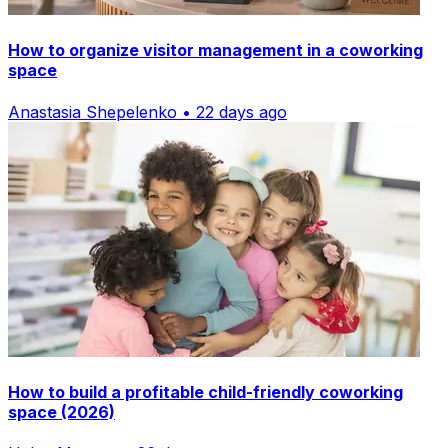
How to organize visitor management in a coworking
space
Anastasia Shepelenko • 22 days ago
How to build a profitable child-friendly coworking
space (2026)